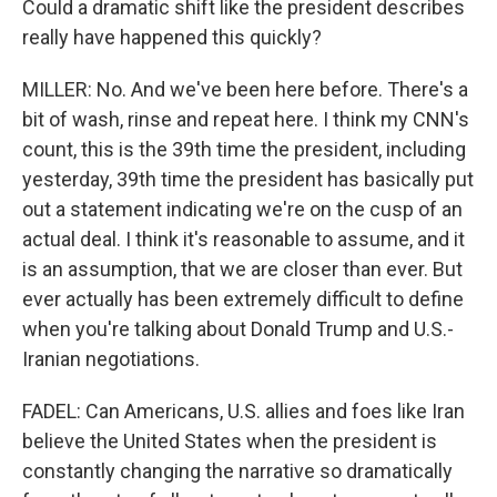
Could a dramatic shift like the president describes
really have happened this quickly?
MILLER: No. And we've been here before. There's a
bit of wash, rinse and repeat here. I think my CNN's
count, this is the 39th time the president, including
yesterday, 39th time the president has basically put
out a statement indicating we're on the cusp of an
actual deal. I think it's reasonable to assume, and it
is an assumption, that we are closer than ever. But
ever actually has been extremely difficult to define
when you're talking about Donald Trump and U.S.-
Iranian negotiations.
FADEL: Can Americans, U.S. allies and foes like Iran
believe the United States when the president is
constantly changing the narrative so dramatically