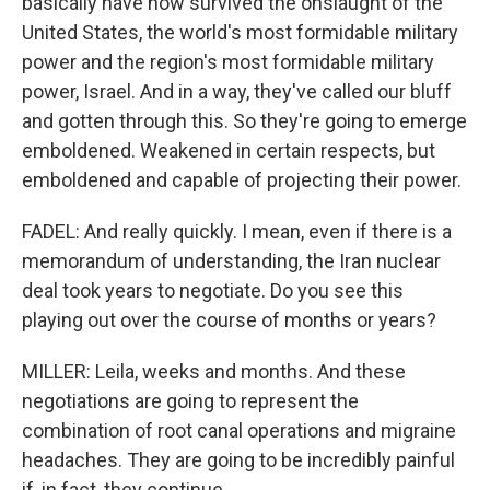
basically have now survived the onslaught of the
United States, the world's most formidable military
power and the region's most formidable military
power, Israel. And in a way, they've called our bluff
and gotten through this. So they're going to emerge
emboldened. Weakened in certain respects, but
emboldened and capable of projecting their power.
FADEL: And really quickly. I mean, even if there is a
memorandum of understanding, the Iran nuclear
deal took years to negotiate. Do you see this
playing out over the course of months or years?
MILLER: Leila, weeks and months. And these
negotiations are going to represent the
combination of root canal operations and migraine
headaches. They are going to be incredibly painful
if, in fact, they continue.