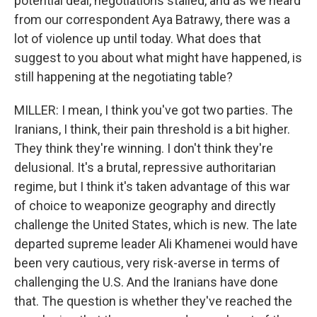
potential deal, negotiations stalled, and as we heard
from our correspondent Aya Batrawy, there was a
lot of violence up until today. What does that
suggest to you about what might have happened, is
still happening at the negotiating table?
MILLER: I mean, I think you've got two parties. The
Iranians, I think, their pain threshold is a bit higher.
They think they're winning. I don't think they're
delusional. It's a brutal, repressive authoritarian
regime, but I think it's taken advantage of this war
of choice to weaponize geography and directly
challenge the United States, which is new. The late
departed supreme leader Ali Khamenei would have
been very cautious, very risk-averse in terms of
challenging the U.S. And the Iranians have done
that. The question is whether they've reached the