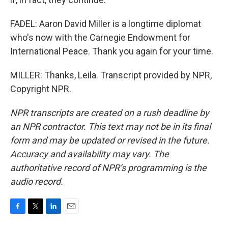
FADEL: Aaron David Miller is a longtime diplomat
who's now with the Carnegie Endowment for
International Peace. Thank you again for your time.
MILLER: Thanks, Leila. Transcript provided by NPR,
Copyright NPR.
NPR transcripts are created on a rush deadline by
an NPR contractor. This text may not be in its final
form and may be updated or revised in the future.
Accuracy and availability may vary. The
authoritative record of NPR’s programming is the
audio record.
F
T
L
E
a
w
i
m