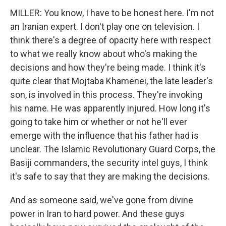
MILLER: You know, I have to be honest here. I'm not
an Iranian expert. I don't play one on television. I
think there's a degree of opacity here with respect
to what we really know about who's making the
decisions and how they're being made. I think it's
quite clear that Mojtaba Khamenei, the late leader's
son, is involved in this process. They're invoking
his name. He was apparently injured. How long it's
going to take him or whether or not he'll ever
emerge with the influence that his father had is
unclear. The Islamic Revolutionary Guard Corps, the
Basiji commanders, the security intel guys, I think
it's safe to say that they are making the decisions.
And as someone said, we've gone from divine
power in Iran to hard power. And these guys