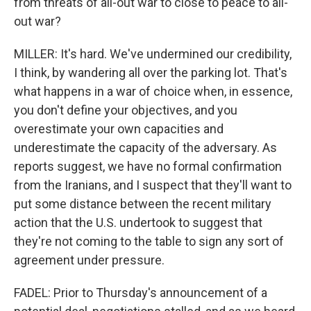
from threats of all-out war to close to peace to all-
out war?
MILLER: It's hard. We've undermined our credibility,
I think, by wandering all over the parking lot. That's
what happens in a war of choice when, in essence,
you don't define your objectives, and you
overestimate your own capacities and
underestimate the capacity of the adversary. As
reports suggest, we have no formal confirmation
from the Iranians, and I suspect that they'll want to
put some distance between the recent military
action that the U.S. undertook to suggest that
they're not coming to the table to sign any sort of
agreement under pressure.
FADEL: Prior to Thursday's announcement of a