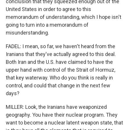
conclusion that they squeezed enough out of the
United States in order to agree to this
memorandum of understanding, which I hope isn't
going to turn into a memorandum of
misunderstanding.
FADEL: I mean, so far, we haven't heard from the
Iranians that they've actually agreed to this deal.
Both Iran and the U.S. have claimed to have the
upper hand with control of the Strait of Hormuz,
that key waterway. Who do you think is really in
control, and could that change in the next few
days?
MILLER: Look, the Iranians have weaponized
geography. You have their nuclear program. They
want to become a nuclear latent weapon state, that