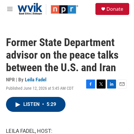
Skip to main content
S
Donate
e
M
a
e
r
n
c
u
h
Former State Department
u
e
advisor on the peace talks
r
y
between the U.S. and Iran
NPR | By
Leila Fadel
Published June 12, 2026 at 5:45 AM CDT
F
T
L
E
a
w
i
m
c
i
n
a
LISTEN
•
5:29
e
t
k
i
b
t
e
l
o
e
d
o
r
I
k
n
LEILA FADEL, HOST: