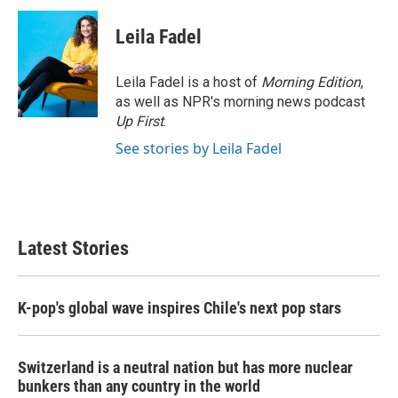
c
i
n
a
e
t
k
i
Leila Fadel
b
t
e
l
o
e
d
o
r
I
Leila Fadel is a host of
Morning Edition
,
k
n
as well as NPR's morning news podcast
Up First
.
See stories by Leila Fadel
Latest Stories
K-pop's global wave inspires Chile's next pop stars
Switzerland is a neutral nation but has more nuclear
bunkers than any country in the world