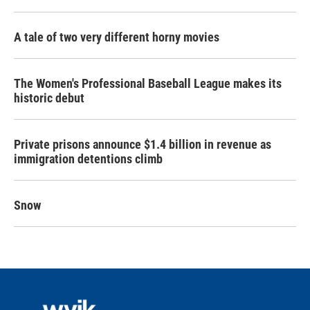
A tale of two very different horny movies
The Women's Professional Baseball League makes its
historic debut
Private prisons announce $1.4 billion in revenue as
immigration detentions climb
Snow