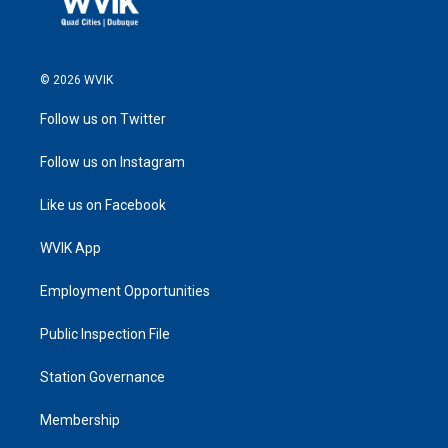
© 2026 WVIK
Follow us on Twitter
Follow us on Instagram
Like us on Facebook
WVIK App
Employment Opportunities
Public Inspection File
Station Governance
Membership