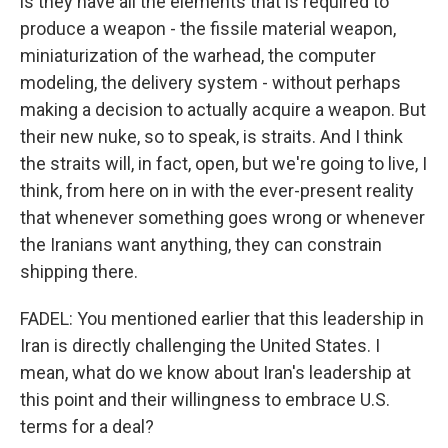
is they have all the elements that is required to
produce a weapon - the fissile material weapon,
miniaturization of the warhead, the computer
modeling, the delivery system - without perhaps
making a decision to actually acquire a weapon. But
their new nuke, so to speak, is straits. And I think
the straits will, in fact, open, but we're going to live, I
think, from here on in with the ever-present reality
that whenever something goes wrong or whenever
the Iranians want anything, they can constrain
shipping there.
FADEL: You mentioned earlier that this leadership in
Iran is directly challenging the United States. I
mean, what do we know about Iran's leadership at
this point and their willingness to embrace U.S.
terms for a deal?