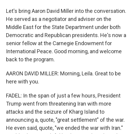
Let's bring Aaron David Miller into the conversation.
He served as a negotiator and adviser on the
Middle East for the State Department under both
Democratic and Republican presidents. He's now a
senior fellow at the Carnegie Endowment for
International Peace. Good morning, and welcome
back to the program.
AARON DAVID MILLER: Morning, Leila. Great to be
here with you.
FADEL: In the span of just a few hours, President
Trump went from threatening Iran with more
attacks and the seizure of Kharg Island to
announcing a, quote, "great settlement" of the war.
He even said, quote, "we ended the war with Iran."