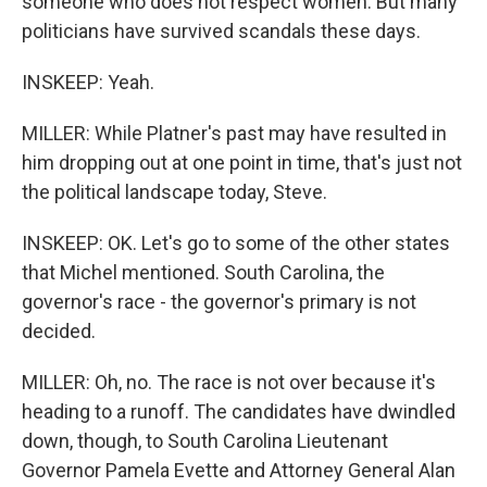
someone who does not respect women. But many
politicians have survived scandals these days.
INSKEEP: Yeah.
MILLER: While Platner's past may have resulted in
him dropping out at one point in time, that's just not
the political landscape today, Steve.
INSKEEP: OK. Let's go to some of the other states
that Michel mentioned. South Carolina, the
governor's race - the governor's primary is not
decided.
MILLER: Oh, no. The race is not over because it's
heading to a runoff. The candidates have dwindled
down, though, to South Carolina Lieutenant
Governor Pamela Evette and Attorney General Alan