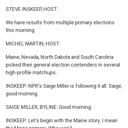
o
r
I
k
n
STEVE INSKEEP, HOST:
We have results from multiple primary elections
this morning.
MICHEL MARTIN, HOST:
Maine, Nevada, North Dakota and South Carolina
picked their general election contenders in several
high-profile matchups.
INSKEEP: NPR's Saige Miller is following it all. Saige,
good morning.
SAIGE MILLER, BYLINE: Good morning.
INSKEEP: Let's begin with the Maine story. I mean