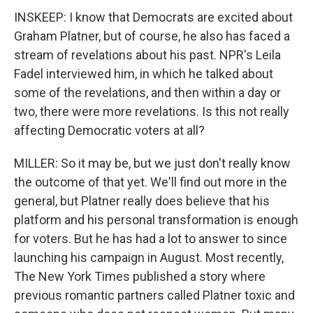
INSKEEP: I know that Democrats are excited about
Graham Platner, but of course, he also has faced a
stream of revelations about his past. NPR's Leila
Fadel interviewed him, in which he talked about
some of the revelations, and then within a day or
two, there were more revelations. Is this not really
affecting Democratic voters at all?
MILLER: So it may be, but we just don't really know
the outcome of that yet. We'll find out more in the
general, but Platner really does believe that his
platform and his personal transformation is enough
for voters. But he has had a lot to answer to since
launching his campaign in August. Most recently,
The New York Times published a story where
previous romantic partners called Platner toxic and