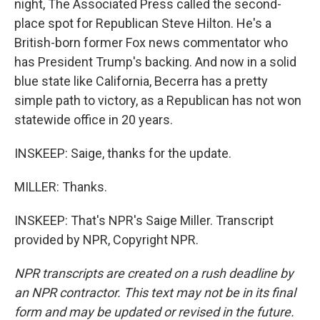
night, The Associated Press called the second-
place spot for Republican Steve Hilton. He's a
British-born former Fox news commentator who
has President Trump's backing. And now in a solid
blue state like California, Becerra has a pretty
simple path to victory, as a Republican has not won
statewide office in 20 years.
INSKEEP: Saige, thanks for the update.
MILLER: Thanks.
INSKEEP: That's NPR's Saige Miller. Transcript
provided by NPR, Copyright NPR.
NPR transcripts are created on a rush deadline by
an NPR contractor. This text may not be in its final
form and may be updated or revised in the future.