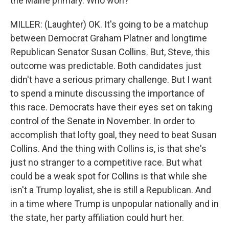
the Maine primary. Who won?
MILLER: (Laughter) OK. It's going to be a matchup
between Democrat Graham Platner and longtime
Republican Senator Susan Collins. But, Steve, this
outcome was predictable. Both candidates just
didn't have a serious primary challenge. But I want
to spend a minute discussing the importance of
this race. Democrats have their eyes set on taking
control of the Senate in November. In order to
accomplish that lofty goal, they need to beat Susan
Collins. And the thing with Collins is, is that she's
just no stranger to a competitive race. But what
could be a weak spot for Collins is that while she
isn't a Trump loyalist, she is still a Republican. And
in a time where Trump is unpopular nationally and in
the state, her party affiliation could hurt her.