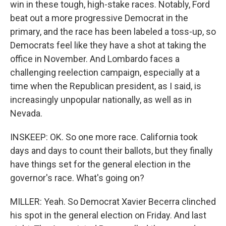
win in these tough, high-stake races. Notably, Ford
beat out a more progressive Democrat in the
primary, and the race has been labeled a toss-up, so
Democrats feel like they have a shot at taking the
office in November. And Lombardo faces a
challenging reelection campaign, especially at a
time when the Republican president, as I said, is
increasingly unpopular nationally, as well as in
Nevada.
INSKEEP: OK. So one more race. California took
days and days to count their ballots, but they finally
have things set for the general election in the
governor's race. What's going on?
MILLER: Yeah. So Democrat Xavier Becerra clinched
his spot in the general election on Friday. And last