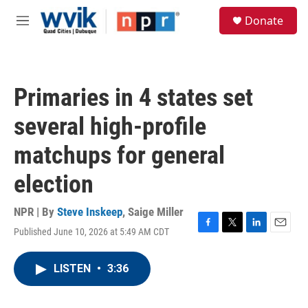
Skip to main content
S
Donate
e
M
a
e
r
n
c
u
h
Primaries in 4 states set
u
e
several high-profile
r
y
matchups for general
election
NPR | By
Steve Inskeep
,
Saige Miller
Published June 10, 2026 at 5:49 AM CDT
F
T
L
E
a
w
i
m
c
i
n
a
LISTEN
•
3:36
e
t
k
i
b
t
e
l
o
e
d