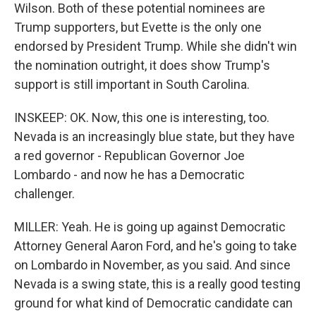
Wilson. Both of these potential nominees are
Trump supporters, but Evette is the only one
endorsed by President Trump. While she didn't win
the nomination outright, it does show Trump's
support is still important in South Carolina.
INSKEEP: OK. Now, this one is interesting, too.
Nevada is an increasingly blue state, but they have
a red governor - Republican Governor Joe
Lombardo - and now he has a Democratic
challenger.
MILLER: Yeah. He is going up against Democratic
Attorney General Aaron Ford, and he's going to take
on Lombardo in November, as you said. And since
Nevada is a swing state, this is a really good testing
ground for what kind of Democratic candidate can