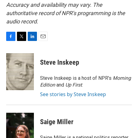
Accuracy and availability may vary. The
authoritative record of NPR’s programming is the
audio record.
F
T
L
E
a
w
i
m
c
i
n
a
e
t
k
i
Steve Inskeep
b
t
e
l
o
e
d
o
r
I
Steve Inskeep is a host of NPR's
Morning
k
n
Edition
and
Up First
.
See stories by Steve Inskeep
Saige Miller
Saige Miller is a national politics reporter