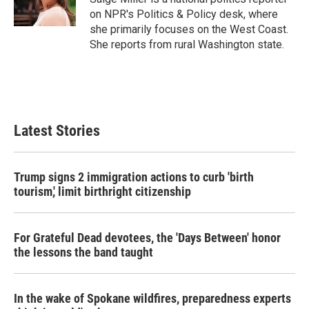
on NPR's Politics & Policy desk, where
she primarily focuses on the West Coast.
She reports from rural Washington state.
Latest Stories
Trump signs 2 immigration actions to curb 'birth
tourism,' limit birthright citizenship
For Grateful Dead devotees, the 'Days Between' honor
the lessons the band taught
In the wake of Spokane wildfires, preparedness experts