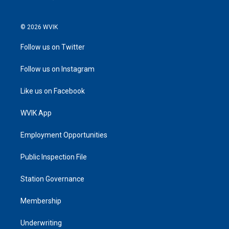
© 2026 WVIK
Follow us on Twitter
Follow us on Instagram
Like us on Facebook
WVIK App
Employment Opportunities
Public Inspection File
Station Governance
Membership
Underwriting