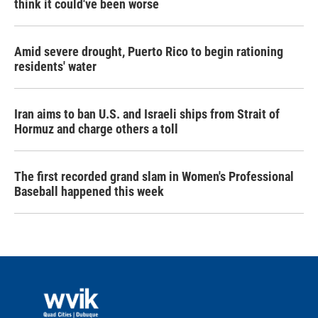
think it could've been worse
Amid severe drought, Puerto Rico to begin rationing
residents' water
Iran aims to ban U.S. and Israeli ships from Strait of
Hormuz and charge others a toll
The first recorded grand slam in Women's Professional
Baseball happened this week