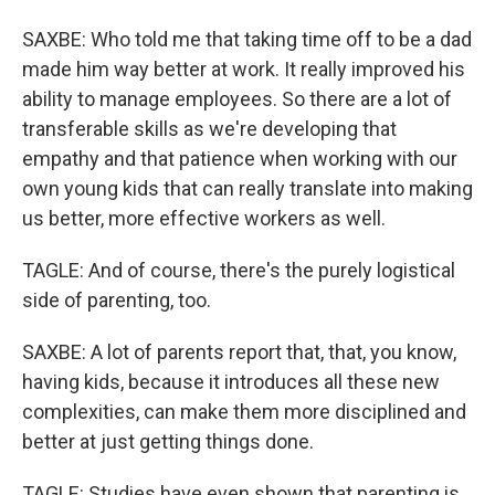
SAXBE: Who told me that taking time off to be a dad
made him way better at work. It really improved his
ability to manage employees. So there are a lot of
transferable skills as we're developing that
empathy and that patience when working with our
own young kids that can really translate into making
us better, more effective workers as well.
TAGLE: And of course, there's the purely logistical
side of parenting, too.
SAXBE: A lot of parents report that, that, you know,
having kids, because it introduces all these new
complexities, can make them more disciplined and
better at just getting things done.
TAGLE: Studies have even shown that parenting is