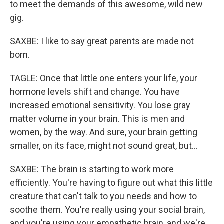
to meet the demands of this awesome, wild new
gig.
SAXBE: I like to say great parents are made not
born.
TAGLE: Once that little one enters your life, your
hormone levels shift and change. You have
increased emotional sensitivity. You lose gray
matter volume in your brain. This is men and
women, by the way. And sure, your brain getting
smaller, on its face, might not sound great, but...
SAXBE: The brain is starting to work more
efficiently. You're having to figure out what this little
creature that can't talk to you needs and how to
soothe them. You're really using your social brain,
and you're using your empathetic brain, and we're