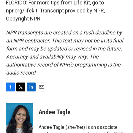
FLORIDO: For more tips from Life Kit, go to
npr.org/lifekit. Transcript provided by NPR,
Copyright NPR.
NPR transcripts are created on a rush deadline by
an NPR contractor. This text may not be in its final
form and may be updated or revised in the future.
Accuracy and availability may vary. The
authoritative record of NPR’s programming is the
audio record.
F
T
L
E
a
w
i
m
c
i
n
a
e
t
k
i
Andee Tagle
b
t
e
l
o
e
d
o
r
I
Andee Tagle (she/her) is an associate
k
n