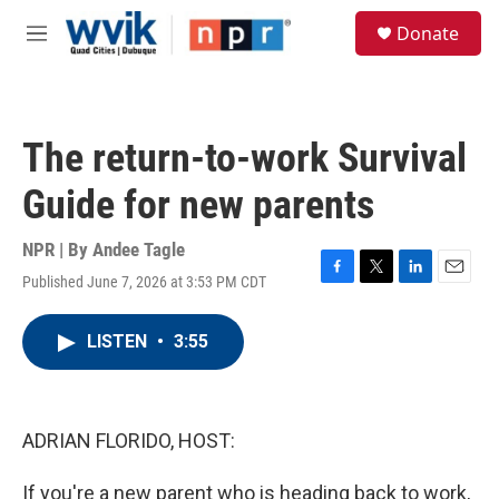
Skip to main content
S
Donate
e
M
a
e
r
n
c
u
h
The return-to-work Survival
u
e
Guide for new parents
r
y
NPR | By
Andee Tagle
Published June 7, 2026 at 3:53 PM CDT
F
T
L
E
a
w
i
m
c
i
n
a
LISTEN
•
3:55
e
t
k
i
b
t
e
l
o
e
d
o
r
I
k
n
ADRIAN FLORIDO, HOST:
If you're a new parent who is heading back to work,