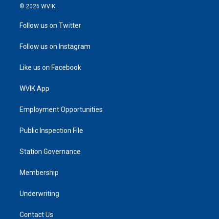
© 2026 WVIK
Follow us on Twitter
Follow us on Instagram
Like us on Facebook
WVIK App
Employment Opportunities
Public Inspection File
Station Governance
Membership
Underwriting
Contact Us