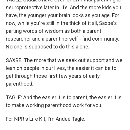
neuroprotective later in life. And the more kids you
have, the younger your brain looks as you age. For
now, while you're still in the thick of it all, Saxbe's
parting words of wisdom as both a parent
researcher and a parent herself - find community.
No one is supposed to do this alone.
SAXBE: The more that we seek out support and we
lean on people in our lives, the easier it can be to
get through those first few years of early
parenthood.
TAGLE: And the easier it is to parent, the easier it is
to make working parenthood work for you.
For NPR's Life Kit, I'm Andee Tagle.