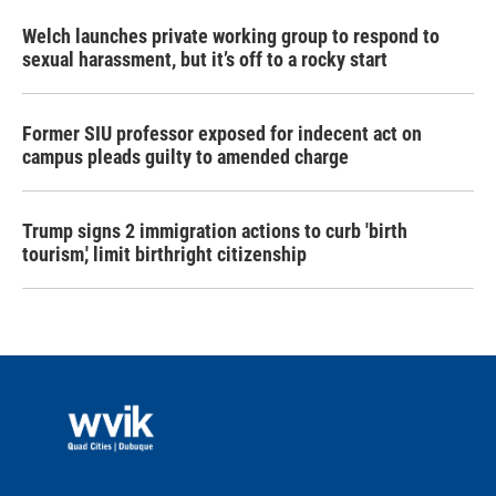
Welch launches private working group to respond to
sexual harassment, but it’s off to a rocky start
Former SIU professor exposed for indecent act on
campus pleads guilty to amended charge
Trump signs 2 immigration actions to curb 'birth
tourism,' limit birthright citizenship