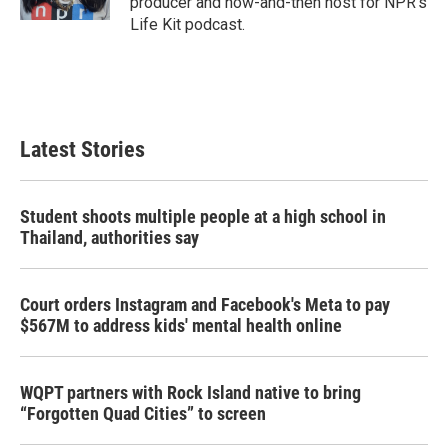
producer and now-and-then host for NPR's
Life Kit podcast.
Latest Stories
Student shoots multiple people at a high school in
Thailand, authorities say
Court orders Instagram and Facebook's Meta to pay
$567M to address kids' mental health online
WQPT partners with Rock Island native to bring
“Forgotten Quad Cities” to screen