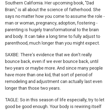
Southern California. Her upcoming book, "Dad
Brain," is all about the science of fatherhood. She
says no matter how you come to assume the role -
man or woman, pregnancy, adoption, fostering -
parenting is hugely transformational to the brain
and body. It can take a long time to fully adjust to
parenthood, much longer than you might expect.
SAXBE: There's evidence that we don't really
bounce back, even if we ever bounce back, until
two years or maybe more. And since many people
have more than one kid, that sort of period of
remodeling and adjustment can actually last even
longer than those two years.
TAGLE: So in this season of life especially, try to let
good be good enough. Your body is rewiring itself