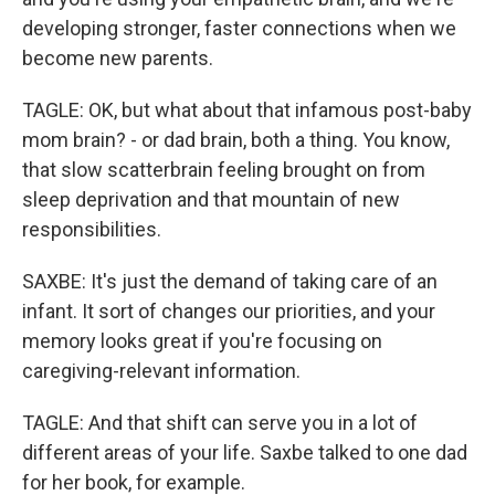
developing stronger, faster connections when we
become new parents.
TAGLE: OK, but what about that infamous post-baby
mom brain? - or dad brain, both a thing. You know,
that slow scatterbrain feeling brought on from
sleep deprivation and that mountain of new
responsibilities.
SAXBE: It's just the demand of taking care of an
infant. It sort of changes our priorities, and your
memory looks great if you're focusing on
caregiving-relevant information.
TAGLE: And that shift can serve you in a lot of
different areas of your life. Saxbe talked to one dad
for her book, for example.