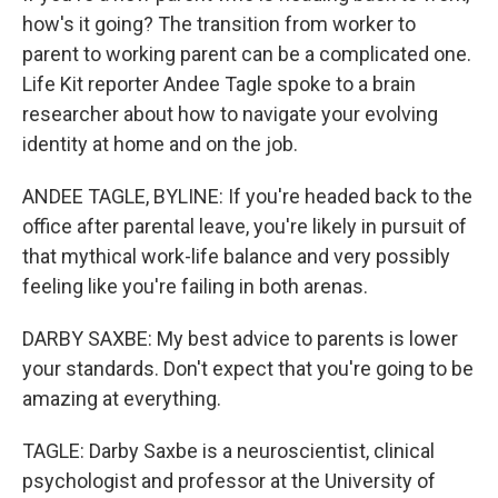
how's it going? The transition from worker to
parent to working parent can be a complicated one.
Life Kit reporter Andee Tagle spoke to a brain
researcher about how to navigate your evolving
identity at home and on the job.
ANDEE TAGLE, BYLINE: If you're headed back to the
office after parental leave, you're likely in pursuit of
that mythical work-life balance and very possibly
feeling like you're failing in both arenas.
DARBY SAXBE: My best advice to parents is lower
your standards. Don't expect that you're going to be
amazing at everything.
TAGLE: Darby Saxbe is a neuroscientist, clinical
psychologist and professor at the University of