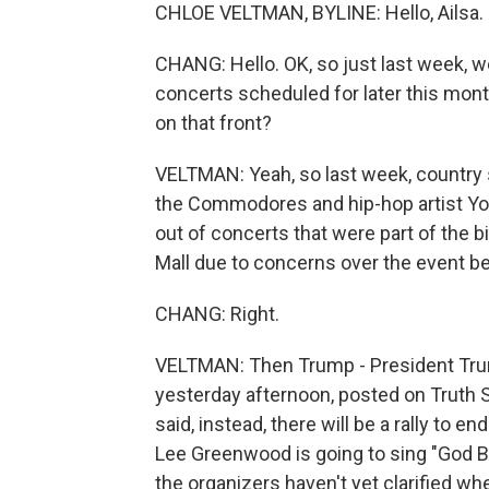
CHLOE VELTMAN, BYLINE: Hello, Ailsa.
CHANG: Hello. OK, so just last week, we
concerts scheduled for later this mon
on that front?
VELTMAN: Yeah, so last week, country 
the Commodores and hip-hop artist Y
out of concerts that were part of the b
Mall due to concerns over the event bei
CHANG: Right.
VELTMAN: Then Trump - President Trum
yesterday afternoon, posted on Truth So
said, instead, there will be a rally to en
Lee Greenwood is going to sing "God Bl
the organizers haven't yet clarified whe