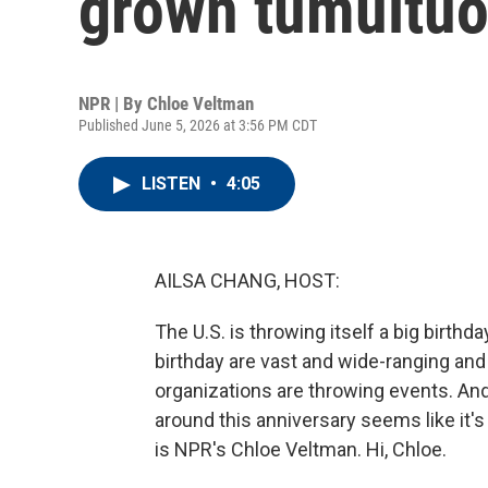
grown tumultu
NPR | By
Chloe Veltman
Published June 5, 2026 at 3:56 PM CDT
LISTEN
•
4:05
AILSA CHANG, HOST:
The U.S. is throwing itself a big birthd
birthday are vast and wide-ranging and 
organizations are throwing events. And 
around this anniversary seems like it's
is NPR's Chloe Veltman. Hi, Chloe.