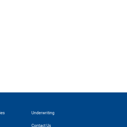
ies
Underwriting
Contact Us