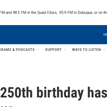
 FM and 98.3 FM in the Quad Cities,  95.9 FM in Dubuque, or on 
N
GRAMS & PODCASTS
SUPPORT
WAYS TO LISTEN
250th birthday ha