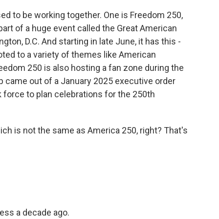
d to be working together. One is Freedom 250,
art of a huge event called the Great American
gton, D.C. And starting in late June, it has this -
ted to a variety of themes like American
eedom 250 is also hosting a fan zone during the
p came out of a January 2025 executive order
 force to plan celebrations for the 250th
ch is not the same as America 250, right? That's
ess a decade ago.