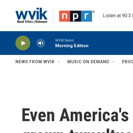
Skip to main content
Listen at 90.3
WVIK News
Morning Edition
NEWS FROM WVIK
MUSIC ON DEMAND
PRO
Even America's 