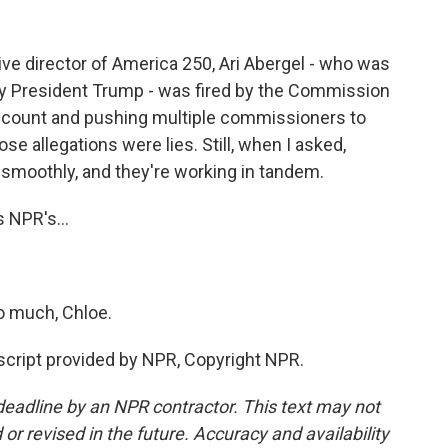
e director of America 250, Ari Abergel - who was
y President Trump - was fired by the Commission
 account and pushing multiple commissioners to
se allegations were lies. Still, when I asked,
 smoothly, and they're working in tandem.
 NPR's...
o much, Chloe.
cript provided by NPR, Copyright NPR.
deadline by an NPR contractor. This text may not
or revised in the future. Accuracy and availability