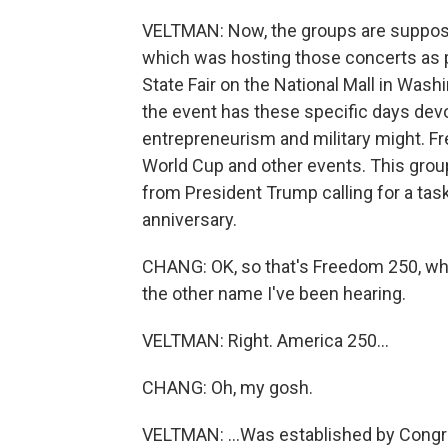
VELTMAN: Now, the groups are suppose
which was hosting those concerts as p
State Fair on the National Mall in Washin
the event has these specific days devo
entrepreneurism and military might. Fr
World Cup and other events. This grou
from President Trump calling for a task
anniversary.
CHANG: OK, so that's Freedom 250, whi
the other name I've been hearing.
VELTMAN: Right. America 250...
CHANG: Oh, my gosh.
VELTMAN: ...Was established by Congr