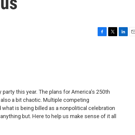
ous
F
T
L
E
a
w
i
m
c
i
n
a
e
t
k
i
b
t
e
l
o
e
d
o
r
I
k
n
ay party this year. The plans for America's 250th
also a bit chaotic. Multiple competing
what is being billed as a nonpolitical celebration
 anything but. Here to help us make sense of it all