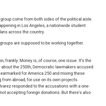
roup come from both sides of the political aisle.
happening in Los Angeles, a nationwide student
plans across the country.
roups are supposed to be working together.
 frankly. Money is, of course, one issue. It's the
ary about the 250th, Democratic lawmakers accused
s earmarked for America 250 and mixing these
ng from abroad, for use on its own projects.
varez responded to the accusations with a one-
not accepting foreign donations. But there's also