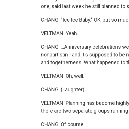
one, said last week he still planned to
CHANG: "Ice Ice Baby." OK, but so much 
VELTMAN: Yeah.
CHANG: ...Anniversary celebrations were 
nonpartisan - and it's supposed to be n
and togetherness. What happened to th
VELTMAN: Oh, well...
CHANG: (Laughter).
VELTMAN: Planning has become highly po
there are two separate groups running t
CHANG: Of course.