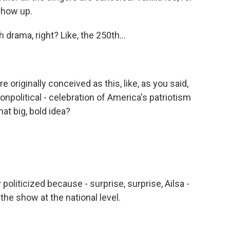
 show up.
drama, right? Like, the 250th...
originally conceived as this, like, as you said,
onpolitical - celebration of America's patriotism
at big, bold idea?
liticized because - surprise, surprise, Ailsa -
he show at the national level.