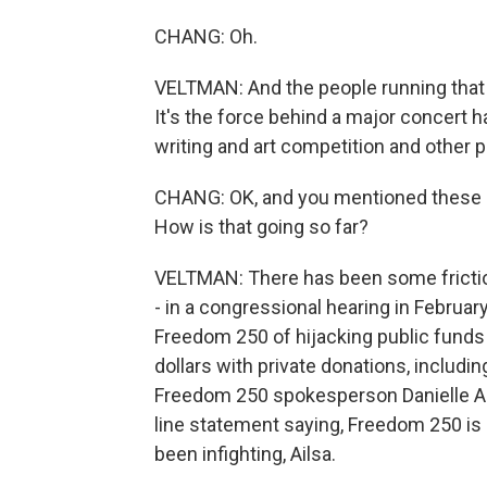
CHANG: Oh.
VELTMAN: And the people running that g
It's the force behind a major concert 
writing and art competition and other 
CHANG: OK, and you mentioned these g
How is that going so far?
VELTMAN: There has been some friction,
- in a congressional hearing in Febru
Freedom 250 of hijacking public fund
dollars with private donations, includi
Freedom 250 spokesperson Danielle Al
line statement saying, Freedom 250 is 
been infighting, Ailsa.