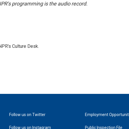
NPR’s programming is the audio record.
NPR's Culture Desk.
Follow us on Twitter
Employment Opportunit
Follow us on Instagram
Public Inspection File