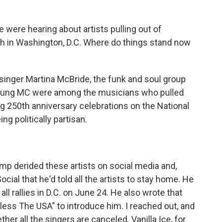
 were hearing about artists pulling out of
th in Washington, D.C. Where do things stand now
singer Martina McBride, the funk and soul group
oung MC were among the musicians who pulled
ig 250th anniversary celebrations on the National
ng politically partisan.
p derided these artists on social media and,
cial that he'd told all the artists to stay home. He
d all rallies in D.C. on June 24. He also wrote that
ess The USA" to introduce him. I reached out, and
ther all the singers are canceled. Vanilla Ice, for