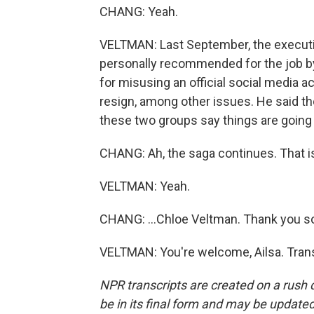
CHANG: Yeah.
VELTMAN: Last September, the executiv
personally recommended for the job b
for misusing an official social media
resign, among other issues. He said tho
these two groups say things are going
CHANG: Ah, the saga continues. That is
VELTMAN: Yeah.
CHANG: ...Chloe Veltman. Thank you s
VELTMAN: You're welcome, Ailsa. Trans
NPR transcripts are created on a rush 
be in its final form and may be updated 