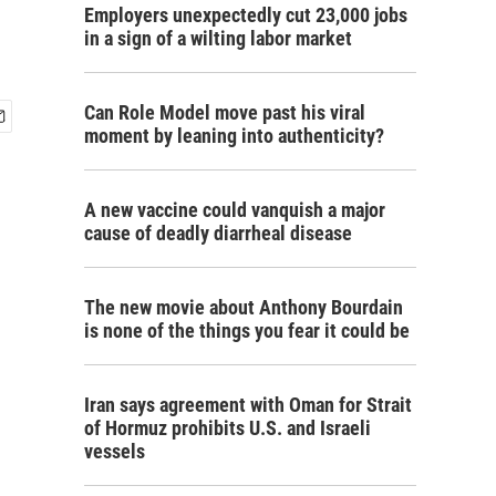
Employers unexpectedly cut 23,000 jobs
in a sign of a wilting labor market
Can Role Model move past his viral
moment by leaning into authenticity?
A new vaccine could vanquish a major
cause of deadly diarrheal disease
The new movie about Anthony Bourdain
is none of the things you fear it could be
Iran says agreement with Oman for Strait
of Hormuz prohibits U.S. and Israeli
vessels