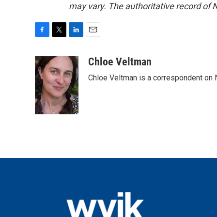
may vary. The authoritative record of 
F
T
L
E
a
w
i
m
c
i
n
a
Chloe Veltman
e
t
k
i
Chloe Veltman is a correspondent on 
b
t
e
l
o
e
d
o
r
I
k
n