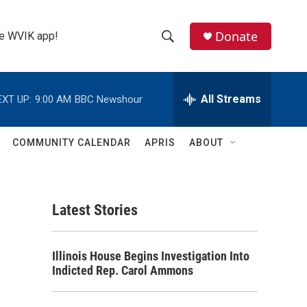
Donate
the WVIK app!
S
S
e
h
a
r
All Streams
EXT UP:
9:00 AM
BBC Newshour
o
c
h
w
Q
COMMUNITY CALENDAR
APRIS
ABOUT
u
S
e
r
e
y
Latest Stories
a
r
s
Illinois House Begins Investigation Into
c
Indicted Rep. Carol Ammons
h