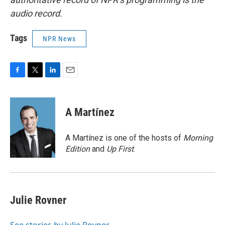
audio record.
Tags
NPR News
F
T
L
E
a
w
i
m
c
i
n
a
e
t
k
i
A Martínez
b
t
e
l
o
e
d
o
r
I
A Martínez is one of the hosts of
Morning
k
n
Edition
and
Up First
.
Julie Rovner