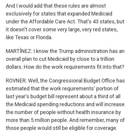
And I would add that these rules are almost
exclusively for states that expanded Medicaid
under the Affordable Care Act. That's 43 states, but
it doesn't cover some very large, very red states,
like Texas or Florida.
MARTÍNEZ: I know the Trump administration has an
overall plan to cut Medicaid by close to a trillion
dollars. How do the work requirements fit into that?
ROVNER: Well, the Congressional Budget Office has
estimated that the work requirements' portion of
last year's budget bill represent about a third of all
the Medicaid spending reductions and will increase
the number of people without health insurance by
more than 5 million people. And remember, many of
those people would still be eligible for coverage.