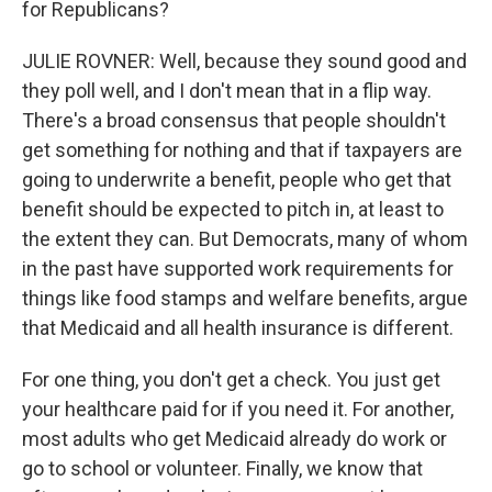
for Republicans?
JULIE ROVNER: Well, because they sound good and
they poll well, and I don't mean that in a flip way.
There's a broad consensus that people shouldn't
get something for nothing and that if taxpayers are
going to underwrite a benefit, people who get that
benefit should be expected to pitch in, at least to
the extent they can. But Democrats, many of whom
in the past have supported work requirements for
things like food stamps and welfare benefits, argue
that Medicaid and all health insurance is different.
For one thing, you don't get a check. You just get
your healthcare paid for if you need it. For another,
most adults who get Medicaid already do work or
go to school or volunteer. Finally, we know that