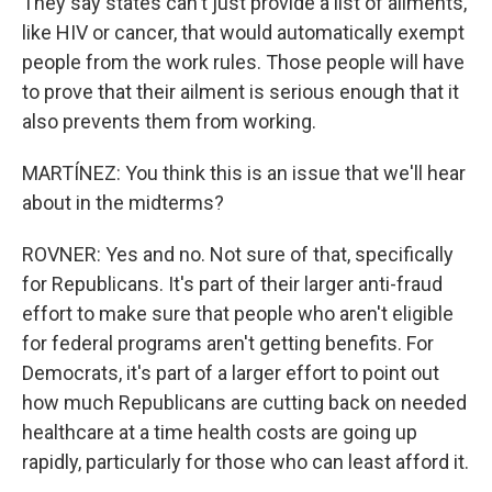
They say states can't just provide a list of ailments,
like HIV or cancer, that would automatically exempt
people from the work rules. Those people will have
to prove that their ailment is serious enough that it
also prevents them from working.
MARTÍNEZ: You think this is an issue that we'll hear
about in the midterms?
ROVNER: Yes and no. Not sure of that, specifically
for Republicans. It's part of their larger anti-fraud
effort to make sure that people who aren't eligible
for federal programs aren't getting benefits. For
Democrats, it's part of a larger effort to point out
how much Republicans are cutting back on needed
healthcare at a time health costs are going up
rapidly, particularly for those who can least afford it.