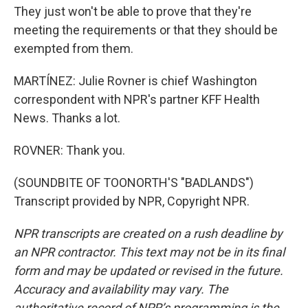
They just won't be able to prove that they're
meeting the requirements or that they should be
exempted from them.
MARTÍNEZ: Julie Rovner is chief Washington
correspondent with NPR's partner KFF Health
News. Thanks a lot.
ROVNER: Thank you.
(SOUNDBITE OF TOONORTH'S "BADLANDS")
Transcript provided by NPR, Copyright NPR.
NPR transcripts are created on a rush deadline by
an NPR contractor. This text may not be in its final
form and may be updated or revised in the future.
Accuracy and availability may vary. The
authoritative record of NPR’s programming is the