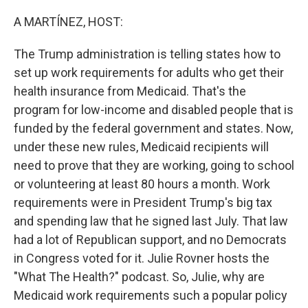
o
r
I
k
n
A MARTÍNEZ, HOST:
The Trump administration is telling states how to
set up work requirements for adults who get their
health insurance from Medicaid. That's the
program for low-income and disabled people that is
funded by the federal government and states. Now,
under these new rules, Medicaid recipients will
need to prove that they are working, going to school
or volunteering at least 80 hours a month. Work
requirements were in President Trump's big tax
and spending law that he signed last July. That law
had a lot of Republican support, and no Democrats
in Congress voted for it. Julie Rovner hosts the
"What The Health?" podcast. So, Julie, why are
Medicaid work requirements such a popular policy