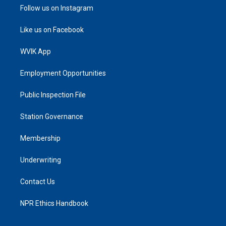
Follow us on Instagram
Like us on Facebook
WVIK App
Employment Opportunities
Public Inspection File
Station Governance
Membership
Underwriting
Contact Us
NPR Ethics Handbook