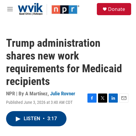
Skip to main content
S
Donate
e
M
a
e
r
n
c
u
h
Trump administration
u
e
shares new work
r
y
requirements for Medicaid
recipients
NPR | By
A Martínez
,
Julie Rovner
Published June 3, 2026 at 3:40 AM CDT
F
T
L
E
a
w
i
m
c
i
n
a
LISTEN
•
3:17
e
t
k
i
b
t
e
l
o
e
d