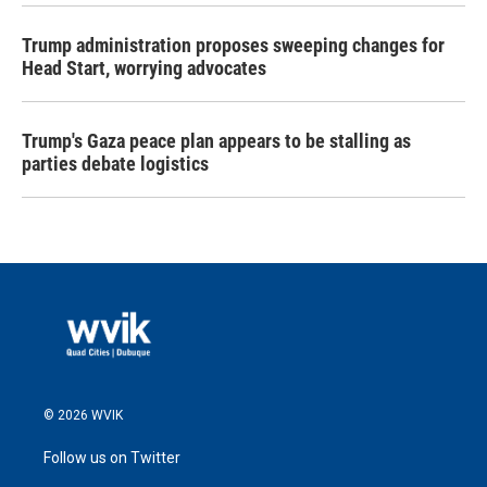
Trump administration proposes sweeping changes for
Head Start, worrying advocates
Trump's Gaza peace plan appears to be stalling as
parties debate logistics
© 2026 WVIK
Follow us on Twitter