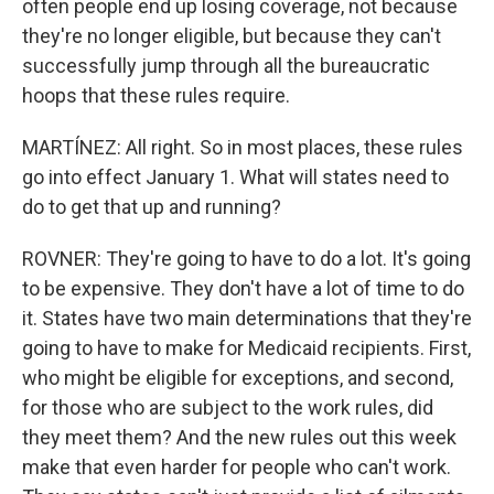
often people end up losing coverage, not because
they're no longer eligible, but because they can't
successfully jump through all the bureaucratic
hoops that these rules require.
MARTÍNEZ: All right. So in most places, these rules
go into effect January 1. What will states need to
do to get that up and running?
ROVNER: They're going to have to do a lot. It's going
to be expensive. They don't have a lot of time to do
it. States have two main determinations that they're
going to have to make for Medicaid recipients. First,
who might be eligible for exceptions, and second,
for those who are subject to the work rules, did
they meet them? And the new rules out this week
make that even harder for people who can't work.