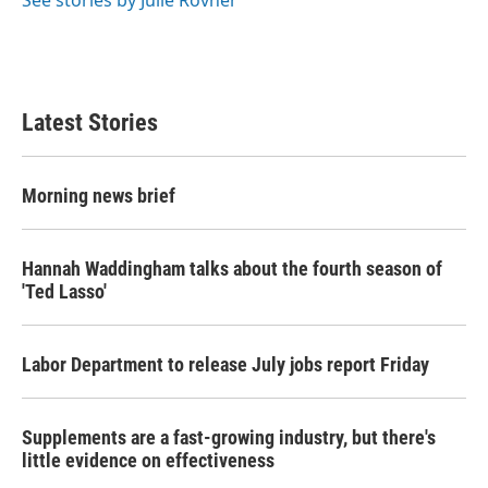
See stories by Julie Rovner
Latest Stories
Morning news brief
Hannah Waddingham talks about the fourth season of
'Ted Lasso'
Labor Department to release July jobs report Friday
Supplements are a fast-growing industry, but there's
little evidence on effectiveness