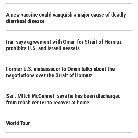
A new vaccine could vanquish a major cause of deadly
diarrheal disease
Iran says agreement with Oman for Strait of Hormuz
prohibits U.S. and Israeli vessels
Former U.S. ambassador to Oman talks about the
negotiations over the Strait of Hormuz
Sen. Mitch McConnell says he has been discharged
from rehab center to recover at home
World Tour