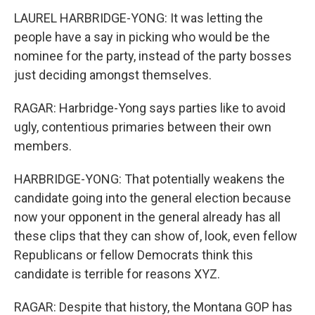
LAUREL HARBRIDGE-YONG: It was letting the
people have a say in picking who would be the
nominee for the party, instead of the party bosses
just deciding amongst themselves.
RAGAR: Harbridge-Yong says parties like to avoid
ugly, contentious primaries between their own
members.
HARBRIDGE-YONG: That potentially weakens the
candidate going into the general election because
now your opponent in the general already has all
these clips that they can show of, look, even fellow
Republicans or fellow Democrats think this
candidate is terrible for reasons XYZ.
RAGAR: Despite that history, the Montana GOP has