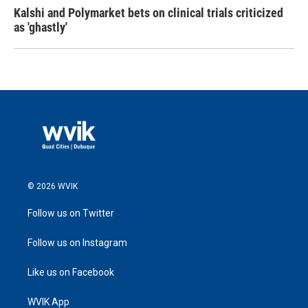
Kalshi and Polymarket bets on clinical trials criticized
as 'ghastly'
© 2026 WVIK
Follow us on Twitter
Follow us on Instagram
Like us on Facebook
WVIK App