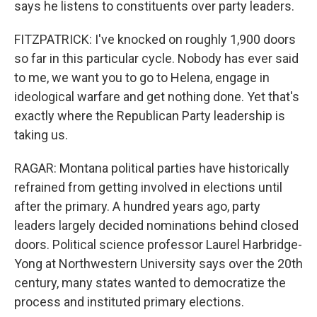
says he listens to constituents over party leaders.
FITZPATRICK: I've knocked on roughly 1,900 doors
so far in this particular cycle. Nobody has ever said
to me, we want you to go to Helena, engage in
ideological warfare and get nothing done. Yet that's
exactly where the Republican Party leadership is
taking us.
RAGAR: Montana political parties have historically
refrained from getting involved in elections until
after the primary. A hundred years ago, party
leaders largely decided nominations behind closed
doors. Political science professor Laurel Harbridge-
Yong at Northwestern University says over the 20th
century, many states wanted to democratize the
process and instituted primary elections.