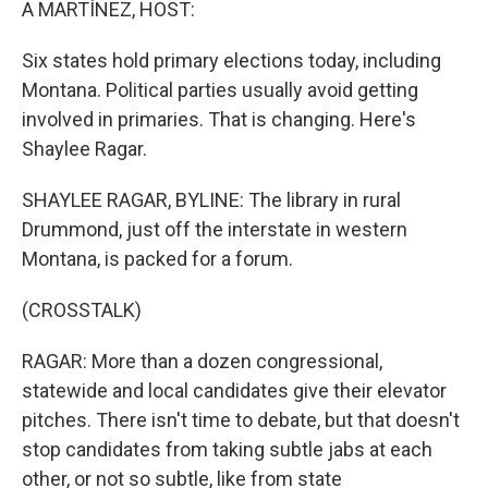
A MARTÍNEZ, HOST:
Six states hold primary elections today, including
Montana. Political parties usually avoid getting
involved in primaries. That is changing. Here's
Shaylee Ragar.
SHAYLEE RAGAR, BYLINE: The library in rural
Drummond, just off the interstate in western
Montana, is packed for a forum.
(CROSSTALK)
RAGAR: More than a dozen congressional,
statewide and local candidates give their elevator
pitches. There isn't time to debate, but that doesn't
stop candidates from taking subtle jabs at each
other, or not so subtle, like from state