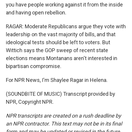
you have people working against it from the inside
and having open rebellion.
RAGAR: Moderate Republicans argue they vote with
leadership on the vast majority of bills, and that
ideological tests should be left to voters. But
Wittich says the GOP sweep of recent state
elections means Montanans aren't interested in
bipartisan compromise.
For NPR News, I'm Shaylee Ragar in Helena.
(SOUNDBITE OF MUSIC) Transcript provided by
NPR, Copyright NPR.
NPR transcripts are created on a rush deadline by
an NPR contractor. This text may not be in its final
form and may be updated or revised in the future.