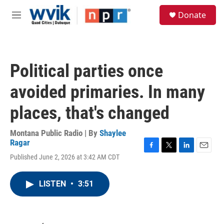
Skip to main content
S
Donate
e
M
a
e
r
n
c
u
h
Political parties once
u
e
avoided primaries. In many
r
y
places, that's changed
Montana Public Radio | By
Shaylee
Ragar
F
T
L
E
Published June 2, 2026 at 3:42 AM CDT
a
w
i
m
c
i
n
a
e
t
k
i
LISTEN
•
3:51
b
t
e
l
o
e
d
o
r
I
k
n