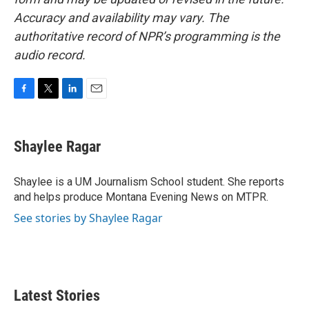
Accuracy and availability may vary. The
authoritative record of NPR’s programming is the
audio record.
F
T
L
E
a
w
i
m
c
i
n
a
e
t
k
i
Shaylee Ragar
b
t
e
l
o
e
d
o
r
I
Shaylee is a UM Journalism School student. She reports
k
n
and helps produce Montana Evening News on MTPR.
See stories by Shaylee Ragar
Latest Stories