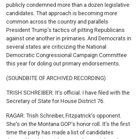
publicly condemned more than a dozen legislative
candidates. That approach is becoming more
common across the country and parallels
President Trump's tactics of pitting Republicans
against one another in primaries. And Democrats in
several states are criticizing the National
Democratic Congressional Campaign Committee
this year for doling out primary endorsements.
(SOUNDBITE OF ARCHIVED RECORDING)
TRISH SCHREIBER: It's official. I have filed with the
Secretary of State for House District 76.
RAGAR: Trish Schreiber, Fitzpatrick's opponent.
She's on the Montana GOP's honor roll. It's the first
time the party has made a list of candidates