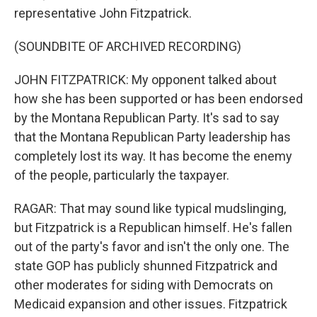
representative John Fitzpatrick.
(SOUNDBITE OF ARCHIVED RECORDING)
JOHN FITZPATRICK: My opponent talked about
how she has been supported or has been endorsed
by the Montana Republican Party. It's sad to say
that the Montana Republican Party leadership has
completely lost its way. It has become the enemy
of the people, particularly the taxpayer.
RAGAR: That may sound like typical mudslinging,
but Fitzpatrick is a Republican himself. He's fallen
out of the party's favor and isn't the only one. The
state GOP has publicly shunned Fitzpatrick and
other moderates for siding with Democrats on
Medicaid expansion and other issues. Fitzpatrick