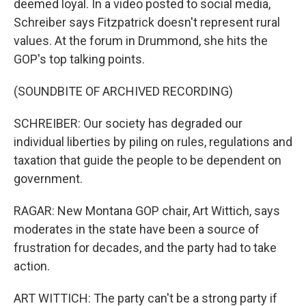
deemed loyal. In a video posted to social media,
Schreiber says Fitzpatrick doesn't represent rural
values. At the forum in Drummond, she hits the
GOP's top talking points.
(SOUNDBITE OF ARCHIVED RECORDING)
SCHREIBER: Our society has degraded our
individual liberties by piling on rules, regulations and
taxation that guide the people to be dependent on
government.
RAGAR: New Montana GOP chair, Art Wittich, says
moderates in the state have been a source of
frustration for decades, and the party had to take
action.
ART WITTICH: The party can't be a strong party if