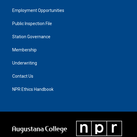
Employment Opportunities
Public Inspection File
Station Governance
Membership
Underwriting
Contact Us
NPR Ethics Handbook