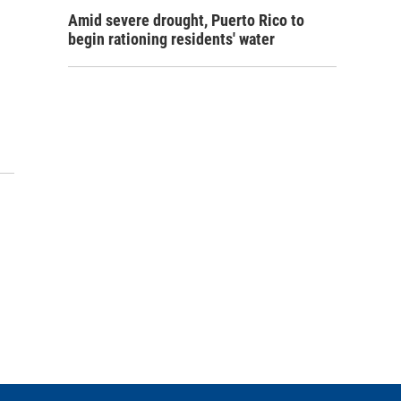
Amid severe drought, Puerto Rico to
begin rationing residents' water