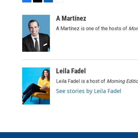
F
T
L
E
a
w
i
m
c
i
n
a
A Martínez
e
t
k
i
A Martínez is one of the hosts of
Morn
b
t
e
l
o
e
d
o
r
I
k
n
Leila Fadel
Leila Fadel is a host of
Morning Editi
See stories by Leila Fadel