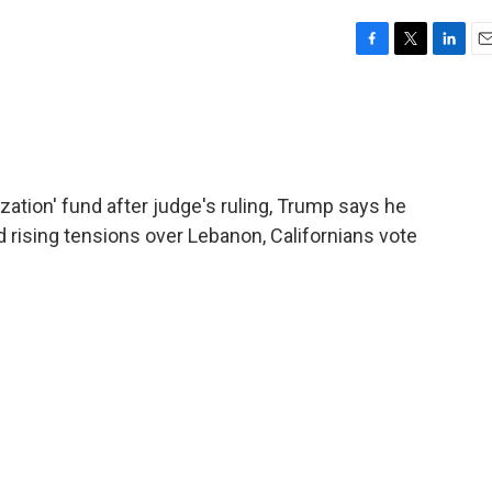
F
T
L
E
a
w
i
m
c
i
n
a
e
t
k
i
b
t
e
l
o
e
d
o
r
I
ization' fund after judge's ruling, Trump says he
k
n
id rising tensions over Lebanon, Californians vote