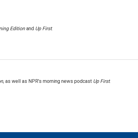
ing Edition
and
Up First
.
on
, as well as NPR's morning news podcast
Up First
.