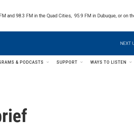
 FM and 98.3 FM in the Quad Cities,  95.9 FM in Dubuque, or on 
NEXT U
GRAMS & PODCASTS
SUPPORT
WAYS TO LISTEN
rief