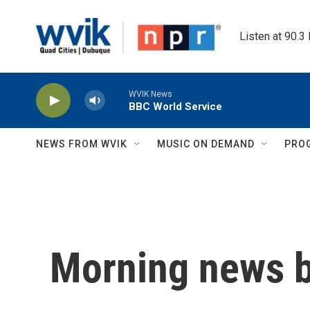
Skip to main content
Listen at 90.3
WVIK News
BBC World Service
NEWS FROM WVIK
MUSIC ON DEMAND
PRO
Morning news b