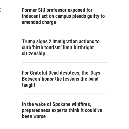
Former SIU professor exposed for
indecent act on campus pleads guilty to
amended charge
Trump signs 2 immigration actions to
curb 'birth tourism,' limit birthright
citizenship
For Grateful Dead devotees, the 'Days
Between' honor the lessons the band
taught
In the wake of Spokane wildfires,
preparedness experts think it could've
been worse