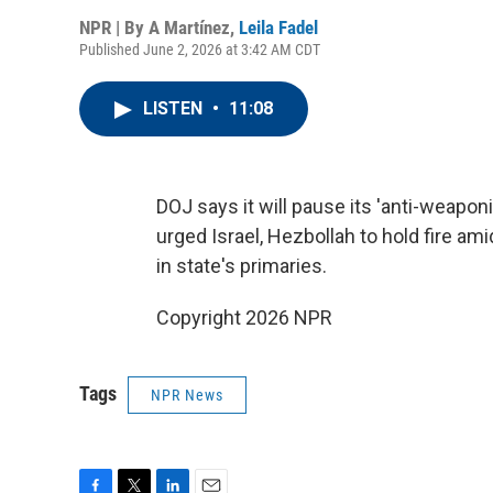
NPR | By
A Martínez
,
Leila Fadel
Published June 2, 2026 at 3:42 AM CDT
LISTEN
•
11:08
DOJ says it will pause its 'anti-weapon
urged Israel, Hezbollah to hold fire am
in state's primaries.
Copyright 2026 NPR
Tags
NPR News