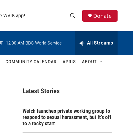
Donate
the WVIK app!
S
S
e
h
a
r
All Streams
P:
12:00 AM
BBC World Service
o
c
h
w
Q
COMMUNITY CALENDAR
APRIS
ABOUT
u
S
e
r
e
y
Latest Stories
a
r
Welch launches private working group to
c
respond to sexual harassment, but it’s off
to a rocky start
h