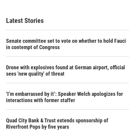
Latest Stories
Senate committee set to vote on whether to hold Fauci
in contempt of Congress
Drone with explosives found at German airport, official
sees 'new quality' of threat
‘I’m embarrassed by it’: Speaker Welch apologizes for
interactions with former staffer
Quad City Bank & Trust extends sponsorship of
Riverfront Pops by five years