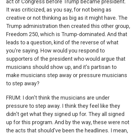
act of Congress before Trump became president.
It was criticized, as you say, for not being as
creative or not thinking as big as it might have. The
Trump administration then created this other group,
Freedom 250, which is Trump-dominated. And that
leads to a question, kind of the reverse of what
you're saying. How would you respond to
supporters of the president who would argue that
musicians should show up, and it's partisan to
make musicians step away or pressure musicians
to step away?
FRUM: I don't think the musicians are under
pressure to step away. I think they feel like they
didn't get what they signed up for. They all signed
up for this program. And by the way, these were not
the acts that should've been the headlines. I mean,