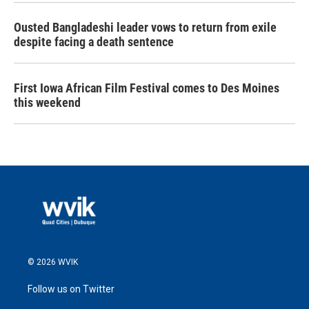
Ousted Bangladeshi leader vows to return from exile
despite facing a death sentence
First Iowa African Film Festival comes to Des Moines
this weekend
© 2026 WVIK
Follow us on Twitter