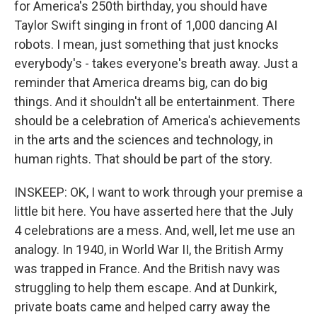
for America's 250th birthday, you should have
Taylor Swift singing in front of 1,000 dancing AI
robots. I mean, just something that just knocks
everybody's - takes everyone's breath away. Just a
reminder that America dreams big, can do big
things. And it shouldn't all be entertainment. There
should be a celebration of America's achievements
in the arts and the sciences and technology, in
human rights. That should be part of the story.
INSKEEP: OK, I want to work through your premise a
little bit here. You have asserted here that the July
4 celebrations are a mess. And, well, let me use an
analogy. In 1940, in World War II, the British Army
was trapped in France. And the British navy was
struggling to help them escape. And at Dunkirk,
private boats came and helped carry away the