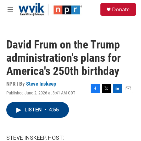
Skip to main content
S
Donate
e
M
a
e
r
n
c
u
h
David Frum on the Trump
u
e
administration's plans for
r
y
America's 250th birthday
NPR | By
Steve Inskeep
Published June 2, 2026 at 3:41 AM CDT
F
T
L
E
a
w
i
m
c
i
n
a
LISTEN
•
4:55
e
t
k
i
b
t
e
l
o
e
d
o
r
I
k
n
STEVE INSKEEP, HOST: