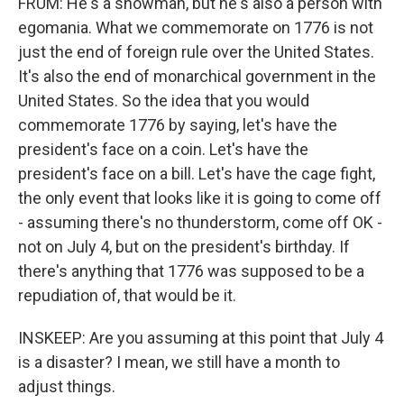
FRUM: He's a showman, but he's also a person with
egomania. What we commemorate on 1776 is not
just the end of foreign rule over the United States.
It's also the end of monarchical government in the
United States. So the idea that you would
commemorate 1776 by saying, let's have the
president's face on a coin. Let's have the
president's face on a bill. Let's have the cage fight,
the only event that looks like it is going to come off
- assuming there's no thunderstorm, come off OK -
not on July 4, but on the president's birthday. If
there's anything that 1776 was supposed to be a
repudiation of, that would be it.
INSKEEP: Are you assuming at this point that July 4
is a disaster? I mean, we still have a month to
adjust things.