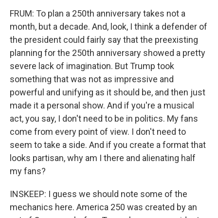
FRUM: To plan a 250th anniversary takes not a
month, but a decade. And, look, I think a defender of
the president could fairly say that the preexisting
planning for the 250th anniversary showed a pretty
severe lack of imagination. But Trump took
something that was not as impressive and
powerful and unifying as it should be, and then just
made it a personal show. And if you're a musical
act, you say, I don't need to be in politics. My fans
come from every point of view. I don't need to
seem to take a side. And if you create a format that
looks partisan, why am I there and alienating half
my fans?
INSKEEP: I guess we should note some of the
mechanics here. America 250 was created by an