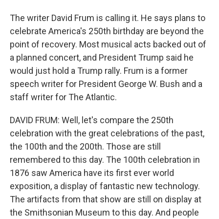
The writer David Frum is calling it. He says plans to
celebrate America's 250th birthday are beyond the
point of recovery. Most musical acts backed out of
a planned concert, and President Trump said he
would just hold a Trump rally. Frum is a former
speech writer for President George W. Bush and a
staff writer for The Atlantic.
DAVID FRUM: Well, let's compare the 250th
celebration with the great celebrations of the past,
the 100th and the 200th. Those are still
remembered to this day. The 100th celebration in
1876 saw America have its first ever world
exposition, a display of fantastic new technology.
The artifacts from that show are still on display at
the Smithsonian Museum to this day. And people