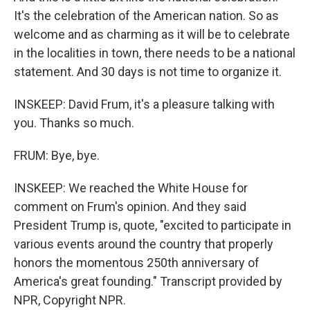
It's the celebration of the American nation. So as
welcome and as charming as it will be to celebrate
in the localities in town, there needs to be a national
statement. And 30 days is not time to organize it.
INSKEEP: David Frum, it's a pleasure talking with
you. Thanks so much.
FRUM: Bye, bye.
INSKEEP: We reached the White House for
comment on Frum's opinion. And they said
President Trump is, quote, "excited to participate in
various events around the country that properly
honors the momentous 250th anniversary of
America's great founding." Transcript provided by
NPR, Copyright NPR.