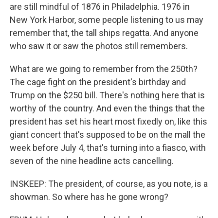
are still mindful of 1876 in Philadelphia. 1976 in
New York Harbor, some people listening to us may
remember that, the tall ships regatta. And anyone
who saw it or saw the photos still remembers.
What are we going to remember from the 250th?
The cage fight on the president's birthday and
Trump on the $250 bill. There's nothing here that is
worthy of the country. And even the things that the
president has set his heart most fixedly on, like this
giant concert that's supposed to be on the mall the
week before July 4, that's turning into a fiasco, with
seven of the nine headline acts cancelling.
INSKEEP: The president, of course, as you note, is a
showman. So where has he gone wrong?