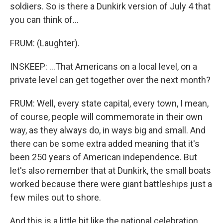
soldiers. So is there a Dunkirk version of July 4 that
you can think of...
FRUM: (Laughter).
INSKEEP: ...That Americans on a local level, on a
private level can get together over the next month?
FRUM: Well, every state capital, every town, I mean,
of course, people will commemorate in their own
way, as they always do, in ways big and small. And
there can be some extra added meaning that it's
been 250 years of American independence. But
let's also remember that at Dunkirk, the small boats
worked because there were giant battleships just a
few miles out to shore.
And this is a little bit like the national celebration.