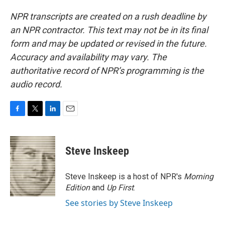
NPR transcripts are created on a rush deadline by
an NPR contractor. This text may not be in its final
form and may be updated or revised in the future.
Accuracy and availability may vary. The
authoritative record of NPR’s programming is the
audio record.
F
T
L
E
a
w
i
m
c
i
n
a
e
t
k
i
Steve Inskeep
b
t
e
l
o
e
d
o
r
I
Steve Inskeep is a host of NPR's
Morning
k
n
Edition
and
Up First
.
See stories by Steve Inskeep