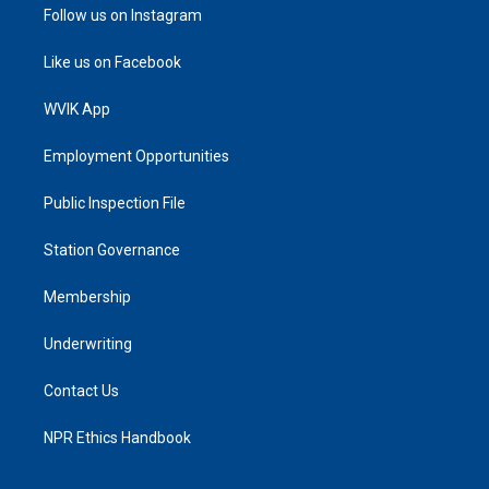
Follow us on Instagram
Like us on Facebook
WVIK App
Employment Opportunities
Public Inspection File
Station Governance
Membership
Underwriting
Contact Us
NPR Ethics Handbook