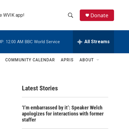
Donate
the WVIK app!
S
S
e
h
a
r
All Streams
P:
12:00 AM
BBC World Service
o
c
h
w
Q
COMMUNITY CALENDAR
APRIS
ABOUT
u
S
e
r
e
y
Latest Stories
a
r
‘I’m embarrassed by it’: Speaker Welch
c
apologizes for interactions with former
staffer
h