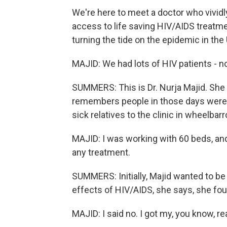
We're here to meet a doctor who vivi
access to life saving HIV/AIDS treat
turning the tide on the epidemic in the 
MAJID: We had lots of HIV patients - no
SUMMERS: This is Dr. Nurja Majid. She
remembers people in those days were s
sick relatives to the clinic in wheelbar
MAJID: I was working with 60 beds, an
any treatment.
SUMMERS: Initially, Majid wanted to be 
effects of HIV/AIDS, she says, she foun
MAJID: I said no. I got my, you know, rea