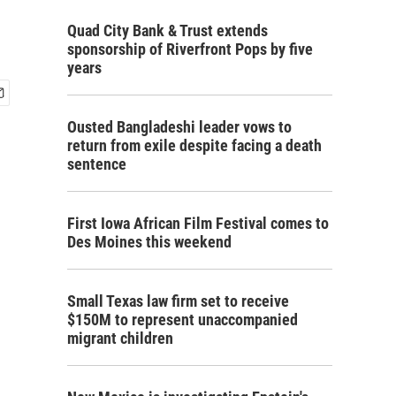
Quad City Bank & Trust extends
sponsorship of Riverfront Pops by five
years
Ousted Bangladeshi leader vows to
return from exile despite facing a death
sentence
First Iowa African Film Festival comes to
Des Moines this weekend
Small Texas law firm set to receive
$150M to represent unaccompanied
migrant children