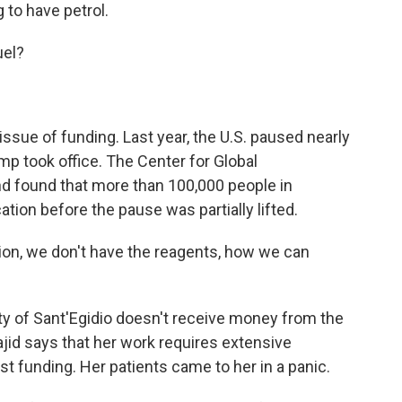
 to have petrol.
uel?
ssue of funding. Last year, the U.S. paused nearly
ump took office. The Center for Global
 found that more than 100,000 people in
ion before the pause was partially lifted.
ion, we don't have the reagents, how we can
of Sant'Egidio doesn't receive money from the
jid says that her work requires extensive
t funding. Her patients came to her in a panic.