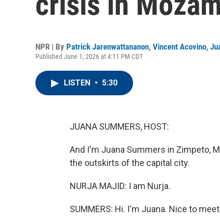
crisis in Moza
NPR | By
Patrick Jarenwattananon
,
Vincent Acovino
,
Ju
Published June 1, 2026 at 4:11 PM CDT
LISTEN
•
5:30
JUANA SUMMERS, HOST:
And I'm Juana Summers in Zimpeto, Moz
the outskirts of the capital city.
NURJA MAJID: I am Nurja.
SUMMERS: Hi. I'm Juana. Nice to meet