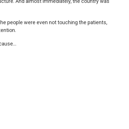
ructure. And almost immediately, the country was
the people were even not touching the patients,
tention.
ause...