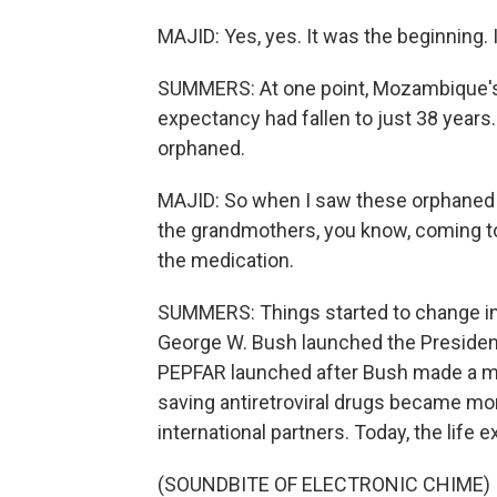
MAJID: Yes, yes. It was the beginning. 
SUMMERS: At one point, Mozambique's h
expectancy had fallen to just 38 years
orphaned.
MAJID: So when I saw these orphaned p
the grandmothers, you know, coming t
the medication.
SUMMERS: Things started to change in
George W. Bush launched the President
PEPFAR launched after Bush made a mor
saving antiretroviral drugs became mo
international partners. Today, the life
(SOUNDBITE OF ELECTRONIC CHIME)