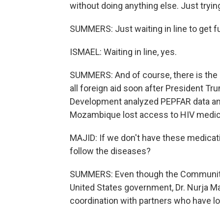
without doing anything else. Just trying
SUMMERS: Just waiting in line to get f
ISMAEL: Waiting in line, yes.
SUMMERS: And of course, there is the i
all foreign aid soon after President Tr
Development analyzed PEPFAR data and
Mozambique lost access to HIV medicat
MAJID: If we don't have these medicat
follow the diseases?
SUMMERS: Even though the Community 
United States government, Dr. Nurja Ma
coordination with partners who have los