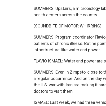
SUMMERS: Upstairs, a microbiology lab
health centers across the country.
(SOUNDBITE OF MOTOR WHIRRING)
SUMMERS: Program coordinator Flavio 
patients of chronic illness. But he poi
infrastructure, like water and power.
FLAVIO ISMAEL: Water and power are still
SUMMERS: Even in Zimpeto, close to t
a regular occurrence. And on the day 
the U.S. war with Iran are making it hard
doctors to visit them.
ISMAEL: Last week, we had three vehicl