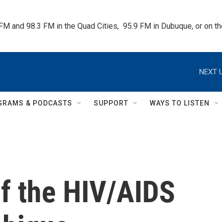
 FM and 98.3 FM in the Quad Cities,  95.9 FM in Dubuque, or on 
NEXT U
GRAMS & PODCASTS
SUPPORT
WAYS TO LISTEN
of the HIV/AIDS