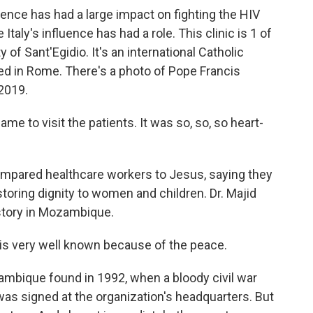
ence has had a large impact on fighting the HIV
 Italy's influence has had a role. This clinic is 1 of
f Sant'Egidio. It's an international Catholic
d in Rome. There's a photo of Pope Francis
 2019.
e to visit the patients. It was so, so, so heart-
pared healthcare workers to Jesus, saying they
estoring dignity to women and children. Dr. Majid
istory in Mozambique.
is very well known because of the peace.
mbique found in 1992, when a bloody civil war
 was signed at the organization's headquarters. But