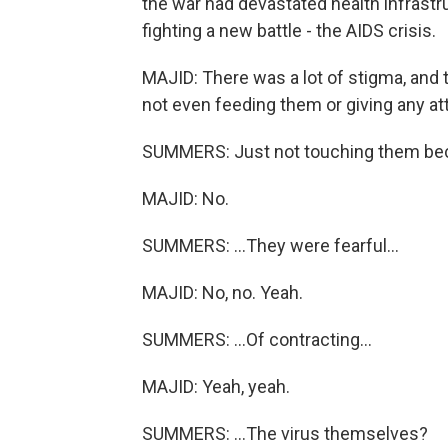
the war had devastated health infrast
fighting a new battle - the AIDS crisis.
MAJID: There was a lot of stigma, and 
not even feeding them or giving any at
SUMMERS: Just not touching them bec
MAJID: No.
SUMMERS: ...They were fearful...
MAJID: No, no. Yeah.
SUMMERS: ...Of contracting...
MAJID: Yeah, yeah.
SUMMERS: ...The virus themselves?