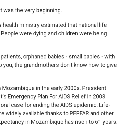
It was the very beginning.
ealth ministry estimated that national life
. People were dying and children were being
atients, orphaned babies - small babies - with
o you, the grandmothers don't know how to give
 Mozambique in the early 2000s. President
's Emergency Plan For AIDS Relief in 2003.
al case for ending the AIDS epidemic. Life-
re widely available thanks to PEPFAR and other
 expectancy in Mozambique has risen to 61 years.