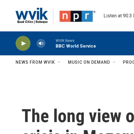
Skip to main content
Listen at 90.3
WVIK News
BBC World Service
NEWS FROM WVIK
MUSIC ON DEMAND
PRO
The long view 