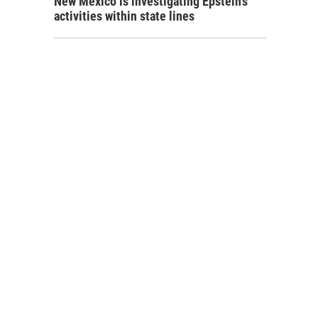
New Mexico is investigating Epstein's
activities within state lines