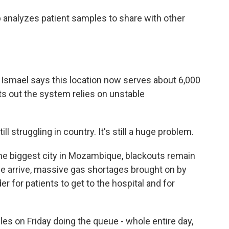
 analyzes patient samples to share with other
Ismael says this location now serves about 6,000
nts out the system relies on unstable
 struggling in country. It's still a huge problem.
he biggest city in Mozambique, blackouts remain
we arrive, massive gas shortages brought on by
er for patients to get to the hospital and for
es on Friday doing the queue - whole entire day,