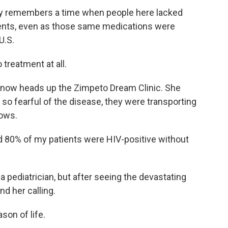
dly remembers a time when people here lacked
ments, even as those same medications were
U.S.
 treatment at all.
 now heads up the Zimpeto Dream Clinic. She
o fearful of the disease, they were transporting
rows.
d 80% of my patients were HIV-positive without
a pediatrician, but after seeing the devastating
d her calling.
son of life.