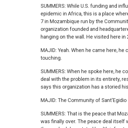
SUMMERS: While U.S. funding and influ
epidemic in Africa, this is a place where
7 in Mozambique run by the Community o
organization founded and headquartere
hanging on the wall. He visited here in
MAJID: Yeah. When he came here, he cam
touching.
SUMMERS: When he spoke here, he com
deal with the problem in its entirety, r
says this organization has a storied h
MAJID: The Community of Sant'Egidio 
SUMMERS: That is the peace that Moza
was finally over. The peace deal itself