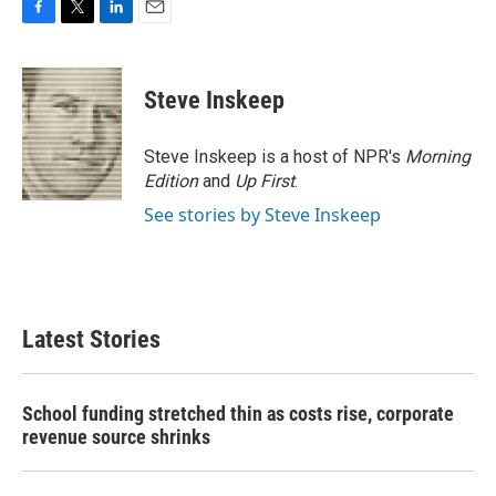
F
T
L
E
a
w
i
m
c
i
n
a
e
t
k
i
Steve Inskeep
b
t
e
l
o
e
d
o
r
I
Steve Inskeep is a host of NPR's
Morning
k
n
Edition
and
Up First
.
See stories by Steve Inskeep
Latest Stories
School funding stretched thin as costs rise, corporate
revenue source shrinks