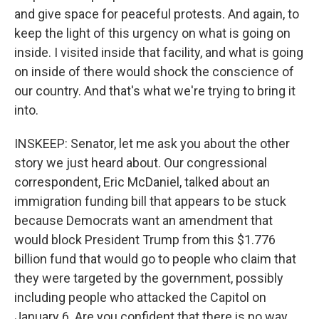
and give space for peaceful protests. And again, to
keep the light of this urgency on what is going on
inside. I visited inside that facility, and what is going
on inside of there would shock the conscience of
our country. And that's what we're trying to bring it
into.
INSKEEP: Senator, let me ask you about the other
story we just heard about. Our congressional
correspondent, Eric McDaniel, talked about an
immigration funding bill that appears to be stuck
because Democrats want an amendment that
would block President Trump from this $1.776
billion fund that would go to people who claim that
they were targeted by the government, possibly
including people who attacked the Capitol on
January 6. Are you confident that there is no way