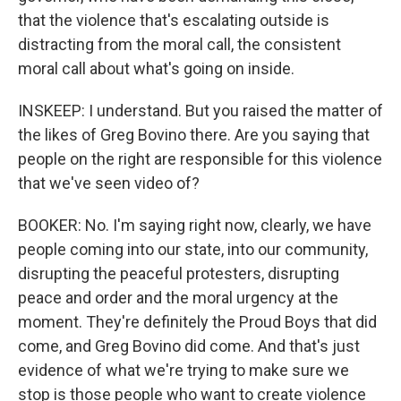
that the violence that's escalating outside is
distracting from the moral call, the consistent
moral call about what's going on inside.
INSKEEP: I understand. But you raised the matter of
the likes of Greg Bovino there. Are you saying that
people on the right are responsible for this violence
that we've seen video of?
BOOKER: No. I'm saying right now, clearly, we have
people coming into our state, into our community,
disrupting the peaceful protesters, disrupting
peace and order and the moral urgency at the
moment. They're definitely the Proud Boys that did
come, and Greg Bovino did come. And that's just
evidence of what we're trying to make sure we
stop is those people who want to create violence