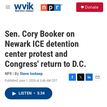
Skip to main content
S
Donate
e
M
a
e
r
n
c
u
h
Sen. Cory Booker on
u
e
Newark ICE detention
r
y
center protest and
Congress' return to D.C.
NPR | By
Steve Inskeep
Published June 1, 2026 at 3:46 AM CDT
F
T
L
E
a
w
i
m
c
i
n
a
LISTEN
•
5:34
e
t
k
i
b
t
e
l
o
e
d