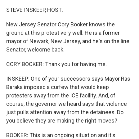
o
r
I
k
n
STEVE INSKEEP, HOST:
New Jersey Senator Cory Booker knows the
ground at this protest very well. He is a former
mayor of Newark, New Jersey, and he's on the line.
Senator, welcome back.
CORY BOOKER: Thank you for having me.
INSKEEP: One of your successors says Mayor Ras
Baraka imposed a curfew that would keep
protesters away from the ICE facility. And, of
course, the governor we heard says that violence
just pulls attention away from the detainees. Do
you believe they are making the right moves?
BOOKER: This is an ongoing situation and it's