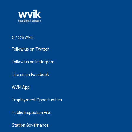
© 2026 WVIK
Follow us on Twitter
Follow us on Instagram
Like us on Facebook
WVIK App
Employment Opportunities
Public Inspection File
Station Governance