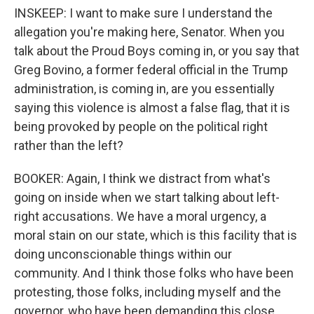
INSKEEP: I want to make sure I understand the
allegation you're making here, Senator. When you
talk about the Proud Boys coming in, or you say that
Greg Bovino, a former federal official in the Trump
administration, is coming in, are you essentially
saying this violence is almost a false flag, that it is
being provoked by people on the political right
rather than the left?
BOOKER: Again, I think we distract from what's
going on inside when we start talking about left-
right accusations. We have a moral urgency, a
moral stain on our state, which is this facility that is
doing unconscionable things within our
community. And I think those folks who have been
protesting, those folks, including myself and the
governor, who have been demanding this close,