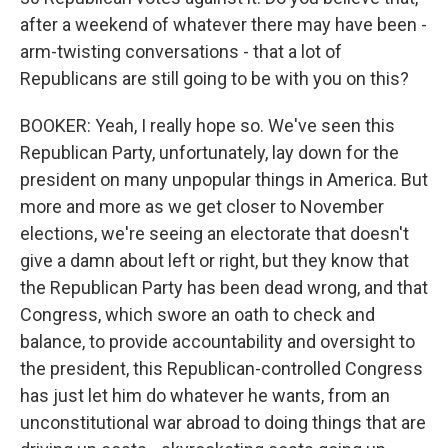
after a weekend of whatever there may have been -
arm-twisting conversations - that a lot of
Republicans are still going to be with you on this?
BOOKER: Yeah, I really hope so. We've seen this
Republican Party, unfortunately, lay down for the
president on many unpopular things in America. But
more and more as we get closer to November
elections, we're seeing an electorate that doesn't
give a damn about left or right, but they know that
the Republican Party has been dead wrong, and that
Congress, which swore an oath to check and
balance, to provide accountability and oversight to
the president, this Republican-controlled Congress
has just let him do whatever he wants, from an
unconstitutional war abroad to doing things that are