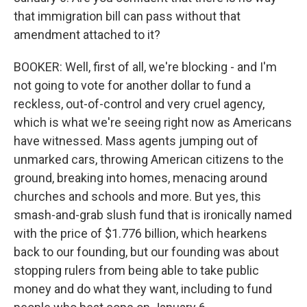
that immigration bill can pass without that
amendment attached to it?
BOOKER: Well, first of all, we're blocking - and I'm
not going to vote for another dollar to fund a
reckless, out-of-control and very cruel agency,
which is what we're seeing right now as Americans
have witnessed. Mass agents jumping out of
unmarked cars, throwing American citizens to the
ground, breaking into homes, menacing around
churches and schools and more. But yes, this
smash-and-grab slush fund that is ironically named
with the price of $1.776 billion, which hearkens
back to our founding, but our founding was about
stopping rulers from being able to take public
money and do what they want, including to fund