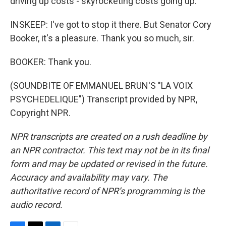
driving up costs - skyrocketing costs going up.
INSKEEP: I've got to stop it there. But Senator Cory
Booker, it's a pleasure. Thank you so much, sir.
BOOKER: Thank you.
(SOUNDBITE OF EMMANUEL BRUN'S "LA VOIX
PSYCHEDELIQUE") Transcript provided by NPR,
Copyright NPR.
NPR transcripts are created on a rush deadline by
an NPR contractor. This text may not be in its final
form and may be updated or revised in the future.
Accuracy and availability may vary. The
authoritative record of NPR’s programming is the
audio record.