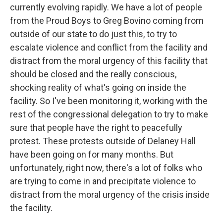
currently evolving rapidly. We have a lot of people
from the Proud Boys to Greg Bovino coming from
outside of our state to do just this, to try to
escalate violence and conflict from the facility and
distract from the moral urgency of this facility that
should be closed and the really conscious,
shocking reality of what's going on inside the
facility. So I've been monitoring it, working with the
rest of the congressional delegation to try to make
sure that people have the right to peacefully
protest. These protests outside of Delaney Hall
have been going on for many months. But
unfortunately, right now, there's a lot of folks who
are trying to come in and precipitate violence to
distract from the moral urgency of the crisis inside
the facility.