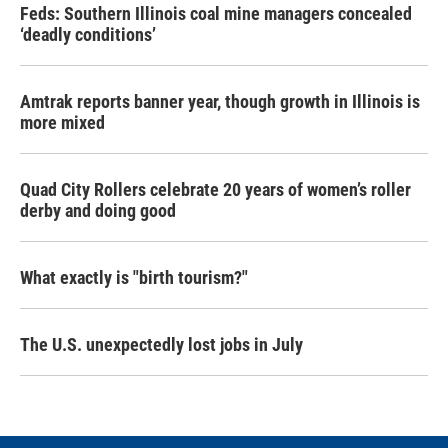
Feds: Southern Illinois coal mine managers concealed
‘deadly conditions’
Amtrak reports banner year, though growth in Illinois is
more mixed
Quad City Rollers celebrate 20 years of women’s roller
derby and doing good
What exactly is "birth tourism?"
The U.S. unexpectedly lost jobs in July