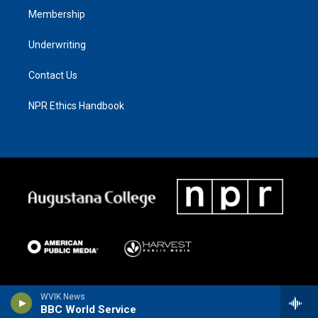
Membership
Underwriting
Contact Us
NPR Ethics Handbook
WVIK News
BBC World Service