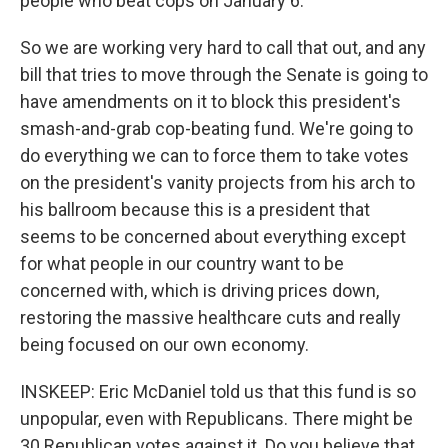
people who beat cops on January 6.
So we are working very hard to call that out, and any
bill that tries to move through the Senate is going to
have amendments on it to block this president's
smash-and-grab cop-beating fund. We're going to
do everything we can to force them to take votes
on the president's vanity projects from his arch to
his ballroom because this is a president that
seems to be concerned about everything except
for what people in our country want to be
concerned with, which is driving prices down,
restoring the massive healthcare cuts and really
being focused on our own economy.
INSKEEP: Eric McDaniel told us that this fund is so
unpopular, even with Republicans. There might be
30 Republican votes against it. Do you believe that,