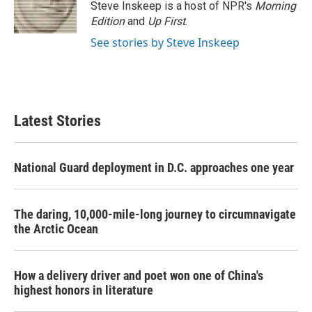
Steve Inskeep is a host of NPR's
Morning
Edition
and
Up First
.
See stories by Steve Inskeep
Latest Stories
National Guard deployment in D.C. approaches one year
The daring, 10,000-mile-long journey to circumnavigate
the Arctic Ocean
How a delivery driver and poet won one of China's
highest honors in literature