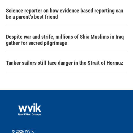
Science reporter on how evidence based reporting can
be a parent's best friend
Despite war and strife, millions of Shia Muslims in Iraq
gather for sacred pilgrimage
Tanker sailors still face danger in the Strait of Hormuz
© 2026 WVIK