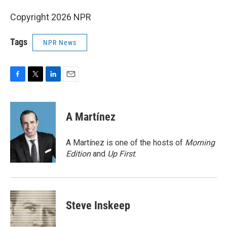
Copyright 2026 NPR
Tags
NPR News
F
T
L
E
a
w
i
m
c
i
n
a
e
t
k
i
A Martínez
b
t
e
l
o
e
d
o
r
I
A Martínez is one of the hosts of
Morning
k
n
Edition
and
Up First
.
Steve Inskeep