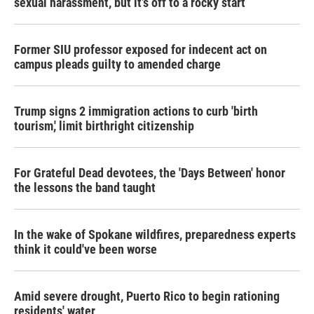
sexual harassment, but it’s off to a rocky start
Former SIU professor exposed for indecent act on
campus pleads guilty to amended charge
Trump signs 2 immigration actions to curb 'birth
tourism,' limit birthright citizenship
For Grateful Dead devotees, the 'Days Between' honor
the lessons the band taught
In the wake of Spokane wildfires, preparedness experts
think it could've been worse
Amid severe drought, Puerto Rico to begin rationing
residents' water