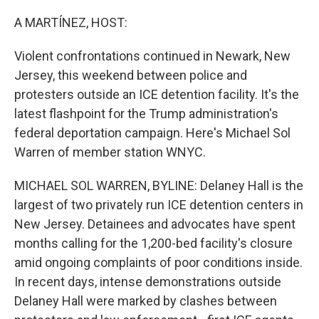
o
r
I
k
n
A MARTÍNEZ, HOST:
Violent confrontations continued in Newark, New
Jersey, this weekend between police and
protesters outside an ICE detention facility. It's the
latest flashpoint for the Trump administration's
federal deportation campaign. Here's Michael Sol
Warren of member station WNYC.
MICHAEL SOL WARREN, BYLINE: Delaney Hall is the
largest of two privately run ICE detention centers in
New Jersey. Detainees and advocates have spent
months calling for the 1,200-bed facility's closure
amid ongoing complaints of poor conditions inside.
In recent days, intense demonstrations outside
Delaney Hall were marked by clashes between