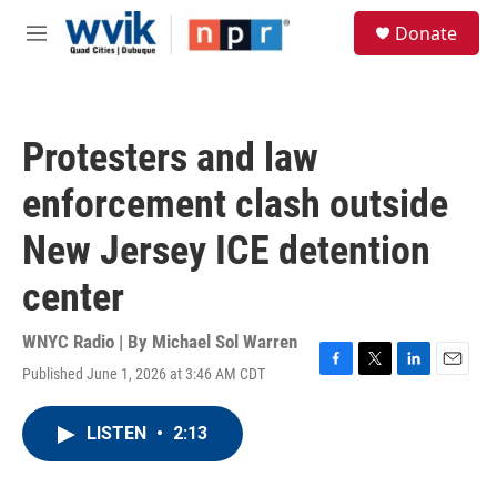
Skip to main content
S
Donate
e
M
a
e
r
n
c
u
h
Protesters and law
u
e
enforcement clash outside
r
y
New Jersey ICE detention
center
WNYC Radio | By
Michael Sol Warren
Published June 1, 2026 at 3:46 AM CDT
F
T
L
E
a
w
i
m
c
i
n
a
LISTEN
•
2:13
e
t
k
i
b
t
e
l
o
e
d