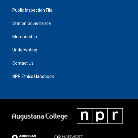
Public Inspection File
Station Governance
Membership
Underwriting
Contact Us
NPR Ethics Handbook