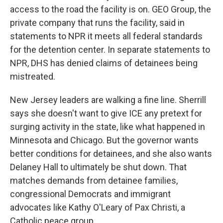
access to the road the facility is on. GEO Group, the
private company that runs the facility, said in
statements to NPR it meets all federal standards
for the detention center. In separate statements to
NPR, DHS has denied claims of detainees being
mistreated.
New Jersey leaders are walking a fine line. Sherrill
says she doesn't want to give ICE any pretext for
surging activity in the state, like what happened in
Minnesota and Chicago. But the governor wants
better conditions for detainees, and she also wants
Delaney Hall to ultimately be shut down. That
matches demands from detainee families,
congressional Democrats and immigrant
advocates like Kathy O'Leary of Pax Christi, a
Catholic peace group.