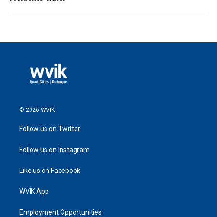
© 2026 WVIK
Follow us on Twitter
Follow us on Instagram
Like us on Facebook
WVIK App
Employment Opportunities