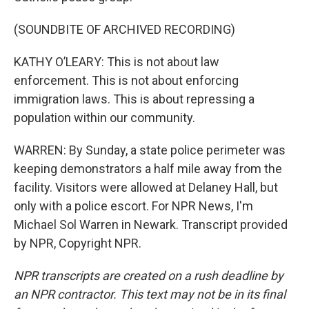
(SOUNDBITE OF ARCHIVED RECORDING)
KATHY O’LEARY: This is not about law
enforcement. This is not about enforcing
immigration laws. This is about repressing a
population within our community.
WARREN: By Sunday, a state police perimeter was
keeping demonstrators a half mile away from the
facility. Visitors were allowed at Delaney Hall, but
only with a police escort. For NPR News, I'm
Michael Sol Warren in Newark. Transcript provided
by NPR, Copyright NPR.
NPR transcripts are created on a rush deadline by
an NPR contractor. This text may not be in its final