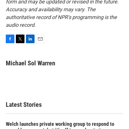
form and may be updated or revised in the future.
Accuracy and availability may vary. The
authoritative record of NPR’s programming is the
audio record.
F
T
L
E
a
w
i
m
c
i
n
a
e
t
k
i
Michael Sol Warren
b
t
e
l
o
e
d
o
r
I
k
n
Latest Stories
Welch launches private working group to respond to