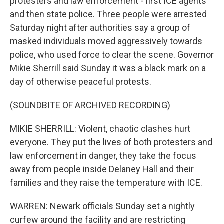
protesters and law enforcement - first ICE agents
and then state police. Three people were arrested
Saturday night after authorities say a group of
masked individuals moved aggressively towards
police, who used force to clear the scene. Governor
Mikie Sherrill said Sunday it was a black mark on a
day of otherwise peaceful protests.
(SOUNDBITE OF ARCHIVED RECORDING)
MIKIE SHERRILL: Violent, chaotic clashes hurt
everyone. They put the lives of both protesters and
law enforcement in danger, they take the focus
away from people inside Delaney Hall and their
families and they raise the temperature with ICE.
WARREN: Newark officials Sunday set a nightly
curfew around the facility and are restricting