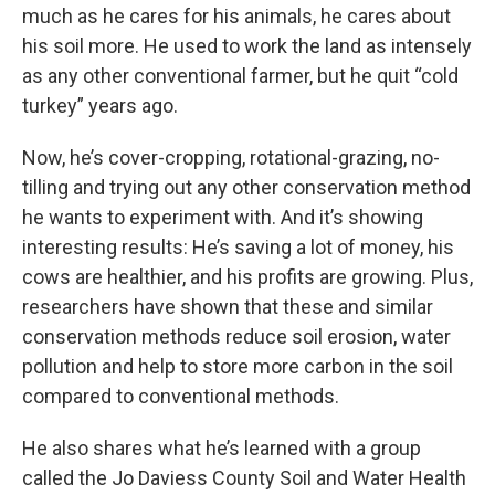
much as he cares for his animals, he cares about
his soil more. He used to work the land as intensely
as any other conventional farmer, but he quit “cold
turkey” years ago.
Now, he’s cover-cropping, rotational-grazing, no-
tilling and trying out any other conservation method
he wants to experiment with. And it’s showing
interesting results: He’s saving a lot of money, his
cows are healthier, and his profits are growing. Plus,
researchers have shown that these and similar
conservation methods reduce soil erosion, water
pollution and help to store more carbon in the soil
compared to conventional methods.
He also shares what he’s learned with a group
called the Jo Daviess County Soil and Water Health