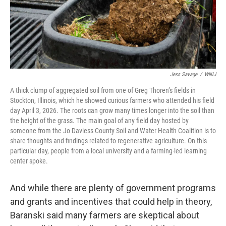
Jess Savage
/
WNIJ
A thick clump of aggregated soil from one of Greg Thoren’s fields in
Stockton, Illinois, which he showed curious farmers who attended his field
day April 3, 2026. The roots can grow many times longer into the soil than
the height of the grass. The main goal of any field day hosted by
someone from the Jo Daviess County Soil and Water Health Coalition is to
share thoughts and findings related to regenerative agriculture. On this
particular day, people from a local university and a farming-led learning
center spoke.
And while there are plenty of government programs
and grants and incentives that could help in theory,
Baranski said many farmers are skeptical about