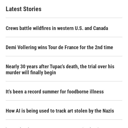
Latest Stories
Crews battle wildfires in western U.S. and Canada
Demi Vollering wins Tour de France for the 2nd time
Nearly 30 years after Tupac's death, the trial over his
murder will finally begin
It's been a record summer for foodborne illness
How AI is being used to track art stolen by the Nazis