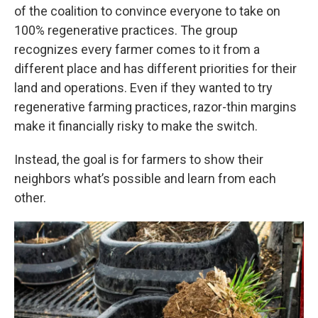
of the coalition to convince everyone to take on
100% regenerative practices. The group
recognizes every farmer comes to it from a
different place and has different priorities for their
land and operations. Even if they wanted to try
regenerative farming practices, razor-thin margins
make it financially risky to make the switch.
Instead, the goal is for farmers to show their
neighbors what’s possible and learn from each
other.