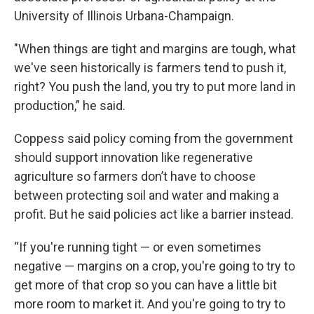
University of Illinois Urbana-Champaign.
"When things are tight and margins are tough, what
we've seen historically is farmers tend to push it,
right? You push the land, you try to put more land in
production,” he said.
Coppess said policy coming from the government
should support innovation like regenerative
agriculture so farmers don’t have to choose
between protecting soil and water and making a
profit. But he said policies act like a barrier instead.
“If you're running tight — or even sometimes
negative — margins on a crop, you're going to try to
get more of that crop so you can have a little bit
more room to market it. And you're going to try to