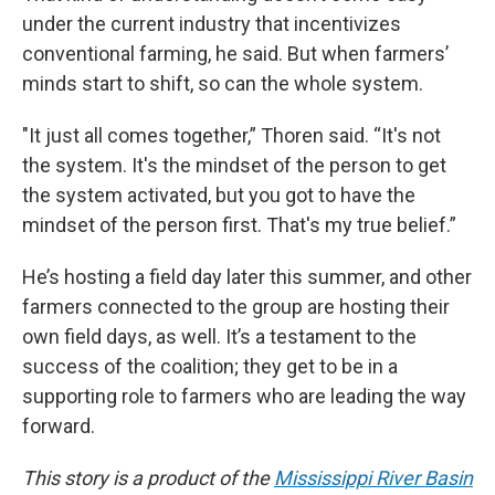
under the current industry that incentivizes
conventional farming, he said. But when farmers’
minds start to shift, so can the whole system.
"It just all comes together,” Thoren said. “It's not
the system. It's the mindset of the person to get
the system activated, but you got to have the
mindset of the person first. That's my true belief.”
He’s hosting a field day later this summer, and other
farmers connected to the group are hosting their
own field days, as well. It’s a testament to the
success of the coalition; they get to be in a
supporting role to farmers who are leading the way
forward.
This story is a product of the
Mississippi River Basin