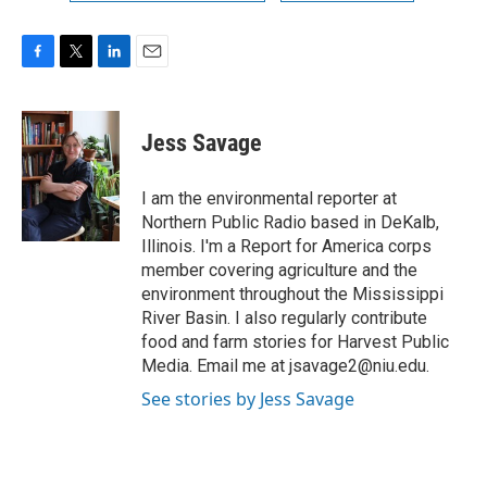
F
T
L
E
a
w
i
m
c
i
n
a
e
t
k
i
Jess Savage
b
t
e
l
o
e
d
o
r
I
I am the environmental reporter at
k
n
Northern Public Radio based in DeKalb,
Illinois. I'm a Report for America corps
member covering agriculture and the
environment throughout the Mississippi
River Basin. I also regularly contribute
food and farm stories for Harvest Public
Media. Email me at jsavage2@niu.edu.
See stories by Jess Savage