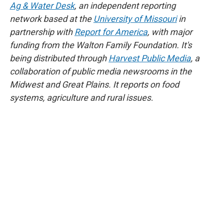
Ag & Water Desk
, an independent reporting
network based at the
University of Missouri
in
partnership with
Report for America
, with major
funding from the Walton Family Foundation. It's
being distributed through
Harvest Public Media
, a
collaboration of public media newsrooms in the
Midwest and Great Plains. It reports on food
systems, agriculture and rural issues.