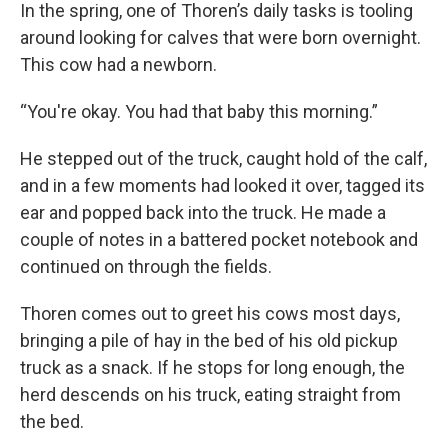
In the spring, one of Thoren’s daily tasks is tooling
around looking for calves that were born overnight.
This cow had a newborn.
“You're okay. You had that baby this morning.”
He stepped out of the truck, caught hold of the calf,
and in a few moments had looked it over, tagged its
ear and popped back into the truck. He made a
couple of notes in a battered pocket notebook and
continued on through the fields.
Thoren comes out to greet his cows most days,
bringing a pile of hay in the bed of his old pickup
truck as a snack. If he stops for long enough, the
herd descends on his truck, eating straight from
the bed.