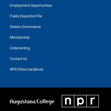
Employment Opportunities
Public Inspection File
Station Governance
Membership
Underwriting
Contact Us
NPR Ethics Handbook