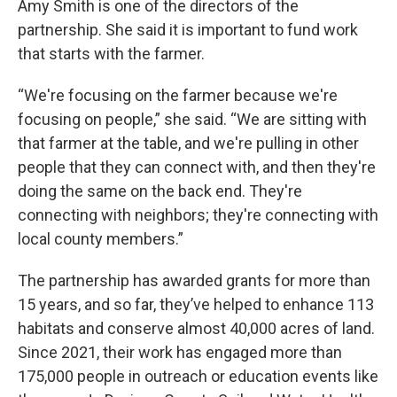
Amy Smith is one of the directors of the
partnership. She said it is important to fund work
that starts with the farmer.
“We're focusing on the farmer because we're
focusing on people,” she said. “We are sitting with
that farmer at the table, and we're pulling in other
people that they can connect with, and then they're
doing the same on the back end. They're
connecting with neighbors; they're connecting with
local county members.”
The partnership has awarded grants for more than
15 years, and so far, they’ve helped to enhance 113
habitats and conserve almost 40,000 acres of land.
Since 2021, their work has engaged more than
175,000 people in outreach or education events like