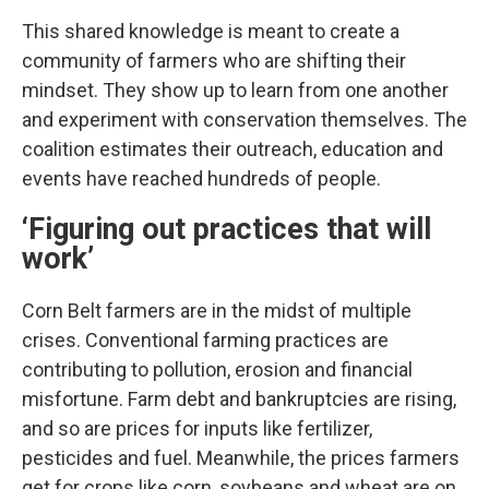
This shared knowledge is meant to create a
community of farmers who are shifting their
mindset. They show up to learn from one another
and experiment with conservation themselves. The
coalition estimates their outreach, education and
events have reached hundreds of people.
‘Figuring out practices that will
work’
Corn Belt farmers are in the midst of multiple
crises. Conventional farming practices are
contributing to pollution, erosion and financial
misfortune. Farm debt and bankruptcies are rising,
and so are prices for inputs like fertilizer,
pesticides and fuel. Meanwhile, the prices farmers
get for crops like corn, soybeans and wheat are on