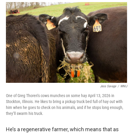
Jess Savage
/
WNIJ
One of Greg Thoren’s cows munches on some hay April 13, 2026 in
Stockton, Illinois. He likes to bring a pickup truck bed full of hay out with
him when he goes to check on his animals, and if he stops long enough,
they’ll swarm his truck.
He’s a regenerative farmer, which means that as