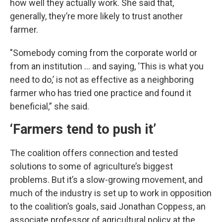
how well they actually work. She said that,
generally, they’re more likely to trust another
farmer.
"Somebody coming from the corporate world or
from an institution … and saying, ‘This is what you
need to do,’ is not as effective as a neighboring
farmer who has tried one practice and found it
beneficial,” she said.
‘Farmers tend to push it’
The coalition offers connection and tested
solutions to some of agriculture’s biggest
problems. But it’s a slow-growing movement, and
much of the industry is set up to work in opposition
to the coalition’s goals, said Jonathan Coppess, an
associate professor of agricultural policy at the