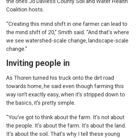
the ones Jo Daviess County Soil and Water Health
Coalition hosts.
“Creating this mind shift in one farmer can lead to
the mind shift of 20,” Smith said. “And that's where
we see watershed-scale change, landscape-scale
change.”
Inviting people in
As Thoren turned his truck onto the dirt road
towards home, he said even though farming this
way isn’t exactly easy, when it’s stripped down to
the basics, it’s pretty simple.
“You’ve got to think about the farm. It's not about
the people. It's about the farm. It's about the land.
It's about the soil. That's why I tell these young