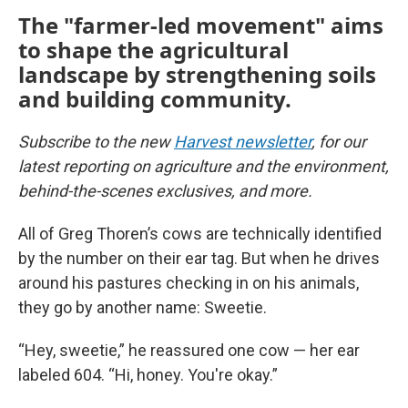
The "farmer-led movement" aims
to shape the agricultural
landscape by strengthening soils
and building community.
Subscribe to the new
Harvest newsletter
, for our
latest reporting on agriculture and the environment,
behind-the-scenes exclusives, and more.
All of Greg Thoren’s cows are technically identified
by the number on their ear tag. But when he drives
around his pastures checking in on his animals,
they go by another name: Sweetie.
“Hey, sweetie,” he reassured one cow — her ear
labeled 604. “Hi, honey. You're okay.”