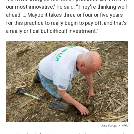
our most innovative,” he said. “They're thinking well
ahead. … Maybe it takes three or four or five years
for this practice to really begin to pay off, and that's
a really critical but difficult investment.”
Jess Savage
/
WNIJ