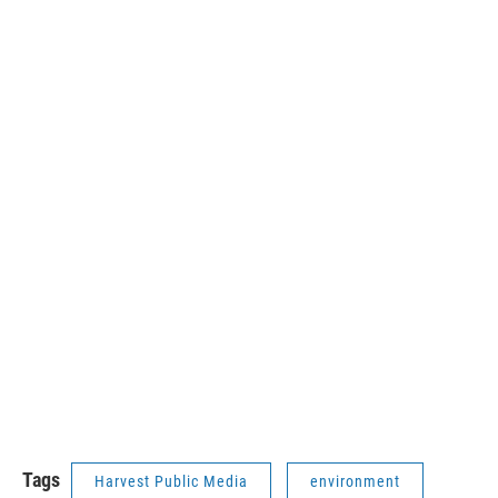
Tags
Harvest Public Media
environment