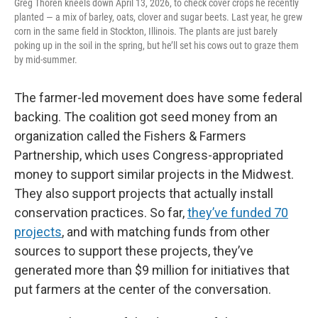
Greg Thoren kneels down April 13, 2026, to check cover crops he recently
planted — a mix of barley, oats, clover and sugar beets. Last year, he grew
corn in the same field in Stockton, Illinois. The plants are just barely
poking up in the soil in the spring, but he’ll set his cows out to graze them
by mid-summer.
The farmer-led movement does have some federal
backing. The coalition got seed money from an
organization called the Fishers & Farmers
Partnership, which uses Congress-appropriated
money to support similar projects in the Midwest.
They also support projects that actually install
conservation practices. So far,
they’ve funded 70
projects
, and with matching funds from other
sources to support these projects, they’ve
generated more than $9 million for initiatives that
put farmers at the center of the conversation.