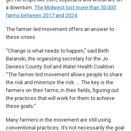
a downturn.
The Midwest lost more than 30,000
farms between 2017 and 2024
.
The farmer-led movement offers an answer to
these crises.
“Change is what needs to happen,” said Beth
Baranski, the organizing secretary for the Jo
Daviess County Soil and Water Health Coalition.
“The farmer-led movement allows people to share
the risk and minimize the risk. … The key is the
farmers on their farms, in their fields, figuring out
the practices that will work for them to achieve
these goals.”
Many farmers in the movement are still using
conventional practices. It’s not necessarily the goal