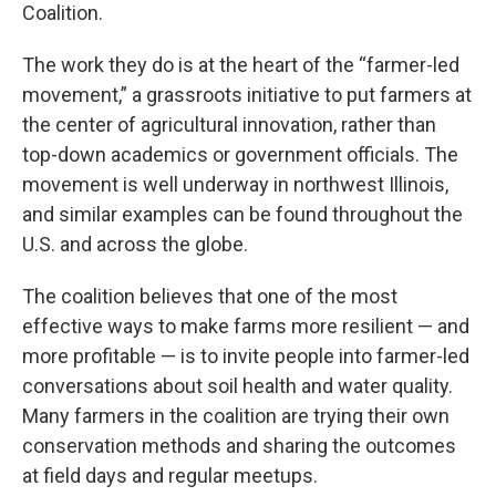
Coalition.
The work they do is at the heart of the “farmer-led
movement,” a grassroots initiative to put farmers at
the center of agricultural innovation, rather than
top-down academics or government officials. The
movement is well underway in northwest Illinois,
and similar examples can be found throughout the
U.S. and across the globe.
The coalition believes that one of the most
effective ways to make farms more resilient — and
more profitable — is to invite people into farmer-led
conversations about soil health and water quality.
Many farmers in the coalition are trying their own
conservation methods and sharing the outcomes
at field days and regular meetups.