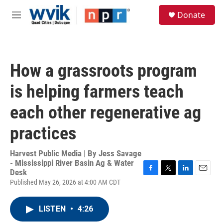
Skip to main content
S
Donate
e
M
a
e
r
n
c
u
h
How a grassroots program
u
e
is helping farmers teach
r
y
each other regenerative ag
practices
Harvest Public Media | By
Jess Savage
- Mississippi River Basin Ag & Water
Desk
F
T
L
E
Published May 26, 2026 at 4:00 AM CDT
a
w
i
m
c
i
n
a
e
t
k
i
LISTEN
•
4:26
b
t
e
l