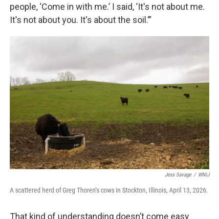
people, ‘Come in with me.’ I said, ‘It's not about me.
It's not about you. It's about the soil.’”
Jess Savage
/
WNIJ
A scattered herd of Greg Thoren’s cows in Stockton, Illinois, April 13, 2026.
That kind of understanding doesn’t come easy