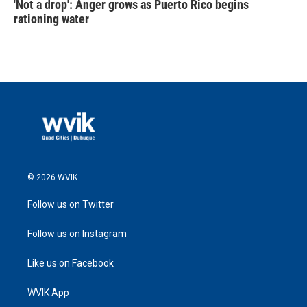
'Not a drop': Anger grows as Puerto Rico begins
rationing water
© 2026 WVIK
Follow us on Twitter
Follow us on Instagram
Like us on Facebook
WVIK App