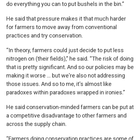
do everything you can to put bushels in the bin.”
He said that pressure makes it that much harder
for farmers to move away from conventional
practices and try conservation.
“In theory, farmers could just decide to put less
nitrogen on (their fields),” he said. “The risk of doing
that is pretty significant. And so our policies may be
making it worse ... but we're also not addressing
those issues. And so to me, it's almost like
paradoxes within paradoxes wrapped in ironies.”
He said conservation-minded farmers can be put at
a competitive disadvantage to other farmers and
across the supply chain.
“Farmers doing conservation practices are some of