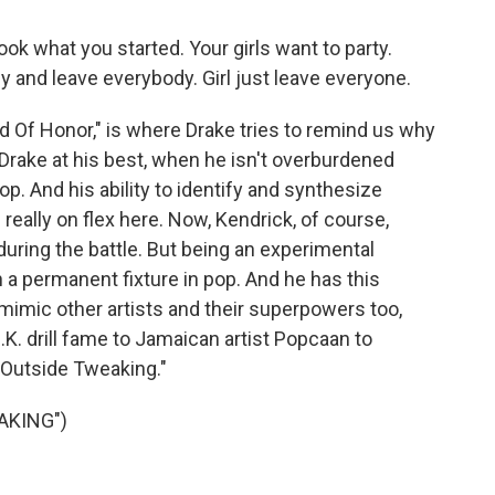
k what you started. Your girls want to party.
by and leave everybody. Girl just leave everyone.
 Of Honor," is where Drake tries to remind us why
 Drake at his best, when he isn't overburdened
hop. And his ability to identify and synthesize
really on flex here. Now, Kendrick, of course,
 during the battle. But being an experimental
a permanent fixture in pop. And he has this
d mimic other artists and their superpowers too,
K. drill fame to Jamaican artist Popcaan to
Outside Tweaking."
AKING")