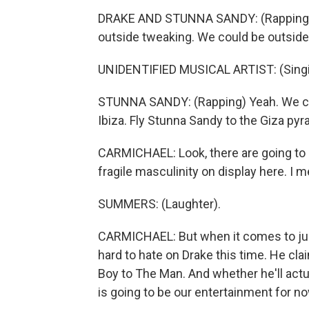
DRAKE AND STUNNA SANDY: (Rapping) 
outside tweaking. We could be outside
UNIDENTIFIED MUSICAL ARTIST: (Singin
STUNNA SANDY: (Rapping) Yeah. We cou
Ibiza. Fly Stunna Sandy to the Giza pyr
CARMICHAEL: Look, there are going to be
fragile masculinity on display here. I 
SUMMERS: (Laughter).
CARMICHAEL: But when it comes to judgin
hard to hate on Drake this time. He cl
Boy to The Man. And whether he'll act
is going to be our entertainment for no