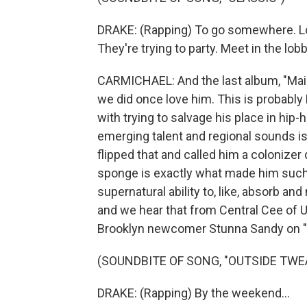
DRAKE: (Rapping) To go somewhere. Loo
They're trying to party. Meet in the lob
CARMICHAEL: And the last album, "Maid
we did once love him. This is probably
with trying to salvage his place in hip-
emerging talent and regional sounds is 
flipped that and called him a colonizer
sponge is exactly what made him such 
supernatural ability to, like, absorb an
and we hear that from Central Cee of U.
Brooklyn newcomer Stunna Sandy on "
(SOUNDBITE OF SONG, "OUTSIDE TWE
DRAKE: (Rapping) By the weekend...