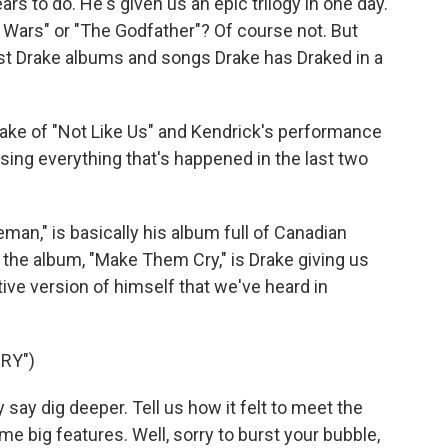
rs to do. He's given us an epic trilogy in one day.
r Wars" or "The Godfather"? Of course not. But
st Drake albums and songs Drake has Draked in a
ake of "Not Like Us" and Kendrick's performance
sing everything that's happened in the last two
man," is basically his album full of Canadian
 the album, "Make Them Cry," is Drake giving us
ive version of himself that we've heard in
RY")
say dig deeper. Tell us how it felt to meet the
e big features. Well, sorry to burst your bubble,