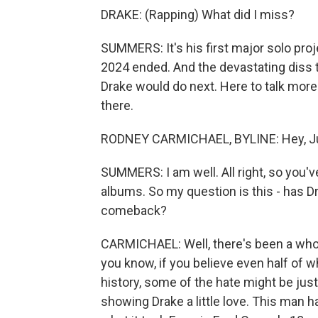
DRAKE: (Rapping) What did I miss?
SUMMERS: It's his first major solo proj
2024 ended. And the devastating diss 
Drake would do next. Here to talk more
there.
RODNEY CARMICHAEL, BYLINE: Hey, Ju
SUMMERS: I am well. All right, so you'v
albums. So my question is this - has D
comeback?
CARMICHAEL: Well, there's been a whole
you know, if you believe even half of w
history, some of the hate might be just
showing Drake a little love. This man h