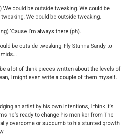
We could be outside tweaking. We could be
 tweaking. We could be outside tweaking.
g) 'Cause I'm always there (ph).
ld be outside tweaking. Fly Stunna Sandy to
amids...
 a lot of think pieces written about the levels of
mean, I might even write a couple of them myself.
g an artist by his own intentions, I think it's
aims he's ready to change his moniker from The
ually overcome or succumb to his stunted growth
w.