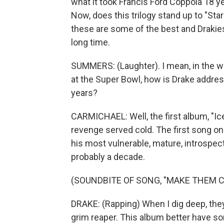
what it took Francis Ford Coppola 18 yea
Now, does this trilogy stand up to "Sta
these are some of the best and Drakie
long time.
SUMMERS: (Laughter). I mean, in the w
at the Super Bowl, how is Drake addres
years?
CARMICHAEL: Well, the first album, "Ice
revenge served cold. The first song on
his most vulnerable, mature, introspect
probably a decade.
(SOUNDBITE OF SONG, "MAKE THEM C
DRAKE: (Rapping) When I dig deep, they 
grim reaper. This album better have som