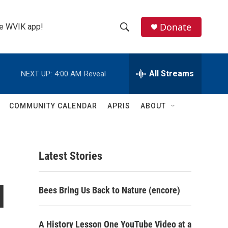
Donate
the WVIK app!
S
S
e
h
a
r
All Streams
NEXT UP:
4:00 AM
Reveal
o
c
h
w
Q
COMMUNITY CALENDAR
APRIS
ABOUT
u
S
e
r
e
y
Latest Stories
a
r
l
Bees Bring Us Back to Nature (encore)
c
h
A History Lesson One YouTube Video at a