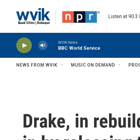
Skip to main content
Listen at 90.3
WVIK News
BBC World Service
NEWS FROM WVIK
MUSIC ON DEMAND
PRO
Drake, in rebui