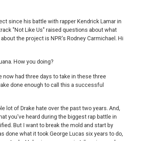
ect since his battle with rapper Kendrick Lamar in
track "Not Like Us" raised questions about what
 about the project is NPR's Rodney Carmichael. Hi
ana. How you doing?
e now had three days to take in these three
rake done enough to call this a successful
 lot of Drake hate over the past two years. And,
hat you've heard during the biggest rap battle in
ified. But I want to break the mold and start by
as done what it took George Lucas six years to do,