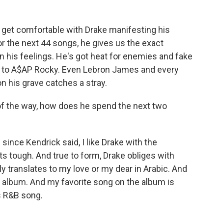
et comfortable with Drake manifesting his
or the next 44 songs, he gives us the exact
n his feelings. He's got heat for enemies and fake
le to A$AP Rocky. Even Lebron James and every
n his grave catches a stray.
 of the way, how does he spend the next two
ince Kendrick said, I like Drake with the
ts tough. And true to form, Drake obliges with
ly translates to my love or my dear in Arabic. And
oy album. And my favorite song on the album is
0s R&B song.