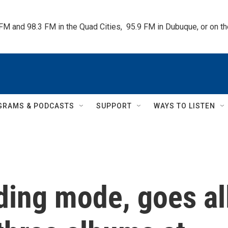
 FM and 98.3 FM in the Quad Cities,  95.9 FM in Dubuque, or on 
GRAMS & PODCASTS
SUPPORT
WAYS TO LISTEN
lding mode, goes al