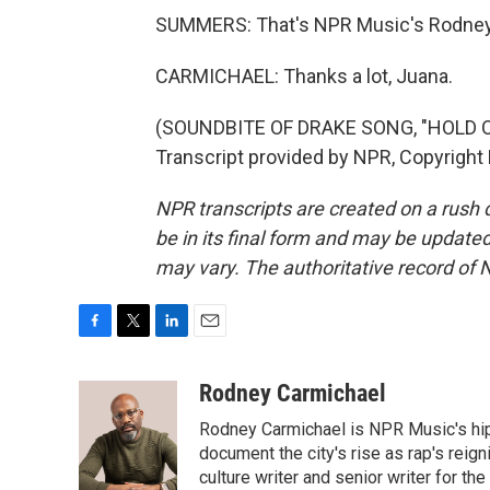
SUMMERS: That's NPR Music's Rodney 
CARMICHAEL: Thanks a lot, Juana.
(SOUNDBITE OF DRAKE SONG, "HOLD O
Transcript provided by NPR, Copyright
NPR transcripts are created on a rush 
be in its final form and may be updated 
may vary. The authoritative record of 
F
T
L
E
a
w
i
m
c
i
n
a
Rodney Carmichael
e
t
k
i
Rodney Carmichael is NPR Music's hip-h
b
t
e
l
o
e
d
document the city's rise as rap's reign
o
r
I
culture writer and senior writer for th