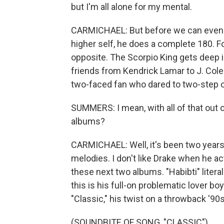
but I'm all alone for my mental.
CARMICHAEL: But before we can even g
higher self, he does a complete 180. F
opposite. The Scorpio King gets deep i
friends from Kendrick Lamar to J. Co
two-faced fan who dared to two-step o
SUMMERS: I mean, with all of that out
albums?
CARMICHAEL: Well, it's been two years s
melodies. I don't like Drake when he ac
these next two albums. "Habibti" literal
this is his full-on problematic lover b
"Classic," his twist on a throwback '9
(SOUNDBITE OF SONG, "CLASSIC")