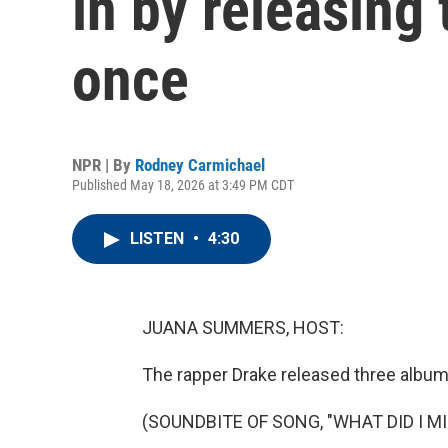
in by releasing
once
NPR | By
Rodney Carmichael
Published May 18, 2026 at 3:49 PM CDT
LISTEN
•
4:30
JUANA SUMMERS, HOST:
The rapper Drake released three albums
(SOUNDBITE OF SONG, "WHAT DID I MI