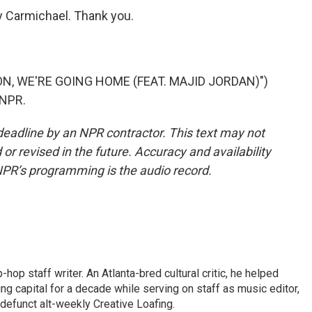
Carmichael. Thank you.
N, WE'RE GOING HOME (FEAT. MAJID JORDAN)")
 NPR.
deadline by an NPR contractor. This text may not
or revised in the future. Accuracy and availability
NPR’s programming is the audio record.
op staff writer. An Atlanta-bred cultural critic, he helped
ing capital for a decade while serving on staff as music editor,
e defunct alt-weekly Creative Loafing.