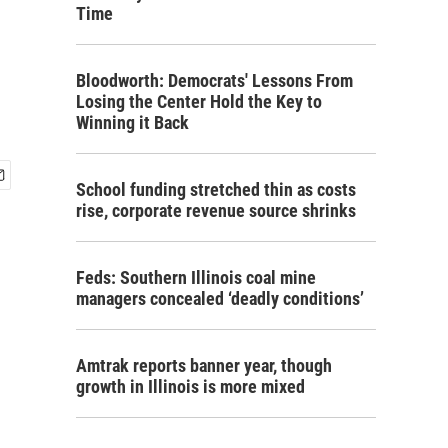
Time
Bloodworth: Democrats' Lessons From
Losing the Center Hold the Key to
Winning it Back
School funding stretched thin as costs
rise, corporate revenue source shrinks
Feds: Southern Illinois coal mine
managers concealed ‘deadly conditions’
Amtrak reports banner year, though
growth in Illinois is more mixed