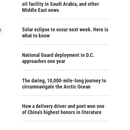
oil facility in Saudi Arabia, and other
Middle East news
Solar eclipse to occur next week. Here is
what to know
National Guard deployment in D.C.
approaches one year
The daring, 10,000-mile-long journey to
circumnavigate the Arctic Ocean
How a delivery driver and poet won one
of China's highest honors in literature