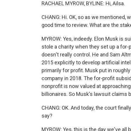
RACHAEL MYROW, BYLINE: Hi, Ailsa.
CHANG: Hi. OK, so as we mentioned, we a
good time to review. What are the stake
MYROW: Yes, indeedy. Elon Musk is sui
stole a charity when they set up a for-p
doesn't really control. He and Sam Al
2015 explicitly to develop artificial int
primarily for profit. Musk put in roughly
company in 2018. The for-profit subsidi
nonprofit is now valued at approaching a
billionaires. So Musk's lawsuit claims 
CHANG: OK. And today, the court final
say?
MYROW: Yes, this is the day we've all 