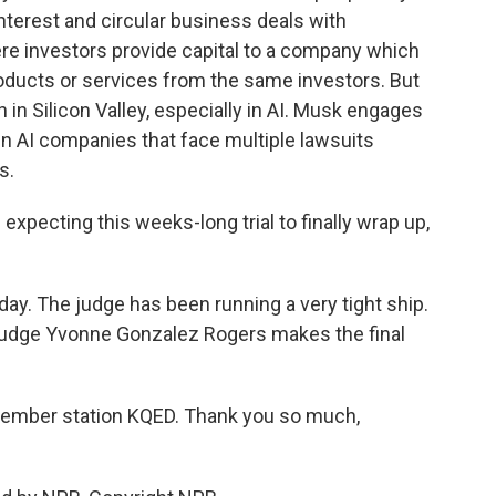
interest and circular business deals with
ere investors provide capital to a company which
ducts or services from the same investors. But
 in Silicon Valley, especially in AI. Musk engages
n AI companies that face multiple lawsuits
s.
expecting this weeks-long trial to finally wrap up,
. The judge has been running a very tight ship.
o Judge Yvonne Gonzalez Rogers makes the final
ember station KQED. Thank you so much,