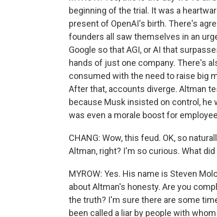
beginning of the trial. It was a heartw
present of OpenAI's birth. There's agr
founders all saw themselves in an urg
Google so that AGI, or AI that surpass
hands of just one company. There's al
consumed with the need to raise big m
After that, accounts diverge. Altman te
because Musk insisted on control, he wa
was even a morale boost for employee
CHANG: Wow, this feud. OK, so naturall
Altman, right? I'm so curious. What did
MYROW: Yes. His name is Steven Molo,
about Altman's honesty. Are you comple
the truth? I'm sure there are some time
been called a liar by people with whom