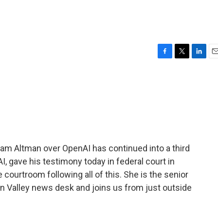
F
T
L
E
a
w
i
m
c
i
n
a
e
t
k
i
b
t
e
l
o
e
d
o
r
I
k
n
m Altman over OpenAI has continued into a third
, gave his testimony today in federal court in
courtroom following all of this. She is the senior
n Valley news desk and joins us from just outside