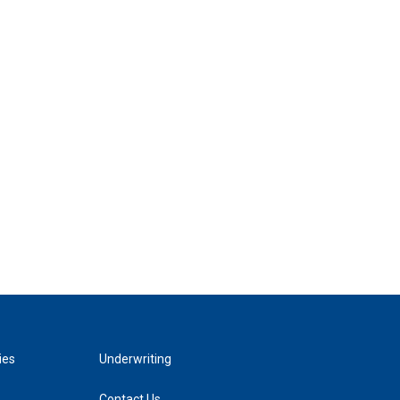
ies
Underwriting
Contact Us