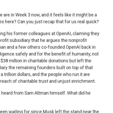
re in Week 3 now, and it feels like it might be a
s here? Can you just recap that for us real quick?
ng his former colleagues at OpenAI, claiming they
rofit subsidiary that he argues the nonprofit
tman and a few others co-founded OpenAI back in
elligence safely and for the benefit of humanity, not
 $38 million in charitable donations but left the
ary the remaining founders built on top of that
 trillion dollars, and the people who run it are
breach of charitable trust and unjust enrichment.
ly heard from Sam Altman himself. What did he
been waiting for since Musk left the stand near the