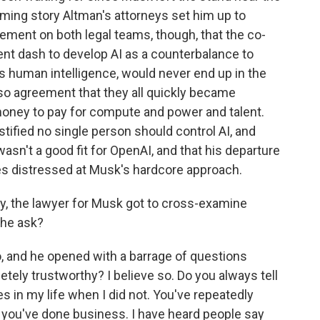
arming story Altman's attorneys set him up to
eement on both legal teams, though, that the co-
ent dash to develop AI as a counterbalance to
es human intelligence, would never end up in the
so agreement that they all quickly became
oney to pay for compute and power and talent.
stified no single person should control AI, and
sn't a good fit for OpenAI, and that his departure
s distressed at Musk's hardcore approach.
y, the lawyer for Musk got to cross-examine
 he ask?
 and he opened with a barrage of questions
tely trustworthy? I believe so. Do you always tell
s in my life when I did not. You've repeatedly
 you've done business. I have heard people say