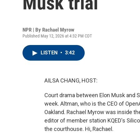
Musk trial
NPR | By
Rachael Myrow
Published May 12, 2026 at 4:32 PM CDT
LISTEN
•
3:42
AILSA CHANG, HOST:
Court drama between Elon Musk and Sa
week. Altman, who is the CEO of OpenAI
Oakland. Rachael Myrow was inside the 
editor of member station KQED's Silico
the courthouse. Hi, Rachael.