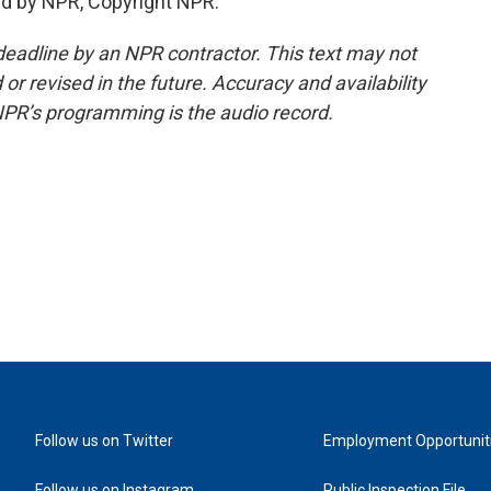
d by NPR, Copyright NPR.
deadline by an NPR contractor. This text may not
or revised in the future. Accuracy and availability
NPR’s programming is the audio record.
Follow us on Twitter
Employment Opportunit
Follow us on Instagram
Public Inspection File