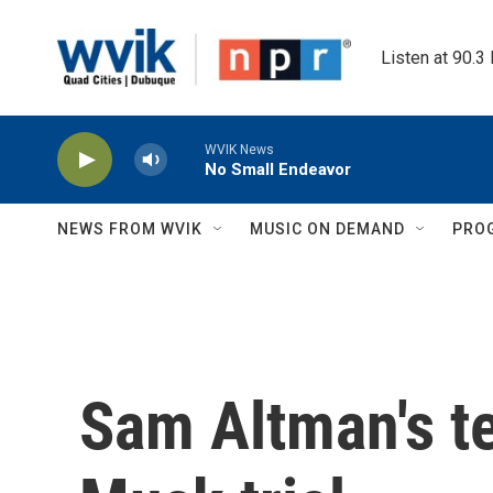
Skip to main content
Listen at 90.3
WVIK News
No Small Endeavor
NEWS FROM WVIK
MUSIC ON DEMAND
PRO
Sam Altman's t