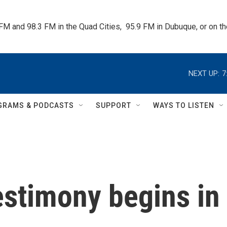
 FM and 98.3 FM in the Quad Cities,  95.9 FM in Dubuque, or on 
NEXT UP:
7
GRAMS & PODCASTS
SUPPORT
WAYS TO LISTEN
estimony begins in