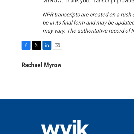
MYROW: Thank you. Transcript provide
NPR transcripts are created on a rush 
be in its final form and may be updated 
may vary. The authoritative record of 
F
T
L
E
a
w
i
m
c
i
n
a
Rachael Myrow
e
t
k
i
b
t
e
l
o
e
d
o
r
I
k
n