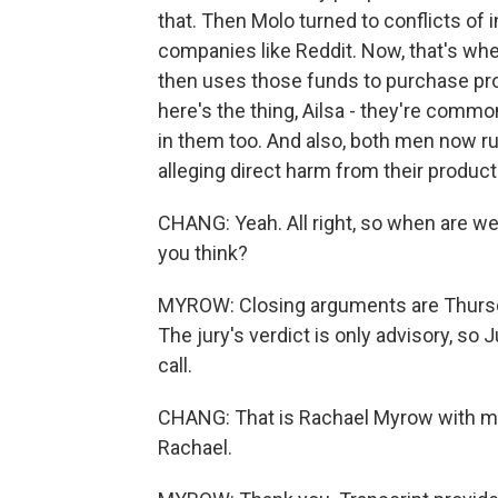
that. Then Molo turned to conflicts of 
companies like Reddit. Now, that's wh
then uses those funds to purchase pro
here's the thing, Ailsa - they're common
in them too. And also, both men now ru
alleging direct harm from their product
CHANG: Yeah. All right, so when are we 
you think?
MYROW: Closing arguments are Thursday
The jury's verdict is only advisory, s
call.
CHANG: That is Rachael Myrow with m
Rachael.