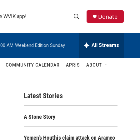
Donate
the WVIK app!
S
S
e
h
a
r
All Streams
:00 AM
Weekend Edition Sunday
o
c
h
w
Q
COMMUNITY CALENDAR
APRIS
ABOUT
u
S
e
r
e
y
Latest Stories
a
r
A Stone Story
c
h
Yemen's Houthis claim attack on Aramco