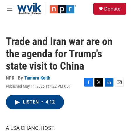
Skip to main content
S
Donate
e
M
a
e
r
n
c
u
h
Trade and Iran war are on
u
e
the agenda for Trump's
r
y
state visit to China
NPR | By
Tamara Keith
Published May 11, 2026 at 4:22 PM CDT
F
T
L
E
a
w
i
m
c
i
n
a
LISTEN
•
4:12
e
t
k
i
b
t
e
l
o
e
d
o
r
I
k
n
AILSA CHANG, HOST: