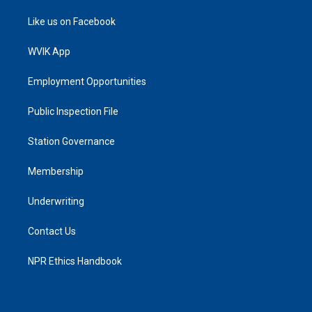
Like us on Facebook
WVIK App
Employment Opportunities
Public Inspection File
Station Governance
Membership
Underwriting
Contact Us
NPR Ethics Handbook