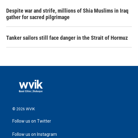
Despite war and strife, millions of Shia Muslims in Iraq
gather for sacred pilgrimage
Tanker sailors still face danger in the Strait of Hormuz
© 2026 WVIK
Follow us on Twitter
Follow us on Instagram