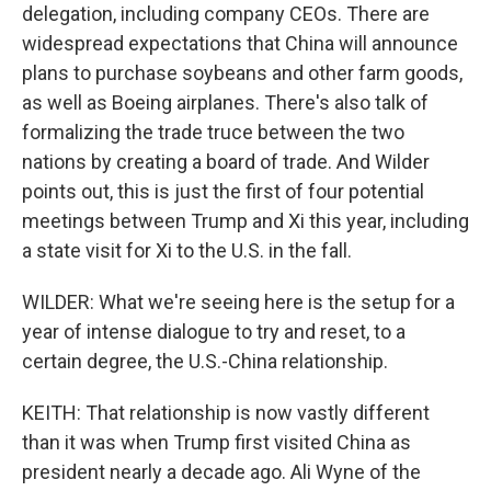
delegation, including company CEOs. There are
widespread expectations that China will announce
plans to purchase soybeans and other farm goods,
as well as Boeing airplanes. There's also talk of
formalizing the trade truce between the two
nations by creating a board of trade. And Wilder
points out, this is just the first of four potential
meetings between Trump and Xi this year, including
a state visit for Xi to the U.S. in the fall.
WILDER: What we're seeing here is the setup for a
year of intense dialogue to try and reset, to a
certain degree, the U.S.-China relationship.
KEITH: That relationship is now vastly different
than it was when Trump first visited China as
president nearly a decade ago. Ali Wyne of the