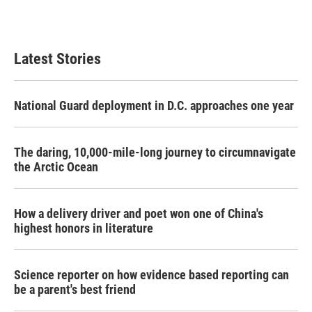
Latest Stories
National Guard deployment in D.C. approaches one year
The daring, 10,000-mile-long journey to circumnavigate
the Arctic Ocean
How a delivery driver and poet won one of China's
highest honors in literature
Science reporter on how evidence based reporting can
be a parent's best friend