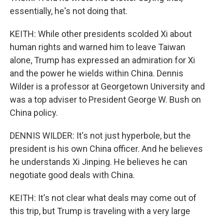
essentially, he's not doing that.
KEITH: While other presidents scolded Xi about
human rights and warned him to leave Taiwan
alone, Trump has expressed an admiration for Xi
and the power he wields within China. Dennis
Wilder is a professor at Georgetown University and
was a top adviser to President George W. Bush on
China policy.
DENNIS WILDER: It's not just hyperbole, but the
president is his own China officer. And he believes
he understands Xi Jinping. He believes he can
negotiate good deals with China.
KEITH: It's not clear what deals may come out of
this trip, but Trump is traveling with a very large