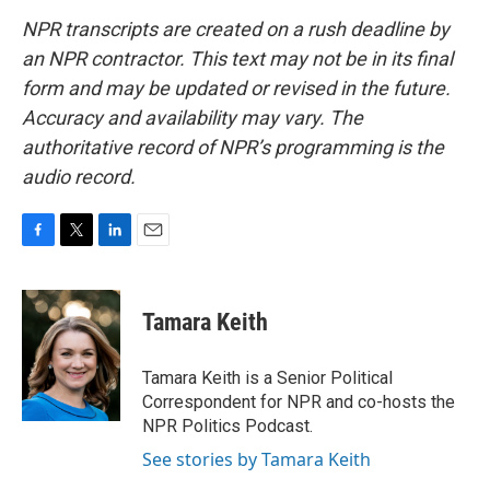
NPR transcripts are created on a rush deadline by
an NPR contractor. This text may not be in its final
form and may be updated or revised in the future.
Accuracy and availability may vary. The
authoritative record of NPR’s programming is the
audio record.
F
T
L
E
a
w
i
m
c
i
n
a
e
t
k
i
Tamara Keith
b
t
e
l
o
e
d
o
r
I
Tamara Keith is a Senior Political
k
n
Correspondent for NPR and co-hosts the
NPR Politics Podcast.
See stories by Tamara Keith