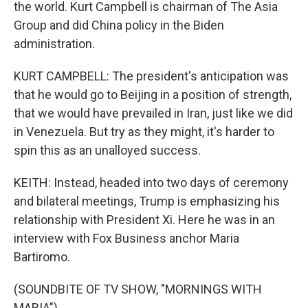
the world. Kurt Campbell is chairman of The Asia
Group and did China policy in the Biden
administration.
KURT CAMPBELL: The president's anticipation was
that he would go to Beijing in a position of strength,
that we would have prevailed in Iran, just like we did
in Venezuela. But try as they might, it's harder to
spin this as an unalloyed success.
KEITH: Instead, headed into two days of ceremony
and bilateral meetings, Trump is emphasizing his
relationship with President Xi. Here he was in an
interview with Fox Business anchor Maria
Bartiromo.
(SOUNDBITE OF TV SHOW, "MORNINGS WITH
MARIA")