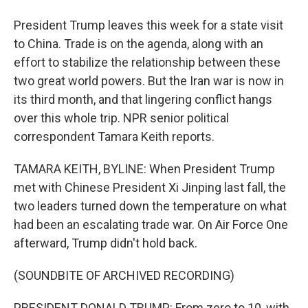
President Trump leaves this week for a state visit
to China. Trade is on the agenda, along with an
effort to stabilize the relationship between these
two great world powers. But the Iran war is now in
its third month, and that lingering conflict hangs
over this whole trip. NPR senior political
correspondent Tamara Keith reports.
TAMARA KEITH, BYLINE: When President Trump
met with Chinese President Xi Jinping last fall, the
two leaders turned down the temperature on what
had been an escalating trade war. On Air Force One
afterward, Trump didn't hold back.
(SOUNDBITE OF ARCHIVED RECORDING)
PRESIDENT DONALD TRUMP: From zero to 10, with