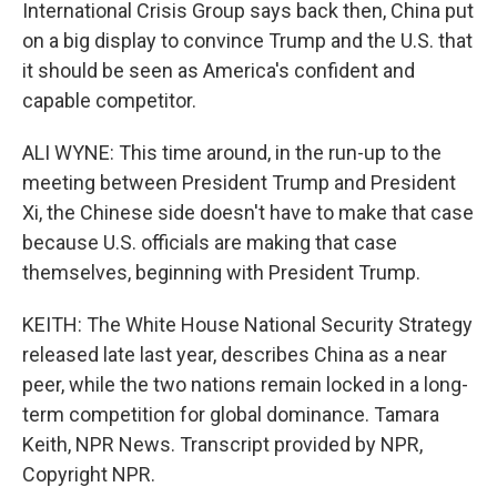
International Crisis Group says back then, China put
on a big display to convince Trump and the U.S. that
it should be seen as America's confident and
capable competitor.
ALI WYNE: This time around, in the run-up to the
meeting between President Trump and President
Xi, the Chinese side doesn't have to make that case
because U.S. officials are making that case
themselves, beginning with President Trump.
KEITH: The White House National Security Strategy
released late last year, describes China as a near
peer, while the two nations remain locked in a long-
term competition for global dominance. Tamara
Keith, NPR News. Transcript provided by NPR,
Copyright NPR.