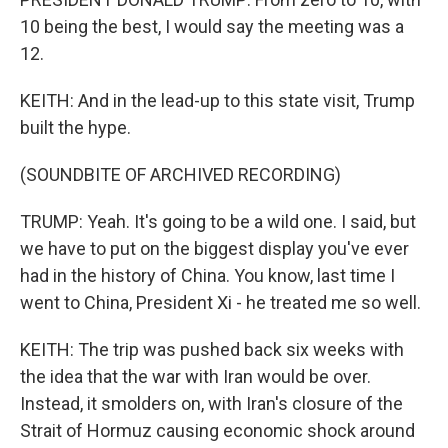
10 being the best, I would say the meeting was a
12.
KEITH: And in the lead-up to this state visit, Trump
built the hype.
(SOUNDBITE OF ARCHIVED RECORDING)
TRUMP: Yeah. It's going to be a wild one. I said, but
we have to put on the biggest display you've ever
had in the history of China. You know, last time I
went to China, President Xi - he treated me so well.
KEITH: The trip was pushed back six weeks with
the idea that the war with Iran would be over.
Instead, it smolders on, with Iran's closure of the
Strait of Hormuz causing economic shock around