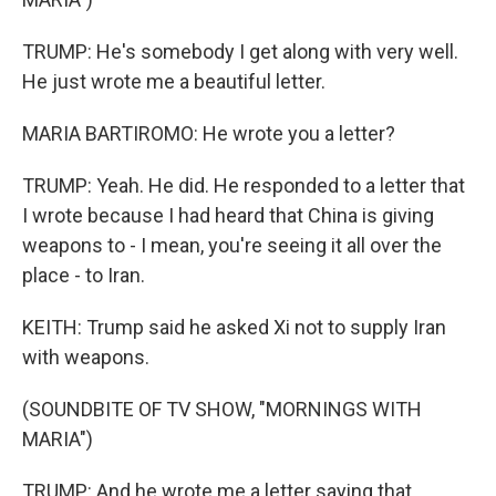
TRUMP: He's somebody I get along with very well.
He just wrote me a beautiful letter.
MARIA BARTIROMO: He wrote you a letter?
TRUMP: Yeah. He did. He responded to a letter that
I wrote because I had heard that China is giving
weapons to - I mean, you're seeing it all over the
place - to Iran.
KEITH: Trump said he asked Xi not to supply Iran
with weapons.
(SOUNDBITE OF TV SHOW, "MORNINGS WITH
MARIA")
TRUMP: And he wrote me a letter saying that,