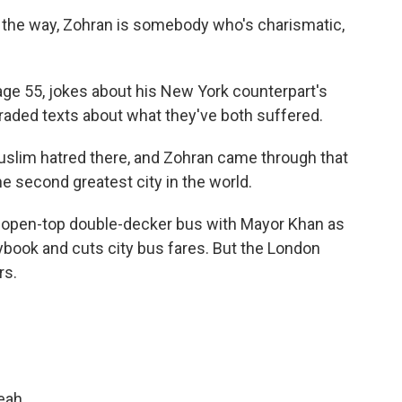
y the way, Zohran is somebody who's charismatic,
ge 55, jokes about his New York counterpart's
raded texts about what they've both suffered.
slim hatred there, and Zohran came through that
he second greatest city in the world.
 open-top double-decker bus with Mayor Khan as
book and cuts city bus fares. But the London
rs.
eah.