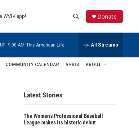
Donate
the WVIK app!
S
S
e
h
a
r
All Streams
UP:
9:00 AM
This American Life
o
c
h
w
Q
COMMUNITY CALENDAR
APRIS
ABOUT
u
S
e
r
e
y
Latest Stories
a
r
s
The Women's Professional Baseball
c
League makes its historic debut
h