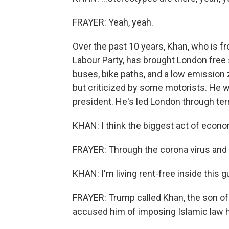
FRAYER: Yeah, yeah.
Over the past 10 years, Khan, who is f
Labour Party, has brought London free 
buses, bike paths, and a low emission
but criticized by some motorists. He 
president. He's led London through terr
KHAN: I think the biggest act of econom
FRAYER: Through the corona virus and 
KHAN: I'm living rent-free inside this g
FRAYER: Trump called Khan, the son of 
accused him of imposing Islamic law h