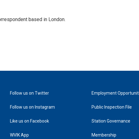
correspondent based in London.
Follow us on Twitter
Employment Opportunit
Follow us on Instagram
Public Inspection File
Like us on Facebook
Station Governance
WVIK App
Membership