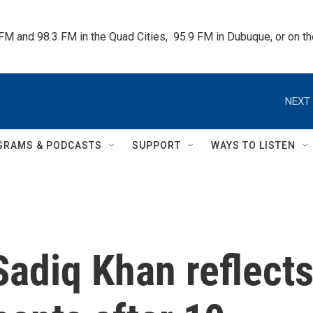
 FM and 98.3 FM in the Quad Cities,  95.9 FM in Dubuque, or on 
NEXT 
GRAMS & PODCASTS
SUPPORT
WAYS TO LISTEN
adiq Khan reflect