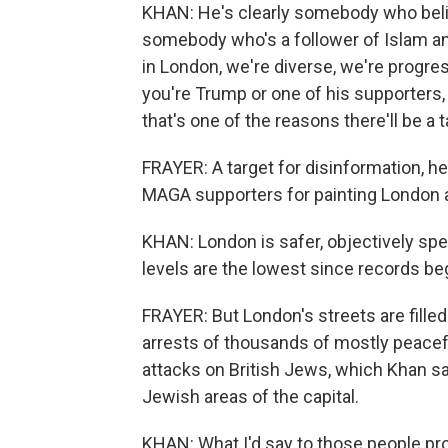
KHAN: He's clearly somebody who belie
somebody who's a follower of Islam an
in London, we're diverse, we're progres
you're Trump or one of his supporters, w
that's one of the reasons there'll be a 
FRAYER: A target for disinformation, h
MAGA supporters for painting London as
KHAN: London is safer, objectively spea
levels are the lowest since records be
FRAYER: But London's streets are filled 
arrests of thousands of mostly peacef
attacks on British Jews, which Khan sa
Jewish areas of the capital.
KHAN: What I'd say to those people prot