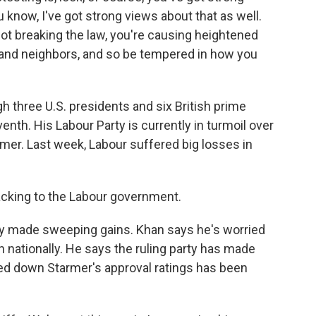
u know, I've got strong views about that as well.
ot breaking the law, you're causing heightened
s and neighbors, and so be tempered in how you
h three U.S. presidents and six British prime
nth. His Labour Party is currently in turmoil over
mer. Last week, Labour suffered big losses in
acking to the Labour government.
rty made sweeping gains. Khan says he's worried
n nationally. He says the ruling party has made
led down Starmer's approval ratings has been