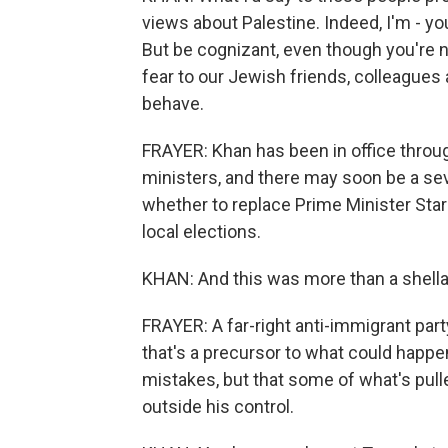
views about Palestine. Indeed, I'm - yo
But be cognizant, even though you're n
fear to our Jewish friends, colleague
behave.
FRAYER: Khan has been in office throug
ministers, and there may soon be a seve
whether to replace Prime Minister Star
local elections.
KHAN: And this was more than a shell
FRAYER: A far-right anti-immigrant pa
that's a precursor to what could happe
mistakes, but that some of what's pul
outside his control.