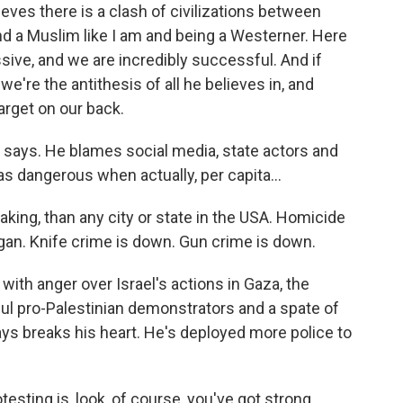
ves there is a clash of civilizations between
d a Muslim like I am and being a Westerner. Here
sive, and we are incredibly successful. And if
e're the antithesis of all he believes in, and
target on our back.
e says. He blames social media, state actors and
 dangerous when actually, per capita...
king, than any city or state in the USA. Homicide
gan. Knife crime is down. Gun crime is down.
with anger over Israel's actions in Gaza, the
ul pro-Palestinian demonstrators and a spate of
ys breaks his heart. He's deployed more police to
esting is, look, of course, you've got strong