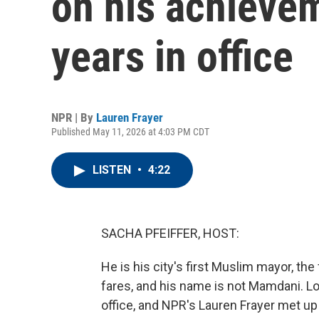
on his achievem
years in office
NPR | By
Lauren Frayer
Published May 11, 2026 at 4:03 PM CDT
LISTEN
•
4:22
SACHA PFEIFFER, HOST:
He is his city's first Muslim mayor, th
fares, and his name is not Mamdani. Lo
office, and NPR's Lauren Frayer met up