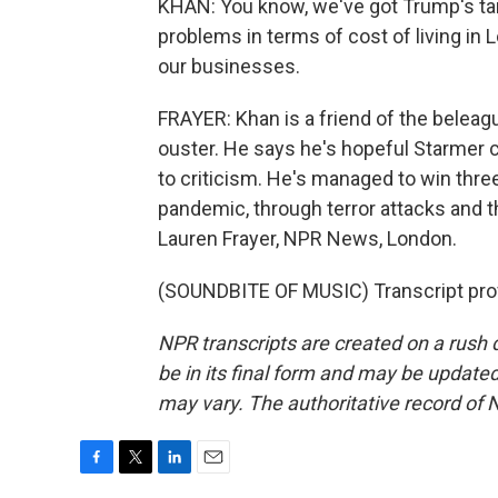
KHAN: You know, we've got Trump's tari
problems in terms of cost of living in 
our businesses.
FRAYER: Khan is a friend of the beleagu
ouster. He says he's hopeful Starmer c
to criticism. He's managed to win three
pandemic, through terror attacks and 
Lauren Frayer, NPR News, London.
(SOUNDBITE OF MUSIC) Transcript pro
NPR transcripts are created on a rush 
be in its final form and may be updated 
may vary. The authoritative record of 
F
T
L
E