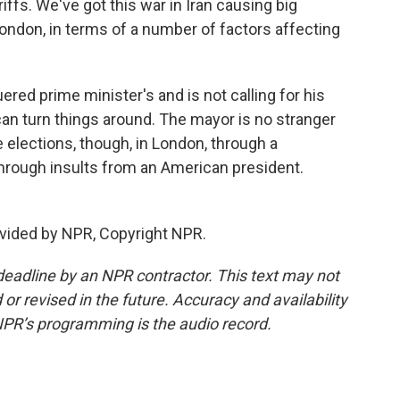
ffs. We've got this war in Iran causing big
London, in terms of a number of factors affecting
ered prime minister's and is not calling for his
an turn things around. The mayor is no stranger
 elections, though, in London, through a
through insults from an American president.
vided by NPR, Copyright NPR.
deadline by an NPR contractor. This text may not
or revised in the future. Accuracy and availability
NPR’s programming is the audio record.