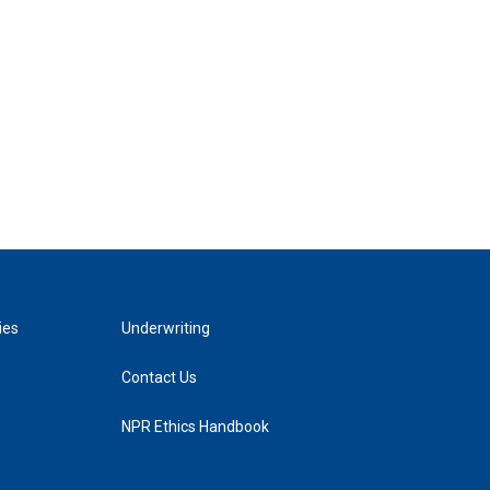
ies
Underwriting
Contact Us
NPR Ethics Handbook