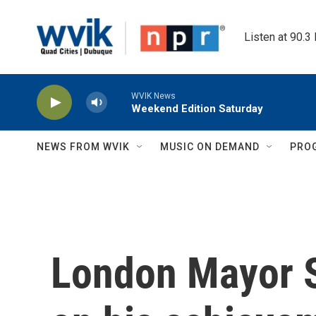
Skip to main content
Listen at 90.3
WVIK News
Weekend Edition Saturday
NEWS FROM WVIK
MUSIC ON DEMAND
PRO
London Mayor S