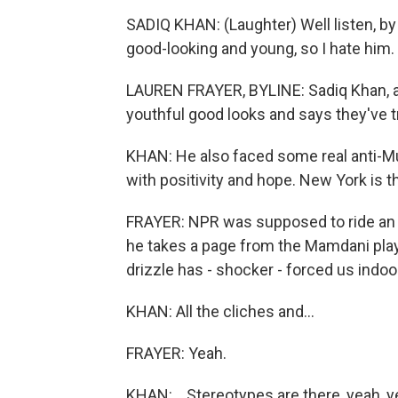
SADIQ KHAN: (Laughter) Well listen, b
good-looking and young, so I hate him.
LAUREN FRAYER, BYLINE: Sadiq Khan, a
youthful good looks and says they've t
KHAN: He also faced some real anti-Mu
with positivity and hope. New York is t
FRAYER: NPR was supposed to ride an
he takes a page from the Mamdani play
drizzle has - shocker - forced us indoo
KHAN: All the cliches and...
FRAYER: Yeah.
KHAN: ...Stereotypes are there, yeah, y