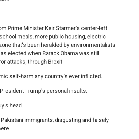
rom Prime Minister Keir Starmer's center-left
school meals, more public housing, electric
 zone that's been heralded by environmentalists
was elected when Barack Obama was still
or attacks, through Brexit.
ic self-harm any country's ever inflicted.
President Trump's personal insults.
uy's head.
Pakistani immigrants, disgusting and falsely
ere.