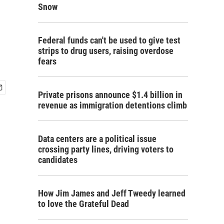
Snow
Federal funds can't be used to give test
strips to drug users, raising overdose
fears
Private prisons announce $1.4 billion in
revenue as immigration detentions climb
Data centers are a political issue
crossing party lines, driving voters to
candidates
How Jim James and Jeff Tweedy learned
to love the Grateful Dead