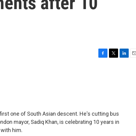
ents after 10
F
T
L
E
a
w
i
m
c
i
n
a
e
t
k
i
b
t
e
l
o
e
d
o
r
I
k
n
e first one of South Asian descent. He's cutting bus
ndon mayor, Sadiq Khan, is celebrating 10 years in
 with him.