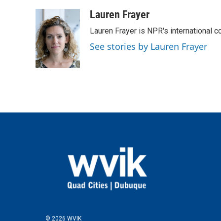
a
w
i
m
c
i
n
a
Lauren Frayer
e
t
k
i
Lauren Frayer is NPR's international 
b
t
e
l
o
e
d
See stories by Lauren Frayer
o
r
I
k
n
© 2026 WVIK