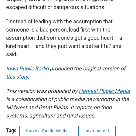
escaped difficult or dangerous situations.
“Instead of leading with the assumption that
someone is a bad person, lead first with the
assumption that someone’s got a good heart – a
kind heart – and they just want a better life,” she
said.
Iowa Public Radio
produced the original version of
this story
.
This version was produced by
Harvest Public Media
is a collaboration of public media newsrooms in the
Midwest and Great Plains. It reports on food
systems, agriculture and rural issues.
Tags
Harvest Public Media
environment