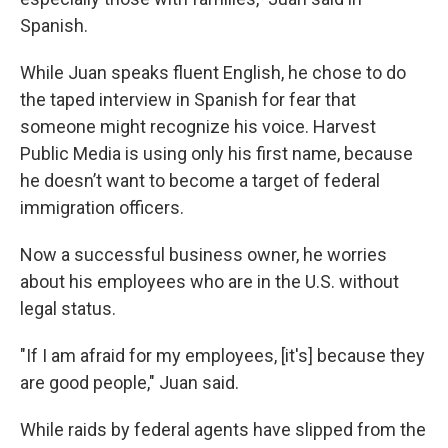
Spanish.
While Juan speaks fluent English, he chose to do
the taped interview in Spanish for fear that
someone might recognize his voice. Harvest
Public Media is using only his first name, because
he doesn’t want to become a target of federal
immigration officers.
Now a successful business owner, he worries
about his employees who are in the U.S. without
legal status.
"If I am afraid for my employees, [it's] because they
are good people," Juan said.
While raids by federal agents have slipped from the