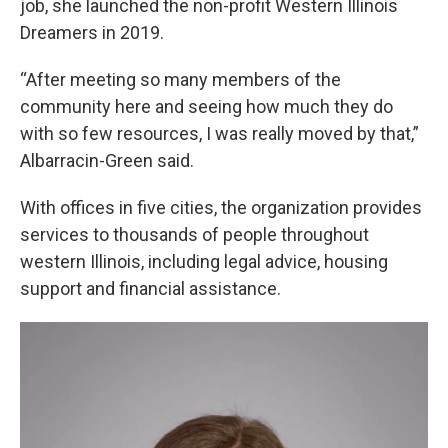
job, she launched the non-profit Western Illinois
Dreamers in 2019.
“After meeting so many members of the
community here and seeing how much they do
with so few resources, I was really moved by that,”
Albarracin-Green said.
With offices in five cities, the organization provides
services to thousands of people throughout
western Illinois, including legal advice, housing
support and financial assistance.