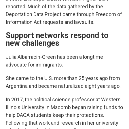
reported. Much of the data gathered by the
Deportation Data Project came through Freedom of
Information Act requests and lawsuits.
Support networks respond to
new challenges
Julia Albarracin-Green has been a longtime
advocate for immigrants.
She came to the U.S. more than 25 years ago from
Argentina and became naturalized eight years ago.
In 2017, the political science professor at Western
Illinois University in Macomb began raising funds to
help DACA students keep their protections.
Following that work and research in her university