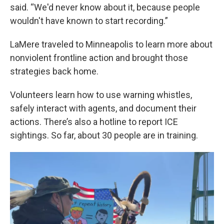
said. “We'd never know about it, because people
wouldn't have known to start recording.”
LaMere traveled to Minneapolis to learn more about
nonviolent frontline action and brought those
strategies back home.
Volunteers learn how to use warning whistles,
safely interact with agents, and document their
actions. There’s also a hotline to report ICE
sightings. So far, about 30 people are in training.