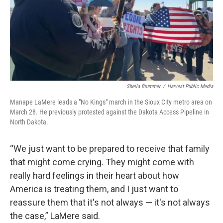
Sheila Brummer
/
Harvest Public Media
Manape LaMere leads a "No Kings" march in the Sioux City metro area on
March 28. He previously protested against the Dakota Access Pipeline in
North Dakota.
“We just want to be prepared to receive that family
that might come crying. They might come with
really hard feelings in their heart about how
America is treating them, and I just want to
reassure them that it's not always — it's not always
the case,” LaMere said.