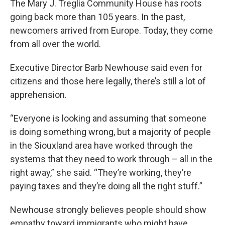
The Mary J. Treglia Community House has roots
going back more than 105 years. In the past,
newcomers arrived from Europe. Today, they come
from all over the world.
Executive Director Barb Newhouse said even for
citizens and those here legally, there’s still a lot of
apprehension.
“Everyone is looking and assuming that someone
is doing something wrong, but a majority of people
in the Siouxland area have worked through the
systems that they need to work through – all in the
right away,” she said. “They’re working, they’re
paying taxes and they’re doing all the right stuff.”
Newhouse strongly believes people should show
empathy toward immigrants who might have