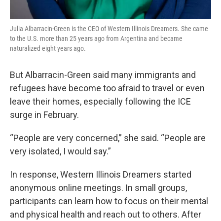
Julia Albarracin-Green is the CEO of Western Illinois Dreamers. She came
to the U.S. more than 25 years ago from Argentina and became
naturalized eight years ago.
But Albarracin-Green said many immigrants and
refugees have become too afraid to travel or even
leave their homes, especially following the ICE
surge in February.
“People are very concerned,” she said. “People are
very isolated, I would say.”
In response, Western Illinois Dreamers started
anonymous online meetings. In small groups,
participants can learn how to focus on their mental
and physical health and reach out to others. After