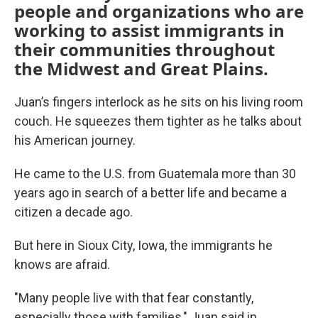
people and organizations who are
working to assist immigrants in
their communities throughout
the Midwest and Great Plains.
Juan’s fingers interlock as he sits on his living room
couch. He squeezes them tighter as he talks about
his American journey.
He came to the U.S. from Guatemala more than 30
years ago in search of a better life and became a
citizen a decade ago.
But here in Sioux City, Iowa, the immigrants he
knows are afraid.
"Many people live with that fear constantly,
especially those with families," Juan said in