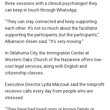
three sessions with a clinical psychologist they
can keep in touch through WhatsApp.
“They can stay connected and keep supporting
each other. It’s not so much about the facilitator
supporting the participants, but the participants,”
Albarracin-Green said. “It's very moving.”
In Oklahoma City, the Immigration Center at
Western Oaks Church of the Nazarene offers low-
cost legal services, along with English and
citizenship classes.
Executive Director Lydia Marzouk said the nonprofit
receives calls every day from people who are
stressed.
“They have had loved ones or known family or