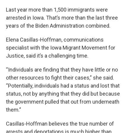
Last year more than 1,500 immigrants were
arrested in Iowa. That’s more than the last three
years of the Biden Administration combined.
Elena Casillas-Hoffman, communications
specialist with the Iowa Migrant Movement for
Justice, said it’s a challenging time.
“Individuals are finding that they have little or no
other resources to fight their cases,” she said.
“Potentially, individuals had a status and lost that
status, not by anything that they did but because
the government pulled that out from underneath
them.”
Casillas-Hoffman believes the true number of
arrests and deportations is much higher than