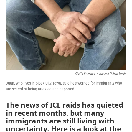
Sheila Brummer
/
Harvest Public Media
Juan, who lives in Sioux City, Iowa, said he's worried for immigrants who
are scared of being arrested and deported.
The news of ICE raids has quieted
in recent months, but many
immigrants are still living with
uncertainty. Here is a look at the