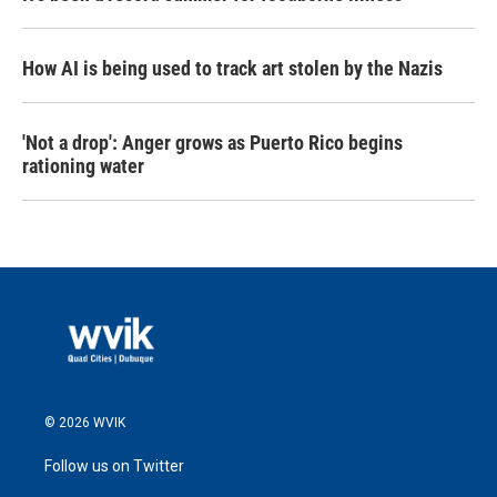
How AI is being used to track art stolen by the Nazis
'Not a drop': Anger grows as Puerto Rico begins
rationing water
© 2026 WVIK
Follow us on Twitter