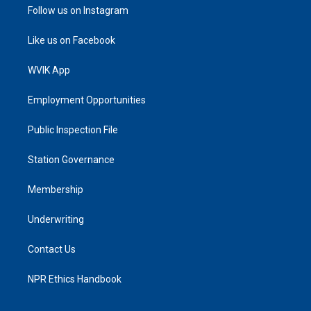
Follow us on Instagram
Like us on Facebook
WVIK App
Employment Opportunities
Public Inspection File
Station Governance
Membership
Underwriting
Contact Us
NPR Ethics Handbook