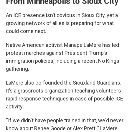
From Minneapolis to Sioux City
An ICE presence isn’t obvious in Sioux City, yet a
growing network of allies is preparing for what
could come next.
Native American activist Manape LaMere has led
protest marches against President Trump’s
immigration policies, including a recent No Kings
gathering.
LaMere also co-founded the Siouxland Guardians.
It’s a grassroots organization teaching volunteers
rapid response techniques in case of possible ICE
activity.
“If we didn't have people trained in that, we'd never
know about Renee Goode or Alex Pretti,” LaMere