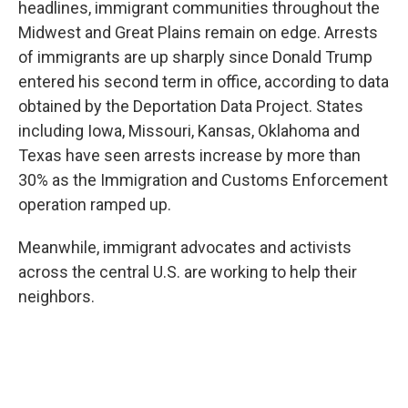
headlines, immigrant communities throughout the
Midwest and Great Plains remain on edge. Arrests
of immigrants are up sharply since Donald Trump
entered his second term in office, according to data
obtained by the Deportation Data Project. States
including Iowa, Missouri, Kansas, Oklahoma and
Texas have seen arrests increase by more than
30% as the Immigration and Customs Enforcement
operation ramped up.
Meanwhile, immigrant advocates and activists
across the central U.S. are working to help their
neighbors.