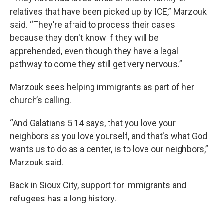
relatives that have been picked up by ICE,” Marzouk
said. “They're afraid to process their cases
because they don't know if they will be
apprehended, even though they have a legal
pathway to come they still get very nervous.”
Marzouk sees helping immigrants as part of her
church’s calling.
“And Galatians 5:14 says, that you love your
neighbors as you love yourself, and that's what God
wants us to do as a center, is to love our neighbors,”
Marzouk said.
Back in Sioux City, support for immigrants and
refugees has a long history.