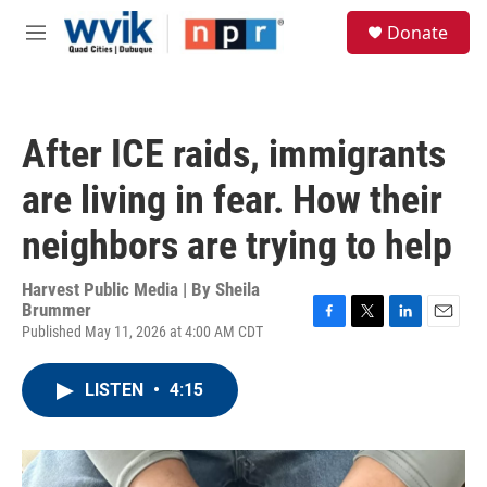
Skip to main content
S
Donate
e
M
a
e
r
n
c
u
h
After ICE raids, immigrants
u
e
are living in fear. How their
r
y
neighbors are trying to help
Harvest Public Media | By
Sheila
Brummer
Published May 11, 2026 at 4:00 AM CDT
F
T
L
E
a
w
i
m
c
i
n
a
LISTEN
•
4:15
e
t
k
i
b
t
e
l
o
e
d
o
r
I
k
n