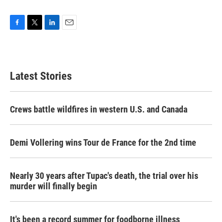
F
T
L
E
a
w
i
m
c
i
n
a
e
t
k
i
b
t
e
l
Latest Stories
o
e
d
o
r
I
k
n
Crews battle wildfires in western U.S. and Canada
Demi Vollering wins Tour de France for the 2nd time
Nearly 30 years after Tupac's death, the trial over his
murder will finally begin
It's been a record summer for foodborne illness