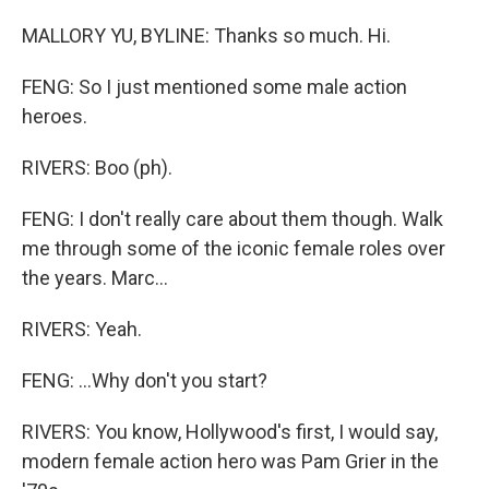
MALLORY YU, BYLINE: Thanks so much. Hi.
FENG: So I just mentioned some male action
heroes.
RIVERS: Boo (ph).
FENG: I don't really care about them though. Walk
me through some of the iconic female roles over
the years. Marc...
RIVERS: Yeah.
FENG: ...Why don't you start?
RIVERS: You know, Hollywood's first, I would say,
modern female action hero was Pam Grier in the