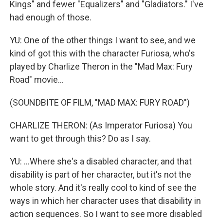
Kings" and fewer "Equalizers" and "Gladiators." I've
had enough of those.
YU: One of the other things I want to see, and we
kind of got this with the character Furiosa, who's
played by Charlize Theron in the "Mad Max: Fury
Road" movie...
(SOUNDBITE OF FILM, "MAD MAX: FURY ROAD")
CHARLIZE THERON: (As Imperator Furiosa) You
want to get through this? Do as I say.
YU: ...Where she's a disabled character, and that
disability is part of her character, but it's not the
whole story. And it's really cool to kind of see the
ways in which her character uses that disability in
action sequences. So I want to see more disabled