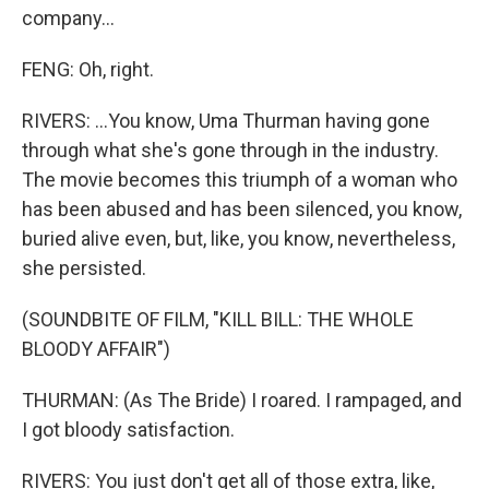
company...
FENG: Oh, right.
RIVERS: ...You know, Uma Thurman having gone
through what she's gone through in the industry.
The movie becomes this triumph of a woman who
has been abused and has been silenced, you know,
buried alive even, but, like, you know, nevertheless,
she persisted.
(SOUNDBITE OF FILM, "KILL BILL: THE WHOLE
BLOODY AFFAIR")
THURMAN: (As The Bride) I roared. I rampaged, and
I got bloody satisfaction.
RIVERS: You just don't get all of those extra, like,