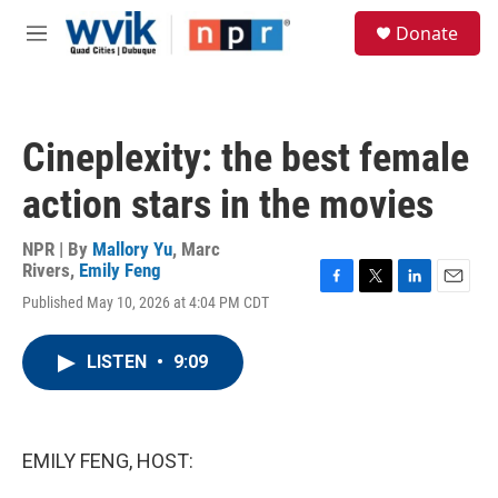
Skip to main content
S
Donate
e
M
a
e
r
n
c
u
h
Cineplexity: the best female
u
e
action stars in the movies
r
y
NPR | By
Mallory Yu
,
Marc
Rivers
,
Emily Feng
F
T
L
E
Published May 10, 2026 at 4:04 PM CDT
a
w
i
m
c
i
n
a
e
t
k
i
LISTEN
•
9:09
b
t
e
l
o
e
d
o
r
I
k
n
EMILY FENG, HOST: