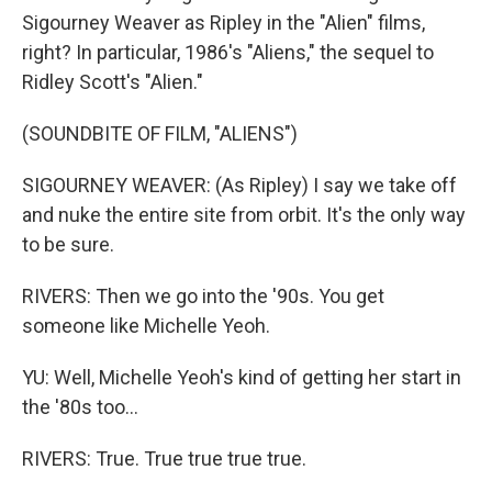
Sigourney Weaver as Ripley in the "Alien" films,
right? In particular, 1986's "Aliens," the sequel to
Ridley Scott's "Alien."
(SOUNDBITE OF FILM, "ALIENS")
SIGOURNEY WEAVER: (As Ripley) I say we take off
and nuke the entire site from orbit. It's the only way
to be sure.
RIVERS: Then we go into the '90s. You get
someone like Michelle Yeoh.
YU: Well, Michelle Yeoh's kind of getting her start in
the '80s too...
RIVERS: True. True true true true.