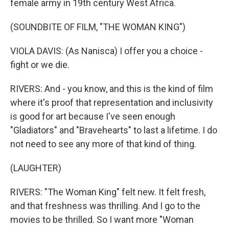
female army in 19th century West Africa.
(SOUNDBITE OF FILM, "THE WOMAN KING")
VIOLA DAVIS: (As Nanisca) I offer you a choice -
fight or we die.
RIVERS: And - you know, and this is the kind of film
where it's proof that representation and inclusivity
is good for art because I've seen enough
"Gladiators" and "Bravehearts" to last a lifetime. I do
not need to see any more of that kind of thing.
(LAUGHTER)
RIVERS: "The Woman King" felt new. It felt fresh,
and that freshness was thrilling. And I go to the
movies to be thrilled. So I want more "Woman