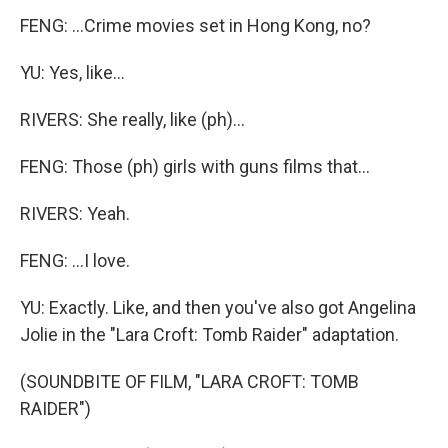
FENG: ...Crime movies set in Hong Kong, no?
YU: Yes, like...
RIVERS: She really, like (ph)...
FENG: Those (ph) girls with guns films that...
RIVERS: Yeah.
FENG: ...I love.
YU: Exactly. Like, and then you've also got Angelina
Jolie in the "Lara Croft: Tomb Raider" adaptation.
(SOUNDBITE OF FILM, "LARA CROFT: TOMB
RAIDER")