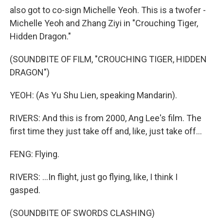
also got to co-sign Michelle Yeoh. This is a twofer -
Michelle Yeoh and Zhang Ziyi in "Crouching Tiger,
Hidden Dragon."
(SOUNDBITE OF FILM, "CROUCHING TIGER, HIDDEN
DRAGON")
YEOH: (As Yu Shu Lien, speaking Mandarin).
RIVERS: And this is from 2000, Ang Lee's film. The
first time they just take off and, like, just take off...
FENG: Flying.
RIVERS: ...In flight, just go flying, like, I think I
gasped.
(SOUNDBITE OF SWORDS CLASHING)