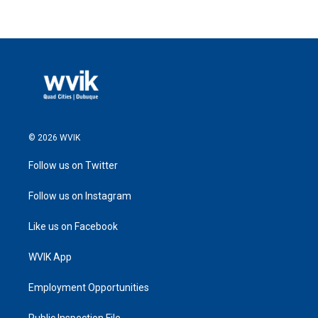
© 2026 WVIK
Follow us on Twitter
Follow us on Instagram
Like us on Facebook
WVIK App
Employment Opportunities
Public Inspection File