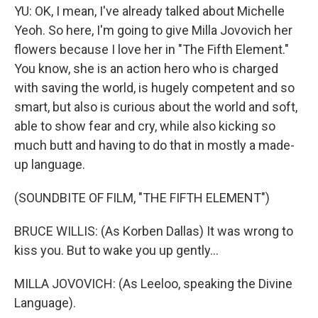
YU: OK, I mean, I've already talked about Michelle
Yeoh. So here, I'm going to give Milla Jovovich her
flowers because I love her in "The Fifth Element."
You know, she is an action hero who is charged
with saving the world, is hugely competent and so
smart, but also is curious about the world and soft,
able to show fear and cry, while also kicking so
much butt and having to do that in mostly a made-
up language.
(SOUNDBITE OF FILM, "THE FIFTH ELEMENT")
BRUCE WILLIS: (As Korben Dallas) It was wrong to
kiss you. But to wake you up gently...
MILLA JOVOVICH: (As Leeloo, speaking the Divine
Language).