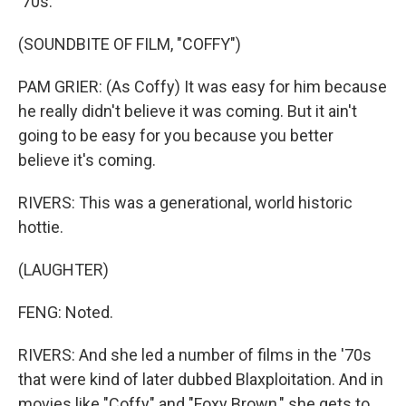
'70s.
(SOUNDBITE OF FILM, "COFFY")
PAM GRIER: (As Coffy) It was easy for him because
he really didn't believe it was coming. But it ain't
going to be easy for you because you better
believe it's coming.
RIVERS: This was a generational, world historic
hottie.
(LAUGHTER)
FENG: Noted.
RIVERS: And she led a number of films in the '70s
that were kind of later dubbed Blaxploitation. And in
movies like "Coffy" and "Foxy Brown," she gets to