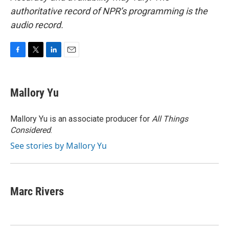
authoritative record of NPR’s programming is the
audio record.
F
T
L
E
a
w
i
m
c
i
n
a
e
t
k
i
Mallory Yu
b
t
e
l
o
e
d
o
r
I
Mallory Yu is an associate producer for
All Things
k
n
Considered
.
See stories by Mallory Yu
Marc Rivers