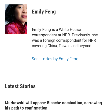
Emily Feng
Emily Feng is a White House
correspondent at NPR. Previously, she
was a foreign correspondent for NPR
covering China, Taiwan and beyond.
See stories by Emily Feng
Latest Stories
Murkowski will oppose Blanche nomination, narrowing
his path to confirmation