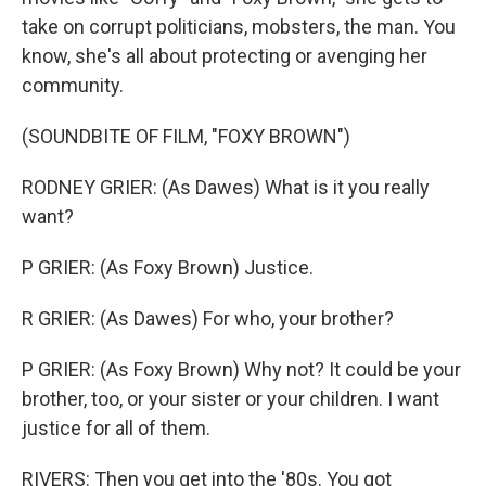
take on corrupt politicians, mobsters, the man. You
know, she's all about protecting or avenging her
community.
(SOUNDBITE OF FILM, "FOXY BROWN")
RODNEY GRIER: (As Dawes) What is it you really
want?
P GRIER: (As Foxy Brown) Justice.
R GRIER: (As Dawes) For who, your brother?
P GRIER: (As Foxy Brown) Why not? It could be your
brother, too, or your sister or your children. I want
justice for all of them.
RIVERS: Then you get into the '80s. You got