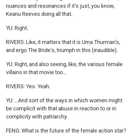
nuances and resonances if it's just, you know,
Keanu Reeves doing all that.
YU: Right.
RIVERS: Like, it matters that it is Uma Thurman's,
and ergo The Bride's, triumph in this (inaudible).
YU: Right, and also seeing, like, the various female
villains in that movie too...
RIVERS: Yes. Yeah.
YU: ...And sort of the ways in which women might
be complicit with that abuse in reaction to or in
complicity with patriarchy.
FENG: What is the future of the female action star?