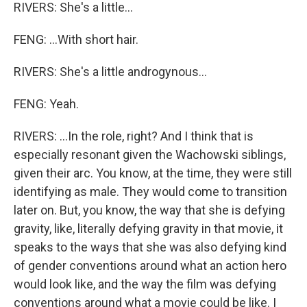
RIVERS: She's a little...
FENG: ...With short hair.
RIVERS: She's a little androgynous...
FENG: Yeah.
RIVERS: ...In the role, right? And I think that is
especially resonant given the Wachowski siblings,
given their arc. You know, at the time, they were still
identifying as male. They would come to transition
later on. But, you know, the way that she is defying
gravity, like, literally defying gravity in that movie, it
speaks to the ways that she was also defying kind
of gender conventions around what an action hero
would look like, and the way the film was defying
conventions around what a movie could be like. I