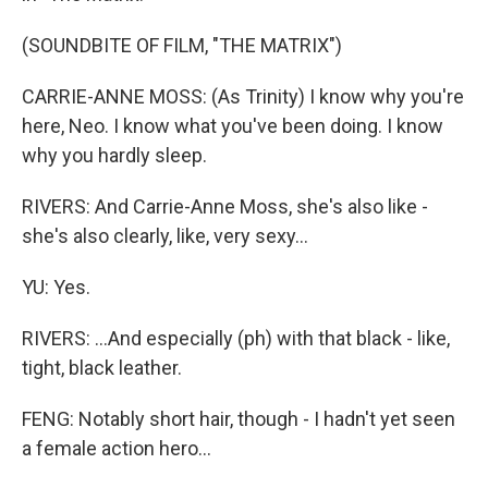
(SOUNDBITE OF FILM, "THE MATRIX")
CARRIE-ANNE MOSS: (As Trinity) I know why you're
here, Neo. I know what you've been doing. I know
why you hardly sleep.
RIVERS: And Carrie-Anne Moss, she's also like -
she's also clearly, like, very sexy...
YU: Yes.
RIVERS: ...And especially (ph) with that black - like,
tight, black leather.
FENG: Notably short hair, though - I hadn't yet seen
a female action hero...