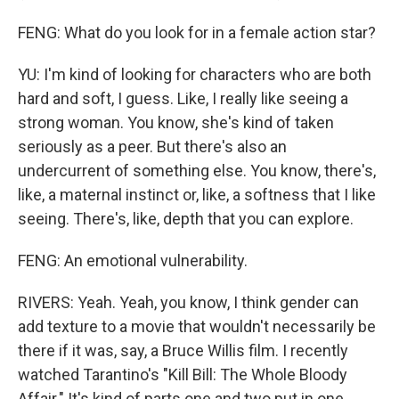
FENG: What do you look for in a female action star?
YU: I'm kind of looking for characters who are both
hard and soft, I guess. Like, I really like seeing a
strong woman. You know, she's kind of taken
seriously as a peer. But there's also an
undercurrent of something else. You know, there's,
like, a maternal instinct or, like, a softness that I like
seeing. There's, like, depth that you can explore.
FENG: An emotional vulnerability.
RIVERS: Yeah. Yeah, you know, I think gender can
add texture to a movie that wouldn't necessarily be
there if it was, say, a Bruce Willis film. I recently
watched Tarantino's "Kill Bill: The Whole Bloody
Affair." It's kind of parts one and two put in one