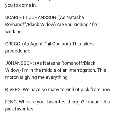
you to come in.
SCARLETT JOHANSSON: (As Natasha
Romanoff/Black Widow) Are you kidding? I'm
working.
GREGG: (As Agent Phil Coulson) This takes
precedence.
JOHANSSON: (As Natasha Romanoff/Black
Widow) I'm in the middle of an interrogation. This
moron is giving me everything.
RIVERS: We have so many to kind of pick from now.
FENG: Who are your favorites, though? I mean, let's
pick favorites.