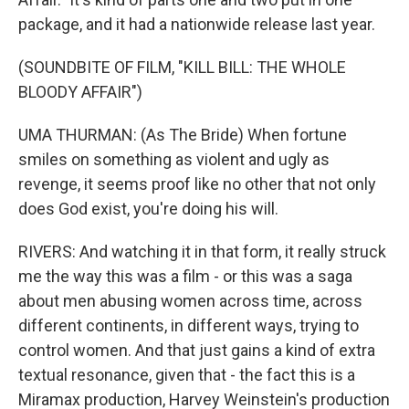
package, and it had a nationwide release last year.
(SOUNDBITE OF FILM, "KILL BILL: THE WHOLE
BLOODY AFFAIR")
UMA THURMAN: (As The Bride) When fortune
smiles on something as violent and ugly as
revenge, it seems proof like no other that not only
does God exist, you're doing his will.
RIVERS: And watching it in that form, it really struck
me the way this was a film - or this was a saga
about men abusing women across time, across
different continents, in different ways, trying to
control women. And that just gains a kind of extra
textual resonance, given that - the fact this is a
Miramax production, Harvey Weinstein's production