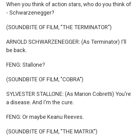
When you think of action stars, who do you think of
- Schwarzenegger?
(SOUNDBITE OF FILM, "THE TERMINATOR")
ARNOLD SCHWARZENEGGER: (As Terminator) I'll
be back.
FENG: Stallone?
(SOUNDBITE OF FILM, "COBRA")
SYLVESTER STALLONE: (As Marion Cobretti) You're
a disease. And I'm the cure.
FENG: Or maybe Keanu Reeves.
(SOUNDBITE OF FILM, "THE MATRIX")