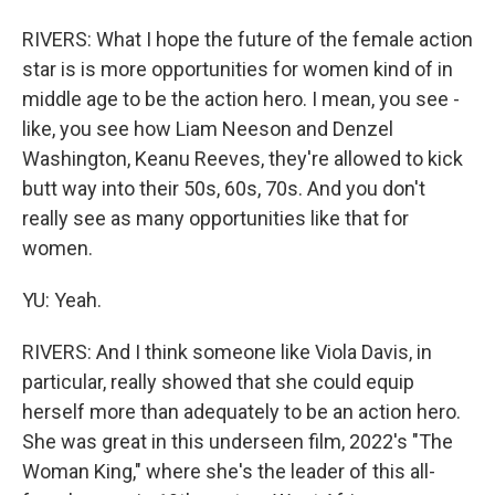
RIVERS: What I hope the future of the female action
star is is more opportunities for women kind of in
middle age to be the action hero. I mean, you see -
like, you see how Liam Neeson and Denzel
Washington, Keanu Reeves, they're allowed to kick
butt way into their 50s, 60s, 70s. And you don't
really see as many opportunities like that for
women.
YU: Yeah.
RIVERS: And I think someone like Viola Davis, in
particular, really showed that she could equip
herself more than adequately to be an action hero.
She was great in this underseen film, 2022's "The
Woman King," where she's the leader of this all-