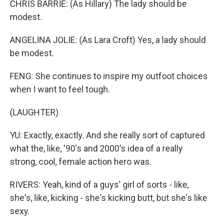
CHRIS BARRIE: (As Hillary) The lady should be
modest.
ANGELINA JOLIE: (As Lara Croft) Yes, a lady should
be modest.
FENG: She continues to inspire my outfoot choices
when I want to feel tough.
(LAUGHTER)
YU: Exactly, exactly. And she really sort of captured
what the, like, '90's and 2000's idea of a really
strong, cool, female action hero was.
RIVERS: Yeah, kind of a guys' girl of sorts - like,
she's, like, kicking - she's kicking butt, but she's like
sexy.