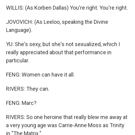
WILLIS: (As Korben Dallas) You're right. You're right.
JOVOVICH: (As Leeloo, speaking the Divine
Language).
YU: She's sexy, but she's not sexualized, which I
really appreciated about that performance in
particular.
FENG: Women can have it all.
RIVERS: They can.
FENG: Marc?
RIVERS: So one heroine that really blew me away at
a very young age was Carrie-Anne Moss as Trinity
in "The Matrix."