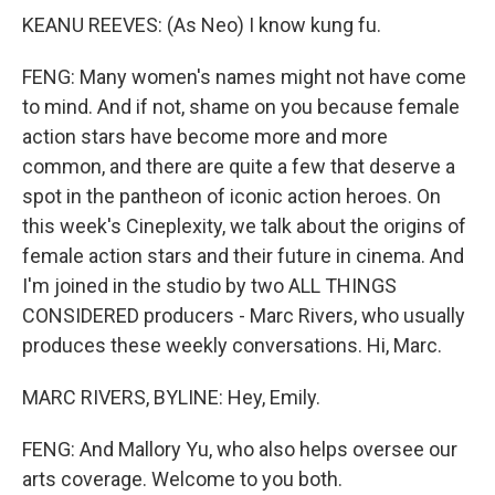
KEANU REEVES: (As Neo) I know kung fu.
FENG: Many women's names might not have come
to mind. And if not, shame on you because female
action stars have become more and more
common, and there are quite a few that deserve a
spot in the pantheon of iconic action heroes. On
this week's Cineplexity, we talk about the origins of
female action stars and their future in cinema. And
I'm joined in the studio by two ALL THINGS
CONSIDERED producers - Marc Rivers, who usually
produces these weekly conversations. Hi, Marc.
MARC RIVERS, BYLINE: Hey, Emily.
FENG: And Mallory Yu, who also helps oversee our
arts coverage. Welcome to you both.