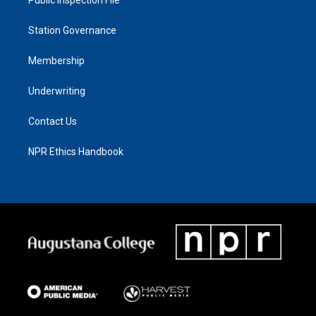
Station Governance
Membership
Underwriting
Contact Us
NPR Ethics Handbook