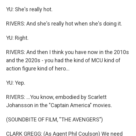
YU: She's really hot.
RIVERS: And she's really hot when she's doing it.
YU: Right.
RIVERS: And then I think you have now in the 2010s
and the 2020s - you had the kind of MCU kind of
action figure kind of hero...
YU: Yep.
RIVERS: ...You know, embodied by Scarlett
Johansson in the "Captain America" movies.
(SOUNDBITE OF FILM, "THE AVENGERS")
CLARK GREGG: (As Agent Phil Coulson) We need