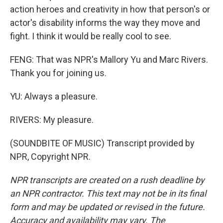
action heroes and creativity in how that person's or
actor's disability informs the way they move and
fight. I think it would be really cool to see.
FENG: That was NPR's Mallory Yu and Marc Rivers.
Thank you for joining us.
YU: Always a pleasure.
RIVERS: My pleasure.
(SOUNDBITE OF MUSIC) Transcript provided by
NPR, Copyright NPR.
NPR transcripts are created on a rush deadline by
an NPR contractor. This text may not be in its final
form and may be updated or revised in the future.
Accuracy and availability may vary. The