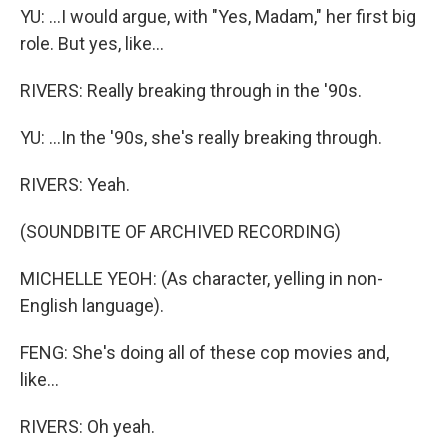
YU: ...I would argue, with "Yes, Madam," her first big
role. But yes, like...
RIVERS: Really breaking through in the '90s.
YU: ...In the '90s, she's really breaking through.
RIVERS: Yeah.
(SOUNDBITE OF ARCHIVED RECORDING)
MICHELLE YEOH: (As character, yelling in non-
English language).
FENG: She's doing all of these cop movies and,
like...
RIVERS: Oh yeah.