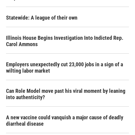
Statewide: A league of their own
Illinois House Begins Investigation Into Indicted Rep.
Carol Ammons
Employers unexpectedly cut 23,000 jobs in a sign of a
wilting labor market
Can Role Model move past his viral moment by leaning
into authenticity?
A new vaccine could vanquish a major cause of deadly
diarrheal disease