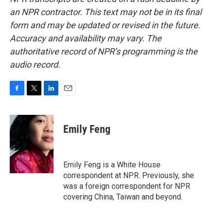
an NPR contractor. This text may not be in its final
form and may be updated or revised in the future.
Accuracy and availability may vary. The
authoritative record of NPR’s programming is the
audio record.
F
T
L
E
a
w
i
m
c
i
n
a
e
t
k
i
Emily Feng
b
t
e
l
o
e
d
o
r
I
k
n
Emily Feng is a White House
correspondent at NPR. Previously, she
was a foreign correspondent for NPR
covering China, Taiwan and beyond.