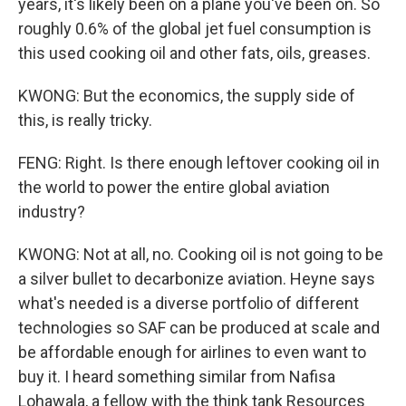
years, it's likely been on a plane you've been on. So
roughly 0.6% of the global jet fuel consumption is
this used cooking oil and other fats, oils, greases.
KWONG: But the economics, the supply side of
this, is really tricky.
FENG: Right. Is there enough leftover cooking oil in
the world to power the entire global aviation
industry?
KWONG: Not at all, no. Cooking oil is not going to be
a silver bullet to decarbonize aviation. Heyne says
what's needed is a diverse portfolio of different
technologies so SAF can be produced at scale and
be affordable enough for airlines to even want to
buy it. I heard something similar from Nafisa
Lohawala, a fellow with the think tank Resources