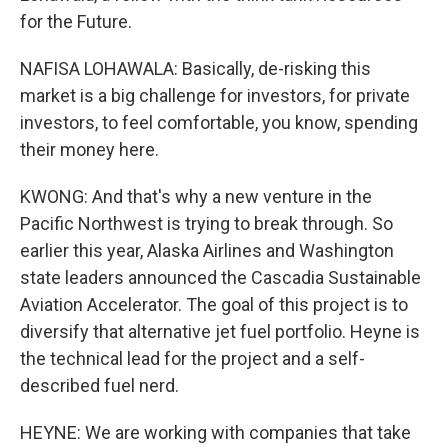
for the Future.
NAFISA LOHAWALA: Basically, de-risking this
market is a big challenge for investors, for private
investors, to feel comfortable, you know, spending
their money here.
KWONG: And that's why a new venture in the
Pacific Northwest is trying to break through. So
earlier this year, Alaska Airlines and Washington
state leaders announced the Cascadia Sustainable
Aviation Accelerator. The goal of this project is to
diversify that alternative jet fuel portfolio. Heyne is
the technical lead for the project and a self-
described fuel nerd.
HEYNE: We are working with companies that take