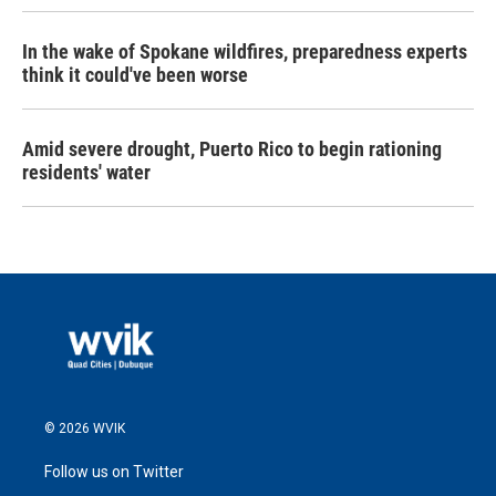
In the wake of Spokane wildfires, preparedness experts
think it could've been worse
Amid severe drought, Puerto Rico to begin rationing
residents' water
© 2026 WVIK
Follow us on Twitter