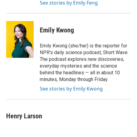
See stories by Emily Feng
Emily Kwong
Emily Kwong (she/her) is the reporter for
NPR's daily science podcast, Short Wave.
The podcast explores new discoveries,
everyday mysteries and the science
behind the headlines — all in about 10
minutes, Monday through Friday.
See stories by Emily Kwong
Henry Larson