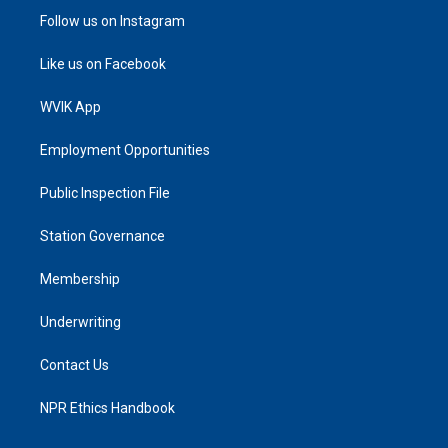
Follow us on Instagram
Like us on Facebook
WVIK App
Employment Opportunities
Public Inspection File
Station Governance
Membership
Underwriting
Contact Us
NPR Ethics Handbook