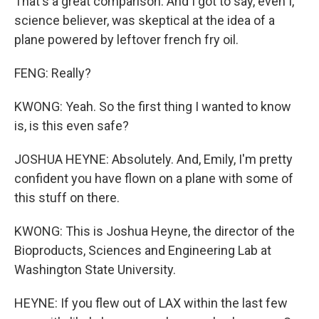
That's a great comparison. And I got to say, even I,
science believer, was skeptical at the idea of a
plane powered by leftover french fry oil.
FENG: Really?
KWONG: Yeah. So the first thing I wanted to know
is, is this even safe?
JOSHUA HEYNE: Absolutely. And, Emily, I'm pretty
confident you have flown on a plane with some of
this stuff on there.
KWONG: This is Joshua Heyne, the director of the
Bioproducts, Sciences and Engineering Lab at
Washington State University.
HEYNE: If you flew out of LAX within the last few