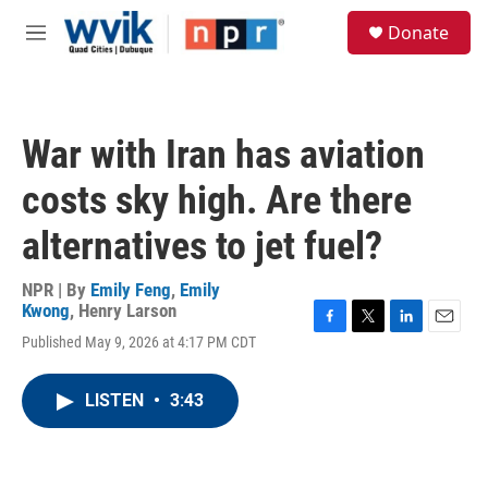
Skip to main content
S
Donate
e
M
a
e
r
n
c
u
h
War with Iran has aviation
u
e
costs sky high. Are there
r
y
alternatives to jet fuel?
NPR | By
Emily Feng
,
Emily
Kwong
,
Henry Larson
F
T
L
E
Published May 9, 2026 at 4:17 PM CDT
a
w
i
m
c
i
n
a
e
t
k
i
LISTEN
•
3:43
b
t
e
l
o
e
d
o
r
I
k
n