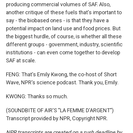
producing commercial volumes of SAF. Also,
another critique of these fuels that's important to
say - the biobased ones - is that they have a
potential impact on land use and food prices. But
the biggest hurdle, of course, is whether all these
different groups - government, industry, scientific
institutions - can even come together to develop
SAF at scale.
FENG: That's Emily Kwong, the co-host of Short
Wave, NPR's science podcast. Thank you, Emily.
KWONG: Thanks so much.
(SOUNDBITE OF AIR'S "LA FEMME D'ARGENT")
Transcript provided by NPR, Copyright NPR.
NPR transcripts are created on a rush deadline by