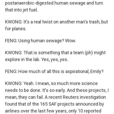
postanaerobic-digested human sewage and turn
that into jet fuel.
KWONG: It's a real twist on another man's trash, but
for planes.
FENG: Using human sewage? Wow.
KWONG: That is something that a team (ph) might
explore in the lab. Yes, yes, yes.
FENG: How much of all this is aspirational, Emily?
KWONG: Yeah. I mean, so much more science
needs to be done. It's so early. And these projects, I
mean, they can fail. A recent Reuters investigation
found that of the 165 SAF projects announced by
airlines over the last few years, only 10 reported