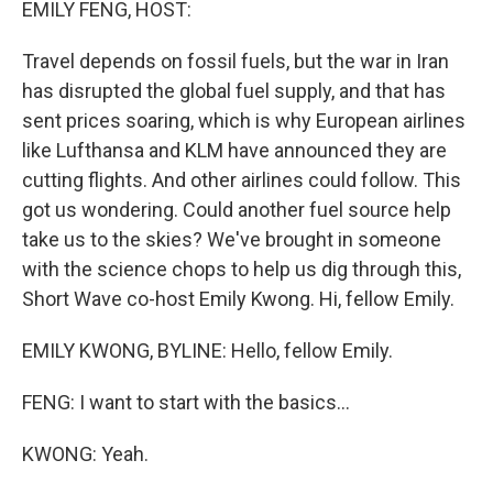
EMILY FENG, HOST:
Travel depends on fossil fuels, but the war in Iran
has disrupted the global fuel supply, and that has
sent prices soaring, which is why European airlines
like Lufthansa and KLM have announced they are
cutting flights. And other airlines could follow. This
got us wondering. Could another fuel source help
take us to the skies? We've brought in someone
with the science chops to help us dig through this,
Short Wave co-host Emily Kwong. Hi, fellow Emily.
EMILY KWONG, BYLINE: Hello, fellow Emily.
FENG: I want to start with the basics...
KWONG: Yeah.