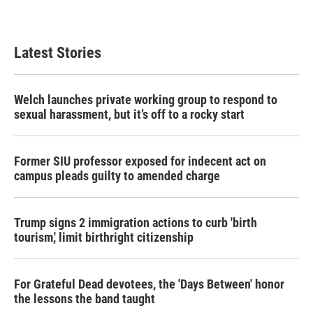
Latest Stories
Welch launches private working group to respond to
sexual harassment, but it’s off to a rocky start
Former SIU professor exposed for indecent act on
campus pleads guilty to amended charge
Trump signs 2 immigration actions to curb 'birth
tourism,' limit birthright citizenship
For Grateful Dead devotees, the 'Days Between' honor
the lessons the band taught