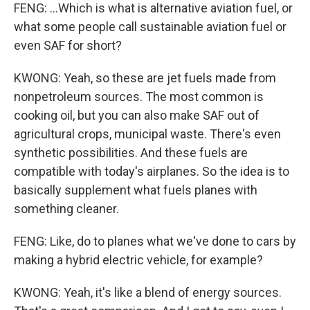
FENG: ...Which is what is alternative aviation fuel, or
what some people call sustainable aviation fuel or
even SAF for short?
KWONG: Yeah, so these are jet fuels made from
nonpetroleum sources. The most common is
cooking oil, but you can also make SAF out of
agricultural crops, municipal waste. There's even
synthetic possibilities. And these fuels are
compatible with today's airplanes. So the idea is to
basically supplement what fuels planes with
something cleaner.
FENG: Like, do to planes what we've done to cars by
making a hybrid electric vehicle, for example?
KWONG: Yeah, it's like a blend of energy sources.