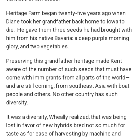
Heritage Farm began twenty-five years ago when
Diane took her grandfather back home to Iowa to
die. He gave them three seeds he had brought with
him from his native Bavaria: a deep purple morning
glory, and two vegetables.
Preserving this grandfather heritage made Kent
aware of the number of such seeds that must have
come with immigrants from all parts of the world—
and are still coming, from southeast Asia with boat
people and others. No other country has such
diversity.
It was a diversity, Wheally realized, that was being
lost in favor of new hybrids bred not so much for
taste as for ease of harvesting by machine and