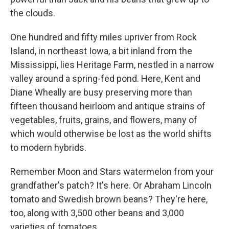
the clouds.
One hundred and fifty miles upriver from Rock
Island, in northeast Iowa, a bit inland from the
Mississippi, lies Heritage Farm, nestled in a narrow
valley around a spring-fed pond. Here, Kent and
Diane Wheally are busy preserving more than
fifteen thousand heirloom and antique strains of
vegetables, fruits, grains, and flowers, many of
which would otherwise be lost as the world shifts
to modern hybrids.
Remember Moon and Stars watermelon from your
grandfather's patch? It's here. Or Abraham Lincoln
tomato and Swedish brown beans? They're here,
too, along with 3,500 other beans and 3,000
varieties of tomatoes.