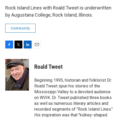
Rock Island Lines with Roald Tweet is underwritten
by Augustana College, Rock Island, Illinois.
Community
F
T
L
E
a
w
i
m
c
i
n
a
e
t
k
i
Roald Tweet
b
t
e
l
o
e
d
o
r
I
Beginning 1995, historian and folklorist Dr.
k
n
Roald Tweet spun his stories of the
Mississippi Valley to a devoted audience
on WVIK. Dr. Tweet published three books
as well as numerous literary articles and
recorded segments of "Rock Island Lines."
His inspiration was that "kidney-shaped