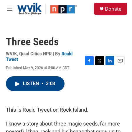
Skip to main content
S
Donate
e
M
a
e
r
n
c
u
h
Three Seeds
u
e
r
WVIK, Quad Cities NPR | By
Roald
y
Tweet
F
T
L
E
Published May 9, 2026 at 5:00 AM CDT
a
w
i
m
c
i
n
a
e
t
k
i
LISTEN
•
3:03
b
t
e
l
o
e
d
o
r
I
k
n
This is Roald Tweet on Rock Island.
I know a story about three magic seeds, far more
powerful than Jack and his beans that grew up to