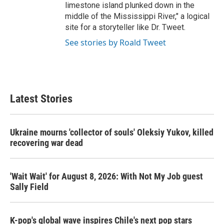
limestone island plunked down in the
middle of the Mississippi River," a logical
site for a storyteller like Dr. Tweet.
See stories by Roald Tweet
Latest Stories
Ukraine mourns 'collector of souls' Oleksiy Yukov, killed
recovering war dead
'Wait Wait' for August 8, 2026: With Not My Job guest
Sally Field
K-pop's global wave inspires Chile's next pop stars