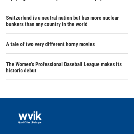
Switzerland is a neutral nation but has more nuclear
bunkers than any country in the world
A tale of two very different horny movies
The Women's Professional Baseball League makes its
historic debut