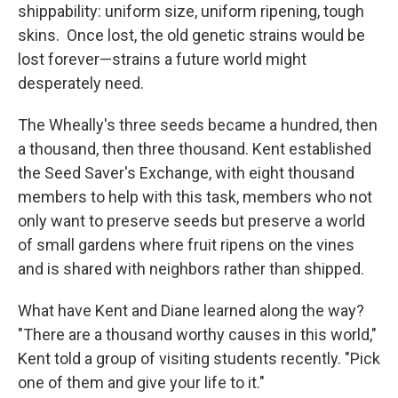
shippability: uniform size, uniform ripening, tough
skins. Once lost, the old genetic strains would be
lost forever—strains a future world might
desperately need.
The Wheally's three seeds became a hundred, then
a thousand, then three thousand. Kent established
the Seed Saver's Exchange, with eight thousand
members to help with this task, members who not
only want to preserve seeds but preserve a world
of small gardens where fruit ripens on the vines
and is shared with neighbors rather than shipped.
What have Kent and Diane learned along the way?
"There are a thousand worthy causes in this world,"
Kent told a group of visiting students recently. "Pick
one of them and give your life to it."