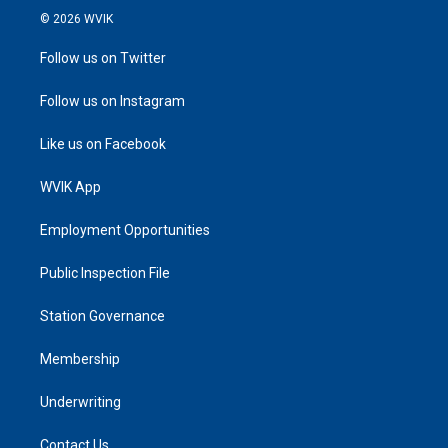
© 2026 WVIK
Follow us on Twitter
Follow us on Instagram
Like us on Facebook
WVIK App
Employment Opportunities
Public Inspection File
Station Governance
Membership
Underwriting
Contact Us