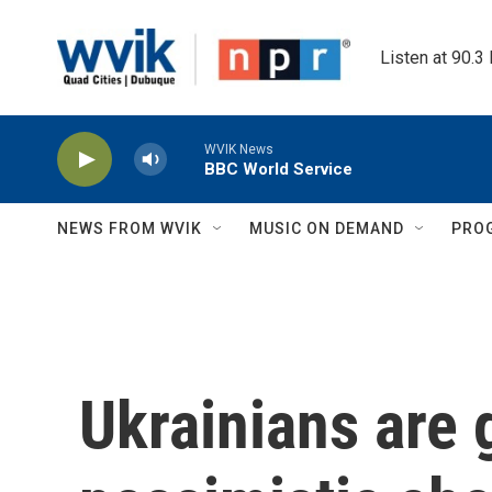
Skip to main content
Listen at 90.3
WVIK News
BBC World Service
NEWS FROM WVIK
MUSIC ON DEMAND
PRO
Ukrainians are