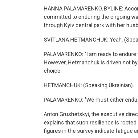
HANNA PALAMARENKO, BYLINE: Accordin
committed to enduring the ongoing war.
through Kyiv central park with her hus
SVITLANA HETMANCHUK: Yeah. (Speaki
PALAMARENKO: "I am ready to endure the
However, Hetmanchuk is driven not by 
choice.
HETMANCHUK: (Speaking Ukrainian).
PALAMARENKO: "We must either endure 
Anton Grushetskyi, the executive directo
explains that such resilience is rooted 
figures in the survey indicate fatigue