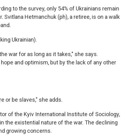
g to the survey, only 54% of Ukrainians remain
 Svitlana Hetmanchuk (ph), a retiree, is on a walk
band.
ng Ukrainian).
 war for as long as it takes," she says.
hope and optimism, but by the lack of any other
or be slaves," she adds.
r of the Kyiv International Institute of Sociology,
in the existential nature of the war. The declining
 and growing concerns.