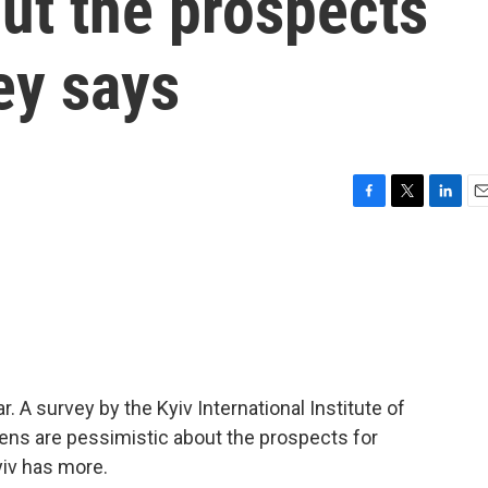
ut the prospects
ey says
F
T
L
E
a
w
i
m
c
i
n
a
e
t
k
i
b
t
e
l
o
e
d
o
r
I
k
n
. A survey by the Kyiv International Institute of
izens are pessimistic about the prospects for
iv has more.