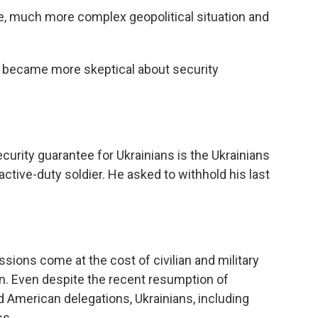
 much more complex geopolitical situation and
 became more skeptical about security
urity guarantee for Ukrainians is the Ukrainians
ctive-duty soldier. He asked to withhold his last
ions come at the cost of civilian and military
tion. Even despite the recent resumption of
 American delegations, Ukrainians, including
ss.