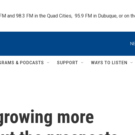
 FM and 98.3 FM in the Quad Cities,  95.9 FM in Dubuque, or on 
NE
GRAMS & PODCASTS
SUPPORT
WAYS TO LISTEN
 growing more