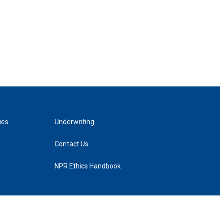
ies
Underwriting
Contact Us
NPR Ethics Handbook