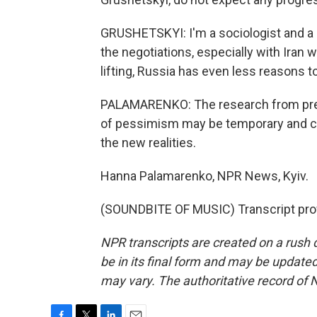
GRUSHETSKYI: I'm a sociologist and a
the negotiations, especially with Iran 
lifting, Russia has even less reasons t
PALAMARENKO: The research from prev
of pessimism may be temporary and can
the new realities.
Hanna Palamarenko, NPR News, Kyiv.
(SOUNDBITE OF MUSIC) Transcript pro
NPR transcripts are created on a rush 
be in its final form and may be updated 
may vary. The authoritative record of 