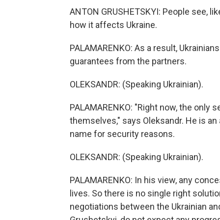
ANTON GRUSHETSKYI: People see, like,
how it affects Ukraine.
PALAMARENKO: As a result, Ukrainians
guarantees from the partners.
OLEKSANDR: (Speaking Ukrainian).
PALAMARENKO: "Right now, the only sec
themselves," says Oleksandr. He is an a
name for security reasons.
OLEKSANDR: (Speaking Ukrainian).
PALAMARENKO: In his view, any concess
lives. So there is no single right solu
negotiations between the Ukrainian and
Grushetskyi, do not expect any progre