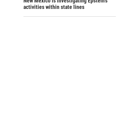
New Mexico is investigating Epstein's
activities within state lines