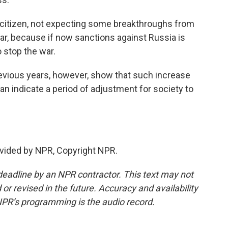
 citizen, not expecting some breakthroughs from
war, because if now sanctions against Russia is
o stop the war.
ious years, however, show that such increase
 indicate a period of adjustment for society to
vided by NPR, Copyright NPR.
deadline by an NPR contractor. This text may not
or revised in the future. Accuracy and availability
NPR’s programming is the audio record.