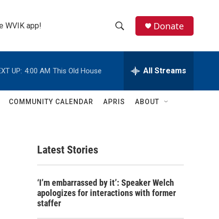
Donate
the WVIK app!
S
S
e
h
a
r
All Streams
XT UP:
4:00 AM
This Old House
o
c
h
w
Q
COMMUNITY CALENDAR
APRIS
ABOUT
u
S
e
r
e
y
Latest Stories
a
r
‘I’m embarrassed by it’: Speaker Welch
c
apologizes for interactions with former
staffer
h