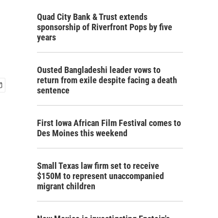
Quad City Bank & Trust extends
sponsorship of Riverfront Pops by five
years
Ousted Bangladeshi leader vows to
return from exile despite facing a death
sentence
First Iowa African Film Festival comes to
Des Moines this weekend
Small Texas law firm set to receive
$150M to represent unaccompanied
migrant children