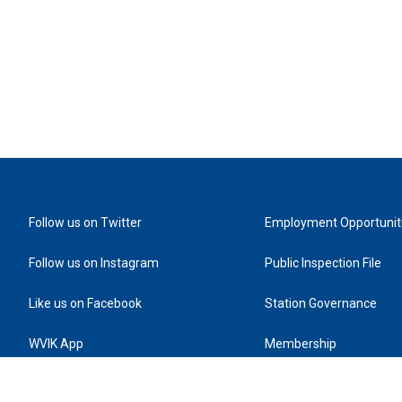
Follow us on Twitter
Employment Opportunit
Follow us on Instagram
Public Inspection File
Like us on Facebook
Station Governance
WVIK App
Membership