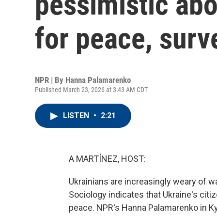
pessimistic abo
for peace, surv
NPR | By
Hanna Palamarenko
Published March 23, 2026 at 3:43 AM CDT
LISTEN
•
2:21
A MARTÍNEZ, HOST:
Ukrainians are increasingly weary of war
Sociology indicates that Ukraine's cit
peace. NPR's Hanna Palamarenko in Ky