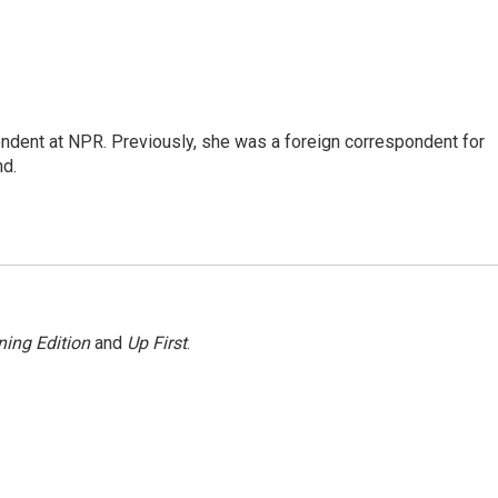
ndent at NPR. Previously, she was a foreign correspondent for
nd.
ing Edition
and
Up First
.