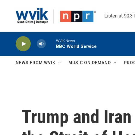
Skip to main content
Listen at 90.3
WVIK News
BBC World Service
NEWS FROM WVIK
MUSIC ON DEMAND
PRO
Trump and Iran 