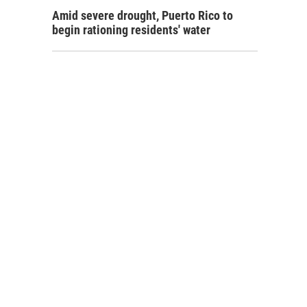
Amid severe drought, Puerto Rico to
begin rationing residents' water