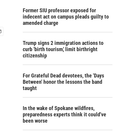
Former SIU professor exposed for
indecent act on campus pleads guilty to
amended charge
Trump signs 2 immigration actions to
curb 'birth tourism,' limit birthright
citizenship
For Grateful Dead devotees, the 'Days
Between' honor the lessons the band
taught
In the wake of Spokane wildfires,
preparedness experts think it could've
been worse