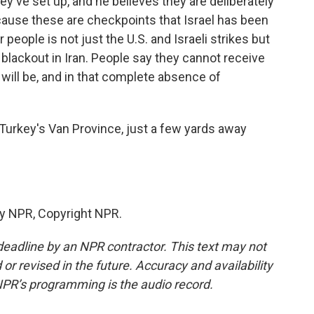
y've set up, and he believes they are deliberately
ecause these are checkpoints that Israel has been
 people is not just the U.S. and Israeli strikes but
lackout in Iran. People say they cannot receive
will be, and in that complete absence of
urkey's Van Province, just a few yards away
by NPR, Copyright NPR.
deadline by an NPR contractor. This text may not
or revised in the future. Accuracy and availability
NPR’s programming is the audio record.