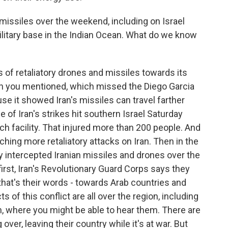
missiles over the weekend, including on Israel
 military base in the Indian Ocean. What do we know
s of retaliatory drones and missiles towards its
nch you mentioned, which missed the Diego Garcia
use it showed Iran's missiles can travel farther
of Iran's strikes hit southern Israel Saturday
ch facility. That injured more than 200 people. And
unching more retaliatory attacks on Iran. Then in the
ey intercepted Iranian missiles and drones over the
irst, Iran's Revolutionary Guard Corps says they
that's their words - towards Arab countries and
s of this conflict are all over the region, including
n, where you might be able to hear them. There are
ver, leaving their country while it's at war. But