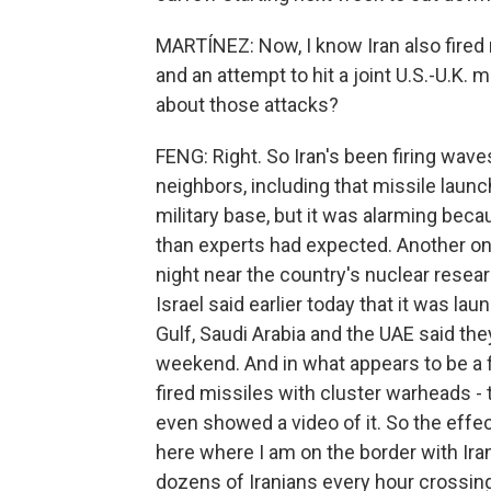
MARTÍNEZ: Now, I know Iran also fired 
and an attempt to hit a joint U.S.-U.K.
about those attacks?
FENG: Right. So Iran's been firing wave
neighbors, including that missile lau
military base, but it was alarming beca
than experts had expected. Another one 
night near the country's nuclear resear
Israel said earlier today that it was la
Gulf, Saudi Arabia and the UAE said th
weekend. And in what appears to be a f
fired missiles with cluster warheads - 
even showed a video of it. So the effect
here where I am on the border with Ira
dozens of Iranians every hour crossing o