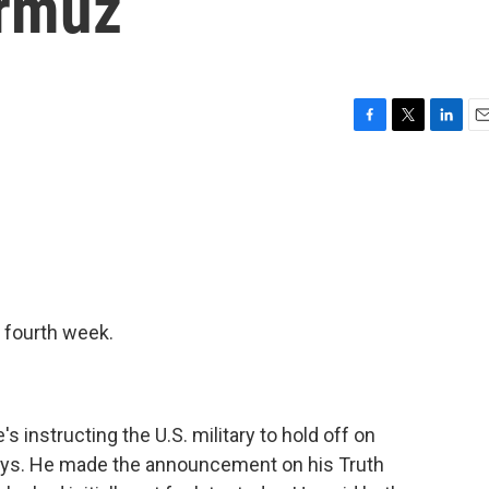
ormuz
F
T
L
E
a
w
i
m
c
i
n
a
e
t
k
i
b
t
e
l
o
e
d
o
r
I
k
n
s fourth week.
 instructing the U.S. military to hold off on
 days. He made the announcement on his Truth