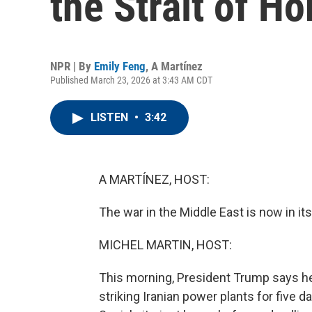
the Strait of H
NPR | By
Emily Feng
,
A Martínez
Published March 23, 2026 at 3:43 AM CDT
LISTEN
•
3:42
A MARTÍNEZ, HOST:
The war in the Middle East is now in it
MICHEL MARTIN, HOST:
This morning, President Trump says he's
striking Iranian power plants for five