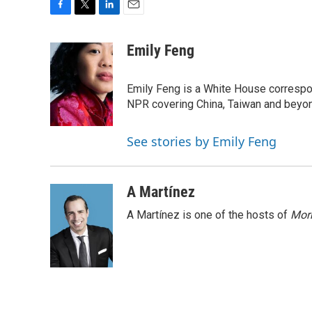
F
T
L
E
a
w
i
m
c
i
n
a
Emily Feng
e
t
k
i
b
t
e
l
o
e
d
Emily Feng is a White House correspo
o
r
I
NPR covering China, Taiwan and beyo
k
n
See stories by Emily Feng
A Martínez
A Martínez is one of the hosts of
Morn