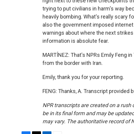
right next to these new checkpoints the
trying to put civilians in harm's way b
heavily bombing. What's really scary for
also the government imposed internet b
warnings about where the next strikes 
information is absolute fear.
MARTÍNEZ: That's NPRs Emily Feng in T
from the border with Iran.
Emily, thank you for your reporting.
FENG: Thanks, A. Transcript provided 
NPR transcripts are created on a rush 
be in its final form and may be updated 
may vary. The authoritative record of 