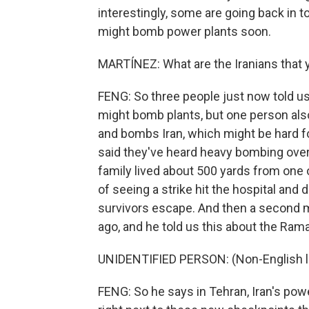
interestingly, some are going back in to
might bomb power plants soon.
MARTÍNEZ: What are the Iranians that 
FENG: So three people just now told us
might bomb plants, but one person also 
and bombs Iran, which might be hard fo
said they've heard heavy bombing over 
family lived about 500 yards from one o
of seeing a strike hit the hospital and 
survivors escape. And then a second ma
ago, and he told us this about the Ram
UNIDENTIFIED PERSON: (Non-English 
FENG: So he says in Tehran, Iran's powe