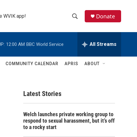
Donate
the WVIK app!
S
S
e
h
a
r
All Streams
P:
12:00 AM
BBC World Service
o
c
h
w
Q
COMMUNITY CALENDAR
APRIS
ABOUT
u
S
e
r
e
y
Latest Stories
a
r
Welch launches private working group to
c
respond to sexual harassment, but it’s off
to a rocky start
h