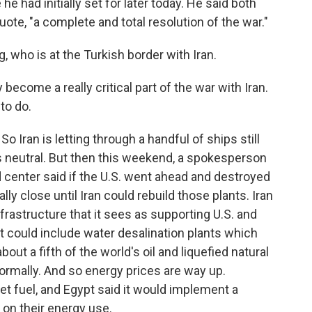
he had initially set for later today. He said both
quote, "a complete and total resolution of the war."
 who is at the Turkish border with Iran.
 become a really critical part of the war with Iran.
 to do.
 Iran is letting through a handful of ships still
as neutral. But then this weekend, a spokesperson
d center said if the U.S. went ahead and destroyed
ally close until Iran could rebuild those plants. Iran
frastructure that it sees as supporting U.S. and
hat could include water desalination plants which
bout a fifth of the world's oil and liquefied natural
ormally. And so energy prices are way up.
jet fuel, and Egypt said it would implement a
on their energy use.