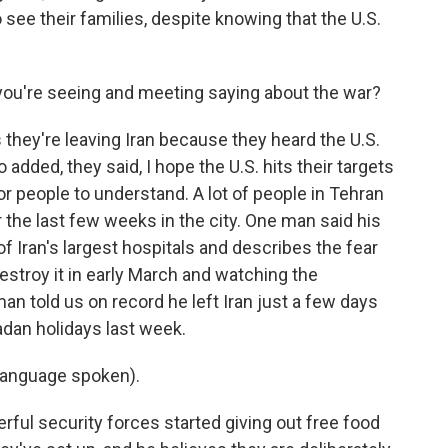
 see their families, despite knowing that the U.S.
you're seeing and meeting saying about the war?
 they're leaving Iran because they heard the U.S.
added, they said, I hope the U.S. hits their targets
r people to understand. A lot of people in Tehran
the last few weeks in the city. One man said his
f Iran's largest hospitals and describes the fear
destroy it in early March and watching the
n told us on record he left Iran just a few days
adan holidays last week.
language spoken).
rful security forces started giving out free food