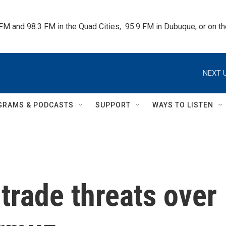
 FM and 98.3 FM in the Quad Cities,  95.9 FM in Dubuque, or on 
NEXT U
GRAMS & PODCASTS
SUPPORT
WAYS TO LISTEN
trade threats over