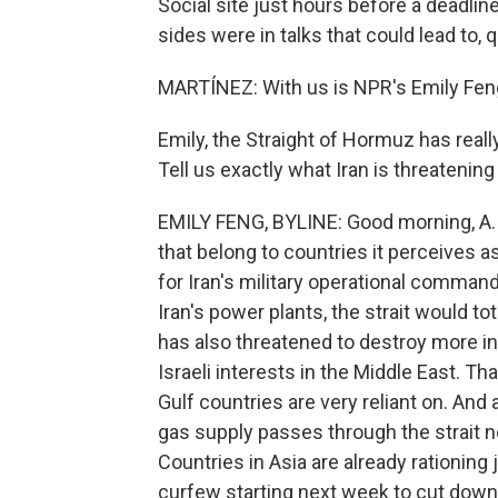
Social site just hours before a deadline 
sides were in talks that could lead to, 
MARTÍNEZ: With us is NPR's Emily Feng,
Emily, the Straight of Hormuz has really
Tell us exactly what Iran is threatening
EMILY FENG, BYLINE: Good morning, A. So
that belong to countries it perceives 
for Iran's military operational comman
Iran's power plants, the strait would tot
has also threatened to destroy more in
Israeli interests in the Middle East. T
Gulf countries are very reliant on. And a
gas supply passes through the strait n
Countries in Asia are already rationing 
curfew starting next week to cut down 