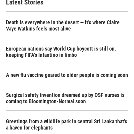
Latest Stories
Death is everywhere in the desert — it's where Claire
Vaye Watkins feels most alive
European nations say World Cup boycott is still on,
keeping FIFA's Infantino in limbo
A new flu vaccine geared to older people is coming soon
Surgical safety invention dreamed up by OSF nurses is
coming to Bloomington-Normal soon
Greetings from a wildlife park in central Sri Lanka that's
a haven for elephants