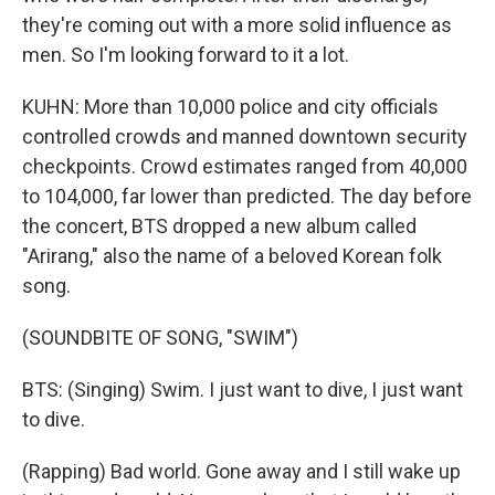
they're coming out with a more solid influence as
men. So I'm looking forward to it a lot.
KUHN: More than 10,000 police and city officials
controlled crowds and manned downtown security
checkpoints. Crowd estimates ranged from 40,000
to 104,000, far lower than predicted. The day before
the concert, BTS dropped a new album called
"Arirang," also the name of a beloved Korean folk
song.
(SOUNDBITE OF SONG, "SWIM")
BTS: (Singing) Swim. I just want to dive, I just want
to dive.
(Rapping) Bad world. Gone away and I still wake up