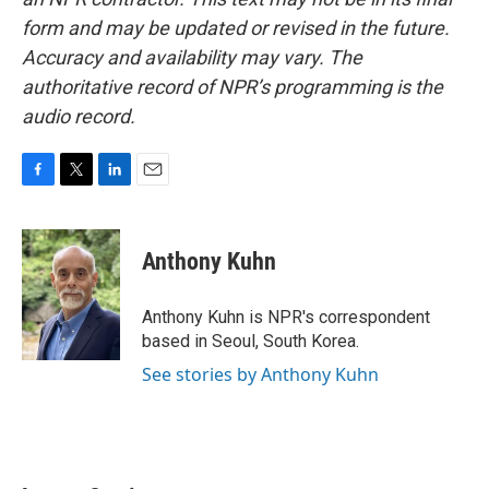
form and may be updated or revised in the future.
Accuracy and availability may vary. The
authoritative record of NPR’s programming is the
audio record.
F
T
L
E
a
w
i
m
c
i
n
a
e
t
k
i
Anthony Kuhn
b
t
e
l
o
e
d
o
r
I
Anthony Kuhn is NPR's correspondent
k
n
based in Seoul, South Korea.
See stories by Anthony Kuhn