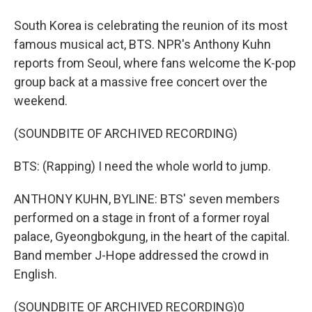
South Korea is celebrating the reunion of its most
famous musical act, BTS. NPR's Anthony Kuhn
reports from Seoul, where fans welcome the K-pop
group back at a massive free concert over the
weekend.
(SOUNDBITE OF ARCHIVED RECORDING)
BTS: (Rapping) I need the whole world to jump.
ANTHONY KUHN, BYLINE: BTS' seven members
performed on a stage in front of a former royal
palace, Gyeongbokgung, in the heart of the capital.
Band member J-Hope addressed the crowd in
English.
(SOUNDBITE OF ARCHIVED RECORDING)0