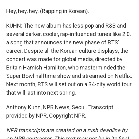
Hey, hey, hey. (Rapping in Korean).
KUHN: The new album has less pop and R&B and
several darker, cooler, rap-influenced tunes like 2.0,
a song that announces the new phase of BTS'
career. Despite all the Korean culture displays, the
concert was made for global media, directed by
Britain Hamish Hamilton, who masterminded the
Super Bowl halftime show and streamed on Netflix.
Next month, BTS will set out on a 34-city world tour
that will last into next spring.
Anthony Kuhn, NPR News, Seoul. Transcript
provided by NPR, Copyright NPR.
NPR transcripts are created on a rush deadline by
an NPR contractor. This text may not be in its final