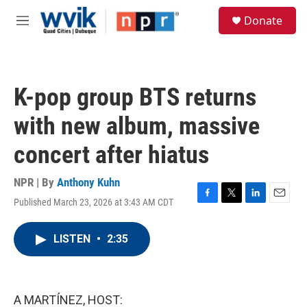
Skip to main content
S
Donate
e
M
a
e
r
n
c
u
h
K-pop group BTS returns
u
e
with new album, massive
r
y
concert after hiatus
NPR | By
Anthony Kuhn
Published March 23, 2026 at 3:43 AM CDT
F
T
L
E
a
w
i
m
c
i
n
a
LISTEN
•
2:35
e
t
k
i
b
t
e
l
o
e
d
o
r
I
k
n
A MARTÍNEZ, HOST: