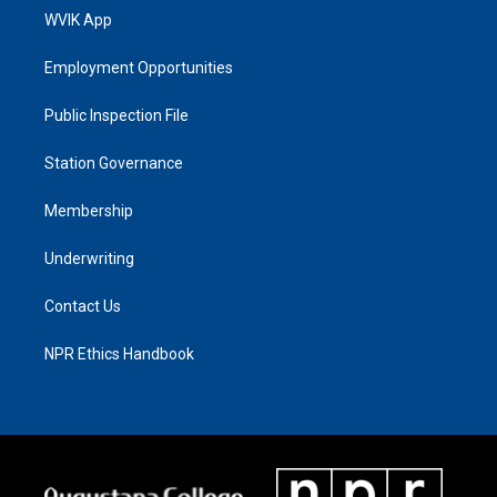
WVIK App
Employment Opportunities
Public Inspection File
Station Governance
Membership
Underwriting
Contact Us
NPR Ethics Handbook