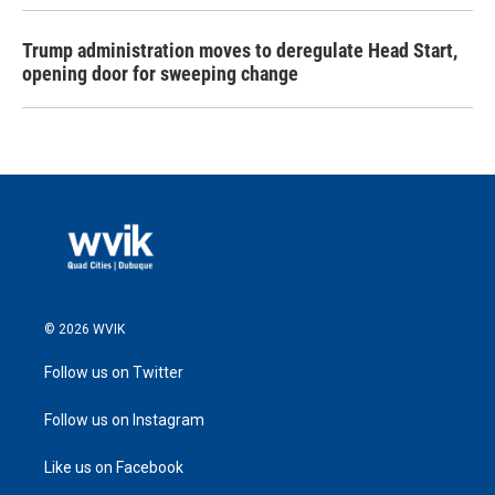
Trump administration moves to deregulate Head Start,
opening door for sweeping change
© 2026 WVIK
Follow us on Twitter
Follow us on Instagram
Like us on Facebook