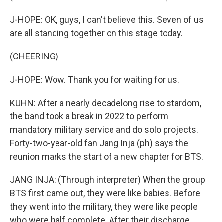
J-HOPE: OK, guys, I can't believe this. Seven of us
are all standing together on this stage today.
(CHEERING)
J-HOPE: Wow. Thank you for waiting for us.
KUHN: After a nearly decadelong rise to stardom,
the band took a break in 2022 to perform
mandatory military service and do solo projects.
Forty-two-year-old fan Jang Inja (ph) says the
reunion marks the start of a new chapter for BTS.
JANG INJA: (Through interpreter) When the group
BTS first came out, they were like babies. Before
they went into the military, they were like people
who were half complete. After their discharge,