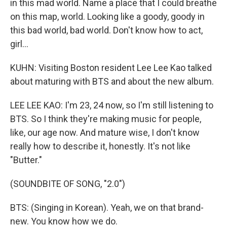
in this mad world. Name a place that I could breathe
on this map, world. Looking like a goody, goody in
this bad world, bad world. Don't know how to act,
girl...
KUHN: Visiting Boston resident Lee Lee Kao talked
about maturing with BTS and about the new album.
LEE LEE KAO: I'm 23, 24 now, so I'm still listening to
BTS. So I think they're making music for people,
like, our age now. And mature wise, I don't know
really how to describe it, honestly. It's not like
"Butter."
(SOUNDBITE OF SONG, "2.0")
BTS: (Singing in Korean). Yeah, we on that brand-
new. You know how we do.