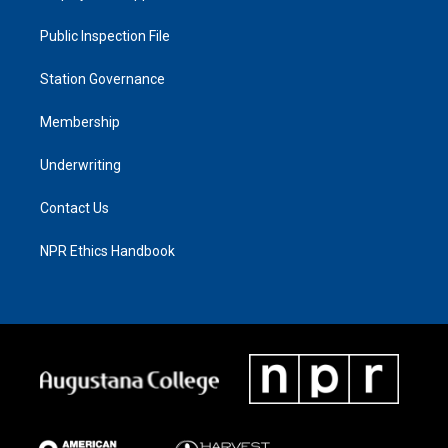
Public Inspection File
Station Governance
Membership
Underwriting
Contact Us
NPR Ethics Handbook