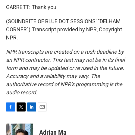
GARRETT: Thank you.
(SOUNDBITE OF BLUE DOT SESSIONS' "DELHAM
CORNER") Transcript provided by NPR, Copyright
NPR.
NPR transcripts are created on a rush deadline by
an NPR contractor. This text may not be in its final
form and may be updated or revised in the future.
Accuracy and availability may vary. The
authoritative record of NPR’s programming is the
audio record.
F
T
L
E
a
w
i
m
c
i
n
a
e
t
k
i
Adrian Ma