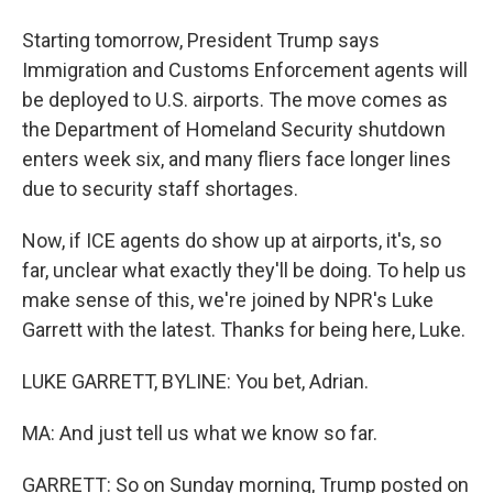
Starting tomorrow, President Trump says
Immigration and Customs Enforcement agents will
be deployed to U.S. airports. The move comes as
the Department of Homeland Security shutdown
enters week six, and many fliers face longer lines
due to security staff shortages.
Now, if ICE agents do show up at airports, it's, so
far, unclear what exactly they'll be doing. To help us
make sense of this, we're joined by NPR's Luke
Garrett with the latest. Thanks for being here, Luke.
LUKE GARRETT, BYLINE: You bet, Adrian.
MA: And just tell us what we know so far.
GARRETT: So on Sunday morning, Trump posted on