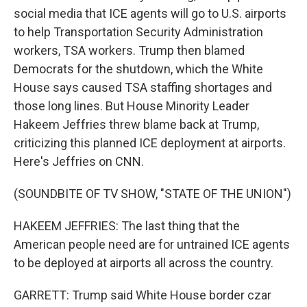
social media that ICE agents will go to U.S. airports
to help Transportation Security Administration
workers, TSA workers. Trump then blamed
Democrats for the shutdown, which the White
House says caused TSA staffing shortages and
those long lines. But House Minority Leader
Hakeem Jeffries threw blame back at Trump,
criticizing this planned ICE deployment at airports.
Here's Jeffries on CNN.
(SOUNDBITE OF TV SHOW, "STATE OF THE UNION")
HAKEEM JEFFRIES: The last thing that the
American people need are for untrained ICE agents
to be deployed at airports all across the country.
GARRETT: Trump said White House border czar