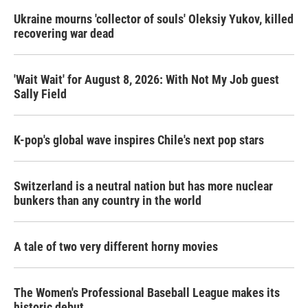
Ukraine mourns 'collector of souls' Oleksiy Yukov, killed
recovering war dead
'Wait Wait' for August 8, 2026: With Not My Job guest
Sally Field
K-pop's global wave inspires Chile's next pop stars
Switzerland is a neutral nation but has more nuclear
bunkers than any country in the world
A tale of two very different horny movies
The Women's Professional Baseball League makes its
historic debut