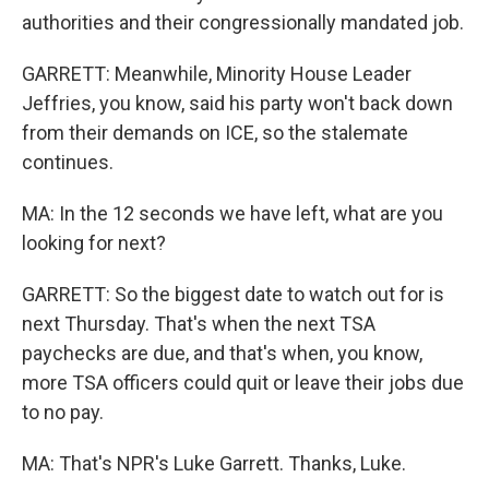
authorities and their congressionally mandated job.
GARRETT: Meanwhile, Minority House Leader
Jeffries, you know, said his party won't back down
from their demands on ICE, so the stalemate
continues.
MA: In the 12 seconds we have left, what are you
looking for next?
GARRETT: So the biggest date to watch out for is
next Thursday. That's when the next TSA
paychecks are due, and that's when, you know,
more TSA officers could quit or leave their jobs due
to no pay.
MA: That's NPR's Luke Garrett. Thanks, Luke.