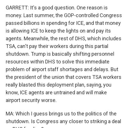
GARRETT: It's a good question. One reason is
money. Last summer, the GOP-controlled Congress
passed billions in spending for ICE, and that money
is allowing ICE to keep the lights on and pay its
agents. Meanwhile, the rest of DHS, which includes
TSA, can't pay their workers during this partial
shutdown. Trump is basically shifting personnel
resources within DHS to solve this immediate
problem of airport staff shortages and delays. But
the president of the union that covers TSA workers
really blasted this deployment plan, saying, you
know, ICE agents are untrained and will make
airport security worse.
MA: Which I guess brings us to the politics of the
shutdown. Is Congress any closer to striking a deal