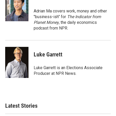
b
t
e
l
o
e
d
o
r
I
Adrian Ma covers work, money and other
k
n
"business-ish" for
The Indicator from
Planet Money
, the daily economics
podcast from NPR.
Luke Garrett
Luke Garrett is an Elections Associate
Producer at NPR News.
Latest Stories