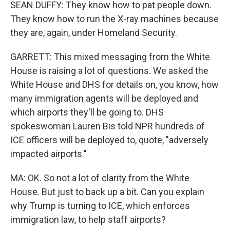
SEAN DUFFY: They know how to pat people down.
They know how to run the X-ray machines because
they are, again, under Homeland Security.
GARRETT: This mixed messaging from the White
House is raising a lot of questions. We asked the
White House and DHS for details on, you know, how
many immigration agents will be deployed and
which airports they'll be going to. DHS
spokeswoman Lauren Bis told NPR hundreds of
ICE officers will be deployed to, quote, "adversely
impacted airports."
MA: OK. So not a lot of clarity from the White
House. But just to back up a bit. Can you explain
why Trump is turning to ICE, which enforces
immigration law, to help staff airports?