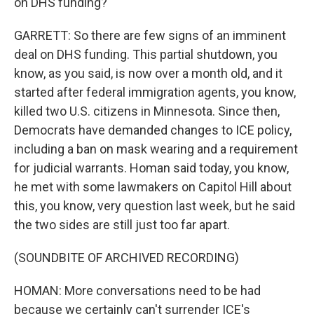
on DHS funding?
GARRETT: So there are few signs of an imminent
deal on DHS funding. This partial shutdown, you
know, as you said, is now over a month old, and it
started after federal immigration agents, you know,
killed two U.S. citizens in Minnesota. Since then,
Democrats have demanded changes to ICE policy,
including a ban on mask wearing and a requirement
for judicial warrants. Homan said today, you know,
he met with some lawmakers on Capitol Hill about
this, you know, very question last week, but he said
the two sides are still just too far apart.
(SOUNDBITE OF ARCHIVED RECORDING)
HOMAN: More conversations need to be had
because we certainly can't surrender ICE's