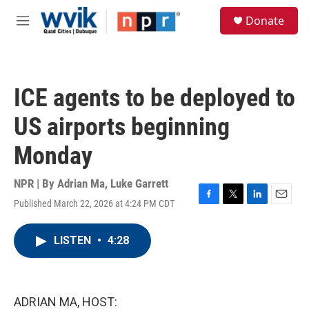
Skip to main content
S
Donate
e
M
a
e
r
n
c
u
h
ICE agents to be deployed to
u
e
US airports beginning
r
y
Monday
NPR | By
Adrian Ma
,
Luke Garrett
Published March 22, 2026 at 4:24 PM CDT
F
T
L
E
a
w
i
m
c
i
n
a
LISTEN
•
4:28
e
t
k
i
b
t
e
l
o
e
d
o
r
I
k
n
ADRIAN MA, HOST: