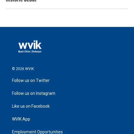
© 2026 WVIK
Follow us on Twitter
Follow us on Instagram
Like us on Facebook
WVIK App
Employment Opportunities