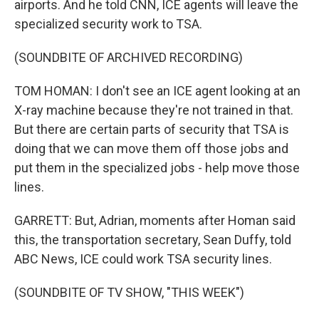
airports. And he told CNN, ICE agents will leave the
specialized security work to TSA.
(SOUNDBITE OF ARCHIVED RECORDING)
TOM HOMAN: I don't see an ICE agent looking at an
X-ray machine because they're not trained in that.
But there are certain parts of security that TSA is
doing that we can move them off those jobs and
put them in the specialized jobs - help move those
lines.
GARRETT: But, Adrian, moments after Homan said
this, the transportation secretary, Sean Duffy, told
ABC News, ICE could work TSA security lines.
(SOUNDBITE OF TV SHOW, "THIS WEEK")