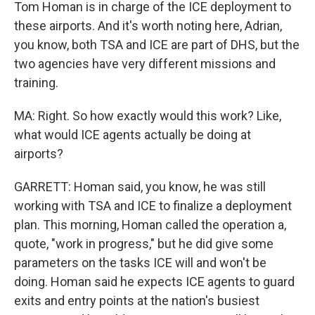
Tom Homan is in charge of the ICE deployment to
these airports. And it's worth noting here, Adrian,
you know, both TSA and ICE are part of DHS, but the
two agencies have very different missions and
training.
MA: Right. So how exactly would this work? Like,
what would ICE agents actually be doing at
airports?
GARRETT: Homan said, you know, he was still
working with TSA and ICE to finalize a deployment
plan. This morning, Homan called the operation a,
quote, "work in progress," but he did give some
parameters on the tasks ICE will and won't be
doing. Homan said he expects ICE agents to guard
exits and entry points at the nation's busiest