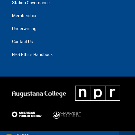
Station Governance
Membership
Underwriting
Contact Us
NPR Ethics Handbook