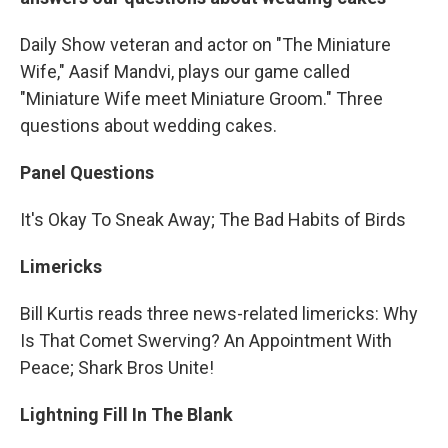
Daily Show veteran and actor on "The Miniature
Wife," Aasif Mandvi, plays our game called
"Miniature Wife meet Miniature Groom." Three
questions about wedding cakes.
Panel Questions
It's Okay To Sneak Away; The Bad Habits of Birds
Limericks
Bill Kurtis reads three news-related limericks: Why
Is That Comet Swerving? An Appointment With
Peace; Shark Bros Unite!
Lightning Fill In The Blank