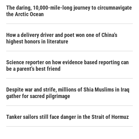
The daring, 10,000-mile-long journey to circumnavigate
the Arctic Ocean
How a delivery driver and poet won one of China's
highest honors in literature
Science reporter on how evidence based reporting can
be a parent's best friend
Despite war and strife, millions of Shia Muslims in Iraq
gather for sacred pilgrimage
Tanker sailors still face danger in the Strait of Hormuz