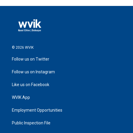
© 2026 WVIK
Follow us on Twitter
Follow us on Instagram
Like us on Facebook
WVIK App
Employment Opportunities
Public Inspection File