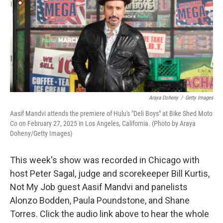
Araya Doheny
/
Getty Images
Aasif Mandvi attends the premiere of Hulu's "Deli Boys" at Bike Shed Moto
Co on February 27, 2025 in Los Angeles, California. (Photo by Araya
Doheny/Getty Images)
This week's show was recorded in Chicago with
host Peter Sagal, judge and scorekeeper Bill Kurtis,
Not My Job guest Aasif Mandvi and panelists
Alonzo Bodden, Paula Poundstone, and Shane
Torres. Click the audio link above to hear the whole