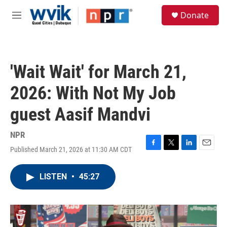
Skip to main content
S
Donate
e
M
a
e
r
n
c
u
h
'Wait Wait' for March 21,
u
e
2026: With Not My Job
r
y
guest Aasif Mandvi
NPR
Published March 21, 2026 at 11:30 AM CDT
F
T
L
E
a
w
i
m
c
i
n
a
LISTEN
•
45:27
e
t
k
i
b
t
e
l
o
e
d
o
r
I
k
n