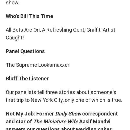
show.
Who's Bill This Time
All Bets Are On; A Refreshing Cent; Graffiti Artist
Caught!
Panel Questions
The Supreme Looksmaxxer
Bluff The Listener
Our panelists tell three stories about someone's
first trip to New York City, only one of which is true.
Not My Job: Former
Daily Show
correspondent
and star of
The Miniature Wife
Aasif Mandvi
answers our questions about wedding cakes