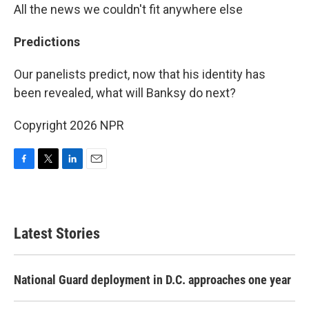
All the news we couldn't fit anywhere else
Predictions
Our panelists predict, now that his identity has
been revealed, what will Banksy do next?
Copyright 2026 NPR
F
T
L
E
a
w
i
m
c
i
n
a
e
t
k
i
b
t
e
l
Latest Stories
o
e
d
o
r
I
k
n
National Guard deployment in D.C. approaches one year