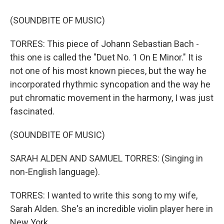
(SOUNDBITE OF MUSIC)
TORRES: This piece of Johann Sebastian Bach -
this one is called the "Duet No. 1 On E Minor." It is
not one of his most known pieces, but the way he
incorporated rhythmic syncopation and the way he
put chromatic movement in the harmony, I was just
fascinated.
(SOUNDBITE OF MUSIC)
SARAH ALDEN AND SAMUEL TORRES: (Singing in
non-English language).
TORRES: I wanted to write this song to my wife,
Sarah Alden. She's an incredible violin player here in
New York.