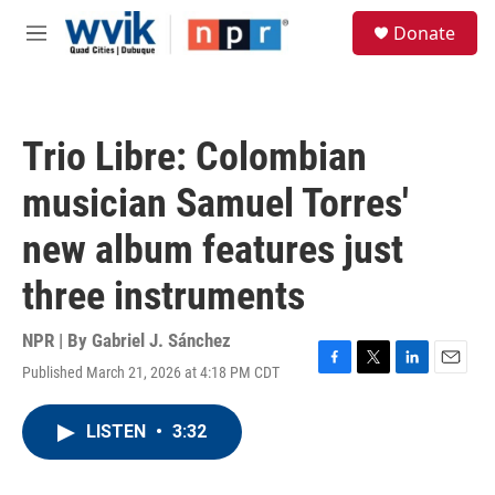
Skip to main content
S
Donate
e
M
a
e
r
n
c
u
h
Trio Libre: Colombian
u
e
musician Samuel Torres'
r
y
new album features just
three instruments
NPR | By
Gabriel J. Sánchez
Published March 21, 2026 at 4:18 PM CDT
F
T
L
E
a
w
i
m
c
i
n
a
LISTEN
•
3:32
e
t
k
i
b
t
e
l
o
e
d