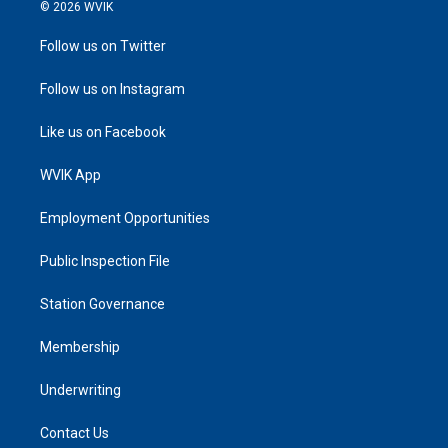
© 2026 WVIK
Follow us on Twitter
Follow us on Instagram
Like us on Facebook
WVIK App
Employment Opportunities
Public Inspection File
Station Governance
Membership
Underwriting
Contact Us