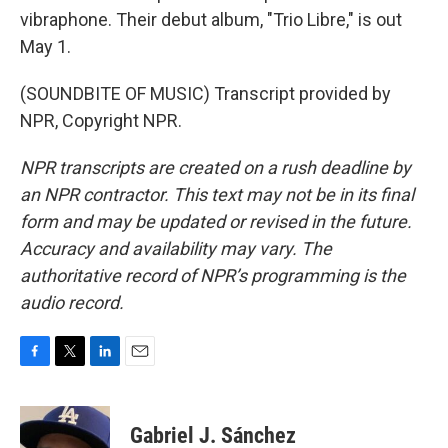
vibraphone. Their debut album, "Trio Libre," is out
May 1.
(SOUNDBITE OF MUSIC) Transcript provided by
NPR, Copyright NPR.
NPR transcripts are created on a rush deadline by
an NPR contractor. This text may not be in its final
form and may be updated or revised in the future.
Accuracy and availability may vary. The
authoritative record of NPR’s programming is the
audio record.
F
T
L
E
a
w
i
m
c
i
n
a
e
t
k
i
Gabriel J. Sánchez
b
t
e
l