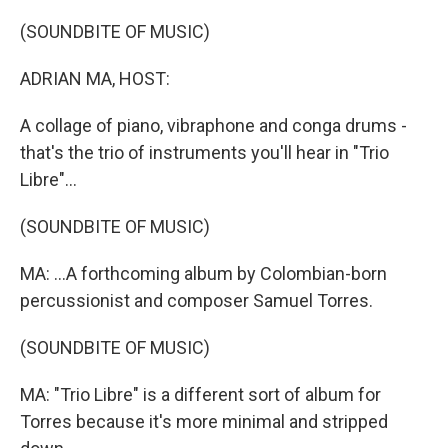
o
r
I
k
n
(SOUNDBITE OF MUSIC)
ADRIAN MA, HOST:
A collage of piano, vibraphone and conga drums -
that's the trio of instruments you'll hear in "Trio
Libre"...
(SOUNDBITE OF MUSIC)
MA: ...A forthcoming album by Colombian-born
percussionist and composer Samuel Torres.
(SOUNDBITE OF MUSIC)
MA: "Trio Libre" is a different sort of album for
Torres because it's more minimal and stripped