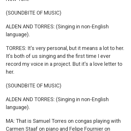
(SOUNDBITE OF MUSIC)
ALDEN AND TORRES: (Singing in non-English
language).
TORRES: It's very personal, but it means a lot to her.
It's both of us singing and the first time I ever
record my voice in a project. But it's a love letter to
her.
(SOUNDBITE OF MUSIC)
ALDEN AND TORRES: (Singing in non-English
language).
MA: That is Samuel Torres on congas playing with
Carmen Staaf on piano and Felipe Fournier on