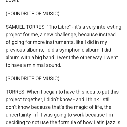
down.
(SOUNDBITE OF MUSIC)
SAMUEL TORRES: "Trio Libre" - it's a very interesting
project for me, a new challenge, because instead
of going for more instruments, like I did in my
previous albums, I did a symphonic album. I did
album with a big band. I went the other way. I went
to have a minimal sound.
(SOUNDBITE OF MUSIC)
TORRES: When I began to have this idea to put this
project together, I didn't know - and I think I still
don't know because that's the magic of life, the
uncertainty - if it was going to work because I'm
deciding to not use the formula of how Latin jazz is