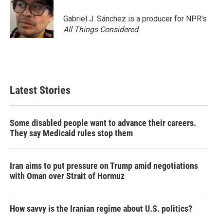
o
e
d
o
r
I
Gabriel J. Sánchez is a producer for NPR's
k
n
All Things Considered
.
Latest Stories
Some disabled people want to advance their careers.
They say Medicaid rules stop them
Iran aims to put pressure on Trump amid negotiations
with Oman over Strait of Hormuz
How savvy is the Iranian regime about U.S. politics?