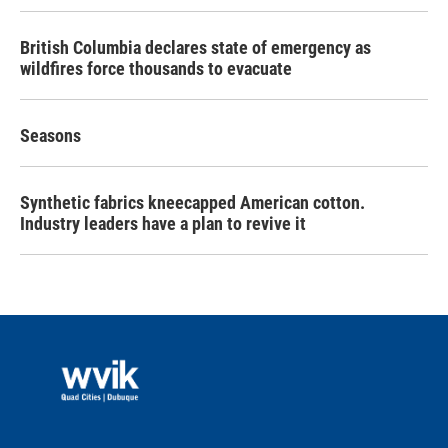
British Columbia declares state of emergency as
wildfires force thousands to evacuate
Seasons
Synthetic fabrics kneecapped American cotton.
Industry leaders have a plan to revive it