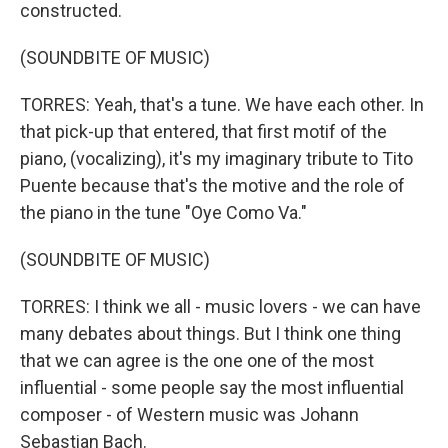
constructed.
(SOUNDBITE OF MUSIC)
TORRES: Yeah, that's a tune. We have each other. In
that pick-up that entered, that first motif of the
piano, (vocalizing), it's my imaginary tribute to Tito
Puente because that's the motive and the role of
the piano in the tune "Oye Como Va."
(SOUNDBITE OF MUSIC)
TORRES: I think we all - music lovers - we can have
many debates about things. But I think one thing
that we can agree is the one one of the most
influential - some people say the most influential
composer - of Western music was Johann
Sebastian Bach.