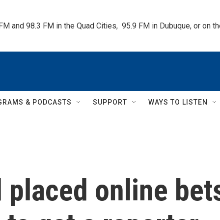
 FM and 98.3 FM in the Quad Cities,  95.9 FM in Dubuque, or on 
GRAMS & PODCASTS
SUPPORT
WAYS TO LISTEN
 placed online bet