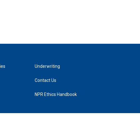
ies
Underwriting
Contact Us
NPR Ethics Handbook