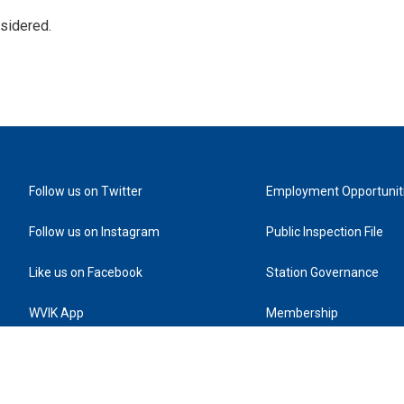
nsidered.
Follow us on Twitter
Employment Opportunit
Follow us on Instagram
Public Inspection File
Like us on Facebook
Station Governance
WVIK App
Membership