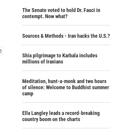
The Senate voted to hold Dr. Fauci in
contempt. Now what?
Sources & Methods - Iran hacks the U.S.?
Shia pilgrimage to Karbala includes
millions of Iranians
Meditation, hunt-a-monk and two hours
of silence: Welcome to Buddhist summer
camp
Ella Langley leads a record-breaking
country boom on the charts