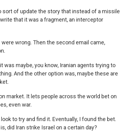
ort of update the story that instead of a missile
rite that it was a fragment, an interceptor
y were wrong. Then the second email came,
on.
 it was maybe, you know, Iranian agents trying to
hing. And the other option was, maybe these are
ket.
on market. It lets people across the world bet on
yes, even war.
ok to try and find it. Eventually, I found the bet.
is, did Iran strike Israel on a certain day?