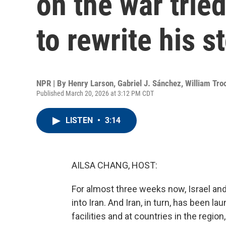
on the war tried
to rewrite his s
NPR | By
Henry Larson
,
Gabriel J. Sánchez
,
William Tro
Published March 20, 2026 at 3:12 PM CDT
LISTEN
•
3:14
AILSA CHANG, HOST:
For almost three weeks now, Israel and
into Iran. And Iran, in turn, has been l
facilities and at countries in the region,