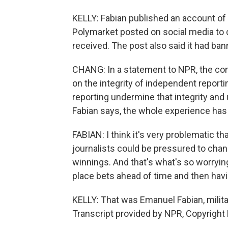
KELLY: Fabian published an account of 
Polymarket posted on social media to
received. The post also said it had ba
CHANG: In a statement to NPR, the co
on the integrity of independent reportin
reporting undermine that integrity an
Fabian says, the whole experience has 
FABIAN: I think it's very problematic t
journalists could be pressured to chang
winnings. And that's what's so worrying
place bets ahead of time and then hav
KELLY: That was Emanuel Fabian, milita
Transcript provided by NPR, Copyright