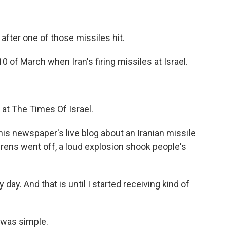
fter one of those missiles hit.
 of March when Iran's firing missiles at Israel.
 at The Times Of Israel.
his newspaper's live blog about an Iranian missile
irens went off, a loud explosion shook people's
ay. And that is until I started receiving kind of
 was simple.