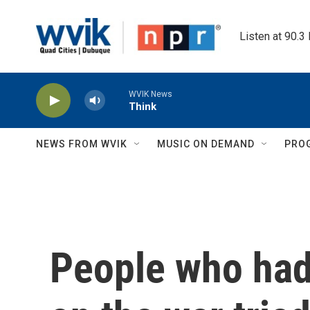
Skip to main content
Listen at 90.3
WVIK News
Think
NEWS FROM WVIK
MUSIC ON DEMAND
PRO
People who had