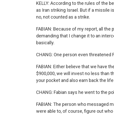
KELLY: According to the rules of the bet,
as Iran striking Israel. But if a missile
no, not counted as a strike.
FABIAN: Because of my report, all the 
demanding that I change it to an interc
basically.
CHANG: One person even threatened Fa
FABIAN: Either believe that we have the
$900,000, we will invest no less than th
your pocket and also earn back the life
CHANG: Fabian says he went to the pol
FABIAN: The person who messaged me -
were able to, of course, figure out who i