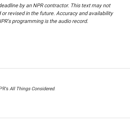
deadline by an NPR contractor. This text may not
or revised in the future. Accuracy and availability
NPR’s programming is the audio record.
NPR's
All Things Considered
.