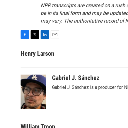
NPR transcripts are created on a rush 
be in its final form and may be updated 
may vary. The authoritative record of 
F
T
L
E
a
w
i
m
c
i
n
a
Henry Larson
e
t
k
i
b
t
e
l
o
e
d
o
r
I
Gabriel J. Sánchez
k
n
Gabriel J. Sánchez is a producer for 
William Troop