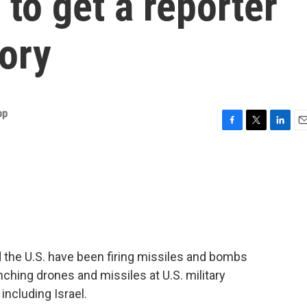
 to get a reporter
tory
op
F
T
L
E
a
w
i
m
c
i
n
a
e
t
k
i
b
t
e
l
o
e
d
o
r
I
k
n
 the U.S. have been firing missiles and bombs
aunching drones and missiles at U.S. military
 including Israel.