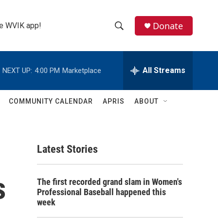
Donate
the WVIK app!
S
S
e
h
a
r
All Streams
NEXT UP:
4:00 PM
Marketplace
o
c
h
w
Q
COMMUNITY CALENDAR
APRIS
ABOUT
u
S
e
r
e
y
Latest Stories
a
r
s
The first recorded grand slam in Women's
c
Professional Baseball happened this
week
h