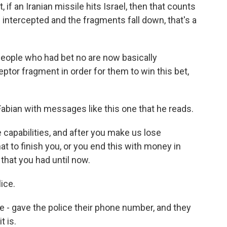
 if an Iranian missile hits Israel, then that counts
 is intercepted and the fragments fall down, that's a
people who had bet no are now basically
eptor fragment in order for them to win this bet,
bian with messages like this one that he reads.
 capabilities, and after you make us lose
at to finish you, or you end this with money in
 that you had until now.
ice.
 gave the police their phone number, and they
t is.