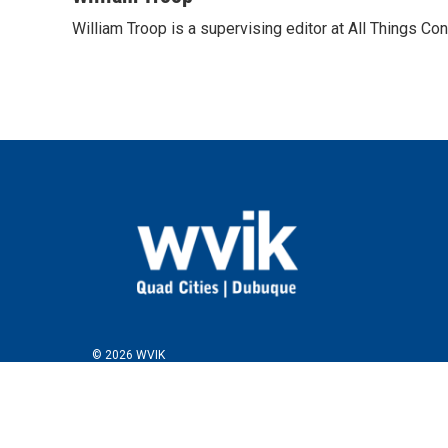
William Troop is a supervising editor at All Things Co
© 2026 WVIK