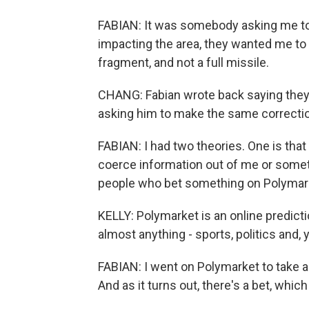
FABIAN: It was somebody asking me to s
impacting the area, they wanted me to w
fragment, and not a full missile.
CHANG: Fabian wrote back saying the
asking him to make the same correcti
FABIAN: I had two theories. One is that
coerce information out of me or somet
people who bet something on Polymar
KELLY: Polymarket is an online predicti
almost anything - sports, politics and, 
FABIAN: I went on Polymarket to take a lo
And as it turns out, there's a bet, which 