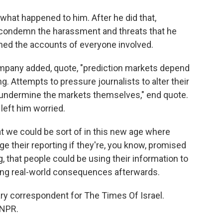
what happened to him. After he did that,
 condemn the harassment and threats that he
nned the accounts of everyone involved.
mpany added, quote, "prediction markets depend
g. Attempts to pressure journalists to alter their
d undermine the markets themselves," end quote.
left him worried.
hat we could be sort of in this new age where
e their reporting if they're, you know, promised
, that people could be using their information to
ing real-world consequences afterwards.
ry correspondent for The Times Of Israel.
 NPR.