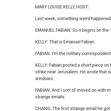
MARY LOUISE KELLY, HOST:
Last week, something weird happened a
EMANUEL FABIAN: So it begins on the 10
KELLY: That is Emanuel Fabian.
FABIAN: I'm the military correspondent
KELLY: Fabian posted a short piece on 
strike near Jerusalem. He wrote that s
windows.
FABIAN: And I sort of moved on with my d
strange emails.
CHANG: The first strange email he got