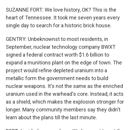
SUZANNE FORT: We love history, OK? This is the
heart of Tennessee. It took me seven years every
single day to search for a historic brick house.
GENTRY: Unbeknownst to most residents, in
September, nuclear technology company BWXT
signed a federal contract worth $1.6 billion to
expand a munitions plant on the edge of town. The
project would refine depleted uranium into a
metallic form the government needs to build
nuclear weapons. It's not the same as the enriched
uranium used in the warhead's core. Instead, it acts
as a shield, which makes the explosion stronger for
longer. Many community members say they didn't
learn about the plans till the last minute.