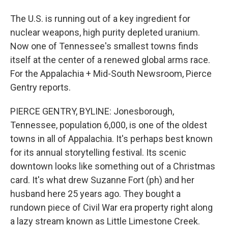
The U.S. is running out of a key ingredient for
nuclear weapons, high purity depleted uranium.
Now one of Tennessee's smallest towns finds
itself at the center of a renewed global arms race.
For the Appalachia + Mid-South Newsroom, Pierce
Gentry reports.
PIERCE GENTRY, BYLINE: Jonesborough,
Tennessee, population 6,000, is one of the oldest
towns in all of Appalachia. It's perhaps best known
for its annual storytelling festival. Its scenic
downtown looks like something out of a Christmas
card. It's what drew Suzanne Fort (ph) and her
husband here 25 years ago. They bought a
rundown piece of Civil War era property right along
a lazy stream known as Little Limestone Creek.