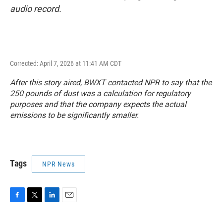
audio record.
Corrected: April 7, 2026 at 11:41 AM CDT
After this story aired, BWXT contacted NPR to say that the
250 pounds of dust was a calculation for regulatory
purposes and that the company expects the actual
emissions to be significantly smaller.
Tags
NPR News
F
T
L
E
a
w
i
m