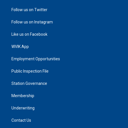
Follow us on Twitter
Follow us on Instagram
Like us on Facebook
WVIK App
Employment Opportunities
Public Inspection File
Station Governance
Membership
Underwriting
Contact Us