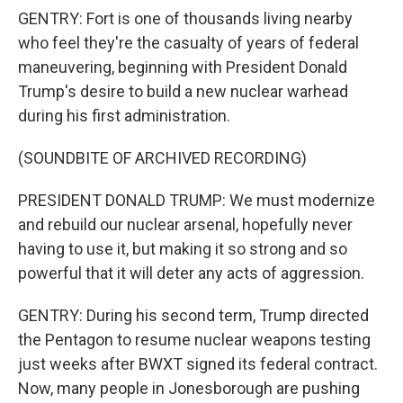
GENTRY: Fort is one of thousands living nearby
who feel they're the casualty of years of federal
maneuvering, beginning with President Donald
Trump's desire to build a new nuclear warhead
during his first administration.
(SOUNDBITE OF ARCHIVED RECORDING)
PRESIDENT DONALD TRUMP: We must modernize
and rebuild our nuclear arsenal, hopefully never
having to use it, but making it so strong and so
powerful that it will deter any acts of aggression.
GENTRY: During his second term, Trump directed
the Pentagon to resume nuclear weapons testing
just weeks after BWXT signed its federal contract.
Now, many people in Jonesborough are pushing