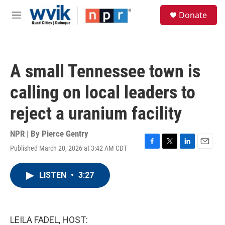
Skip to main content
S
Donate
e
M
a
e
r
n
c
u
h
A small Tennessee town is
u
e
calling on local leaders to
r
y
reject a uranium facility
NPR | By
Pierce Gentry
Published March 20, 2026 at 3:42 AM CDT
F
T
L
E
a
w
i
m
c
i
n
a
LISTEN
•
3:27
e
t
k
i
b
t
e
l
o
e
d
o
r
I
k
n
LEILA FADEL, HOST: