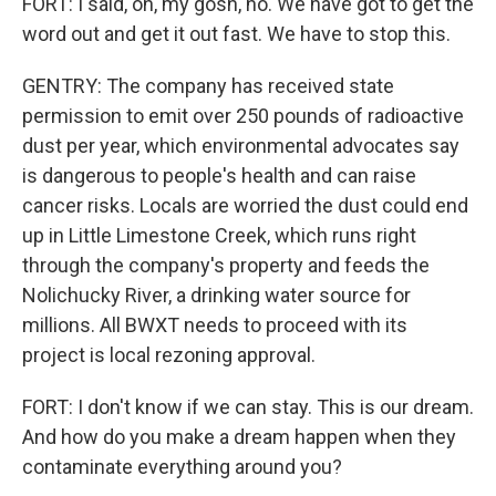
FORT: I said, oh, my gosh, no. We have got to get the
word out and get it out fast. We have to stop this.
GENTRY: The company has received state
permission to emit over 250 pounds of radioactive
dust per year, which environmental advocates say
is dangerous to people's health and can raise
cancer risks. Locals are worried the dust could end
up in Little Limestone Creek, which runs right
through the company's property and feeds the
Nolichucky River, a drinking water source for
millions. All BWXT needs to proceed with its
project is local rezoning approval.
FORT: I don't know if we can stay. This is our dream.
And how do you make a dream happen when they
contaminate everything around you?