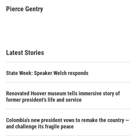
c
i
n
a
e
t
k
i
Pierce Gentry
b
t
e
l
o
e
d
o
r
I
k
n
Latest Stories
State Week: Speaker Welch responds
Renovated Hoover museum tells immersive story of
former president's life and service
Colombia's new president vows to remake the country —
and challenge its fragile peace