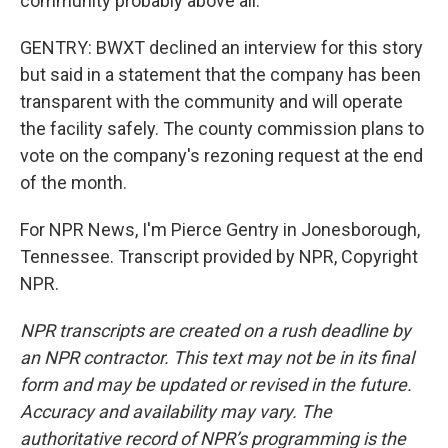
community probably above all.
GENTRY: BWXT declined an interview for this story
but said in a statement that the company has been
transparent with the community and will operate
the facility safely. The county commission plans to
vote on the company's rezoning request at the end
of the month.
For NPR News, I'm Pierce Gentry in Jonesborough,
Tennessee. Transcript provided by NPR, Copyright
NPR.
NPR transcripts are created on a rush deadline by
an NPR contractor. This text may not be in its final
form and may be updated or revised in the future.
Accuracy and availability may vary. The
authoritative record of NPR’s programming is the