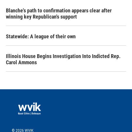
Blanche's path to confirmation appears clear after
winning key Republican's support
Statewide: A league of their own
Illinois House Begins Investigation Into Indicted Rep.
Carol Ammons
© 2026 WVIK