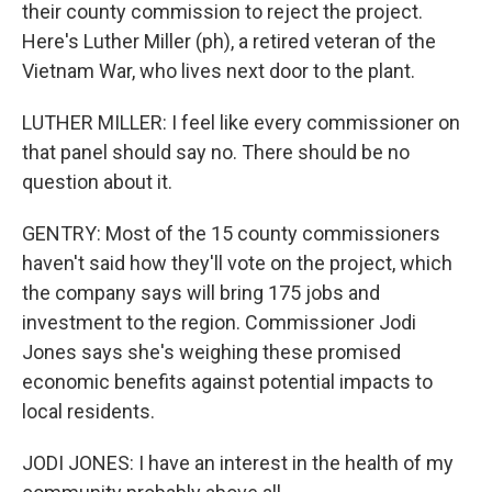
their county commission to reject the project.
Here's Luther Miller (ph), a retired veteran of the
Vietnam War, who lives next door to the plant.
LUTHER MILLER: I feel like every commissioner on
that panel should say no. There should be no
question about it.
GENTRY: Most of the 15 county commissioners
haven't said how they'll vote on the project, which
the company says will bring 175 jobs and
investment to the region. Commissioner Jodi
Jones says she's weighing these promised
economic benefits against potential impacts to
local residents.
JODI JONES: I have an interest in the health of my