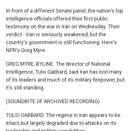
In front of a different Senate panel, the nation's top
intelligence officials offered their first public
testimony on the war in Iran on Wednesday. Their
verdict - Iran is seriously weakened, but the
country's government is still functioning. Here's
NPR's Greg Myre.
GREG MYRE, BYLINE: The director of National
Intelligence, Tulsi Gabbard, said Iran has lost many
of its leaders and much of its military firepower, but
it's still standing.
(SOUNDBITE OF ARCHIVED RECORDING)
TULSI GABBARD: The regime in Iran appears to be
intact, but largely degraded due to attacks on its
leadership and military capabilities.