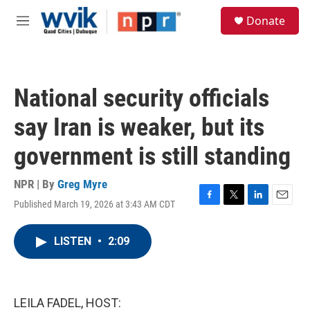
Skip to main content
S
Donate
e
M
a
e
r
n
c
u
h
National security officials
u
e
say Iran is weaker, but its
r
y
government is still standing
NPR | By
Greg Myre
Published March 19, 2026 at 3:43 AM CDT
F
T
L
E
a
w
i
m
c
i
n
a
LISTEN
•
2:09
e
t
k
i
b
t
e
l
o
e
d
o
r
I
k
n
LEILA FADEL, HOST: