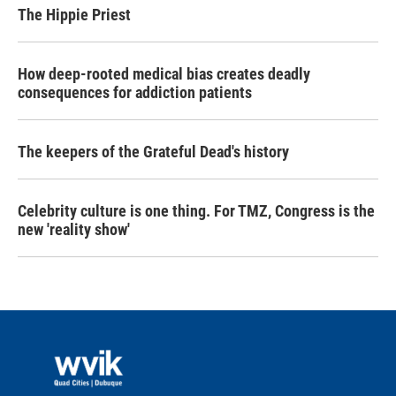
The Hippie Priest
How deep-rooted medical bias creates deadly
consequences for addiction patients
The keepers of the Grateful Dead's history
Celebrity culture is one thing. For TMZ, Congress is the
new 'reality show'