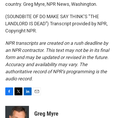
country. Greg Myre, NPR News, Washington.
(SOUNDBITE OF DO MAKE SAY THINK'S "THE
LANDLORD IS DEAD") Transcript provided by NPR,
Copyright NPR.
NPR transcripts are created on a rush deadline by
an NPR contractor. This text may not be in its final
form and may be updated or revised in the future.
Accuracy and availability may vary. The
authoritative record of NPR’s programming is the
audio record.
F
T
L
E
a
w
i
m
c
i
n
a
e
t
k
i
Greg Myre
b
t
e
l