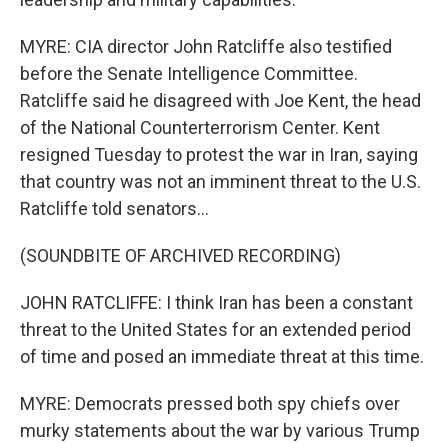
MYRE: CIA director John Ratcliffe also testified
before the Senate Intelligence Committee.
Ratcliffe said he disagreed with Joe Kent, the head
of the National Counterterrorism Center. Kent
resigned Tuesday to protest the war in Iran, saying
that country was not an imminent threat to the U.S.
Ratcliffe told senators...
(SOUNDBITE OF ARCHIVED RECORDING)
JOHN RATCLIFFE: I think Iran has been a constant
threat to the United States for an extended period
of time and posed an immediate threat at this time.
MYRE: Democrats pressed both spy chiefs over
murky statements about the war by various Trump