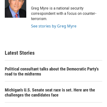
o
e
d
o
r
I
Greg Myre is a national security
k
n
correspondent with a focus on counter-
terrorism.
See stories by Greg Myre
Latest Stories
Political consultant talks about the Democratic Party's
road to the midterms
Michigan's U.S. Senate seat race is set. Here are the
challenges the candidates face