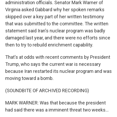
administration officials. Senator Mark Warner of
Virginia asked Gabbard why her spoken remarks
skipped over a key part of her written testimony
that was submitted to the committee. The written
statement said Iran's nuclear program was badly
damaged last year, and there were no efforts since
then to try to rebuild enrichment capability.
That's at odds with recent comments by President
Trump, who says the current war is necessary
because Iran restarted its nuclear program and was
moving toward a bomb.
(SOUNDBITE OF ARCHIVED RECORDING)
MARK WARNER: Was that because the president
had said there was a imminent threat two weeks...