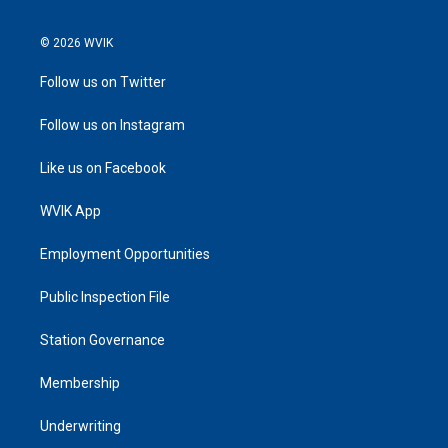
© 2026 WVIK
Follow us on Twitter
Follow us on Instagram
Like us on Facebook
WVIK App
Employment Opportunities
Public Inspection File
Station Governance
Membership
Underwriting