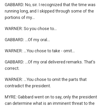
GABBARD: No, sir. I recognized that the time was
running long, and I skipped through some of the
portions of my...
WARNER: So you chose to...
GABBARD: ...Of my oral...
WARNER: ...You chose to take - omit...
GABBARD: ...Of my oral delivered remarks. That's
correct.
WARNER: ...You chose to omit the parts that
contradict the president.
MYRE: Gabbard went on to say, only the president
can determine what is an imminent threat to the