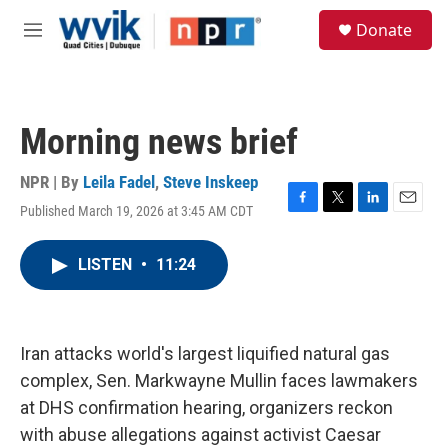
Skip to main content
S
Donate
e
M
a
e
r
n
c
u
h
Morning news brief
u
e
r
NPR | By
Leila Fadel
,
Steve Inskeep
y
Published March 19, 2026 at 3:45 AM CDT
F
T
L
E
a
w
i
m
c
i
n
a
LISTEN
•
11:24
e
t
k
i
b
t
e
l
o
e
d
o
r
I
k
n
Iran attacks world's largest liquified natural gas
complex, Sen. Markwayne Mullin faces lawmakers
at DHS confirmation hearing, organizers reckon
with abuse allegations against activist Caesar