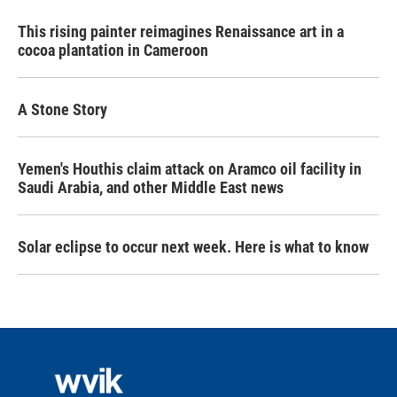
This rising painter reimagines Renaissance art in a
cocoa plantation in Cameroon
A Stone Story
Yemen's Houthis claim attack on Aramco oil facility in
Saudi Arabia, and other Middle East news
Solar eclipse to occur next week. Here is what to know