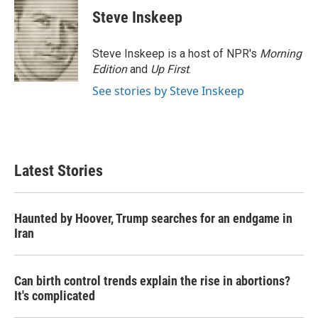
Steve Inskeep
Steve Inskeep is a host of NPR's
Morning
Edition
and
Up First
.
See stories by Steve Inskeep
Latest Stories
Haunted by Hoover, Trump searches for an endgame in
Iran
Can birth control trends explain the rise in abortions?
It's complicated