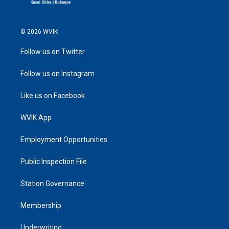
© 2026 WVIK
Follow us on Twitter
Follow us on Instagram
Like us on Facebook
WVIK App
Employment Opportunities
Public Inspection File
Station Governance
Membership
Underwriting