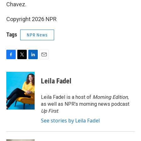
Chavez.
Copyright 2026 NPR
Tags
NPR News
F
T
L
E
a
w
i
m
c
i
n
a
e
t
k
i
Leila Fadel
b
t
e
l
o
e
d
o
r
I
Leila Fadel is a host of
Morning Edition
,
k
n
as well as NPR's morning news podcast
Up First
.
See stories by Leila Fadel