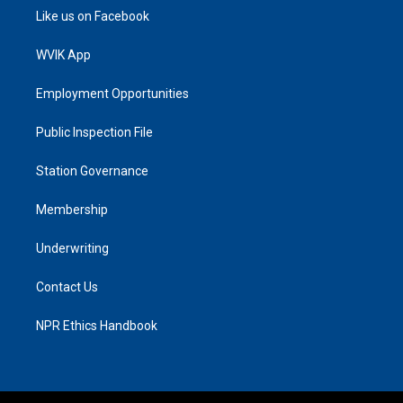
Like us on Facebook
WVIK App
Employment Opportunities
Public Inspection File
Station Governance
Membership
Underwriting
Contact Us
NPR Ethics Handbook