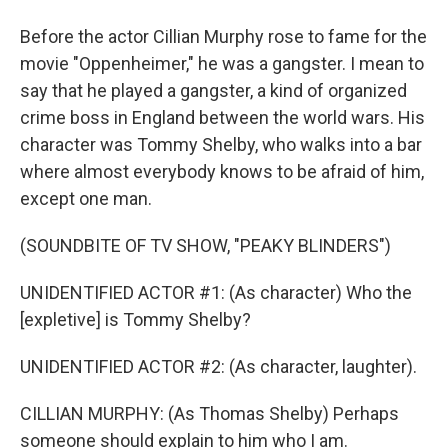
Before the actor Cillian Murphy rose to fame for the
movie "Oppenheimer," he was a gangster. I mean to
say that he played a gangster, a kind of organized
crime boss in England between the world wars. His
character was Tommy Shelby, who walks into a bar
where almost everybody knows to be afraid of him,
except one man.
(SOUNDBITE OF TV SHOW, "PEAKY BLINDERS")
UNIDENTIFIED ACTOR #1: (As character) Who the
[expletive] is Tommy Shelby?
UNIDENTIFIED ACTOR #2: (As character, laughter).
CILLIAN MURPHY: (As Thomas Shelby) Perhaps
someone should explain to him who I am.