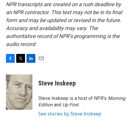
NPR transcripts are created on a rush deadline by
an NPR contractor. This text may not be in its final
form and may be updated or revised in the future.
Accuracy and availability may vary. The
authoritative record of NPR’s programming is the
audio record.
F
T
L
E
a
w
i
m
c
i
n
a
e
t
k
i
Steve Inskeep
b
t
e
l
o
e
d
o
r
I
Steve Inskeep is a host of NPR's
Morning
k
n
Edition
and
Up First
.
See stories by Steve Inskeep