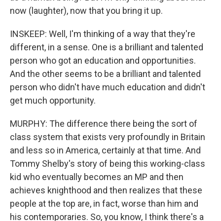
now (laughter), now that you bring it up.
INSKEEP: Well, I'm thinking of a way that they're
different, in a sense. One is a brilliant and talented
person who got an education and opportunities.
And the other seems to be a brilliant and talented
person who didn't have much education and didn't
get much opportunity.
MURPHY: The difference there being the sort of
class system that exists very profoundly in Britain
and less so in America, certainly at that time. And
Tommy Shelby's story of being this working-class
kid who eventually becomes an MP and then
achieves knighthood and then realizes that these
people at the top are, in fact, worse than him and
his contemporaries. So, you know, I think there's a