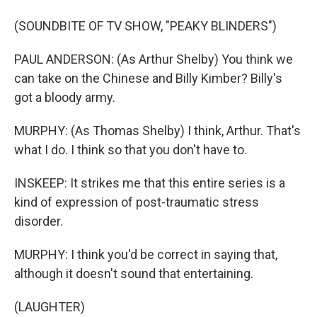
(SOUNDBITE OF TV SHOW, "PEAKY BLINDERS")
PAUL ANDERSON: (As Arthur Shelby) You think we
can take on the Chinese and Billy Kimber? Billy's
got a bloody army.
MURPHY: (As Thomas Shelby) I think, Arthur. That's
what I do. I think so that you don't have to.
INSKEEP: It strikes me that this entire series is a
kind of expression of post-traumatic stress
disorder.
MURPHY: I think you'd be correct in saying that,
although it doesn't sound that entertaining.
(LAUGHTER)