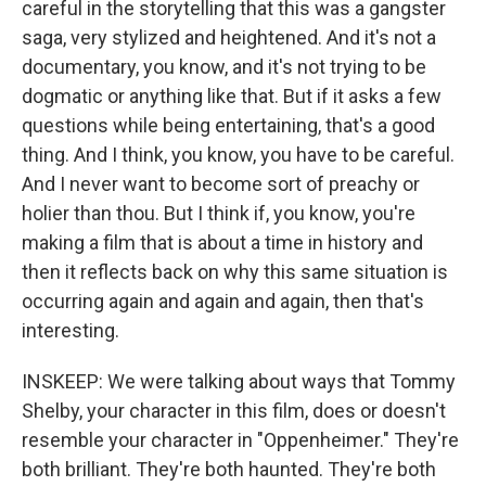
careful in the storytelling that this was a gangster
saga, very stylized and heightened. And it's not a
documentary, you know, and it's not trying to be
dogmatic or anything like that. But if it asks a few
questions while being entertaining, that's a good
thing. And I think, you know, you have to be careful.
And I never want to become sort of preachy or
holier than thou. But I think if, you know, you're
making a film that is about a time in history and
then it reflects back on why this same situation is
occurring again and again and again, then that's
interesting.
INSKEEP: We were talking about ways that Tommy
Shelby, your character in this film, does or doesn't
resemble your character in "Oppenheimer." They're
both brilliant. They're both haunted. They're both