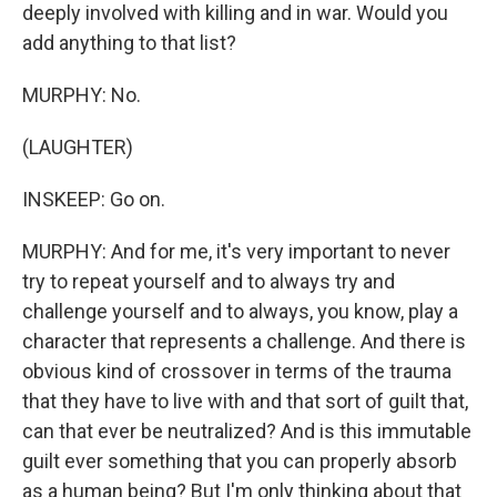
deeply involved with killing and in war. Would you
add anything to that list?
MURPHY: No.
(LAUGHTER)
INSKEEP: Go on.
MURPHY: And for me, it's very important to never
try to repeat yourself and to always try and
challenge yourself and to always, you know, play a
character that represents a challenge. And there is
obvious kind of crossover in terms of the trauma
that they have to live with and that sort of guilt that,
can that ever be neutralized? And is this immutable
guilt ever something that you can properly absorb
as a human being? But I'm only thinking about that