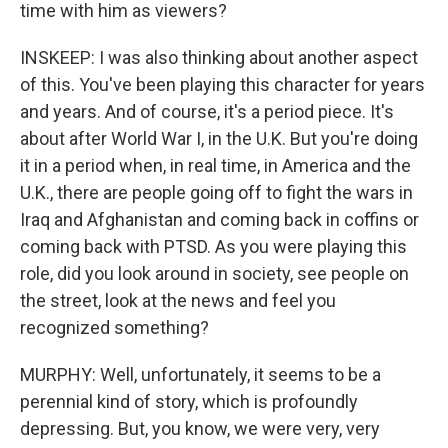
time with him as viewers?
INSKEEP: I was also thinking about another aspect
of this. You've been playing this character for years
and years. And of course, it's a period piece. It's
about after World War I, in the U.K. But you're doing
it in a period when, in real time, in America and the
U.K., there are people going off to fight the wars in
Iraq and Afghanistan and coming back in coffins or
coming back with PTSD. As you were playing this
role, did you look around in society, see people on
the street, look at the news and feel you
recognized something?
MURPHY: Well, unfortunately, it seems to be a
perennial kind of story, which is profoundly
depressing. But, you know, we were very, very