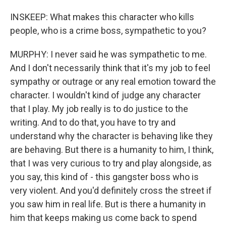
INSKEEP: What makes this character who kills
people, who is a crime boss, sympathetic to you?
MURPHY: I never said he was sympathetic to me.
And I don't necessarily think that it's my job to feel
sympathy or outrage or any real emotion toward the
character. I wouldn't kind of judge any character
that I play. My job really is to do justice to the
writing. And to do that, you have to try and
understand why the character is behaving like they
are behaving. But there is a humanity to him, I think,
that I was very curious to try and play alongside, as
you say, this kind of - this gangster boss who is
very violent. And you'd definitely cross the street if
you saw him in real life. But is there a humanity in
him that keeps making us come back to spend