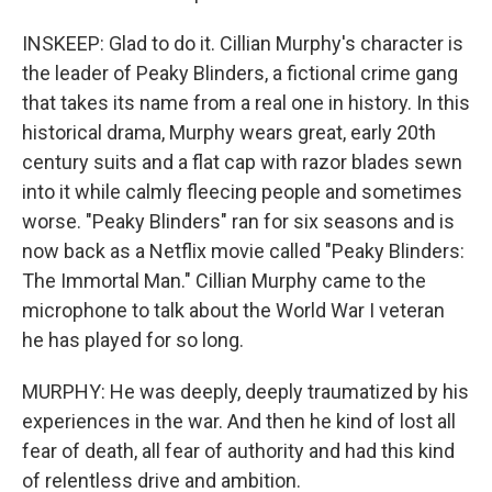
INSKEEP: Glad to do it. Cillian Murphy's character is
the leader of Peaky Blinders, a fictional crime gang
that takes its name from a real one in history. In this
historical drama, Murphy wears great, early 20th
century suits and a flat cap with razor blades sewn
into it while calmly fleecing people and sometimes
worse. "Peaky Blinders" ran for six seasons and is
now back as a Netflix movie called "Peaky Blinders:
The Immortal Man." Cillian Murphy came to the
microphone to talk about the World War I veteran
he has played for so long.
MURPHY: He was deeply, deeply traumatized by his
experiences in the war. And then he kind of lost all
fear of death, all fear of authority and had this kind
of relentless drive and ambition.