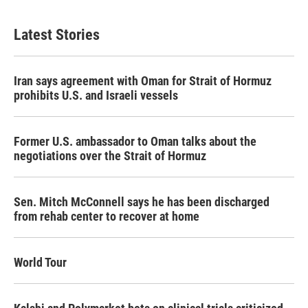
Latest Stories
Iran says agreement with Oman for Strait of Hormuz
prohibits U.S. and Israeli vessels
Former U.S. ambassador to Oman talks about the
negotiations over the Strait of Hormuz
Sen. Mitch McConnell says he has been discharged
from rehab center to recover at home
World Tour