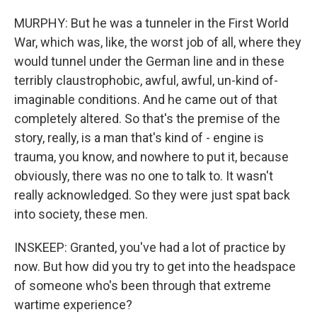
MURPHY: But he was a tunneler in the First World
War, which was, like, the worst job of all, where they
would tunnel under the German line and in these
terribly claustrophobic, awful, awful, un-kind of-
imaginable conditions. And he came out of that
completely altered. So that's the premise of the
story, really, is a man that's kind of - engine is
trauma, you know, and nowhere to put it, because
obviously, there was no one to talk to. It wasn't
really acknowledged. So they were just spat back
into society, these men.
INSKEEP: Granted, you've had a lot of practice by
now. But how did you try to get into the headspace
of someone who's been through that extreme
wartime experience?