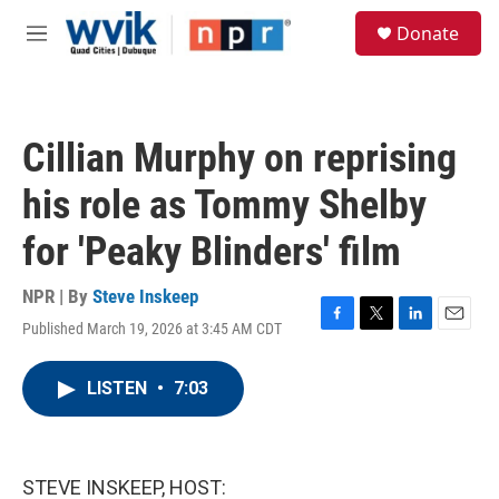
Skip to main content
S
Donate
e
M
a
e
r
n
c
u
h
Cillian Murphy on reprising
u
e
his role as Tommy Shelby
r
y
for 'Peaky Blinders' film
NPR | By
Steve Inskeep
Published March 19, 2026 at 3:45 AM CDT
F
T
L
E
a
w
i
m
c
i
n
a
LISTEN
•
7:03
e
t
k
i
b
t
e
l
o
e
d
o
r
I
k
n
STEVE INSKEEP, HOST: