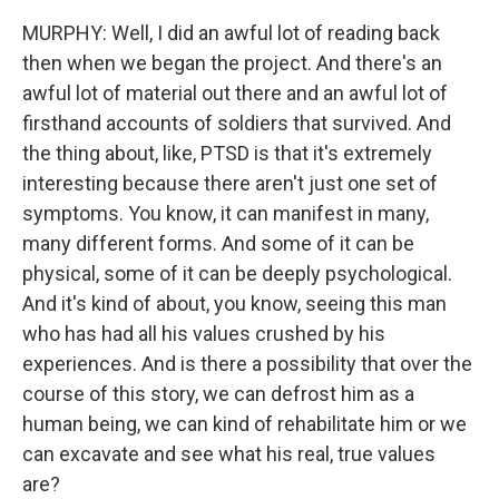
MURPHY: Well, I did an awful lot of reading back
then when we began the project. And there's an
awful lot of material out there and an awful lot of
firsthand accounts of soldiers that survived. And
the thing about, like, PTSD is that it's extremely
interesting because there aren't just one set of
symptoms. You know, it can manifest in many,
many different forms. And some of it can be
physical, some of it can be deeply psychological.
And it's kind of about, you know, seeing this man
who has had all his values crushed by his
experiences. And is there a possibility that over the
course of this story, we can defrost him as a
human being, we can kind of rehabilitate him or we
can excavate and see what his real, true values
are?