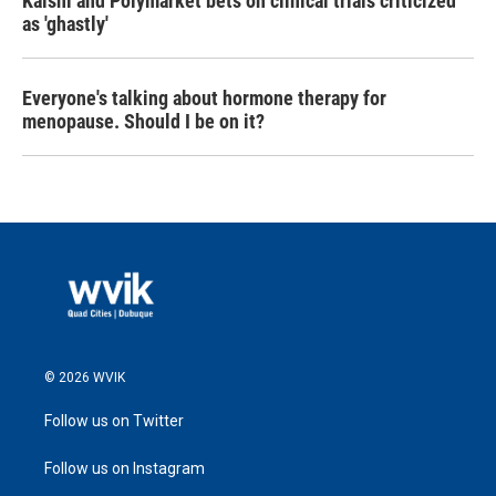
Kalshi and Polymarket bets on clinical trials criticized
as 'ghastly'
Everyone's talking about hormone therapy for
menopause. Should I be on it?
© 2026 WVIK
Follow us on Twitter
Follow us on Instagram