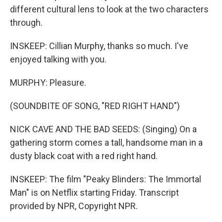
different cultural lens to look at the two characters
through.
INSKEEP: Cillian Murphy, thanks so much. I've
enjoyed talking with you.
MURPHY: Pleasure.
(SOUNDBITE OF SONG, "RED RIGHT HAND")
NICK CAVE AND THE BAD SEEDS: (Singing) On a
gathering storm comes a tall, handsome man in a
dusty black coat with a red right hand.
INSKEEP: The film "Peaky Blinders: The Immortal
Man" is on Netflix starting Friday. Transcript
provided by NPR, Copyright NPR.