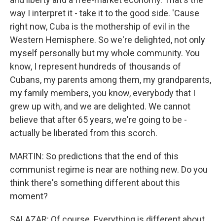
way I interpret it - take it to the good side. 'Cause
right now, Cuba is the mothership of evil in the
Western Hemisphere. So we're delighted, not only
myself personally but my whole community. You
know, I represent hundreds of thousands of
Cubans, my parents among them, my grandparents,
my family members, you know, everybody that I
grew up with, and we are delighted. We cannot
believe that after 65 years, we're going to be -
actually be liberated from this scorch.
MARTIN: So predictions that the end of this
communist regime is near are nothing new. Do you
think there's something different about this
moment?
SALAZAR: Of course. Everything is different about