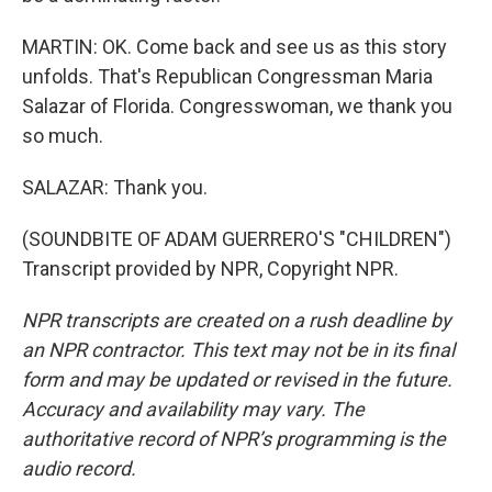
MARTIN: OK. Come back and see us as this story
unfolds. That's Republican Congressman Maria
Salazar of Florida. Congresswoman, we thank you
so much.
SALAZAR: Thank you.
(SOUNDBITE OF ADAM GUERRERO'S "CHILDREN")
Transcript provided by NPR, Copyright NPR.
NPR transcripts are created on a rush deadline by
an NPR contractor. This text may not be in its final
form and may be updated or revised in the future.
Accuracy and availability may vary. The
authoritative record of NPR’s programming is the
audio record.