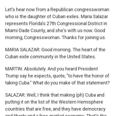
Let's hear now from a Republican congresswoman
who is the daughter of Cuban exiles. Maria Salazar
represents Florida's 27th Congressional District in
Miami-Dade County, and she's with us now. Good
morning, Congresswoman. Thanks for joining us.
MARIA SALAZAR: Good morning. The heart of the
Cuban exile community in the United States.
MARTIN: Absolutely. And you heard President
Trump say he expects, quote, "to have the honor of
taking Cuba." What do you make of that statement?
SALAZAR: Well, I think that making (ph) Cuba and
putting it on the list of the Western Hemisphere
countries that are free, and they have democracy
and liberty and a free-market economy. That's the