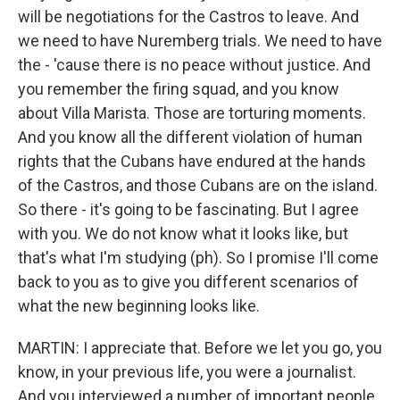
will be negotiations for the Castros to leave. And
we need to have Nuremberg trials. We need to have
the - 'cause there is no peace without justice. And
you remember the firing squad, and you know
about Villa Marista. Those are torturing moments.
And you know all the different violation of human
rights that the Cubans have endured at the hands
of the Castros, and those Cubans are on the island.
So there - it's going to be fascinating. But I agree
with you. We do not know what it looks like, but
that's what I'm studying (ph). So I promise I'll come
back to you as to give you different scenarios of
what the new beginning looks like.
MARTIN: I appreciate that. Before we let you go, you
know, in your previous life, you were a journalist.
And you interviewed a number of important people