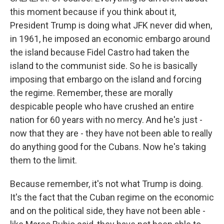
this moment because if you think about it,
President Trump is doing what JFK never did when,
in 1961, he imposed an economic embargo around
the island because Fidel Castro had taken the
island to the communist side. So he is basically
imposing that embargo on the island and forcing
the regime. Remember, these are morally
despicable people who have crushed an entire
nation for 60 years with no mercy. And he's just -
now that they are - they have not been able to really
do anything good for the Cubans. Now he's taking
them to the limit.
Because remember, it's not what Trump is doing.
It's the fact that the Cuban regime on the economic
and on the political side, they have not been able -