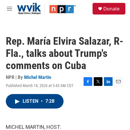
Skip to main content
S
Donate
e
M
a
e
r
n
c
u
h
Rep. María Elvira Salazar, R-
u
e
Fla., talks about Trump's
r
y
comments on Cuba
NPR | By
Michel Martin
Published March 18, 2026 at 5:45 AM CDT
F
T
L
E
a
w
i
m
c
i
n
a
LISTEN
•
7:28
e
t
k
i
b
t
e
l
o
e
d
o
r
I
k
n
MICHEL MARTIN, HOST: