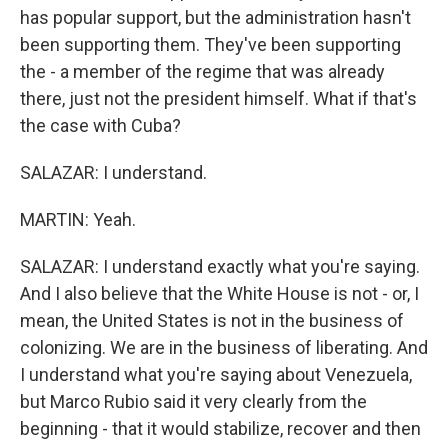
has popular support, but the administration hasn't
been supporting them. They've been supporting
the - a member of the regime that was already
there, just not the president himself. What if that's
the case with Cuba?
SALAZAR: I understand.
MARTIN: Yeah.
SALAZAR: I understand exactly what you're saying.
And I also believe that the White House is not - or, I
mean, the United States is not in the business of
colonizing. We are in the business of liberating. And
I understand what you're saying about Venezuela,
but Marco Rubio said it very clearly from the
beginning - that it would stabilize, recover and then