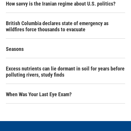
How savvy is the Iranian regime about U.S. politics?
British Columbia declares state of emergency as
wildfires force thousands to evacuate
Seasons
Excess nutrients can lie dormant in soil for years before
polluting rivers, study finds
When Was Your Last Eye Exam?