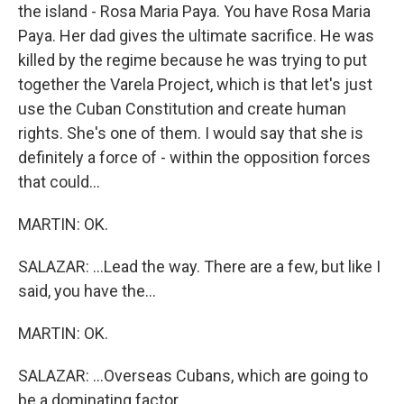
the island - Rosa Maria Paya. You have Rosa Maria
Paya. Her dad gives the ultimate sacrifice. He was
killed by the regime because he was trying to put
together the Varela Project, which is that let's just
use the Cuban Constitution and create human
rights. She's one of them. I would say that she is
definitely a force of - within the opposition forces
that could...
MARTIN: OK.
SALAZAR: ...Lead the way. There are a few, but like I
said, you have the...
MARTIN: OK.
SALAZAR: ...Overseas Cubans, which are going to
be a dominating factor.