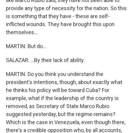
like Marco Rubio said, they have not been able to
provide any type of necessity for the nation. So this
is something that they have - these are self-
inflicted wounds. They have brought this upon
themselves...
MARTIN: But do...
SALAZAR: ...By their lack of ability.
MARTIN: Do you think you understand the
president's intentions, though, about exactly what
he thinks his policy will be toward Cuba? For
example, what if the leadership of the country is
removed, as Secretary of State Marco Rubio
suggested yesterday, but the regime remains?
Which is the case in Venezuela, even though there,
there's a credible opposition who, by all accounts,