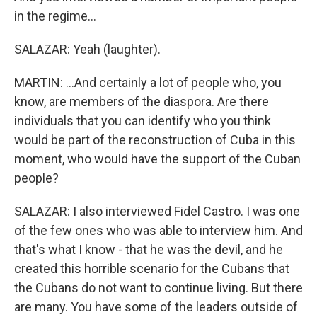
in the regime...
SALAZAR: Yeah (laughter).
MARTIN: ...And certainly a lot of people who, you
know, are members of the diaspora. Are there
individuals that you can identify who you think
would be part of the reconstruction of Cuba in this
moment, who would have the support of the Cuban
people?
SALAZAR: I also interviewed Fidel Castro. I was one
of the few ones who was able to interview him. And
that's what I know - that he was the devil, and he
created this horrible scenario for the Cubans that
the Cubans do not want to continue living. But there
are many. You have some of the leaders outside of