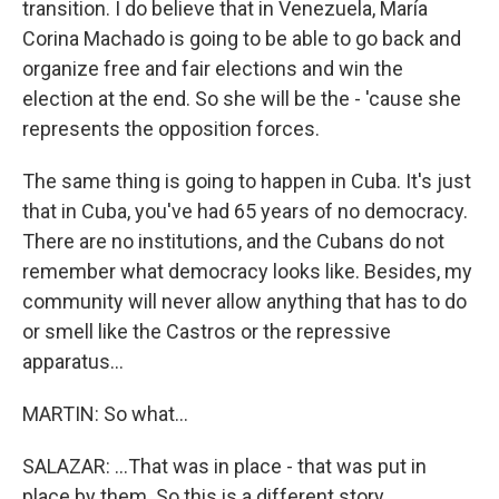
transition. I do believe that in Venezuela, María
Corina Machado is going to be able to go back and
organize free and fair elections and win the
election at the end. So she will be the - 'cause she
represents the opposition forces.
The same thing is going to happen in Cuba. It's just
that in Cuba, you've had 65 years of no democracy.
There are no institutions, and the Cubans do not
remember what democracy looks like. Besides, my
community will never allow anything that has to do
or smell like the Castros or the repressive
apparatus...
MARTIN: So what...
SALAZAR: ...That was in place - that was put in
place by them. So this is a different story.