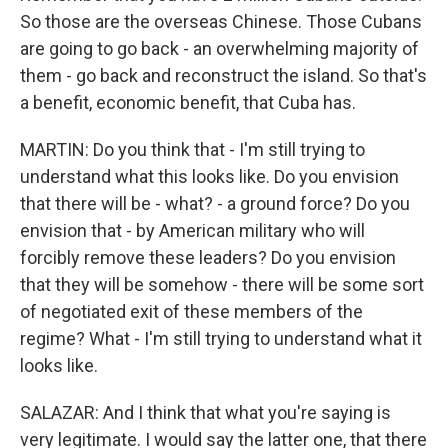
So those are the overseas Chinese. Those Cubans
are going to go back - an overwhelming majority of
them - go back and reconstruct the island. So that's
a benefit, economic benefit, that Cuba has.
MARTIN: Do you think that - I'm still trying to
understand what this looks like. Do you envision
that there will be - what? - a ground force? Do you
envision that - by American military who will
forcibly remove these leaders? Do you envision
that they will be somehow - there will be some sort
of negotiated exit of these members of the
regime? What - I'm still trying to understand what it
looks like.
SALAZAR: And I think that what you're saying is
very legitimate. I would say the latter one, that there