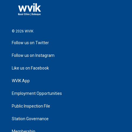
© 2026 WVIK
Follow us on Twitter
Follow us on Instagram
Like us on Facebook
WVIK App
Employment Opportunities
Public Inspection File
Station Governance
Membership