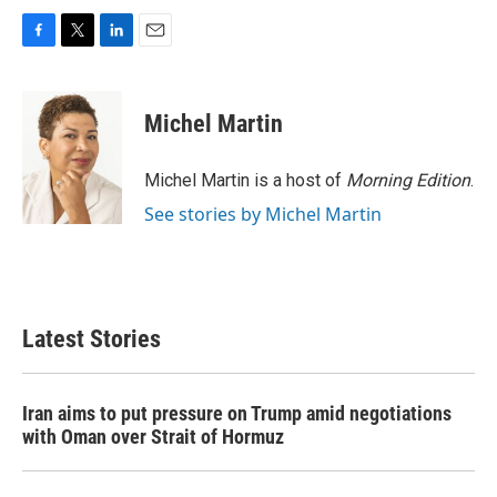
F
T
L
E
a
w
i
m
c
i
n
a
e
t
k
i
Michel Martin
b
t
e
l
o
e
d
o
r
I
Michel Martin is a host of
Morning Edition
.
k
n
See stories by Michel Martin
Latest Stories
Iran aims to put pressure on Trump amid negotiations
with Oman over Strait of Hormuz