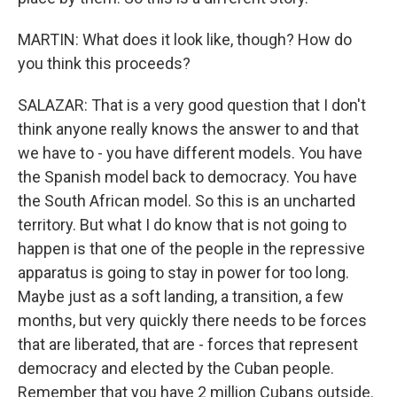
MARTIN: What does it look like, though? How do
you think this proceeds?
SALAZAR: That is a very good question that I don't
think anyone really knows the answer to and that
we have to - you have different models. You have
the Spanish model back to democracy. You have
the South African model. So this is an uncharted
territory. But what I do know that is not going to
happen is that one of the people in the repressive
apparatus is going to stay in power for too long.
Maybe just as a soft landing, a transition, a few
months, but very quickly there needs to be forces
that are liberated, that are - forces that represent
democracy and elected by the Cuban people.
Remember that you have 2 million Cubans outside.