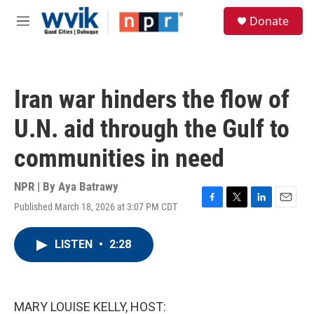
Skip to main content
S
Donate
e
M
a
e
r
n
c
u
h
Iran war hinders the flow of
u
e
U.N. aid through the Gulf to
r
y
communities in need
NPR | By
Aya Batrawy
Published March 18, 2026 at 3:07 PM CDT
F
T
L
E
a
w
i
m
c
i
n
a
LISTEN
•
2:28
e
t
k
i
b
t
e
l
o
e
d
o
r
I
k
n
MARY LOUISE KELLY, HOST: