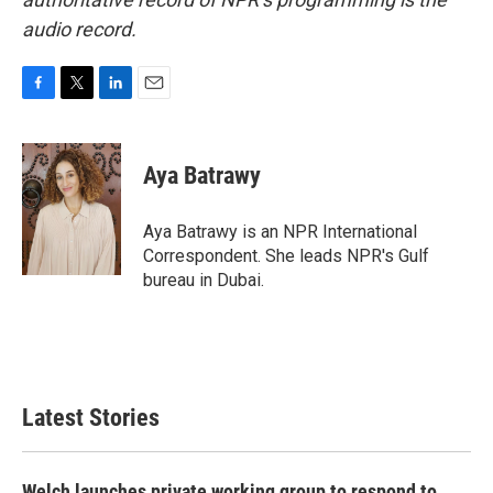
audio record.
F
T
L
E
a
w
i
m
c
i
n
a
e
t
k
i
Aya Batrawy
b
t
e
l
o
e
d
o
r
I
Aya Batrawy is an NPR International
k
n
Correspondent. She leads NPR's Gulf
bureau in Dubai.
Latest Stories
Welch launches private working group to respond to