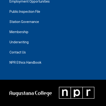
Employment Opportunities
Public Inspection File
Station Governance
Membership
Underwriting
Contact Us
NPR Ethics Handbook