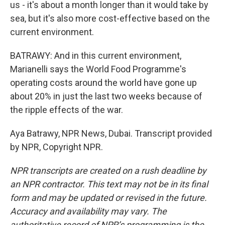
us - it's about a month longer than it would take by
sea, but it's also more cost-effective based on the
current environment.
BATRAWY: And in this current environment,
Marianelli says the World Food Programme's
operating costs around the world have gone up
about 20% in just the last two weeks because of
the ripple effects of the war.
Aya Batrawy, NPR News, Dubai. Transcript provided
by NPR, Copyright NPR.
NPR transcripts are created on a rush deadline by
an NPR contractor. This text may not be in its final
form and may be updated or revised in the future.
Accuracy and availability may vary. The
authoritative record of NPR’s programming is the