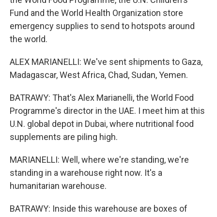
Fund and the World Health Organization store
emergency supplies to send to hotspots around
the world.
ALEX MARIANELLI: We've sent shipments to Gaza,
Madagascar, West Africa, Chad, Sudan, Yemen.
BATRAWY: That's Alex Marianelli, the World Food
Programme's director in the UAE. I meet him at this
U.N. global depot in Dubai, where nutritional food
supplements are piling high.
MARIANELLI: Well, where we're standing, we're
standing in a warehouse right now. It's a
humanitarian warehouse.
BATRAWY: Inside this warehouse are boxes of