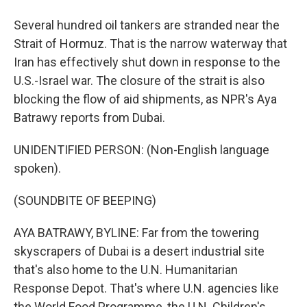
Several hundred oil tankers are stranded near the
Strait of Hormuz. That is the narrow waterway that
Iran has effectively shut down in response to the
U.S.-Israel war. The closure of the strait is also
blocking the flow of aid shipments, as NPR's Aya
Batrawy reports from Dubai.
UNIDENTIFIED PERSON: (Non-English language
spoken).
(SOUNDBITE OF BEEPING)
AYA BATRAWY, BYLINE: Far from the towering
skyscrapers of Dubai is a desert industrial site
that's also home to the U.N. Humanitarian
Response Depot. That's where U.N. agencies like
the World Food Programme, the U.N. Children's