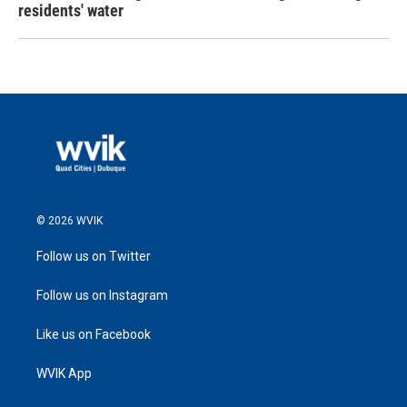
residents' water
© 2026 WVIK
Follow us on Twitter
Follow us on Instagram
Like us on Facebook
WVIK App