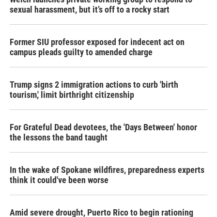
sexual harassment, but it’s off to a rocky start
Former SIU professor exposed for indecent act on
campus pleads guilty to amended charge
Trump signs 2 immigration actions to curb 'birth
tourism,' limit birthright citizenship
For Grateful Dead devotees, the 'Days Between' honor
the lessons the band taught
In the wake of Spokane wildfires, preparedness experts
think it could've been worse
Amid severe drought, Puerto Rico to begin rationing