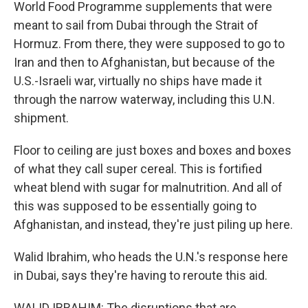
World Food Programme supplements that were
meant to sail from Dubai through the Strait of
Hormuz. From there, they were supposed to go to
Iran and then to Afghanistan, but because of the
U.S.-Israeli war, virtually no ships have made it
through the narrow waterway, including this U.N.
shipment.
Floor to ceiling are just boxes and boxes and boxes
of what they call super cereal. This is fortified
wheat blend with sugar for malnutrition. And all of
this was supposed to be essentially going to
Afghanistan, and instead, they're just piling up here.
Walid Ibrahim, who heads the U.N.'s response here
in Dubai, says they're having to reroute this aid.
WALID IBRAHIM: The disruptions that are