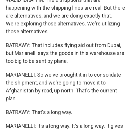
happening with the shipping lines are real. But there
are alternatives, and we are doing exactly that.
We're exploring those alternatives. We're utilizing
those alternatives.
BATRAWY: That includes flying aid out from Dubai,
but Marianelli says the goods in this warehouse are
too big to be sent by plane.
MARIANELLI: So we've brought it in to consolidate
the shipment, and we're going to move it to
Afghanistan by road, up north. That's the current
plan.
BATRAWY: That's a long way.
MARIANELLI: It's a long way. It's a long way. It gives