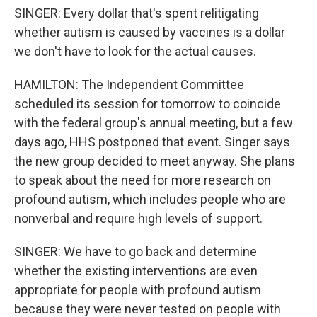
SINGER: Every dollar that's spent relitigating
whether autism is caused by vaccines is a dollar
we don't have to look for the actual causes.
HAMILTON: The Independent Committee
scheduled its session for tomorrow to coincide
with the federal group's annual meeting, but a few
days ago, HHS postponed that event. Singer says
the new group decided to meet anyway. She plans
to speak about the need for more research on
profound autism, which includes people who are
nonverbal and require high levels of support.
SINGER: We have to go back and determine
whether the existing interventions are even
appropriate for people with profound autism
because they were never tested on people with