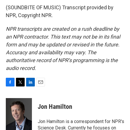
(SOUNDBITE OF MUSIC) Transcript provided by
NPR, Copyright NPR.
NPR transcripts are created on a rush deadline by
an NPR contractor. This text may not be in its final
form and may be updated or revised in the future.
Accuracy and availability may vary. The
authoritative record of NPR’s programming is the
audio record.
F
T
L
E
a
w
i
m
c
i
n
a
e
t
k
i
Jon Hamilton
b
t
e
l
o
e
d
o
r
I
Jon Hamilton is a correspondent for NPR's
k
n
Science Desk. Currently he focuses on