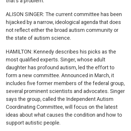
that's a problem.
ALISON SINGER: The current committee has been
hijacked by a narrow, ideological agenda that does
not reflect either the broad autism community or
the state of autism science.
HAMILTON: Kennedy describes his picks as the
most qualified experts. Singer, whose adult
daughter has profound autism, led the effort to
form a new committee. Announced in March, it
includes five former members of the federal group,
several prominent scientists and advocates. Singer
says the group, called the Independent Autism
Coordinating Committee, will focus on the latest
ideas about what causes the condition and how to
support autistic people.