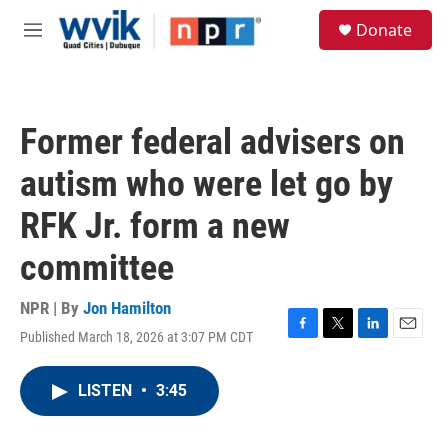
Skip to main content
S
Donate
e
M
a
e
r
n
c
u
h
Former federal advisers on
u
e
autism who were let go by
r
y
RFK Jr. form a new
committee
NPR | By
Jon Hamilton
Published March 18, 2026 at 3:07 PM CDT
F
T
L
E
a
w
i
m
c
i
n
a
LISTEN
•
3:45
e
t
k
i
b
t
e
l
o
e
d