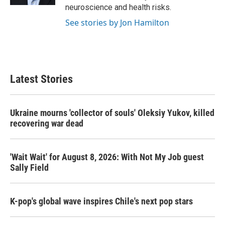
neuroscience and health risks.
See stories by Jon Hamilton
Latest Stories
Ukraine mourns 'collector of souls' Oleksiy Yukov, killed
recovering war dead
'Wait Wait' for August 8, 2026: With Not My Job guest
Sally Field
K-pop's global wave inspires Chile's next pop stars