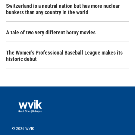
Switzerland is a neutral nation but has more nuclear
bunkers than any country in the world
A tale of two very different horny movies
The Women's Professional Baseball League makes its
historic debut
© 2026 WVIK