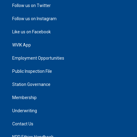
Follow us on Twitter
Follow us on Instagram
Like us on Facebook
WVIK App
Employment Opportunities
Public Inspection File
Station Governance
Membership
Underwriting
Contact Us
NPR Ethics Handbook