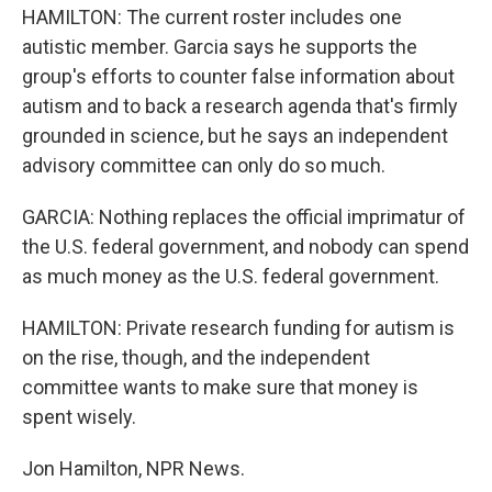
HAMILTON: The current roster includes one
autistic member. Garcia says he supports the
group's efforts to counter false information about
autism and to back a research agenda that's firmly
grounded in science, but he says an independent
advisory committee can only do so much.
GARCIA: Nothing replaces the official imprimatur of
the U.S. federal government, and nobody can spend
as much money as the U.S. federal government.
HAMILTON: Private research funding for autism is
on the rise, though, and the independent
committee wants to make sure that money is
spent wisely.
Jon Hamilton, NPR News.