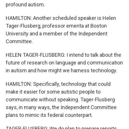
profound autism.
HAMILTON: Another scheduled speaker is Helen
Tager-Flusberg, professor emerita at Boston
University and a member of the Independent
Committee.
HELEN TAGER-FLUSBERG: I intend to talk about the
future of research on language and communication
in autism and how might we harness technology.
HAMILTON: Specifically, technology that could
make it easier for some autistic people to
communicate without speaking. Tager-Flusberg
says, in many ways, the Independent Committee
plans to mimic its federal counterpart.
TAGER-FLUSBERG: We do plan to prepare reports