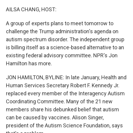
o
r
I
k
n
AILSA CHANG, HOST:
A group of experts plans to meet tomorrow to
challenge the Trump administration's agenda on
autism spectrum disorder. The independent group
is billing itself as a science-based alternative to an
existing federal advisory committee. NPR's Jon
Hamilton has more.
JON HAMILTON, BYLINE: In late January, Health and
Human Services Secretary Robert F. Kennedy Jr.
replaced every member of the Interagency Autism
Coordinating Committee. Many of the 21 new
members share his debunked belief that autism
can be caused by vaccines. Alison Singer,
president of the Autism Science Foundation, says