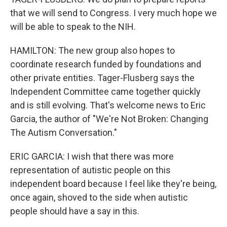
that we will send to Congress. I very much hope we
will be able to speak to the NIH.
HAMILTON: The new group also hopes to
coordinate research funded by foundations and
other private entities. Tager-Flusberg says the
Independent Committee came together quickly
and is still evolving. That's welcome news to Eric
Garcia, the author of "We're Not Broken: Changing
The Autism Conversation."
ERIC GARCIA: I wish that there was more
representation of autistic people on this
independent board because I feel like they're being,
once again, shoved to the side when autistic
people should have a say in this.