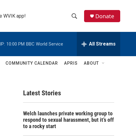
Donate
the WVIK app!
S
S
e
h
a
r
All Streams
UP:
10:00 PM
BBC World Service
o
c
h
w
Q
COMMUNITY CALENDAR
APRIS
ABOUT
u
S
e
r
e
y
Latest Stories
a
r
Welch launches private working group to
c
respond to sexual harassment, but it’s off
to a rocky start
h