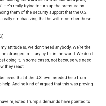
K. He's really trying to turn up the pressure on
nding them of the security support that the U.S.
d really emphasizing that he will remember those
G)
attitude is, we don't need anybody. We're the
the strongest military by far in the world. We don't
lmost doing it, in some cases, not because we need
ow they react.
lieved that if the U.S. ever needed help from
o help. And he kind of argued that this was proving
have rejected Trump's demands have pointed to