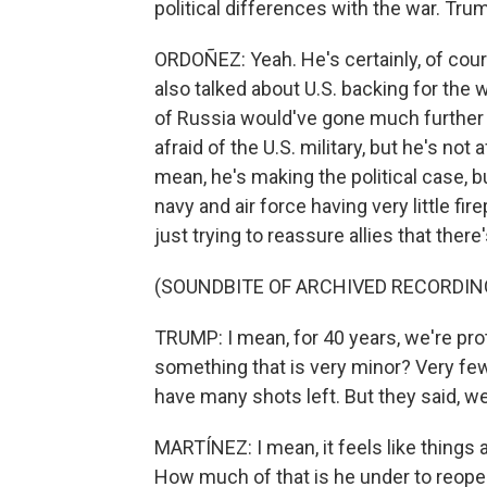
political differences with the war. Tru
ORDOÑEZ: Yeah. He's certainly, of cour
also talked about U.S. backing for the 
of Russia would've gone much further if
afraid of the U.S. military, but he's not a
mean, he's making the political case, b
navy and air force having very little fi
just trying to reassure allies that there
(SOUNDBITE OF ARCHIVED RECORDIN
TRUMP: I mean, for 40 years, we're prot
something that is very minor? Very fe
have many shots left. But they said, we
MARTÍNEZ: I mean, it feels like things 
How much of that is he under to reopen