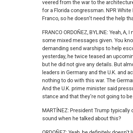
veered from the war to the architectur
for a Florida congressman. NPR White
Franco, so he doesn't need the help th
FRANCO ORDOÑEZ, BYLINE: Yeah, A, I mea
some mixed messages given. You know, 
demanding send warships to help escor
yesterday, he twice teased an upcomi
but he did not give any details. But al
leaders in Germany and the U.K. and ac
nothing to do with this war. The German
And the U.K. prime minister said pressu
stance and that they're not going to be 
MARTÍNEZ: President Trump typically d
sound when he talked about this?
ORDOÑEZ: Yeah, he definitely doesn't l