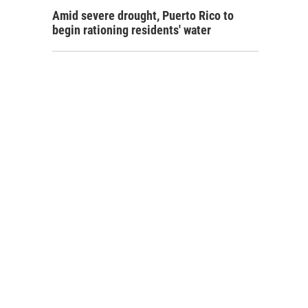
Amid severe drought, Puerto Rico to
begin rationing residents' water