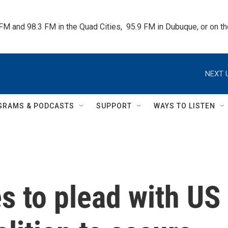
 FM and 98.3 FM in the Quad Cities,  95.9 FM in Dubuque, or on 
NEXT 
GRAMS & PODCASTS
SUPPORT
WAYS TO LISTEN
s to plead with US