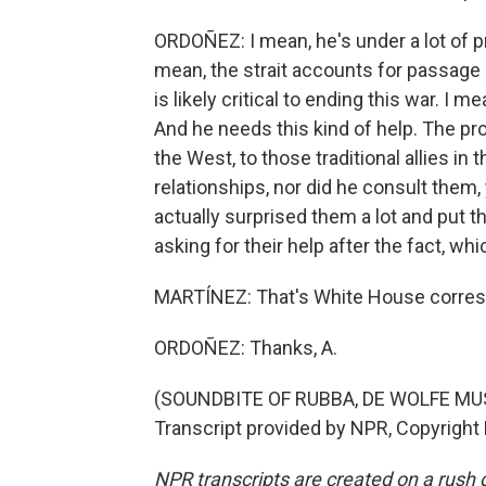
ORDOÑEZ: I mean, he's under a lot of pr
mean, the strait accounts for passage o
is likely critical to ending this war. I m
And he needs this kind of help. The pro
the West, to those traditional allies in
relationships, nor did he consult them,
actually surprised them a lot and put 
asking for their help after the fact, whi
MARTÍNEZ: That's White House corresp
ORDOÑEZ: Thanks, A.
(SOUNDBITE OF RUBBA, DE WOLFE MU
Transcript provided by NPR, Copyright
NPR transcripts are created on a rush 