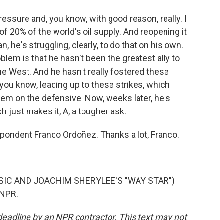
essure and, you know, with good reason, really. I
f 20% of the world's oil supply. And reopening it
ean, he's struggling, clearly, to do that on his own.
blem is that he hasn't been the greatest ally to
 the West. And he hasn't really fostered these
 you know, leading up to these strikes, which
them on the defensive. Now, weeks later, he's
ch just makes it, A, a tougher ask.
ondent Franco Ordoñez. Thanks a lot, Franco.
SIC AND JOACHIM SHERYLEE'S "WAY STAR")
 NPR.
deadline by an NPR contractor. This text may not