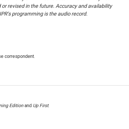
or revised in the future. Accuracy and availability
NPR’s programming is the audio record.
e correspondent.
ing Edition
and
Up First
.