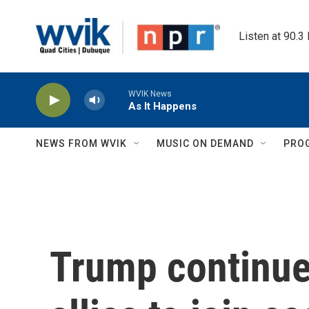
Skip to main content
Listen at 90.3
WVIK News
As It Happens
NEWS FROM WVIK
MUSIC ON DEMAND
PRO
Trump continue