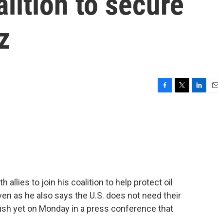
oalition to secure
z
F
T
L
E
a
w
i
m
c
i
n
a
e
t
k
i
b
t
e
l
o
e
d
o
r
I
k
n
allies to join his coalition to help protect oil
ven as he also says the U.S. does not need their
ush yet on Monday in a press conference that