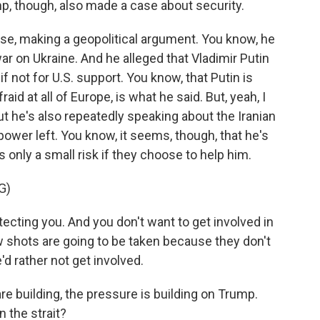
mp, though, also made a case about security.
se, making a geopolitical argument. You know, he
war on Ukraine. And he alleged that Vladimir Putin
 not for U.S. support. You know, that Putin is
fraid at all of Europe, is what he said. But, yeah, I
ut he's also repeatedly speaking about the Iranian
repower left. You know, it seems, though, that he's
's only a small risk if they choose to help him.
G)
ecting you. And you don't want to get involved in
w shots are going to be taken because they don't
'd rather not get involved.
are building, the pressure is building on Trump.
 the strait?