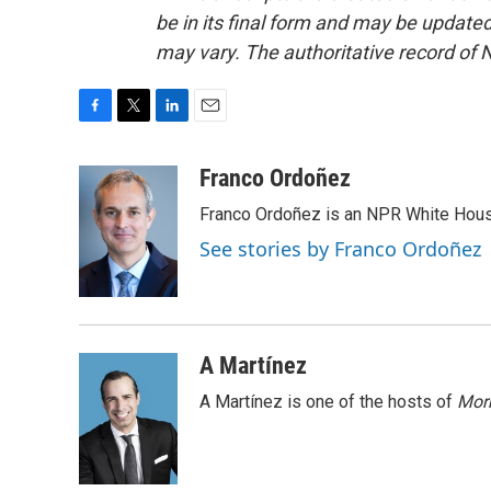
be in its final form and may be updated 
may vary. The authoritative record of 
F
T
L
E
a
w
i
m
c
i
n
a
Franco Ordoñez
e
t
k
i
Franco Ordoñez is an NPR White Hous
b
t
e
l
o
e
d
See stories by Franco Ordoñez
o
r
I
k
n
A Martínez
A Martínez is one of the hosts of
Morn