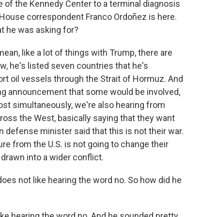
e of the Kennedy Center to a terminal diagnosis
 House correspondent Franco Ordoñez is here.
at he was asking for?
n, like a lot of things with Trump, there are
he's listed seven countries that he's
t oil vessels through the Strait of Hormuz. And
ng announcement that some would be involved,
most simultaneously, we're also hearing from
ross the West, basically saying that they want
 defense minister said that this is not their war.
re from the U.S. is not going to change their
drawn into a wider conflict.
oes not like hearing the word no. So how did he
ike hearing the word no. And he sounded pretty