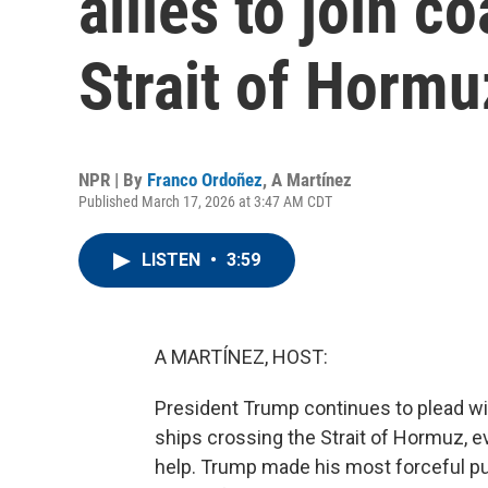
allies to join c
Strait of Hormu
NPR | By
Franco Ordoñez
,
A Martínez
Published March 17, 2026 at 3:47 AM CDT
LISTEN
•
3:59
A MARTÍNEZ, HOST:
President Trump continues to plead with 
ships crossing the Strait of Hormuz, e
help. Trump made his most forceful p