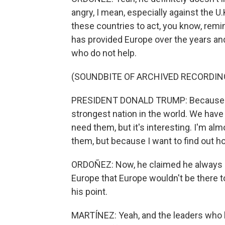
angry, I mean, especially against the U.
these countries to act, you know, remi
has provided Europe over the years an
who do not help.
(SOUNDBITE OF ARCHIVED RECORDIN
PRESIDENT DONALD TRUMP: Because my 
strongest nation in the world. We have 
need them, but it's interesting. I'm a
them, but because I want to find out h
ORDOÑEZ: Now, he claimed he always be
Europe that Europe wouldn't be there t
his point.
MARTÍNEZ: Yeah, and the leaders who 