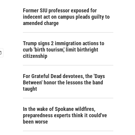
Former SIU professor exposed for
indecent act on campus pleads guilty to
amended charge
Trump signs 2 immigration actions to
curb 'birth tourism,' limit birthright
citizenship
For Grateful Dead devotees, the 'Days
Between' honor the lessons the band
taught
In the wake of Spokane wildfires,
preparedness experts think it could've
been worse