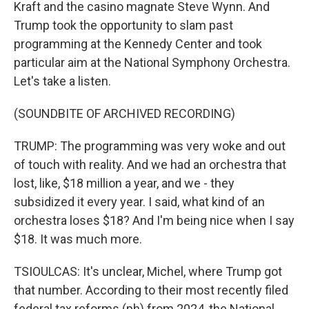
Kraft and the casino magnate Steve Wynn. And
Trump took the opportunity to slam past
programming at the Kennedy Center and took
particular aim at the National Symphony Orchestra.
Let's take a listen.
(SOUNDBITE OF ARCHIVED RECORDING)
TRUMP: The programming was very woke and out
of touch with reality. And we had an orchestra that
lost, like, $18 million a year, and we - they
subsidized it every year. I said, what kind of an
orchestra loses $18? And I'm being nice when I say
$18. It was much more.
TSIOULCAS: It's unclear, Michel, where Trump got
that number. According to their most recently filed
federal tax reforms (ph) from 2024, the National