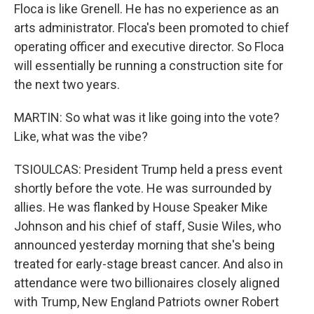
Floca is like Grenell. He has no experience as an
arts administrator. Floca's been promoted to chief
operating officer and executive director. So Floca
will essentially be running a construction site for
the next two years.
MARTIN: So what was it like going into the vote?
Like, what was the vibe?
TSIOULCAS: President Trump held a press event
shortly before the vote. He was surrounded by
allies. He was flanked by House Speaker Mike
Johnson and his chief of staff, Susie Wiles, who
announced yesterday morning that she's being
treated for early-stage breast cancer. And also in
attendance were two billionaires closely aligned
with Trump, New England Patriots owner Robert