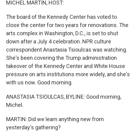
MICHEL MARTIN, HOST:
The board of the Kennedy Center has voted to
close the center for two years for renovations. The
arts complex in Washington, D.C., is set to shut
down after a July 4 celebration. NPR culture
correspondent Anastasia Tsioulcas was watching.
She's been covering the Trump administration
takeover of the Kennedy Center and White House
pressure on arts institutions more widely, and she's
with us now. Good morning.
ANASTASIA TSIOULCAS, BYLINE: Good morning,
Michel.
MARTIN: Did we learn anything new from
yesterday's gathering?