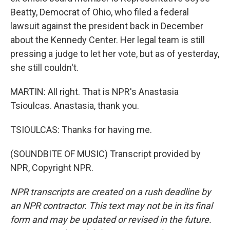
Beatty, Democrat of Ohio, who filed a federal
lawsuit against the president back in December
about the Kennedy Center. Her legal team is still
pressing a judge to let her vote, but as of yesterday,
she still couldn't.
MARTIN: All right. That is NPR's Anastasia
Tsioulcas. Anastasia, thank you.
TSIOULCAS: Thanks for having me.
(SOUNDBITE OF MUSIC) Transcript provided by
NPR, Copyright NPR.
NPR transcripts are created on a rush deadline by
an NPR contractor. This text may not be in its final
form and may be updated or revised in the future.