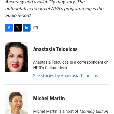
Accuracy and availability may vary. The
authoritative record of NPR’s programming is the
audio record.
F
T
L
E
a
w
i
m
c
i
n
a
e
t
k
i
Anastasia Tsioulcas
b
t
e
l
o
e
d
o
r
I
Anastasia Tsioulcas is a correspondent on
k
n
NPR's Culture desk.
See stories by Anastasia Tsioulcas
Michel Martin
Michel Martin is a host of
Morning Edition
.