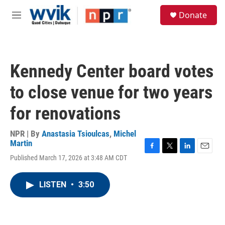
Skip to main content
S
Donate
e
M
a
e
r
n
c
u
h
Kennedy Center board votes
u
e
to close venue for two years
r
y
for renovations
NPR | By
Anastasia Tsioulcas
,
Michel
Martin
F
T
L
E
Published March 17, 2026 at 3:48 AM CDT
a
w
i
m
c
i
n
a
e
t
k
i
LISTEN
•
3:50
b
t
e
l
o
e
d
o
r
I
k
n