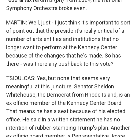
Symphony Orchestra broke even.
MARTIN: Well, just - I just think it's important to sort
of point out that the president's really critical of a
number of arts entities and institutions that no
longer want to perform at the Kennedy Center
because of the changes that he's made. So has
there - was there any pushback to this vote?
TSIOULCAS: Yes, but none that seems very
meaningful at this juncture. Senator Sheldon
Whitehouse, the Democrat from Rhode Island, is an
ex officio member of the Kennedy Center Board.
That means he has a seat because of his elected
office. He said in a written statement he has no
intention of rubber-stamping Trump's plan. Another
ex officio board member is Representative Joyce