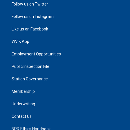
Follow us on Twitter
Follow us on Instagram
Like us on Facebook
WVIK App
Employment Opportunities
Public Inspection File
Station Governance
Membership
Underwriting
Contact Us
NPR Ethics Handbook