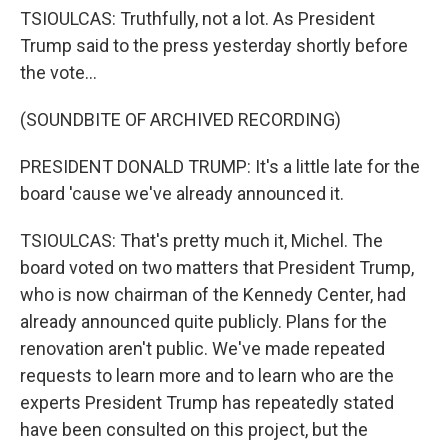
TSIOULCAS: Truthfully, not a lot. As President
Trump said to the press yesterday shortly before
the vote...
(SOUNDBITE OF ARCHIVED RECORDING)
PRESIDENT DONALD TRUMP: It's a little late for the
board 'cause we've already announced it.
TSIOULCAS: That's pretty much it, Michel. The
board voted on two matters that President Trump,
who is now chairman of the Kennedy Center, had
already announced quite publicly. Plans for the
renovation aren't public. We've made repeated
requests to learn more and to learn who are the
experts President Trump has repeatedly stated
have been consulted on this project, but the