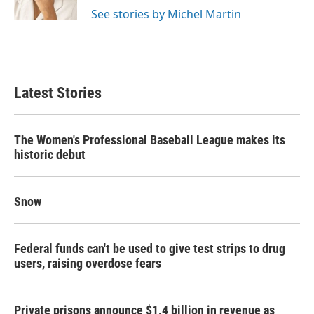
See stories by Michel Martin
Latest Stories
The Women's Professional Baseball League makes its
historic debut
Snow
Federal funds can't be used to give test strips to drug
users, raising overdose fears
Private prisons announce $1.4 billion in revenue as