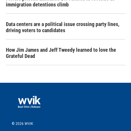
immigration detentions climb
Data centers are a political issue crossing party lines,
driving voters to candidates
How Jim James and Jeff Tweedy learned to love the
Grateful Dead
© 2026 WVIK