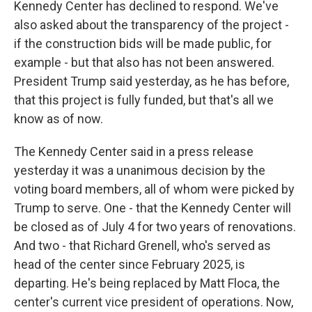
Kennedy Center has declined to respond. We've
also asked about the transparency of the project -
if the construction bids will be made public, for
example - but that also has not been answered.
President Trump said yesterday, as he has before,
that this project is fully funded, but that's all we
know as of now.
The Kennedy Center said in a press release
yesterday it was a unanimous decision by the
voting board members, all of whom were picked by
Trump to serve. One - that the Kennedy Center will
be closed as of July 4 for two years of renovations.
And two - that Richard Grenell, who's served as
head of the center since February 2025, is
departing. He's being replaced by Matt Floca, the
center's current vice president of operations. Now,