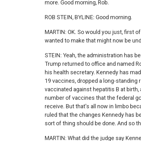
more. Good morning, Rob.
ROB STEIN, BYLINE: Good morning.
MARTIN: OK. So would you just, first of
wanted to make that might now be un
STEIN: Yeah, the administration has be
Trump returned to office and named Robe
his health secretary. Kennedy has made
19 vaccines, dropped a long-standing r
vaccinated against hepatitis B at birth
number of vaccines that the federal 
receive. But that's all now in limbo be
ruled that the changes Kennedy has be
sort of thing should be done. And so th
MARTIN: What did the judge say Kenn