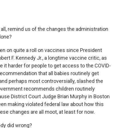
 all, remind us of the changes the administration
done?
en on quite a roll on vaccines since President
rt F. Kennedy Jr., a longtime vaccine critic, as
 it harder for people to get access to the COVID-
ecommendation that all babies routinely get
, and perhaps most controversially, slashed the
government recommends children routinely
cause District Court Judge Brian Murphy in Boston
en making violated federal law about how this
ese changes are all moot, at least for now.
edy did wrong?