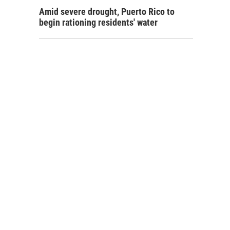
Amid severe drought, Puerto Rico to
begin rationing residents' water