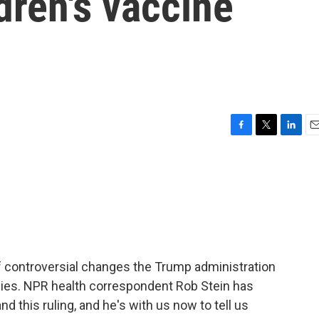
dren's vaccine
F
T
L
E
a
w
i
m
c
i
n
a
e
t
k
i
b
t
e
l
o
e
d
o
r
I
k
n
of controversial changes the Trump administration
ies. NPR health correspondent Rob Stein has
d this ruling, and he's with us now to tell us