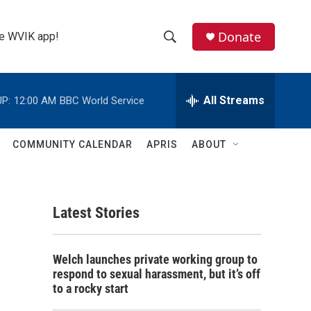
Donate
the WVIK app!
S
S
e
h
a
r
All Streams
P:
12:00 AM
BBC World Service
o
c
h
w
Q
COMMUNITY CALENDAR
APRIS
ABOUT
u
S
e
r
e
y
Latest Stories
a
r
Welch launches private working group to
c
respond to sexual harassment, but it’s off
to a rocky start
h