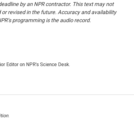
deadline by an NPR contractor. This text may not
or revised in the future. Accuracy and availability
NPR’s programming is the audio record.
ior Editor on NPR's Science Desk.
tion
.