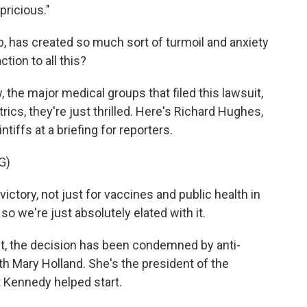
pricious."
, has created so much sort of turmoil and anxiety
tion to all this?
, the major medical groups that filed this lawsuit,
cs, they're just thrilled. Here's Richard Hughes,
tiffs at a briefing for reporters.
G)
ctory, not just for vaccines and public health in
so we're just absolutely elated with it.
ct, the decision has been condemned by anti-
ith Mary Holland. She's the president of the
t Kennedy helped start.