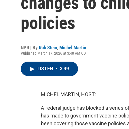
changes to chil
policies
NPR | By
Rob Stein
,
Michel Martin
Published March 17, 2026 at 3:48 AM CDT
LISTEN
•
3:49
MICHEL MARTIN, HOST:
A federal judge has blocked a series 
has made to government vaccine polic
been covering those vaccine policies an