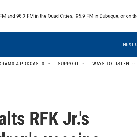
 FM and 98.3 FM in the Quad Cities,  95.9 FM in Dubuque, or on 
NEXT U
GRAMS & PODCASTS
SUPPORT
WAYS TO LISTEN
lts RFK Jr.'s