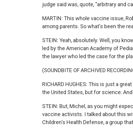
judge said was, quote, "arbitrary and ca
MARTIN: This whole vaccine issue, Rob
among parents. So what's been the reac
STEIN: Yeah, absolutely. Well, you know
led by the American Academy of Pediatri
the lawyer who led the case for the plain
(SOUNDBITE OF ARCHIVED RECORDIN
RICHARD HUGHES: This is just a great vi
the United States, but for science. And 
STEIN: But, Michel, as you might expe
vaccine activists. I talked about this w
Children's Health Defense, a group tha