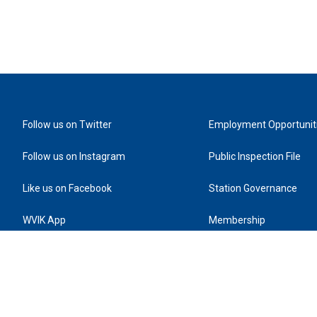
Follow us on Twitter
Employment Opportunit
Follow us on Instagram
Public Inspection File
Like us on Facebook
Station Governance
WVIK App
Membership