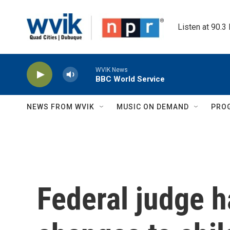
Skip to main content
Listen at 90.3
WVIK News
BBC World Service
NEWS FROM WVIK
MUSIC ON DEMAND
PRO
Federal judge ha