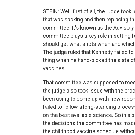
STEIN: Well, first of all, the judge too
that was sacking and then replacing th
committee. It's known as the Advisor
committee plays a key role in setting f
should get what shots when and which 
The judge ruled that Kennedy failed to 
thing when he hand-picked the slate 
vaccines.
That committee was supposed to meet 
the judge also took issue with the pr
been using to come up with new rec
failed to follow a long-standing proc
on the best available science. So in a p
the decisions the committee has made
the childhood vaccine schedule witho