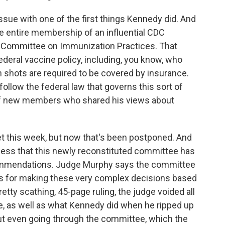
k issue with one of the first things Kennedy did. And
e entire membership of an influential CDC
y Committee on Immunization Practices. That
ederal vaccine policy, including, you know, who
shots are required to be covered by insurance.
follow the federal law that governs this sort of
of new members who shared his views about
this week, but now that's been postponed. And
ocess that this newly reconstituted committee has
ommendations. Judge Murphy says the committee
ess for making these very complex decisions based
retty scathing, 45-page ruling, the judge voided all
, as well as what Kennedy did when he ripped up
ut even going through the committee, which the