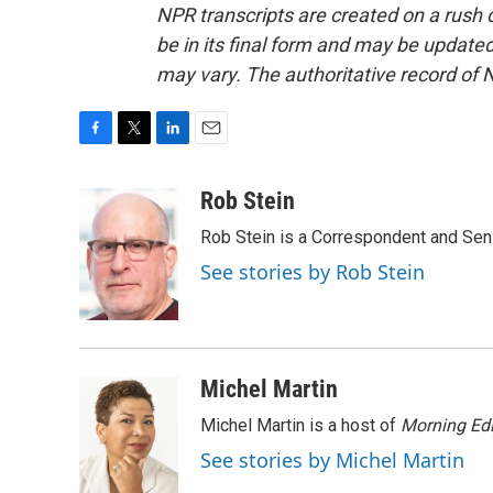
NPR transcripts are created on a rush 
be in its final form and may be updated 
may vary. The authoritative record of 
F
T
L
E
a
w
i
m
c
i
n
a
Rob Stein
e
t
k
i
Rob Stein is a Correspondent and Sen
b
t
e
l
o
e
d
See stories by Rob Stein
o
r
I
k
n
Michel Martin
Michel Martin is a host of
Morning Edi
See stories by Michel Martin