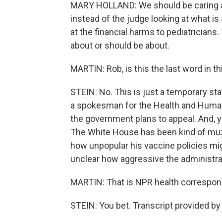
MARY HOLLAND: We should be caring ab
instead of the judge looking at what is
at the financial harms to pediatricians
about or should be about.
MARTIN: Rob, is this the last word in t
STEIN: No. This is just a temporary st
a spokesman for the Health and Human 
the government plans to appeal. And, y
The White House has been kind of muz
how unpopular his vaccine policies mig
unclear how aggressive the administrat
MARTIN: That is NPR health correspond
STEIN: You bet. Transcript provided b