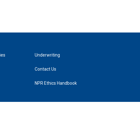
ies
Underwriting
Contact Us
NPR Ethics Handbook