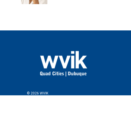
© 2026 WVIK