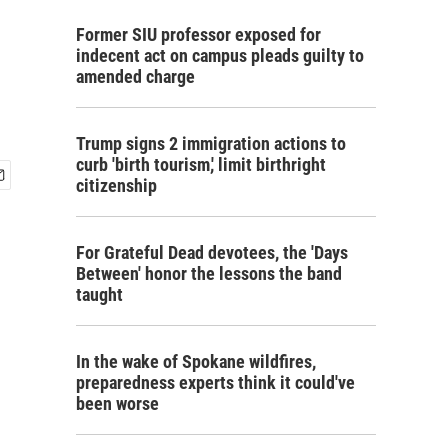
Former SIU professor exposed for
indecent act on campus pleads guilty to
amended charge
Trump signs 2 immigration actions to
curb 'birth tourism,' limit birthright
citizenship
For Grateful Dead devotees, the 'Days
Between' honor the lessons the band
taught
In the wake of Spokane wildfires,
preparedness experts think it could've
been worse