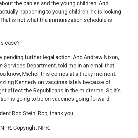
out the babies and the young children. And
 actually happening to young children, he is looking
. That is not what the immunization schedule is
his case?
ay pending further legal action. And Andrew Nixon,
Services Department, told me in an email that
ou know, Michel, this comes at a tricky moment.
zling Kennedy on vaccines lately because of
ht affect the Republicans in the midterms. So it's
ion is going to be on vaccines going forward.
ent Rob Stein. Rob, thank you.
y NPR, Copyright NPR.