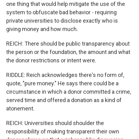
one thing that would help mitigate the use of the
system to obfuscate bad behavior - requiring
private universities to disclose exactly who is
giving money and how much.
REICH: There should be public transparency about
the person or the foundation, the amount and what
the donor restrictions or intent were.
RIDDLE: Reich acknowledges there's no form of,
quote, "pure money." He says there could be a
circumstance in which a donor committed a crime,
served time and offered a donation as a kind of
atonement.
REICH: Universities should shoulder the
responsibility of making transparent their own