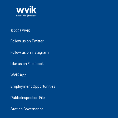
© 2026 WVIK
Follow us on Twitter
Follow us on Instagram
Like us on Facebook
WVIK App
Employment Opportunities
Public Inspection File
Station Governance