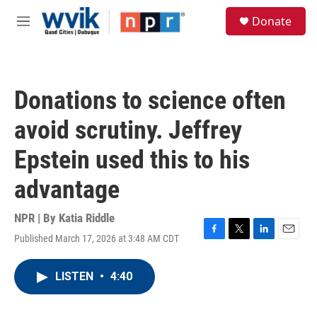
Skip to main content
S
Donate
e
M
a
e
r
n
c
u
h
Donations to science often
u
e
avoid scrutiny. Jeffrey
r
y
Epstein used this to his
advantage
NPR | By
Katia Riddle
Published March 17, 2026 at 3:48 AM CDT
F
T
L
E
a
w
i
m
c
i
n
a
LISTEN
•
4:40
e
t
k
i
b
t
e
l
o
e
d