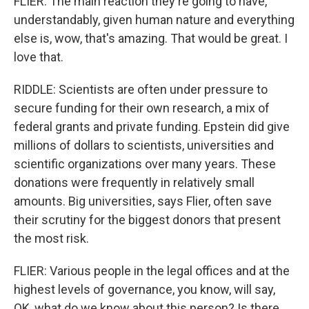
FLIER: The main reaction they're going to have,
understandably, given human nature and everything
else is, wow, that's amazing. That would be great. I
love that.
RIDDLE: Scientists are often under pressure to
secure funding for their own research, a mix of
federal grants and private funding. Epstein did give
millions of dollars to scientists, universities and
scientific organizations over many years. These
donations were frequently in relatively small
amounts. Big universities, says Flier, often save
their scrutiny for the biggest donors that present
the most risk.
FLIER: Various people in the legal offices and at the
highest levels of governance, you know, will say,
OK, what do we know about this person? Is there