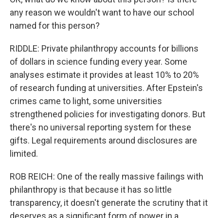
any reason we wouldn't want to have our school
named for this person?
RIDDLE: Private philanthropy accounts for billions
of dollars in science funding every year. Some
analyses estimate it provides at least 10% to 20%
of research funding at universities. After Epstein's
crimes came to light, some universities
strengthened policies for investigating donors. But
there's no universal reporting system for these
gifts. Legal requirements around disclosures are
limited.
ROB REICH: One of the really massive failings with
philanthropy is that because it has so little
transparency, it doesn't generate the scrutiny that it
deserves as a significant form of power in a