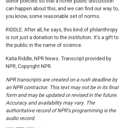
donor policies so that a richer public discussion
can happen about this, and we can find our way to,
you know, some reasonable set of norms.
RIDDLE: After all, he says, this kind of philanthropy
is not just a donation to the institution. It's a gift to
the public in the name of science.
Katia Riddle, NPR News. Transcript provided by
NPR, Copyright NPR.
NPR transcripts are created on a rush deadline by
an NPR contractor. This text may not be in its final
form and may be updated or revised in the future.
Accuracy and availability may vary. The
authoritative record of NPR’s programming is the
audio record.