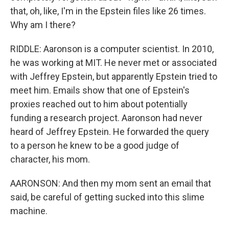
that, oh, like, I'm in the Epstein files like 26 times.
Why am I there?
RIDDLE: Aaronson is a computer scientist. In 2010,
he was working at MIT. He never met or associated
with Jeffrey Epstein, but apparently Epstein tried to
meet him. Emails show that one of Epstein's
proxies reached out to him about potentially
funding a research project. Aaronson had never
heard of Jeffrey Epstein. He forwarded the query
to a person he knew to be a good judge of
character, his mom.
AARONSON: And then my mom sent an email that
said, be careful of getting sucked into this slime
machine.