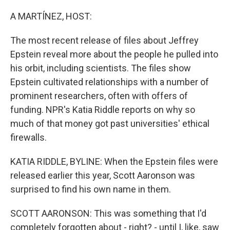
o
r
I
k
n
A MARTÍNEZ, HOST:
The most recent release of files about Jeffrey
Epstein reveal more about the people he pulled into
his orbit, including scientists. The files show
Epstein cultivated relationships with a number of
prominent researchers, often with offers of
funding. NPR's Katia Riddle reports on why so
much of that money got past universities' ethical
firewalls.
KATIA RIDDLE, BYLINE: When the Epstein files were
released earlier this year, Scott Aaronson was
surprised to find his own name in them.
SCOTT AARONSON: This was something that I'd
completely forgotten about - right? - until I, like, saw