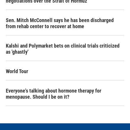
negotiations over the Strait of Hormuz
Sen. Mitch McConnell says he has been discharged
from rehab center to recover at home
Kalshi and Polymarket bets on clinical trials criticized
as 'ghastly'
World Tour
Everyone's talking about hormone therapy for
menopause. Should I be on it?