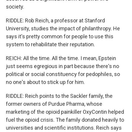
society.
RIDDLE: Rob Reich, a professor at Stanford
University, studies the impact of philanthropy. He
says it's pretty common for people to use this
system to rehabilitate their reputation.
REICH: All the time. All the time. I mean, Epstein
just seems egregious in part because there's no
political or social constituency for pedophiles, so
no one's about to stick up for him.
RIDDLE: Reich points to the Sackler family, the
former owners of Purdue Pharma, whose
marketing of the opioid painkiller OxyContin helped
fuel the opioid crisis. The family donated heavily to
universities and scientific institutions. Reich says