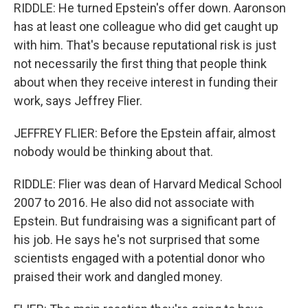
RIDDLE: He turned Epstein's offer down. Aaronson
has at least one colleague who did get caught up
with him. That's because reputational risk is just
not necessarily the first thing that people think
about when they receive interest in funding their
work, says Jeffrey Flier.
JEFFREY FLIER: Before the Epstein affair, almost
nobody would be thinking about that.
RIDDLE: Flier was dean of Harvard Medical School
2007 to 2016. He also did not associate with
Epstein. But fundraising was a significant part of
his job. He says he's not surprised that some
scientists engaged with a potential donor who
praised their work and dangled money.