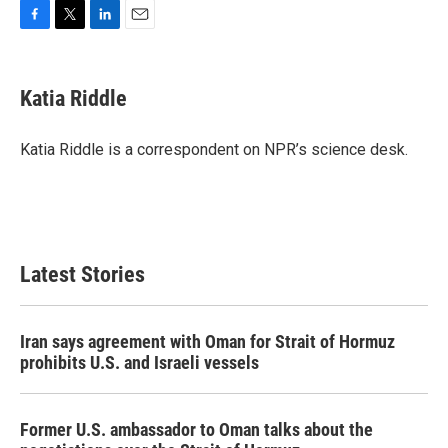
F
T
L
E
a
w
i
m
c
i
n
a
e
t
k
i
Katia Riddle
b
t
e
l
o
e
d
o
r
I
Katia Riddle is a correspondent on NPR’s science desk.
k
n
Latest Stories
Iran says agreement with Oman for Strait of Hormuz
prohibits U.S. and Israeli vessels
Former U.S. ambassador to Oman talks about the