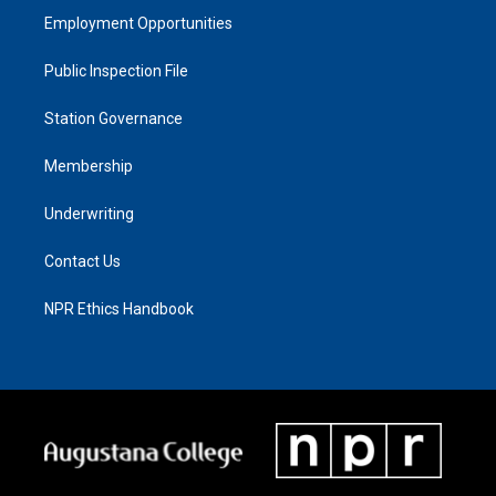
Employment Opportunities
Public Inspection File
Station Governance
Membership
Underwriting
Contact Us
NPR Ethics Handbook