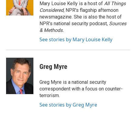
o
r
I
Mary Louise Kelly is a host of
All Things
k
n
Considered,
NPR's flagship afternoon
newsmagazine. She is also the host of
NPR's national security podcast,
Sources
& Methods.
See stories by Mary Louise Kelly
Greg Myre
Greg Myre is a national security
correspondent with a focus on counter-
terrorism.
See stories by Greg Myre