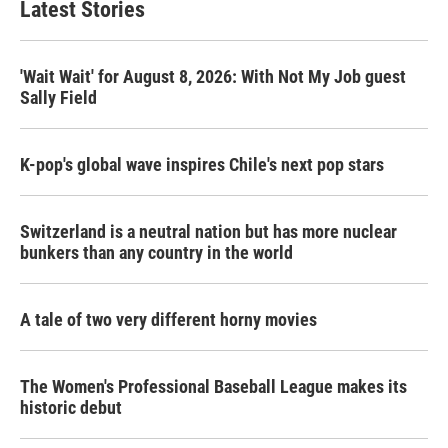
Latest Stories
'Wait Wait' for August 8, 2026: With Not My Job guest
Sally Field
K-pop's global wave inspires Chile's next pop stars
Switzerland is a neutral nation but has more nuclear
bunkers than any country in the world
A tale of two very different horny movies
The Women's Professional Baseball League makes its
historic debut