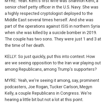
MYRE: Yeah. Kent's first wife was Shannon Kent, a
senior chief petty officer in the U.S. Navy. She was
a highly respected cryptologist deployed to the
Middle East several times herself. And she was
part of the operations against ISIS in northern Syria
when she was killed by a suicide bomber in 2019.
The couple has two sons. They were just 1 and 3 at
the time of her death.
KELLY: So just quickly, put this into context. How
are we seeing opposition to the Iran war playing out
among Republicans, among Trump's supporters?
MYRE: Yeah, we're seeing it among, say, prominent
podcasters, Joe Rogan, Tucker Carlson, Megyn
Kelly, a couple Republicans in Congress. We're
hearing a little bit but not a lot at this point.