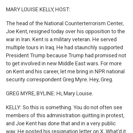
o
r
I
k
n
MARY LOUISE KELLY, HOST:
The head of the National Counterterrorism Center,
Joe Kent, resigned today over his opposition to the
war in Iran. Kent is a military veteran. He served
multiple tours in Iraq. He had staunchly supported
President Trump because Trump had promised not
to get involved in new Middle East wars. For more
on Kent and his career, let me bring in NPR national
security correspondent Greg Myre. Hey, Greg.
GREG MYRE, BYLINE: Hi, Mary Louise.
KELLY: So this is something. You do not often see
members of this administration quitting in protest,
and Joe Kent has done that and in a very public
way. He posted his resignation letter on X. What'd it