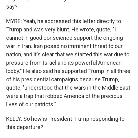
say?
MYRE: Yeah, he addressed this letter directly to
Trump and was very blunt. He wrote, quote, "I
cannot in good conscience support the ongoing
war in Iran. Iran posed no imminent threat to our
nation, and it's clear that we started this war due to
pressure from Israel and its powerful American
lobby." He also said he supported Trump in all three
of his presidential campaigns because Trump,
quote, "understood that the wars in the Middle East
were a trap that robbed America of the precious
lives of our patriots."
KELLY: So how is President Trump responding to
this departure?