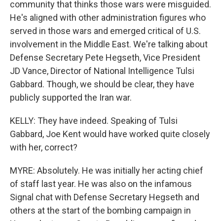
community that thinks those wars were misguided.
He's aligned with other administration figures who
served in those wars and emerged critical of U.S.
involvement in the Middle East. We're talking about
Defense Secretary Pete Hegseth, Vice President
JD Vance, Director of National Intelligence Tulsi
Gabbard. Though, we should be clear, they have
publicly supported the Iran war.
KELLY: They have indeed. Speaking of Tulsi
Gabbard, Joe Kent would have worked quite closely
with her, correct?
MYRE: Absolutely. He was initially her acting chief
of staff last year. He was also on the infamous
Signal chat with Defense Secretary Hegseth and
others at the start of the bombing campaign in