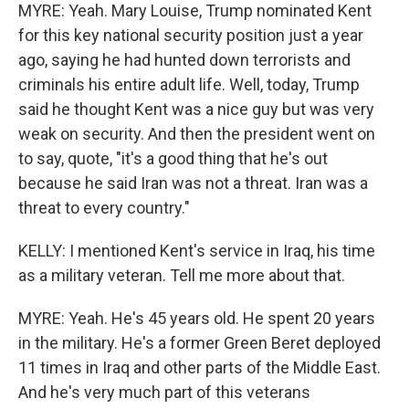
MYRE: Yeah. Mary Louise, Trump nominated Kent
for this key national security position just a year
ago, saying he had hunted down terrorists and
criminals his entire adult life. Well, today, Trump
said he thought Kent was a nice guy but was very
weak on security. And then the president went on
to say, quote, "it's a good thing that he's out
because he said Iran was not a threat. Iran was a
threat to every country."
KELLY: I mentioned Kent's service in Iraq, his time
as a military veteran. Tell me more about that.
MYRE: Yeah. He's 45 years old. He spent 20 years
in the military. He's a former Green Beret deployed
11 times in Iraq and other parts of the Middle East.
And he's very much part of this veterans