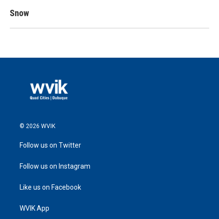
Snow
© 2026 WVIK
Follow us on Twitter
Follow us on Instagram
Like us on Facebook
WVIK App