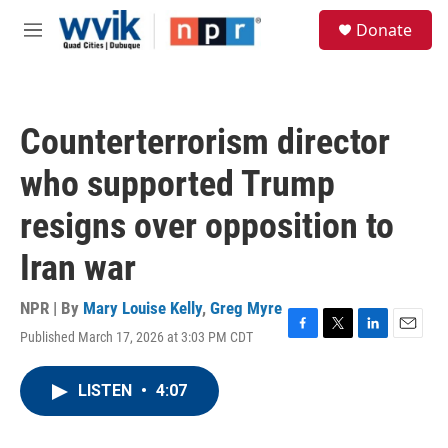
Skip to main content
S
Donate
e
M
a
e
r
n
c
u
h
Counterterrorism director
u
e
who supported Trump
r
y
resigns over opposition to
Iran war
NPR | By
Mary Louise Kelly
,
Greg Myre
Published March 17, 2026 at 3:03 PM CDT
F
T
L
E
a
w
i
m
c
i
n
a
LISTEN
•
4:07
e
t
k
i
b
t
e
l
o
e
d