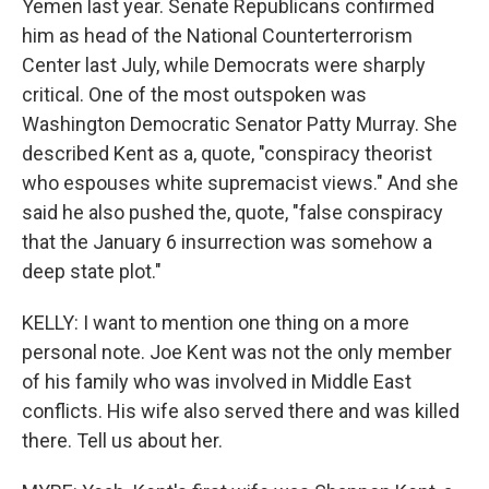
Yemen last year. Senate Republicans confirmed
him as head of the National Counterterrorism
Center last July, while Democrats were sharply
critical. One of the most outspoken was
Washington Democratic Senator Patty Murray. She
described Kent as a, quote, "conspiracy theorist
who espouses white supremacist views." And she
said he also pushed the, quote, "false conspiracy
that the January 6 insurrection was somehow a
deep state plot."
KELLY: I want to mention one thing on a more
personal note. Joe Kent was not the only member
of his family who was involved in Middle East
conflicts. His wife also served there and was killed
there. Tell us about her.