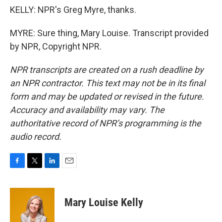
KELLY: NPR's Greg Myre, thanks.
MYRE: Sure thing, Mary Louise. Transcript provided
by NPR, Copyright NPR.
NPR transcripts are created on a rush deadline by
an NPR contractor. This text may not be in its final
form and may be updated or revised in the future.
Accuracy and availability may vary. The
authoritative record of NPR’s programming is the
audio record.
F
T
L
E
a
w
i
m
c
i
n
a
e
t
k
i
Mary Louise Kelly
b
t
e
l
o
e
d