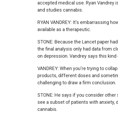
accepted medical use. Ryan Vandrey is
and studies cannabis.
RYAN VANDREY: It's embarrassing how l
available as a therapeutic.
STONE: Because the Lancet paper had st
the final analysis only had data from c
on depression. Vandrey says this kind o
VANDREY: When you're trying to collaps
products, different doses and sometime
challenging to draw a firm conclusion.
STONE: He says if you consider other s
see a subset of patients with anxiety
cannabis.