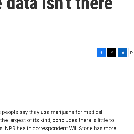
 data isn't there
F
T
L
E
a
w
i
m
c
i
n
a
e
t
k
i
b
t
e
l
o
e
d
o
r
I
k
n
s people say they use marijuana for medical
 largest of its kind, concludes there is little to
ks. NPR health correspondent Will Stone has more.