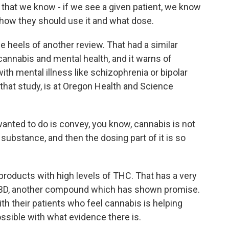
 that we know - if we see a given patient, we know
 how they should use it and what dose.
heels of another review. That had a similar
cannabis and mental health, and it warns of
ith mental illness like schizophrenia or bipolar
 that study, is at Oregon Health and Science
ted to do is convey, you know, cannabis is not
substance, and then the dosing part of it is so
oducts with high levels of THC. That has a very
n CBD, another compound which has shown promise.
th their patients who feel cannabis is helping
ssible with what evidence there is.