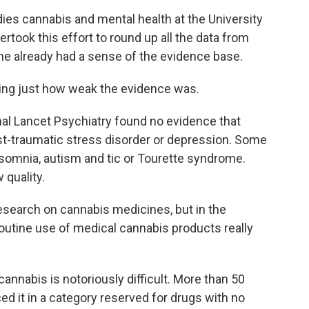
es cannabis and mental health at the University
rtook this effort to round up all the data from
 he already had a sense of the evidence base.
ing just how weak the evidence was.
nal Lancet Psychiatry found no evidence that
ost-traumatic stress disorder or depression. Some
nsomnia, autism and tic or Tourette syndrome.
quality.
search on cannabis medicines, but in the
routine use of medical cannabis products really
cannabis is notoriously difficult. More than 50
ed it in a category reserved for drugs with no