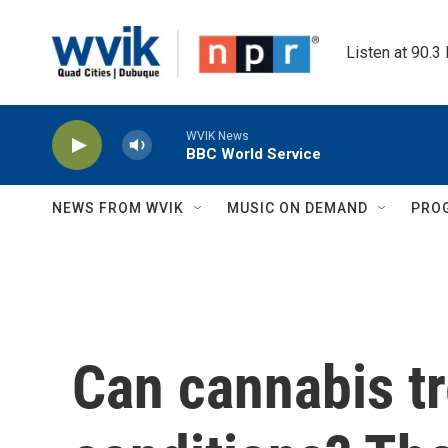
Skip to main content
Listen at 90.3
WVIK News
BBC World Service
NEWS FROM WVIK
MUSIC ON DEMAND
PRO
Can cannabis tr