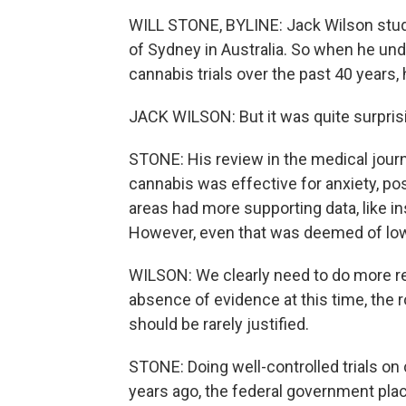
WILL STONE, BYLINE: Jack Wilson studi
of Sydney in Australia. So when he unde
cannabis trials over the past 40 years,
JACK WILSON: But it was quite surpris
STONE: His review in the medical jour
cannabis was effective for anxiety, p
areas had more supporting data, like i
However, even that was deemed of low 
WILSON: We clearly need to do more re
absence of evidence at this time, the 
should be rarely justified.
STONE: Doing well-controlled trials on 
years ago, the federal government plac