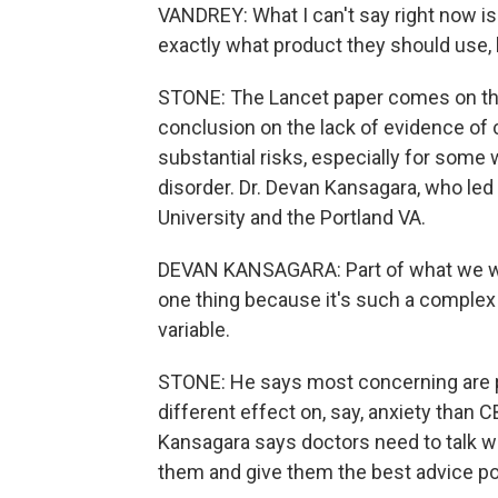
VANDREY: What I can't say right now is
exactly what product they should use,
STONE: The Lancet paper comes on the 
conclusion on the lack of evidence of 
substantial risks, especially for some w
disorder. Dr. Devan Kansagara, who led
University and the Portland VA.
DEVAN KANSAGARA: Part of what we wan
one thing because it's such a complex 
variable.
STONE: He says most concerning are pr
different effect on, say, anxiety tha
Kansagara says doctors need to talk wi
them and give them the best advice po