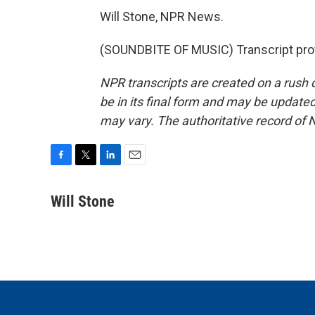
Will Stone, NPR News.
(SOUNDBITE OF MUSIC) Transcript pro
NPR transcripts are created on a rush 
be in its final form and may be updated 
may vary. The authoritative record of 
F
T
L
E
a
w
i
m
c
i
n
a
Will Stone
e
t
k
i
b
t
e
l
o
e
d
o
r
I
k
n