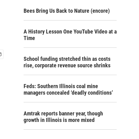
Bees Bring Us Back to Nature (encore)
A History Lesson One YouTube Video at a
Time
School funding stretched thin as costs
rise, corporate revenue source shrinks
Feds: Southern Illinois coal mine
managers concealed ‘deadly conditions’
Amtrak reports banner year, though
growth in Illinois is more mixed