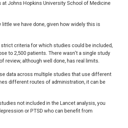
 at Johns Hopkins University School of Medicine
ittle we have done, given how widely this is
rict criteria for which studies could be included,
lose to 2,500 patients. There wasn't a single study
f review, although well done, has real limits.
e data across multiple studies that use different
s different routes of administration, it can be
tudies not included in the Lancet analysis, you
, depression or PTSD who can benefit from