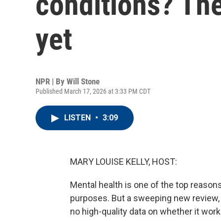
conditions? The
yet
NPR | By
Will Stone
Published March 17, 2026 at 3:33 PM CDT
LISTEN
•
3:09
MARY LOUISE KELLY, HOST:
Mental health is one of the top reason
purposes. But a sweeping new review, the
no high-quality data on whether it wor