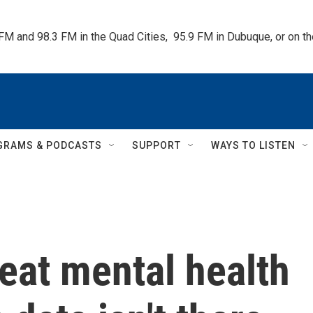
 FM and 98.3 FM in the Quad Cities,  95.9 FM in Dubuque, or on 
GRAMS & PODCASTS
SUPPORT
WAYS TO LISTEN
eat mental health