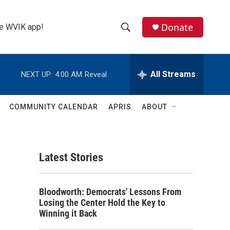
Donate
the WVIK app!
S
S
e
h
a
r
All Streams
NEXT UP:
4:00 AM
Reveal
o
c
h
w
Q
COMMUNITY CALENDAR
APRIS
ABOUT
u
S
e
r
e
y
Latest Stories
a
r
Bloodworth: Democrats' Lessons From
c
Losing the Center Hold the Key to
Winning it Back
h