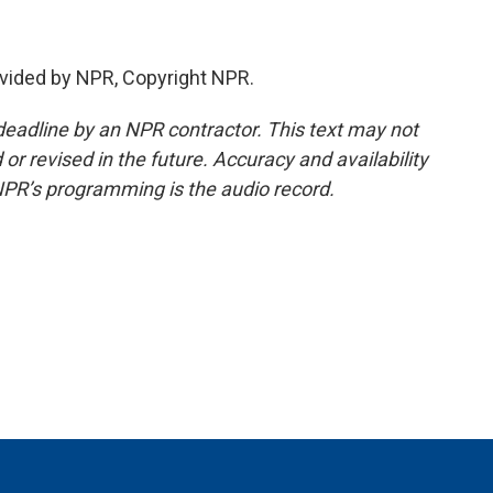
vided by NPR, Copyright NPR.
deadline by an NPR contractor. This text may not
or revised in the future. Accuracy and availability
NPR’s programming is the audio record.