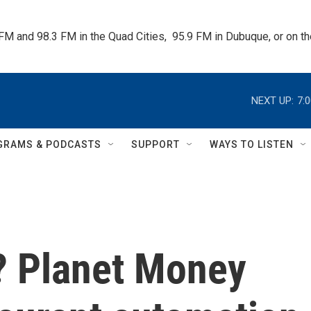
 FM and 98.3 FM in the Quad Cities,  95.9 FM in Dubuque, or on 
NEXT UP:
7:
GRAMS & PODCASTS
SUPPORT
WAYS TO LISTEN
k? Planet Money