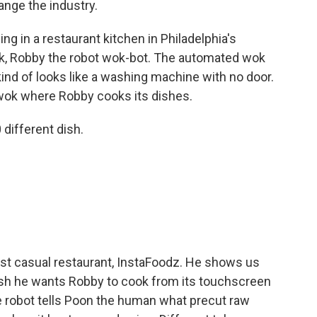
ange the industry.
 in a restaurant kitchen in Philadelphia's
ok, Robby the robot wok-bot. The automated wok
 kind of looks like a washing machine with no door.
e wok where Robby cooks its dishes.
ifferent dish.
ast casual restaurant, InstaFoodz. He shows us
sh he wants Robby to cook from its touchscreen
 robot tells Poon the human what precut raw