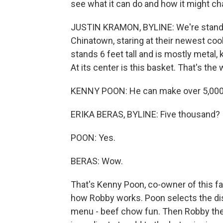
see what it can do and how it might ch
JUSTIN KRAMON, BYLINE: We're standing
Chinatown, staring at their newest co
stands 6 feet tall and is mostly metal,
At its center is this basket. That's th
KENNY POON: He can make over 5,000 d
ERIKA BERAS, BYLINE: Five thousand?
POON: Yes.
BERAS: Wow.
That's Kenny Poon, co-owner of this f
how Robby works. Poon selects the di
menu - beef chow fun. Then Robby the