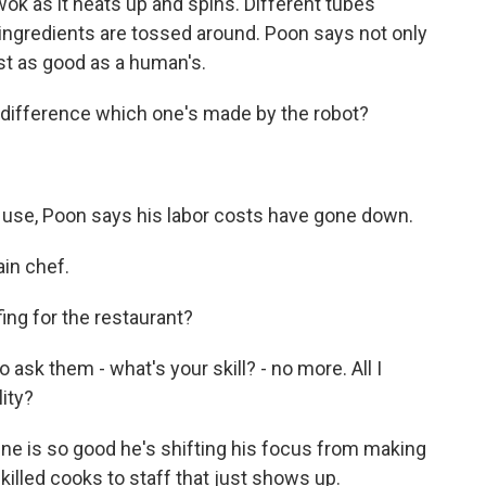
wok as it heats up and spins. Different tubes
ingredients are tossed around. Poon says not only
ust as good as a human's.
 difference which one's made by the robot?
se, Poon says his labor costs have gone down.
ain chef.
ng for the restaurant?
o ask them - what's your skill? - no more. All I
lity?
ne is so good he's shifting his focus from making
skilled cooks to staff that just shows up.