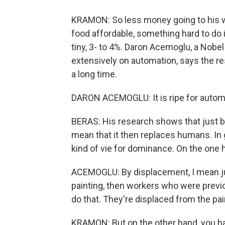
KRAMON: So less money going to his wo
food affordable, something hard to do 
tiny, 3- to 4%. Daron Acemoglu, a Nobe
extensively on automation, says the re
a long time.
DARON ACEMOGLU: It is ripe for automat
BERAS: His research shows that just 
mean that it then replaces humans. In 
kind of vie for dominance. On the one 
ACEMOGLU: By displacement, I mean just
painting, then workers who were previou
do that. They're displaced from the pai
KRAMON: But on the other hand, you ha