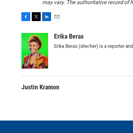
may vary. The authoritative record of 
F
T
L
E
a
w
i
m
c
i
n
a
Erika Beras
e
t
k
i
Erika Beras (she/her) is a reporter a
b
t
e
l
o
e
d
o
r
I
k
n
Justin Kramon