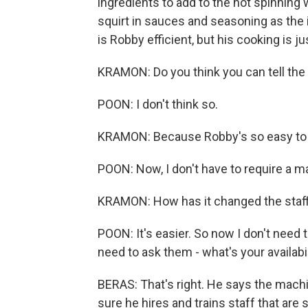
ingredients to add to the hot spinning 
squirt in sauces and seasoning as the 
is Robby efficient, but his cooking is j
KRAMON: Do you think you can tell the
POON: I don't think so.
KRAMON: Because Robby's so easy to u
POON: Now, I don't have to require a m
KRAMON: How has it changed the staffi
POON: It's easier. So now I don't need t
need to ask them - what's your availabi
BERAS: That's right. He says the machi
sure he hires and trains staff that are 