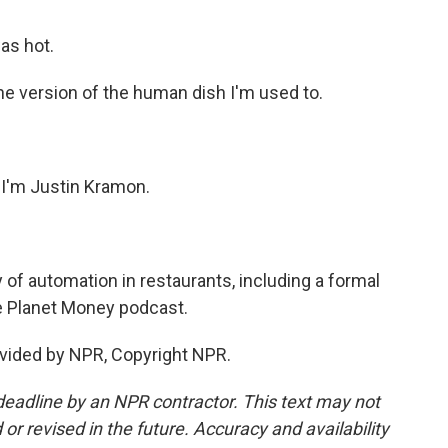
was hot.
 the version of the human dish I'm used to.
 I'm Justin Kramon.
 of automation in restaurants, including a formal
he Planet Money podcast.
vided by NPR, Copyright NPR.
deadline by an NPR contractor. This text may not
or revised in the future. Accuracy and availability