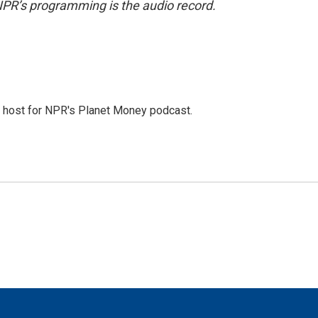
NPR’s programming is the audio record.
nd host for NPR's Planet Money podcast.