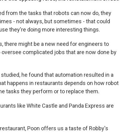
 from the tasks that robots can now do, they
imes - not always, but sometimes - that could
use they're doing more interesting things.
, there might be a new need for engineers to
oversee complicated jobs that are now done by
udied, he found that automation resulted in a
hat happens in restaurants depends on how robot
the tasks they perform or to replace them.
aurants like White Castle and Panda Express are
staurant, Poon offers us a taste of Robby's