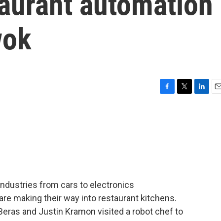
taurant automation
wok
F
T
L
E
a
w
i
m
c
i
n
a
e
t
k
i
b
t
e
l
o
e
d
o
r
I
k
n
ndustries from cars to electronics
re making their way into restaurant kitchens.
Beras and Justin Kramon visited a robot chef to