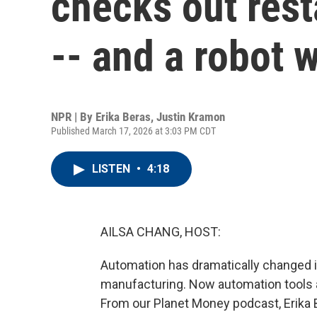
checks out res
-- and a robot 
NPR | By
Erika Beras
,
Justin Kramon
Published March 17, 2026 at 3:03 PM CDT
LISTEN
•
4:18
AILSA CHANG, HOST:
Automation has dramatically changed i
manufacturing. Now automation tools a
From our Planet Money podcast, Erika 