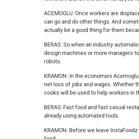
ACEMOGLU: Once workers are displaced
can go and do other things. And somet
actually be a good thing for them beca
BERAS: So when an industry automates
design machines or more managers to 
robots.
KRAMON: In the economies Acemoglu st
net loss of jobs and wages. Whether t
cooks will be used to help workers in 
BERAS: Fast food and fast casual rest
already using automated tools.
KRAMON: Before we leave InstaFoodz re
food.