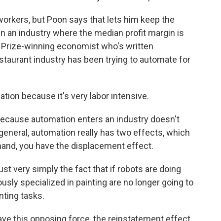
rkers, but Poon says that lets him keep the
in an industry where the median profit margin is
l Prize-winning economist who's written
staurant industry has been trying to automate for
ion because it's very labor intensive.
because automation enters an industry doesn't
general, automation really has two effects, which
hand, you have the displacement effect.
 very simply the fact that if robots are doing
sly specialized in painting are no longer going to
nting tasks.
ve this opposing force, the reinstatement effect.