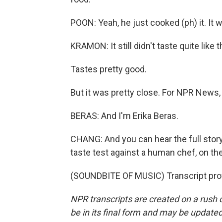
POON: Yeah, he just cooked (ph) it. It 
KRAMON: It still didn't taste quite like
Tastes pretty good.
But it was pretty close. For NPR News,
BERAS: And I'm Erika Beras.
CHANG: And you can hear the full story
taste test against a human chef, on t
(SOUNDBITE OF MUSIC) Transcript pro
NPR transcripts are created on a rush 
be in its final form and may be updated 