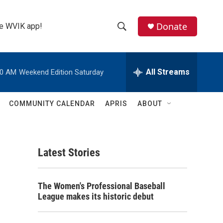
Donate
the WVIK app!
S
S
e
h
a
r
All Streams
00 AM
Weekend Edition Saturday
o
c
h
w
Q
COMMUNITY CALENDAR
APRIS
ABOUT
u
S
e
r
e
y
Latest Stories
a
r
The Women's Professional Baseball
c
League makes its historic debut
h