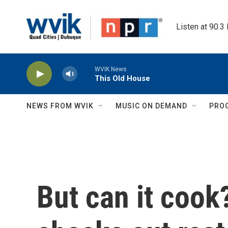
Skip to main content
Listen at 90.3
WVIK News
This Old House
NEWS FROM WVIK
MUSIC ON DEMAND
PRO
But can it coo