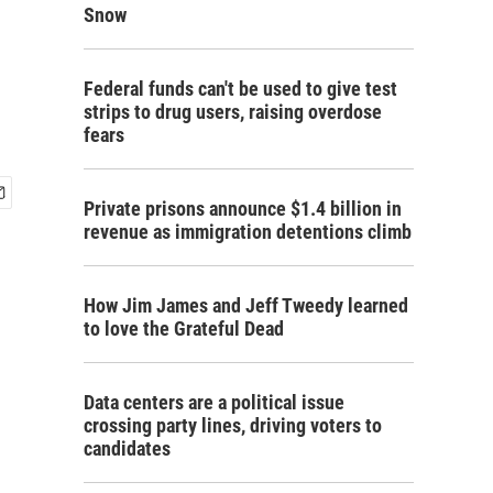
Snow
Federal funds can't be used to give test
strips to drug users, raising overdose
fears
Private prisons announce $1.4 billion in
revenue as immigration detentions climb
How Jim James and Jeff Tweedy learned
to love the Grateful Dead
Data centers are a political issue
crossing party lines, driving voters to
candidates