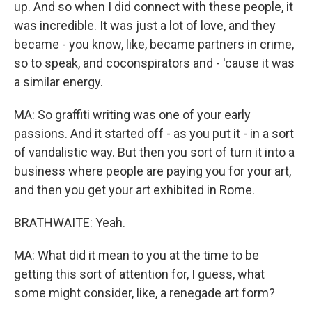
up. And so when I did connect with these people, it
was incredible. It was just a lot of love, and they
became - you know, like, became partners in crime,
so to speak, and coconspirators and - 'cause it was
a similar energy.
MA: So graffiti writing was one of your early
passions. And it started off - as you put it - in a sort
of vandalistic way. But then you sort of turn it into a
business where people are paying you for your art,
and then you get your art exhibited in Rome.
BRATHWAITE: Yeah.
MA: What did it mean to you at the time to be
getting this sort of attention for, I guess, what
some might consider, like, a renegade art form?