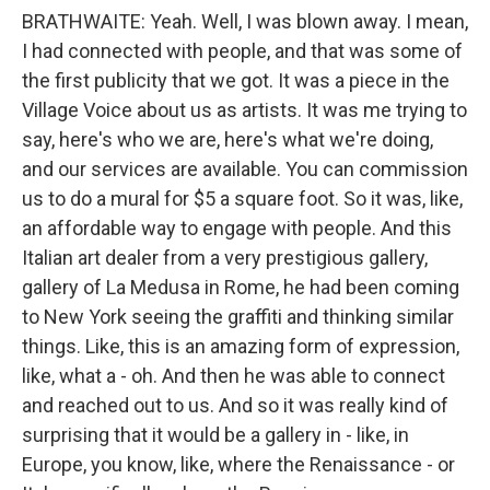
BRATHWAITE: Yeah. Well, I was blown away. I mean,
I had connected with people, and that was some of
the first publicity that we got. It was a piece in the
Village Voice about us as artists. It was me trying to
say, here's who we are, here's what we're doing,
and our services are available. You can commission
us to do a mural for $5 a square foot. So it was, like,
an affordable way to engage with people. And this
Italian art dealer from a very prestigious gallery,
gallery of La Medusa in Rome, he had been coming
to New York seeing the graffiti and thinking similar
things. Like, this is an amazing form of expression,
like, what a - oh. And then he was able to connect
and reached out to us. And so it was really kind of
surprising that it would be a gallery in - like, in
Europe, you know, like, where the Renaissance - or