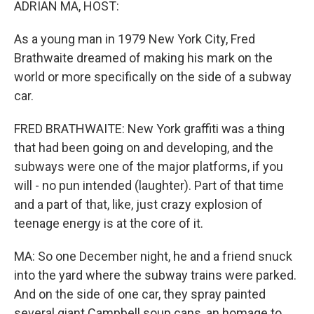
ADRIAN MA, HOST:
As a young man in 1979 New York City, Fred
Brathwaite dreamed of making his mark on the
world or more specifically on the side of a subway
car.
FRED BRATHWAITE: New York graffiti was a thing
that had been going on and developing, and the
subways were one of the major platforms, if you
will - no pun intended (laughter). Part of that time
and a part of that, like, just crazy explosion of
teenage energy is at the core of it.
MA: So one December night, he and a friend snuck
into the yard where the subway trains were parked.
And on the side of one car, they spray painted
several giant Campbell soup cans, an homage to