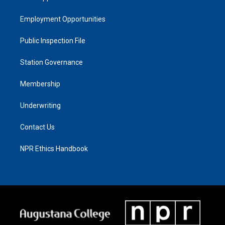
Employment Opportunities
Public Inspection File
Station Governance
Membership
Underwriting
Contact Us
NPR Ethics Handbook