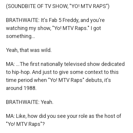
(SOUNDBITE OF TV SHOW, "YO! MTV RAPS")
BRATHWAITE: It's Fab 5 Freddy, and you're
watching my show, "Yo! MTV Raps." I got
something...
Yeah, that was wild.
MA: ...The first nationally televised show dedicated
to hip-hop. And just to give some context to this
time period when "Yo! MTV Raps" debuts, it's
around 1988.
BRATHWAITE: Yeah.
MA: Like, how did you see your role as the host of
"Yo! MTV Raps"?