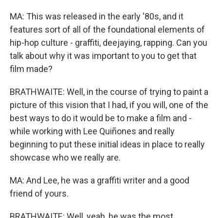
MA: This was released in the early '80s, and it
features sort of all of the foundational elements of
hip-hop culture - graffiti, deejaying, rapping. Can you
talk about why it was important to you to get that
film made?
BRATHWAITE: Well, in the course of trying to paint a
picture of this vision that I had, if you will, one of the
best ways to do it would be to make a film and -
while working with Lee Quiñones and really
beginning to put these initial ideas in place to really
showcase who we really are.
MA: And Lee, he was a graffiti writer and a good
friend of yours.
BRATHWAITE: Well, yeah, he was the most