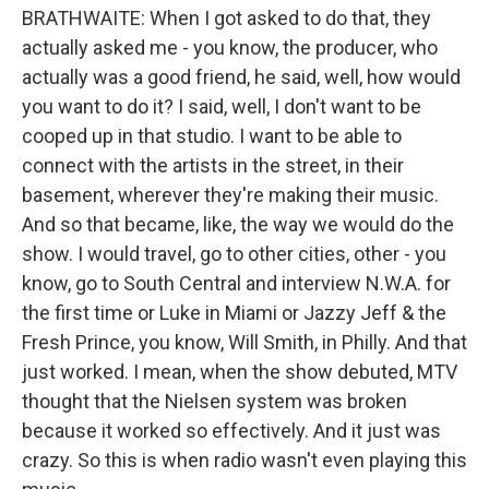
BRATHWAITE: When I got asked to do that, they
actually asked me - you know, the producer, who
actually was a good friend, he said, well, how would
you want to do it? I said, well, I don't want to be
cooped up in that studio. I want to be able to
connect with the artists in the street, in their
basement, wherever they're making their music.
And so that became, like, the way we would do the
show. I would travel, go to other cities, other - you
know, go to South Central and interview N.W.A. for
the first time or Luke in Miami or Jazzy Jeff & the
Fresh Prince, you know, Will Smith, in Philly. And that
just worked. I mean, when the show debuted, MTV
thought that the Nielsen system was broken
because it worked so effectively. And it just was
crazy. So this is when radio wasn't even playing this