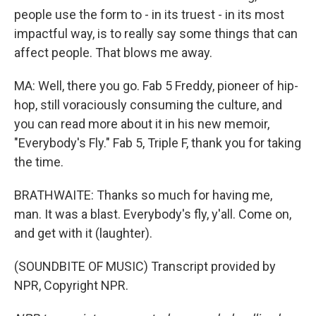
people use the form to - in its truest - in its most
impactful way, is to really say some things that can
affect people. That blows me away.
MA: Well, there you go. Fab 5 Freddy, pioneer of hip-
hop, still voraciously consuming the culture, and
you can read more about it in his new memoir,
"Everybody's Fly." Fab 5, Triple F, thank you for taking
the time.
BRATHWAITE: Thanks so much for having me,
man. It was a blast. Everybody's fly, y'all. Come on,
and get with it (laughter).
(SOUNDBITE OF MUSIC) Transcript provided by
NPR, Copyright NPR.