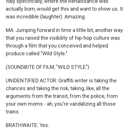
Italy specifically, where the Renaissance was
actually born, would get this and want to show us. It
was incredible (laughter). Amazing.
MA: Jumping forward in time a little bit, another way
that you raised the visibility of hip-hop culture was
through a film that you conceived and helped
produce called "Wild Style."
(SOUNDBITE OF FILM, "WILD STYLE")
UNIDENTIFIED ACTOR: Graffiti writer is taking the
chances and taking the risk, taking, like, all the
arguments from the transit, from the police, from
your own moms - ah, you're vandalizing all those
trains.
BRATHWAITE: Yes.