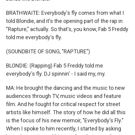
BRATHWAITE: Everybody's fly comes from what I
told Blondie, and it's the opening part of the rap in
"Rapture," actually. So that's, you know, Fab 5 Freddy
told me everybody's fly.
(SOUNDBITE OF SONG, "RAPTURE")
BLONDIE: (Rapping) Fab 5 Freddy told me
everybody's fly. DJ spinnin' - I said my, my.
MA: He brought the dancing and the music to new
audiences through TV, music videos and feature
film. And he fought for critical respect for street
artists like himself. The story of how he did all this
is the focus of his new memoir, "Everybody's Fly."
When I spoke to him recently, I started by asking