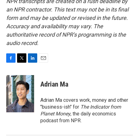
NPR transcripts are created on a rush deadline by
an NPR contractor. This text may not be in its final
form and may be updated or revised in the future.
Accuracy and availability may vary. The
authoritative record of NPR’s programming is the
audio record.
F
T
L
E
a
w
i
m
c
i
n
a
e
t
k
i
Adrian Ma
b
t
e
l
o
e
d
o
r
I
Adrian Ma covers work, money and other
k
n
"business-ish" for
The Indicator from
Planet Money
, the daily economics
podcast from NPR.