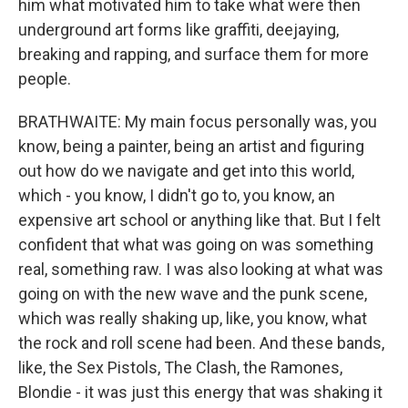
him what motivated him to take what were then
underground art forms like graffiti, deejaying,
breaking and rapping, and surface them for more
people.
BRATHWAITE: My main focus personally was, you
know, being a painter, being an artist and figuring
out how do we navigate and get into this world,
which - you know, I didn't go to, you know, an
expensive art school or anything like that. But I felt
confident that what was going on was something
real, something raw. I was also looking at what was
going on with the new wave and the punk scene,
which was really shaking up, like, you know, what
the rock and roll scene had been. And these bands,
like, the Sex Pistols, The Clash, the Ramones,
Blondie - it was just this energy that was shaking it