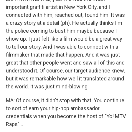
important graffiti artist in New York City, and I
connected with him, reached out, found him. It was
a crazy story at a detail (ph). He actually thinks I'm
the police coming to bust him maybe because I
show up. I just felt like a film would be a great way
to tell our story. And I was able to connect with a
filmmaker that made that happen. And it was just
great that other people went and saw all of this and
understood it. Of course, our target audience knew,
but it was remarkable how well it translated around
the world. It was just mind-blowing.
MA: Of course, it didn't stop with that. You continue
to sort of earn your hip-hop ambassador
credentials when you become the host of "Yo! MTV
Raps"...