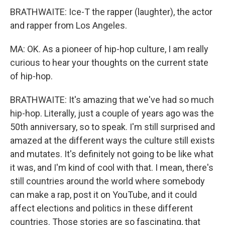
BRATHWAITE: Ice-T the rapper (laughter), the actor
and rapper from Los Angeles.
MA: OK. As a pioneer of hip-hop culture, I am really
curious to hear your thoughts on the current state
of hip-hop.
BRATHWAITE: It's amazing that we've had so much
hip-hop. Literally, just a couple of years ago was the
50th anniversary, so to speak. I'm still surprised and
amazed at the different ways the culture still exists
and mutates. It's definitely not going to be like what
it was, and I'm kind of cool with that. I mean, there's
still countries around the world where somebody
can make a rap, post it on YouTube, and it could
affect elections and politics in these different
countries. Those stories are so fascinating, that