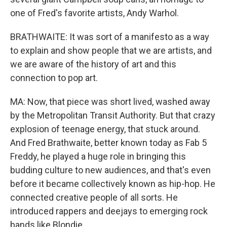
one of Fred's favorite artists, Andy Warhol.
BRATHWAITE: It was sort of a manifesto as a way
to explain and show people that we are artists, and
we are aware of the history of art and this
connection to pop art.
MA: Now, that piece was short lived, washed away
by the Metropolitan Transit Authority. But that crazy
explosion of teenage energy, that stuck around.
And Fred Brathwaite, better known today as Fab 5
Freddy, he played a huge role in bringing this
budding culture to new audiences, and that's even
before it became collectively known as hip-hop. He
connected creative people of all sorts. He
introduced rappers and deejays to emerging rock
bands like Blondie.