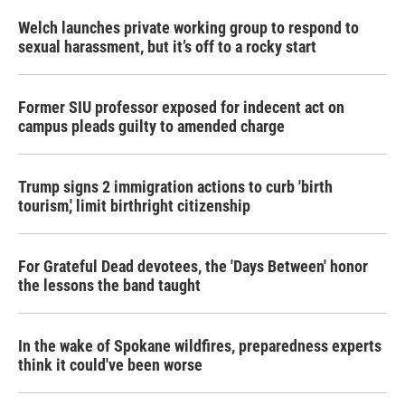
Welch launches private working group to respond to
sexual harassment, but it’s off to a rocky start
Former SIU professor exposed for indecent act on
campus pleads guilty to amended charge
Trump signs 2 immigration actions to curb 'birth
tourism,' limit birthright citizenship
For Grateful Dead devotees, the 'Days Between' honor
the lessons the band taught
In the wake of Spokane wildfires, preparedness experts
think it could've been worse