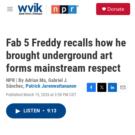
Skip to main content
S
Donate
e
M
a
e
r
n
c
u
h
Fab 5 Freddy recalls how he
u
e
brought underground art
r
y
forms mainstream respect
NPR | By
Adrian Ma
,
Gabriel J.
Sánchez
,
Patrick Jarenwattananon
F
T
L
E
Published March 15, 2026 at 3:58 PM CDT
a
w
i
m
c
i
n
a
e
t
k
i
LISTEN
•
9:13
b
t
e
l
o
e
d
o
r
I
k
n