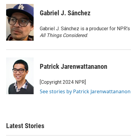
Gabriel J. Sánchez
Gabriel J. Sánchez is a producer for NPR's
All Things Considered
.
Patrick Jarenwattananon
[Copyright 2024 NPR]
See stories by Patrick Jarenwattananon
Latest Stories