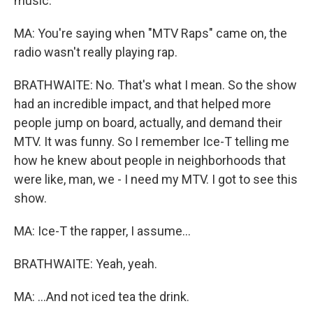
music.
MA: You're saying when "MTV Raps" came on, the
radio wasn't really playing rap.
BRATHWAITE: No. That's what I mean. So the show
had an incredible impact, and that helped more
people jump on board, actually, and demand their
MTV. It was funny. So I remember Ice-T telling me
how he knew about people in neighborhoods that
were like, man, we - I need my MTV. I got to see this
show.
MA: Ice-T the rapper, I assume...
BRATHWAITE: Yeah, yeah.
MA: ...And not iced tea the drink.