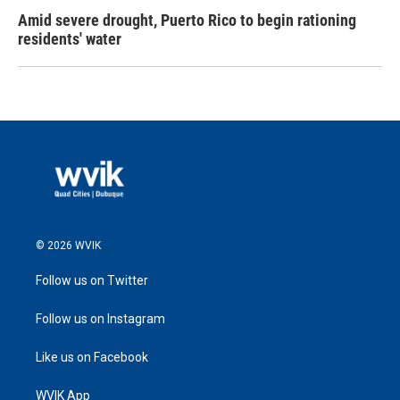
Amid severe drought, Puerto Rico to begin rationing
residents' water
© 2026 WVIK
Follow us on Twitter
Follow us on Instagram
Like us on Facebook
WVIK App