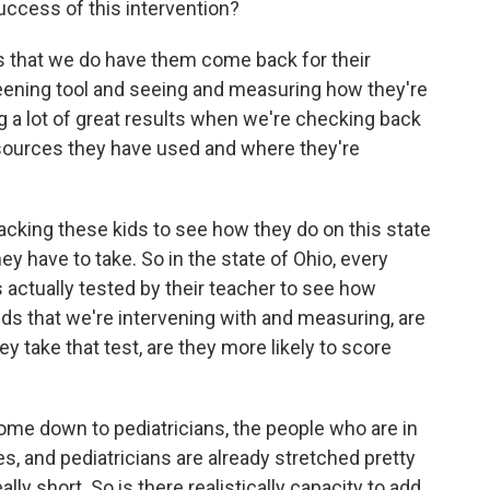
uccess of this intervention?
is that we do have them come back for their
eening tool and seeing and measuring how they're
ng a lot of great results when we're checking back
esources they have used and where they're
tracking these kids to see how they do on this state
 have to take. So in the state of Ohio, every
 is actually tested by their teacher to see how
kids that we're intervening with and measuring, are
 take that test, are they more likely to score
come down to pediatricians, the people who are in
es, and pediatricians are already stretched pretty
ly short. So is there realistically capacity to add