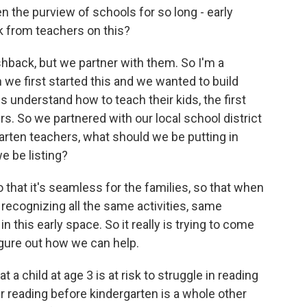
 the purview of schools for so long - early
 from teachers on this?
hback, but we partner with them. So I'm a
n we first started this and we wanted to build
s understand how to teach their kids, the first
rs. So we partnered with our local school district
arten teachers, what should we be putting in
e be listing?
so that it's seamless for the families, so that when
e recognizing all the same activities, same
 this early space. So it really is trying to come
igure out how we can help.
a child at age 3 is at risk to struggle in reading
eir reading before kindergarten is a whole other