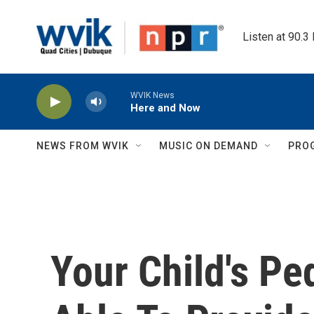
Skip to main content
Listen at 90.3
WVIK News
Here and Now
NEWS FROM WVIK
MUSIC ON DEMAND
PRO
Your Child's Pe