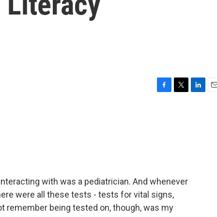
 Literacy
F
T
L
E
a
w
i
m
c
i
n
a
e
t
k
i
b
t
e
l
o
e
d
o
r
I
k
n
 interacting with was a pediatrician. And whenever
ere were all these tests - tests for vital signs,
 not remember being tested on, though, was my