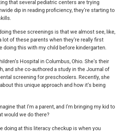
sting that several pediatric centers are trying
ide dip in reading proficiency, they're starting to
kills.
ng these screenings is that we almost see, like,
 lot of these parents when they're really first
e doing this with my child before kindergarten.
ildren's Hospital in Columbus, Ohio. She's their
h, and she co-authored a study in the Journal of
ental screening for preschoolers. Recently, she
bout this unique approach and how it's being
gine that I'm a parent, and I'm bringing my kid to
hat would we do there?
 doing at this literacy checkup is when you