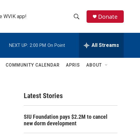
Donate
the WVIK app!
S
S
e
h
a
r
All Streams
NEXT UP:
2:00 PM
On Point
o
c
h
w
Q
COMMUNITY CALENDAR
APRIS
ABOUT
u
S
e
r
e
y
Latest Stories
a
r
SIU Foundation pays $2.2M to cancel
c
new dorm development
h