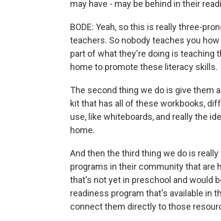
may have - may be behind in their read
BODE: Yeah, so this is really three-prong
teachers. So nobody teaches you how t
part of what they're doing is teaching t
home to promote these literacy skills.
The second thing we do is give them al
kit that has all of these workbooks, di
use, like whiteboards, and really the i
home.
And then the third thing we do is real
programs in their community that are hi
that's not yet in preschool and would 
readiness program that's available in 
connect them directly to those resour