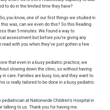
eed to do in the limited time they have?
So, you know, one of our first things we studied in
n this was, can we even do this? So this Reading
ess than 5 minutes. We found a way to
sical assessment but before you're giving any
 read with you when they've just gotten a few
ove that even in a busy pediatric practice, we
hout slowing down the clinic, so without having
n care. Families are busy, too, and they want to
his is really tailored to be done in a busy pediatric
pediatrician at Nationwide Children's Hospital in
 talking to us. Thank you for having me.