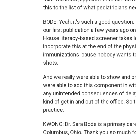
this to the list of what pediatricians n
BODE: Yeah, it's such a good question. 
our first publication a few years ago o
House literacy-based screener takes l
incorporate this at the end of the phy
immunizations 'cause nobody wants to
shots.
And we really were able to show and pr
were able to add this component in wit
any unintended consequences of delay i
kind of get in and out of the office. So t
practice.
KWONG: Dr. Sara Bode is a primary care 
Columbus, Ohio. Thank you so much for