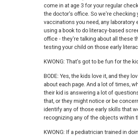
come in at age 3 for your regular check
the doctor's office. So we're checking 
vaccinations you need, any laboratory 
using a book to do literacy-based scree
office - they're talking about all these
testing your child on those early literacy
KWONG: That's got to be fun for the kid
BODE: Yes, the kids love it, and they l
about each page. And a lot of times, w
their kid is answering a lot of question
that, or they might notice or be concer
identify any of those early skills that w
recognizing any of the objects within 
KWONG: If a pediatrician trained in doing