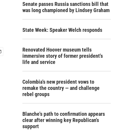
Senate passes Russia sanctions bill that
was long championed by Lindsey Graham
State Week: Speaker Welch responds
Renovated Hoover museum tells
immersive story of former president's
life and service
Colombia's new president vows to
remake the country — and challenge
rebel groups
Blanche's path to confirmation appears
clear after winning key Republican's
support