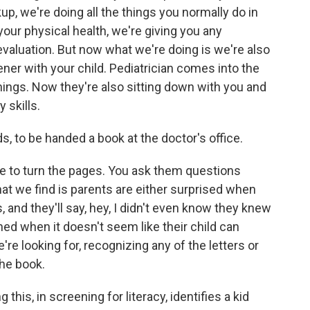
up, we're doing all the things you normally do in
your physical health, we're giving you any
evaluation. But now what we're doing is we're also
ner with your child. Pediatrician comes into the
 things. Now they're also sitting down with you and
 skills.
s, to be handed a book at the doctor's office.
ove to turn the pages. You ask them questions
hat we find is parents are either surprised when
s, and they'll say, hey, I didn't even know they knew
ned when it doesn't seem like their child can
e're looking for, recognizing any of the letters or
the book.
 this, in screening for literacy, identifies a kid