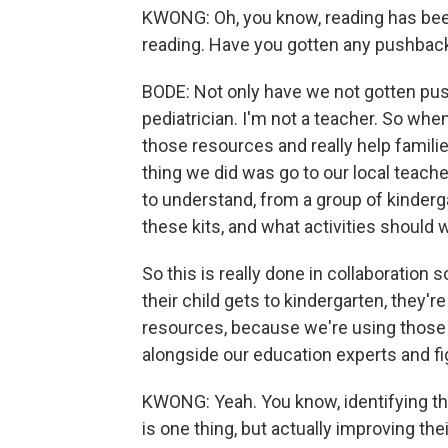
KWONG: Oh, you know, reading has been
reading. Have you gotten any pushback
BODE: Not only have we not gotten pus
pediatrician. I'm not a teacher. So whe
those resources and really help familie
thing we did was go to our local teache
to understand, from a group of kinderg
these kits, and what activities should w
So this is really done in collaboration 
their child gets to kindergarten, they'r
resources, because we're using those in
alongside our education experts and f
KWONG: Yeah. You know, identifying that 
is one thing, but actually improving th