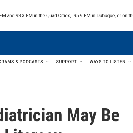
 FM and 98.3 FM in the Quad Cities,  95.9 FM in Dubuque, or on 
GRAMS & PODCASTS
SUPPORT
WAYS TO LISTEN
diatrician May Be