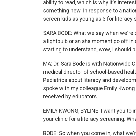
ability to read, which is why it's intere
something new. In response to a nationw
screen kids as young as 3 for literacy s
SARA BODE: What we say when we're doi
a lightbulb or an aha moment go off in a
starting to understand, wow, I should b
MA: Dr. Sara Bode is with Nationwide Ch
medical director of school-based healt
Pediatrics about literacy and developm
spoke with my colleague Emily Kwong a
received by educators.
EMILY KWONG, BYLINE: I want you to ima
your clinic for a literacy screening. W
BODE: So when you come in, what we're