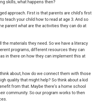
ing skills, what happens then?
ed approach. First is that parents are child's first
o teach your child how to read at age 3. And so
he parent what are the activities they can do at
l the materials they need. So we have a literacy
fferent programs, different resources they can
deas in there on how they can implement this at
ly think about, how do we connect them with those
gh quality that might help? So think about a kid
benefit from that. Maybe there's a home school
their community. So our program works to then
ces.