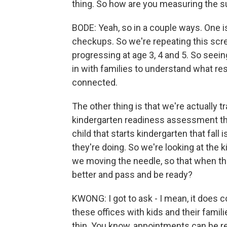
thing. So how are you measuring the s
BODE: Yeah, so in a couple ways. One 
checkups. So we're repeating this scr
progressing at age 3, 4 and 5. So seei
in with families to understand what r
connected.
The other thing is that we're actually 
kindergarten readiness assessment they
child that starts kindergarten that fall
they're doing. So we're looking at the 
we moving the needle, so that when they
better and pass and be ready?
KWONG: I got to ask - I mean, it does 
these offices with kids and their famili
thin. You know, appointments can be real