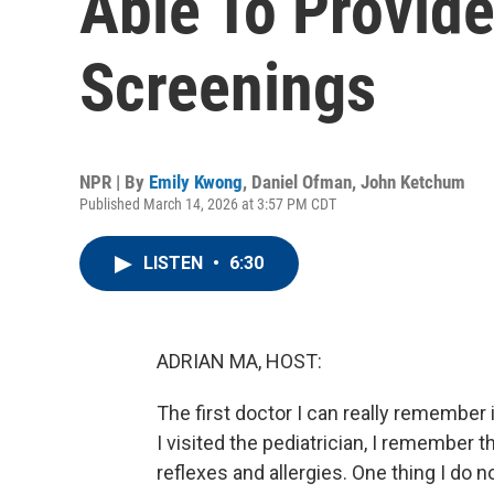
Able To Provide
Screenings
NPR | By
Emily Kwong
,
Daniel Ofman
,
John Ketchum
Published March 14, 2026 at 3:57 PM CDT
LISTEN
•
6:30
ADRIAN MA, HOST:
The first doctor I can really remember
I visited the pediatrician, I remember th
reflexes and allergies. One thing I do