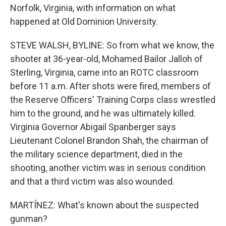
Norfolk, Virginia, with information on what
happened at Old Dominion University.
STEVE WALSH, BYLINE: So from what we know, the
shooter at 36-year-old, Mohamed Bailor Jalloh of
Sterling, Virginia, came into an ROTC classroom
before 11 a.m. After shots were fired, members of
the Reserve Officers' Training Corps class wrestled
him to the ground, and he was ultimately killed.
Virginia Governor Abigail Spanberger says
Lieutenant Colonel Brandon Shah, the chairman of
the military science department, died in the
shooting, another victim was in serious condition
and that a third victim was also wounded.
MARTÍNEZ: What's known about the suspected
gunman?