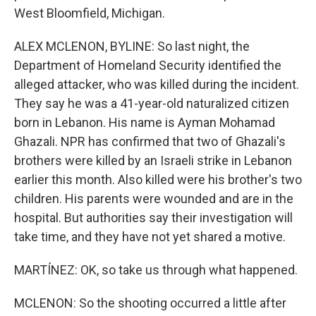
West Bloomfield, Michigan.
ALEX MCLENON, BYLINE: So last night, the
Department of Homeland Security identified the
alleged attacker, who was killed during the incident.
They say he was a 41-year-old naturalized citizen
born in Lebanon. His name is Ayman Mohamad
Ghazali. NPR has confirmed that two of Ghazali's
brothers were killed by an Israeli strike in Lebanon
earlier this month. Also killed were his brother's two
children. His parents were wounded and are in the
hospital. But authorities say their investigation will
take time, and they have not yet shared a motive.
MARTÍNEZ: OK, so take us through what happened.
MCLENON: So the shooting occurred a little after