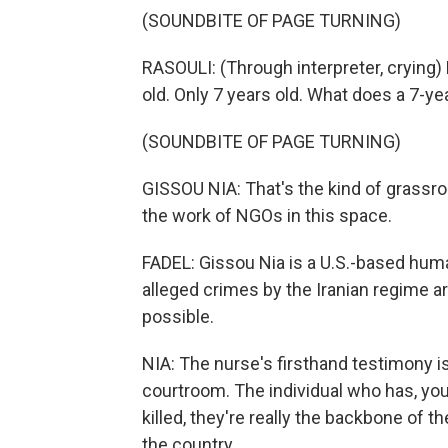
(SOUNDBITE OF PAGE TURNING)
RASOULI: (Through interpreter, crying) 
old. Only 7 years old. What does a 7-ye
(SOUNDBITE OF PAGE TURNING)
GISSOU NIA: That's the kind of grassr
the work of NGOs in this space.
FADEL: Gissou Nia is a U.S.-based hum
alleged crimes by the Iranian regime a
possible.
NIA: The nurse's firsthand testimony i
courtroom. The individual who has, you 
killed, they're really the backbone of 
the country.