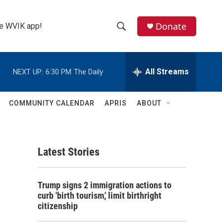
Donate
the WVIK app!
S
S
e
h
a
r
All Streams
NEXT UP:
6:30 PM
The Daily
o
c
h
w
Q
COMMUNITY CALENDAR
APRIS
ABOUT
u
S
e
r
e
y
Latest Stories
a
r
m
Trump signs 2 immigration actions to
c
curb 'birth tourism,' limit birthright
citizenship
h