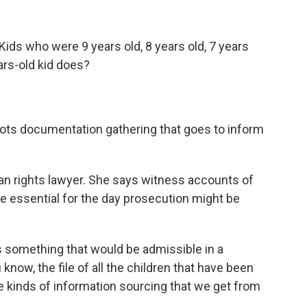
Kids who were 9 years old, 8 years old, 7 years
ars-old kid does?
oots documentation gathering that goes to inform
an rights lawyer. She says witness accounts of
re essential for the day prosecution might be
s something that would be admissible in a
know, the file of all the children that have been
the kinds of information sourcing that we get from