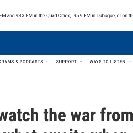
 FM and 98.3 FM in the Quad Cities,  95.9 FM in Dubuque, or on 
GRAMS & PODCASTS
SUPPORT
WAYS TO LISTEN
 watch the war fro