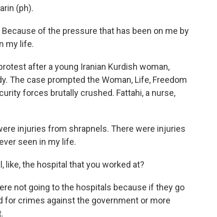
arin (ph).
) Because of the pressure that has been on me by
 my life.
 protest after a young Iranian Kurdish woman,
ody. The case prompted the Woman, Life, Freedom
urity forces brutally crushed. Fattahi, a nurse,
ere injuries from shrapnels. There were injuries
ever seen in my life.
, like, the hospital that you worked at?
re not going to the hospitals because if they go
ed for crimes against the government or more
.