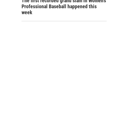
The first recorded grand slam in Women's
Professional Baseball happened this
week