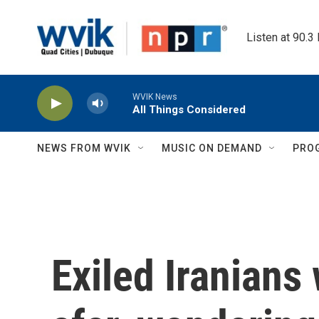
Skip to main content
Listen at 90.3
WVIK News
All Things Considered
NEWS FROM WVIK
MUSIC ON DEMAND
PRO
Exiled Iranians