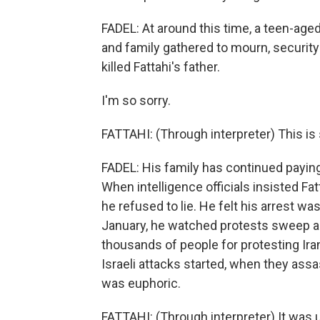
FADEL: At around this time, a teen-aged
and family gathered to mourn, security
killed Fattahi's father.
I'm so sorry.
FATTAHI: (Through interpreter) This is
FADEL: His family has continued paying
When intelligence officials insisted Fatt
he refused to lie. He felt his arrest w
January, he watched protests sweep acr
thousands of people for protesting Ira
Israeli attacks started, when they ass
was euphoric.
FATTAHI: (Through interpreter) It was 