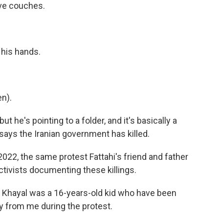
ave couches.
n his hands.
n).
ut he's pointing to a folder, and it's basically a
says the Iranian government has killed.
 2022, the same protest Fattahi's friend and father
activists documenting these killings.
a Khayal was a 16-years-old kid who have been
y from me during the protest.