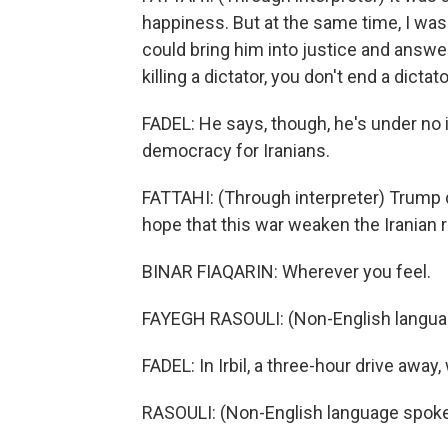
happiness. But at the same time, I was 
could bring him into justice and answe
killing a dictator, you don't end a dictat
FADEL: He says, though, he's under no 
democracy for Iranians.
FATTAHI: (Through interpreter) Trump d
hope that this war weaken the Iranian r
BINAR FIAQARIN: Wherever you feel.
FAYEGH RASOULI: (Non-English langua
FADEL: In Irbil, a three-hour drive awa
RASOULI: (Non-English language spoke