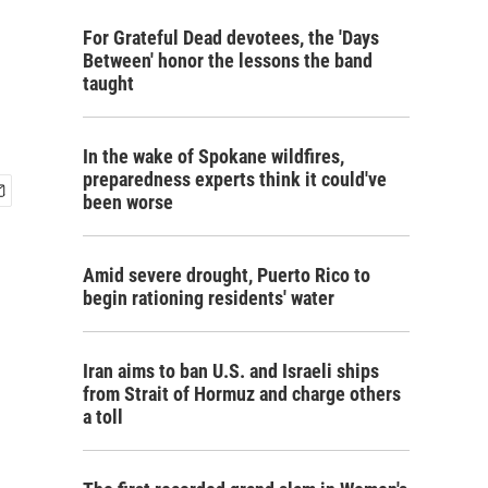
For Grateful Dead devotees, the 'Days
Between' honor the lessons the band
taught
In the wake of Spokane wildfires,
preparedness experts think it could've
been worse
Amid severe drought, Puerto Rico to
begin rationing residents' water
Iran aims to ban U.S. and Israeli ships
from Strait of Hormuz and charge others
a toll