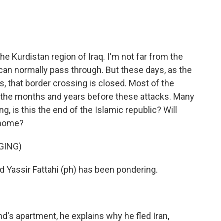
he Kurdistan region of Iraq. I'm not far from the
s can normally pass through. But these days, as the
es, that border crossing is closed. Most of the
n the months and years before these attacks. Many
 is this the end of the Islamic republic? Will
 home?
GING)
 Yassir Fattahi (ph) has been pondering.
nd's apartment, he explains why he fled Iran,