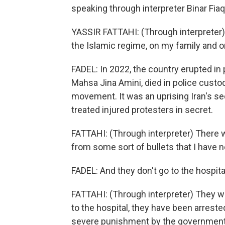
speaking through interpreter Binar Fiaq
YASSIR FATTAHI: (Through interpreter
the Islamic regime, on my family and on
FADEL: In 2022, the country erupted in
Mahsa Jina Amini, died in police cust
movement. It was an uprising Iran's sec
treated injured protesters in secret.
FATTAHI: (Through interpreter) There w
from some sort of bullets that I have n
FADEL: And they don't go to the hospital
FATTAHI: (Through interpreter) They we
to the hospital, they have been arrest
severe punishment by the government