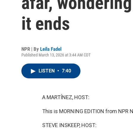
afar, wonderin
it ends
NPR | By
Leila Fadel
Published March 13, 2026 at 3:44 AM CDT
LISTEN
•
7:40
A MARTÍNEZ, HOST:
This is MORNING EDITION from NPR News
STEVE INSKEEP, HOST: