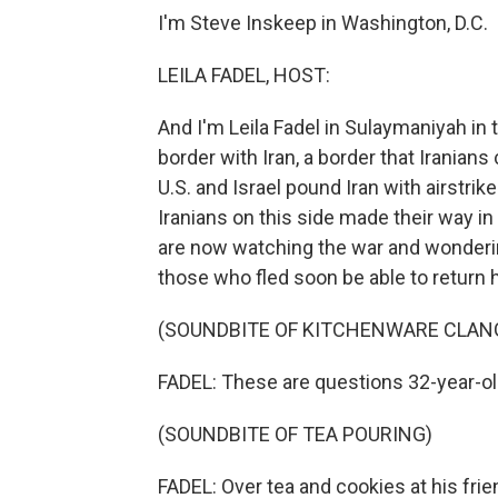
I'm Steve Inskeep in Washington, D.C.
LEILA FADEL, HOST:
And I'm Leila Fadel in Sulaymaniyah in t
border with Iran, a border that Iranian
U.S. and Israel pound Iran with airstrik
Iranians on this side made their way i
are now watching the war and wondering,
those who fled soon be able to return
(SOUNDBITE OF KITCHENWARE CLAN
FADEL: These are questions 32-year-old
(SOUNDBITE OF TEA POURING)
FADEL: Over tea and cookies at his frie