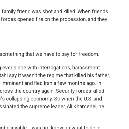
 family friend was shot and killed. When friends
 forces opened fire on the procession, and they
 something that we have to pay for freedom.
 ever since with interrogations, harassment.
ahi say it wasn't the regime that killed his father,
as imminent and fled Iran a few months ago. In
oss the country again. Security forces killed
n's collapsing economy. So when the U.S. and
assinated the supreme leader, Ali Khamenei, he
unbelievable. I was not knowing what to do in