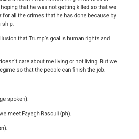
hoping that he was not getting killed so that we
r for all the crimes that he has done because by
orship.
illusion that Trump's goal is human rights and
oesn't care about me living or not living. But we
egime so that the people can finish the job.
ge spoken).
y, we meet Fayegh Rasouli (ph).
n).