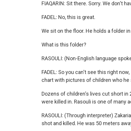
FIAQARIN: Sit there. Sorry. We don't h
FADEL: No, this is great.
We sit on the floor. He holds a folder i
What is this folder?
RASOULI: (Non-English language spoke
FADEL: So you can't see this right now, b
chart with pictures of children who he 
Dozens of children's lives cut short in
were killed in. Rasouli is one of many 
RASOULI: (Through interpreter) Zakari
shot and killed. He was 50 meters awa