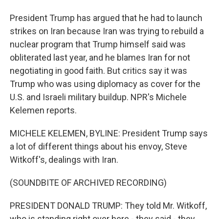
President Trump has argued that he had to launch
strikes on Iran because Iran was trying to rebuild a
nuclear program that Trump himself said was
obliterated last year, and he blames Iran for not
negotiating in good faith. But critics say it was
Trump who was using diplomacy as cover for the
U.S. and Israeli military buildup. NPR's Michele
Kelemen reports.
MICHELE KELEMEN, BYLINE: President Trump says
a lot of different things about his envoy, Steve
Witkoff's, dealings with Iran.
(SOUNDBITE OF ARCHIVED RECORDING)
PRESIDENT DONALD TRUMP: They told Mr. Witkoff,
who is standing right over here - they said - they