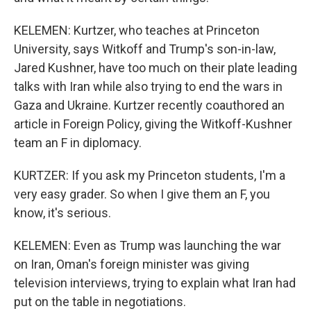
KELEMEN: Kurtzer, who teaches at Princeton
University, says Witkoff and Trump's son-in-law,
Jared Kushner, have too much on their plate leading
talks with Iran while also trying to end the wars in
Gaza and Ukraine. Kurtzer recently coauthored an
article in Foreign Policy, giving the Witkoff-Kushner
team an F in diplomacy.
KURTZER: If you ask my Princeton students, I'm a
very easy grader. So when I give them an F, you
know, it's serious.
KELEMEN: Even as Trump was launching the war
on Iran, Oman's foreign minister was giving
television interviews, trying to explain what Iran had
put on the table in negotiations.