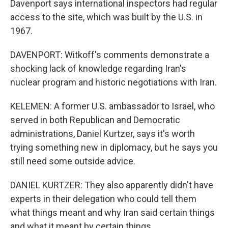
Davenport says international inspectors had regular
access to the site, which was built by the U.S. in
1967.
DAVENPORT: Witkoff's comments demonstrate a
shocking lack of knowledge regarding Iran's
nuclear program and historic negotiations with Iran.
KELEMEN: A former U.S. ambassador to Israel, who
served in both Republican and Democratic
administrations, Daniel Kurtzer, says it's worth
trying something new in diplomacy, but he says you
still need some outside advice.
DANIEL KURTZER: They also apparently didn't have
experts in their delegation who could tell them
what things meant and why Iran said certain things
and what it meant by certain things.