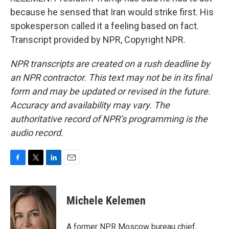
because he sensed that Iran would strike first. His
spokesperson called it a feeling based on fact.
Transcript provided by NPR, Copyright NPR.
NPR transcripts are created on a rush deadline by
an NPR contractor. This text may not be in its final
form and may be updated or revised in the future.
Accuracy and availability may vary. The
authoritative record of NPR’s programming is the
audio record.
F
T
L
E
a
w
i
m
c
i
n
a
e
t
k
i
Michele Kelemen
b
t
e
l
o
e
d
o
r
I
A former NPR Moscow bureau chief,