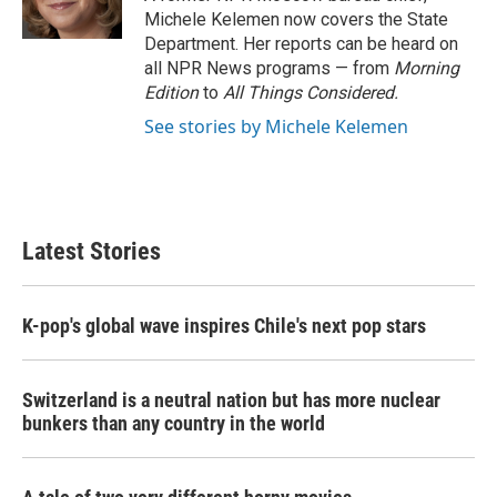
k
n
Michele Kelemen now covers the State
Department. Her reports can be heard on
all NPR News programs — from
Morning
Edition
to
All Things Considered.
See stories by Michele Kelemen
Latest Stories
K-pop's global wave inspires Chile's next pop stars
Switzerland is a neutral nation but has more nuclear
bunkers than any country in the world