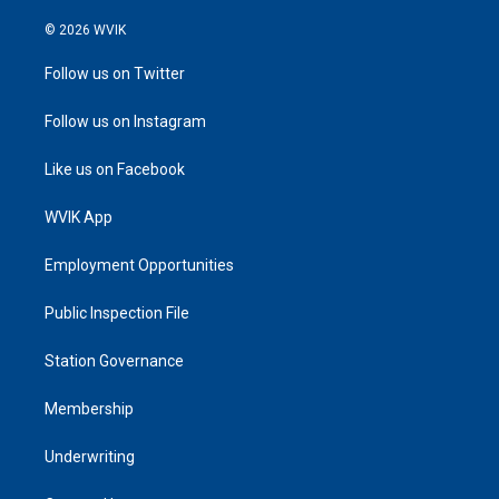
© 2026 WVIK
Follow us on Twitter
Follow us on Instagram
Like us on Facebook
WVIK App
Employment Opportunities
Public Inspection File
Station Governance
Membership
Underwriting