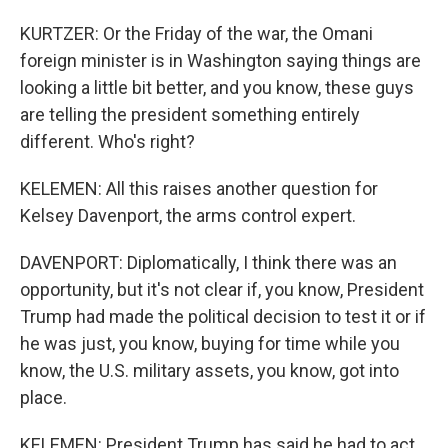
KURTZER: Or the Friday of the war, the Omani
foreign minister is in Washington saying things are
looking a little bit better, and you know, these guys
are telling the president something entirely
different. Who's right?
KELEMEN: All this raises another question for
Kelsey Davenport, the arms control expert.
DAVENPORT: Diplomatically, I think there was an
opportunity, but it's not clear if, you know, President
Trump had made the political decision to test it or if
he was just, you know, buying for time while you
know, the U.S. military assets, you know, got into
place.
KELEMEN: President Trump has said he had to act