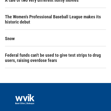
A tale of two very different horny movies
The Women's Professional Baseball League makes its
historic debut
Snow
Federal funds can't be used to give test strips to drug
users, raising overdose fears