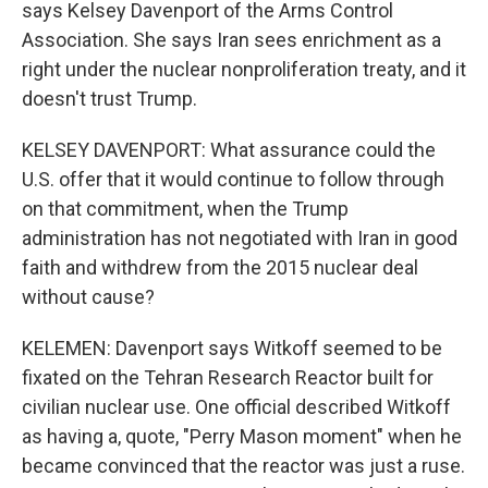
says Kelsey Davenport of the Arms Control
Association. She says Iran sees enrichment as a
right under the nuclear nonproliferation treaty, and it
doesn't trust Trump.
KELSEY DAVENPORT: What assurance could the
U.S. offer that it would continue to follow through
on that commitment, when the Trump
administration has not negotiated with Iran in good
faith and withdrew from the 2015 nuclear deal
without cause?
KELEMEN: Davenport says Witkoff seemed to be
fixated on the Tehran Research Reactor built for
civilian nuclear use. One official described Witkoff
as having a, quote, "Perry Mason moment" when he
became convinced that the reactor was just a ruse.