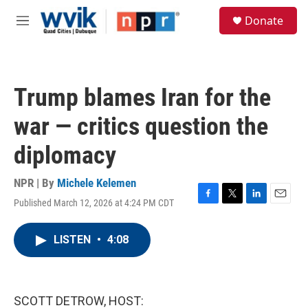
Skip to main content
S
Donate
e
M
a
e
r
n
c
u
h
Trump blames Iran for the
u
e
war — critics question the
r
y
diplomacy
NPR | By
Michele Kelemen
Published March 12, 2026 at 4:24 PM CDT
F
T
L
E
a
w
i
m
c
i
n
a
LISTEN
•
4:08
e
t
k
i
b
t
e
l
o
e
d
o
r
I
k
n
SCOTT DETROW, HOST: