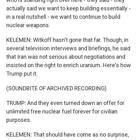
actually said we want to keep building essentially -
in a real nutshell - we want to continue to build
nuclear weapons.
KELEMEN: Witkoff hasn't gone that far. Though, in
several television interviews and briefings, he said
that Iran was not serious about negotiations and
insisted on the right to enrich uranium. Here's how
Trump put it.
(SOUNDBITE OF ARCHIVED RECORDING)
TRUMP: And they even turned down an offer for
unlimited free nuclear fuel forever for civilian
purposes.
KELEMEN: That should have come as no surprise,