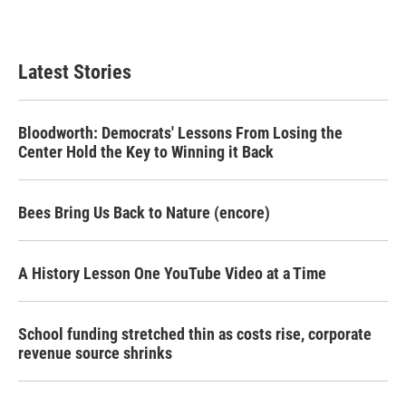
Latest Stories
Bloodworth: Democrats' Lessons From Losing the
Center Hold the Key to Winning it Back
Bees Bring Us Back to Nature (encore)
A History Lesson One YouTube Video at a Time
School funding stretched thin as costs rise, corporate
revenue source shrinks