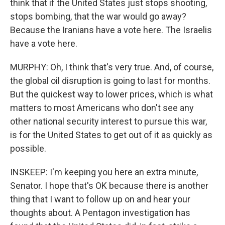
think that if the United States just stops shooting,
stops bombing, that the war would go away?
Because the Iranians have a vote here. The Israelis
have a vote here.
MURPHY: Oh, I think that's very true. And, of course,
the global oil disruption is going to last for months.
But the quickest way to lower prices, which is what
matters to most Americans who don't see any
other national security interest to pursue this war,
is for the United States to get out of it as quickly as
possible.
INSKEEP: I'm keeping you here an extra minute,
Senator. I hope that's OK because there is another
thing that I want to follow up on and hear your
thoughts about. A Pentagon investigation has