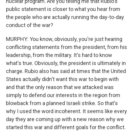
nuclear program. Are you telling me that Rubio's
public statement is closer to what you hear from
the people who are actually running the day-to-day
conduct of the war?
MURPHY: You know, obviously, you're just hearing
conflicting statements from the president, from his
leadership, from the military. It's hard to know
what's true. Obviously, the president is ultimately in
charge. Rubio also has said at times that the United
States actually didn't want this war to begin with
and that the only reason that we attacked was
simply to defend our interests in the region from
blowback from a planned Israeli strike. So that's
why I used the word incoherent. It seems like every
day they are coming up with a new reason why we
started this war and different goals for the conflict.