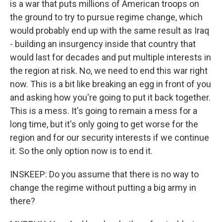
is a war that puts millions of American troops on
the ground to try to pursue regime change, which
would probably end up with the same result as Iraq
- building an insurgency inside that country that
would last for decades and put multiple interests in
the region at risk. No, we need to end this war right
now. This is a bit like breaking an egg in front of you
and asking how you're going to put it back together.
This is a mess. It's going to remain a mess for a
long time, but it's only going to get worse for the
region and for our security interests if we continue
it. So the only option now is to end it.
INSKEEP: Do you assume that there is no way to
change the regime without putting a big army in
there?