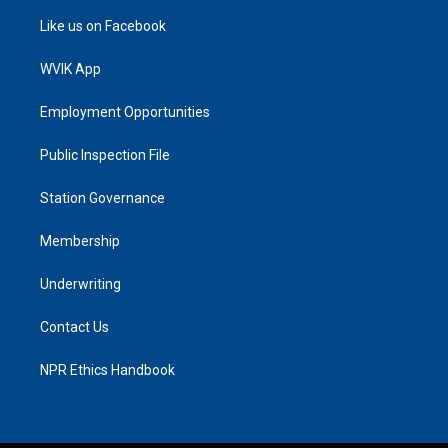
Like us on Facebook
WVIK App
Employment Opportunities
Public Inspection File
Station Governance
Membership
Underwriting
Contact Us
NPR Ethics Handbook