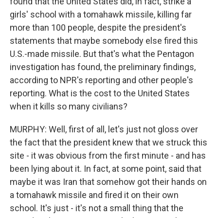
found that the United States did, in fact, strike a
girls' school with a tomahawk missile, killing far
more than 100 people, despite the president's
statements that maybe somebody else fired this
U.S.-made missile. But that's what the Pentagon
investigation has found, the preliminary findings,
according to NPR's reporting and other people's
reporting. What is the cost to the United States
when it kills so many civilians?
MURPHY: Well, first of all, let's just not gloss over
the fact that the president knew that we struck this
site - it was obvious from the first minute - and has
been lying about it. In fact, at some point, said that
maybe it was Iran that somehow got their hands on
a tomahawk missile and fired it on their own
school. It's just - it's not a small thing that the