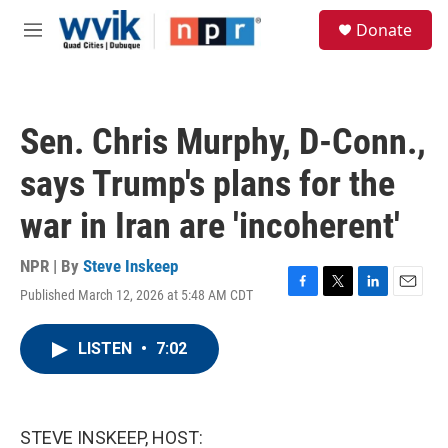
Skip to main content
S
Donate
e
M
a
e
r
n
c
u
h
Sen. Chris Murphy, D-Conn.,
u
e
says Trump's plans for the
r
y
war in Iran are 'incoherent'
NPR | By
Steve Inskeep
Published March 12, 2026 at 5:48 AM CDT
F
T
L
E
a
w
i
m
c
i
n
a
LISTEN
•
7:02
e
t
k
i
b
t
e
l
o
e
d
o
r
I
k
n
STEVE INSKEEP, HOST: