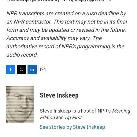
NPR transcripts are created on a rush deadline by
an NPR contractor. This text may not be in its final
form and may be updated or revised in the future.
Accuracy and availability may vary. The
authoritative record of NPR’s programming is the
audio record.
F
T
L
E
a
w
i
m
c
i
n
a
e
t
k
i
Steve Inskeep
b
t
e
l
o
e
d
o
r
I
Steve Inskeep is a host of NPR's
Morning
k
n
Edition
and
Up First
.
See stories by Steve Inskeep