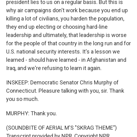
president lies to us on a regular basis. But this is
why air campaigns don't work because you end up
killing a lot of civilians, you harden the population,
they end up electing or choosing hard-line
leadership and ultimately, that leadership is worse
for the people of that country in the long run and for
U.S. national security interests. It's a lesson we
learned - should have learned - in Afghanistan and
Iraq, and we're refusing to learn it again.
INSKEEP: Democratic Senator Chris Murphy of
Connecticut. Pleasure talking with you, sir. Thank
you so much.
MURPHY: Thank you.
(SOUNDBITE OF AERIAL M'S "SKRAG THEME")
Transcript provided by NPR, Copyright NPR.