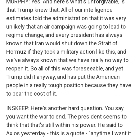
MURPHY: Yes. And here's what's unforgivable, is
that Trump knew that. All of our intelligence
estimates told the administration that it was very
unlikely that an air campaign was going to lead to
regime change, and every president has always
known that Iran would shut down the Strait of
Hormuz if they took a military action like this, and
we've always known that we have really no way to
reopen it. So all of this was foreseeable, and yet
Trump did it anyway, and has put the American
people in a really tough position because they have
to bear the cost of it.
INSKEEP: Here's another hard question. You say
you want the war to end. The president seems to
think that that's still within his power. He said to
Axios yesterday - this is a quote - "anytime I want it