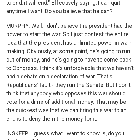
to end, it will end." Effectively saying, I can quit
anytime I want. Do you believe that he can?
MURPHY: Well, I don't believe the president had the
power to start the war. So I just contest the entire
idea that the president has unlimited power in war-
making. Obviously, at some point, he's going to run
out of money, and he's going to have to come back
to Congress. I think it's unforgivable that we haven't
had a debate on a declaration of war. That's
Republicans' fault - they run the Senate. But I don't
think that anybody who opposes this war should
vote for a dime of additional money. That may be
the quickest way that we can bring this war to an
end is to deny them the money for it.
INSKEEP: I guess what I want to know is, do you