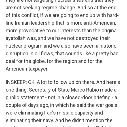
are not seeking regime change. And so at the end
of this conflict, if we are going to end up with hard-
line Iranian leadership that is more anti-American,
more provocative to our interests than the original
ayatollah was, and we have not destroyed their
nuclear program and we also have seen a historic
disruption in oil flows, that sounds like a pretty bad
deal for the globe, for the region and for the
American taxpayer.
INSKEEP: OK. A lot to follow up on there. And here's
one thing. Secretary of State Marco Rubio made a
public statement - not in a closed-door briefing - a
couple of days ago, in which he said the war goals
were eliminating Iran's missile capacity and
eliminating their navy. And he didn't mention the