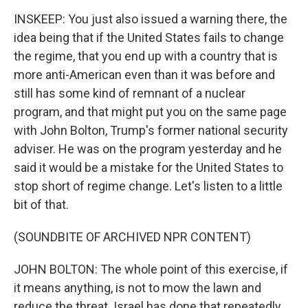
INSKEEP: You just also issued a warning there, the
idea being that if the United States fails to change
the regime, that you end up with a country that is
more anti-American even than it was before and
still has some kind of remnant of a nuclear
program, and that might put you on the same page
with John Bolton, Trump's former national security
adviser. He was on the program yesterday and he
said it would be a mistake for the United States to
stop short of regime change. Let's listen to a little
bit of that.
(SOUNDBITE OF ARCHIVED NPR CONTENT)
JOHN BOLTON: The whole point of this exercise, if
it means anything, is not to mow the lawn and
reduce the threat. Israel has done that repeatedly