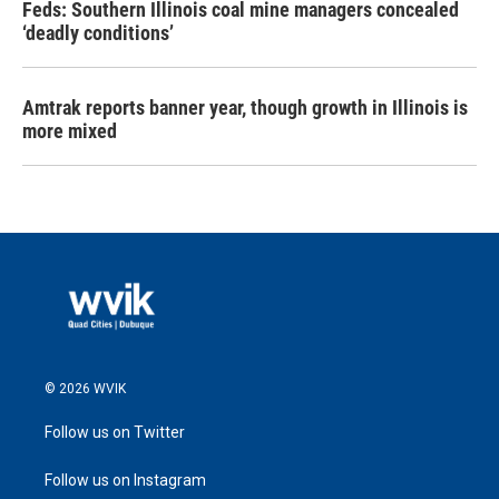
Feds: Southern Illinois coal mine managers concealed
‘deadly conditions’
Amtrak reports banner year, though growth in Illinois is
more mixed
© 2026 WVIK
Follow us on Twitter
Follow us on Instagram