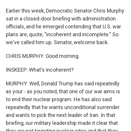
Earlier this week, Democratic Senator Chris Murphy
sat in a closed-door briefing with administration
officials, and he emerged contending that U.S. war
plans are, quote, "incoherent and incomplete." So
we've called him up. Senator, welcome back.
CHRIS MURPHY: Good morning.
INSKEEP: What's incoherent?
MURPHY: Well, Donald Trump has said repeatedly
as your - as you noted, that one of our war aims is
to end their nuclear program. He has also said
repeatedly that he wants unconditional surrender
and wants to pick the next leader of Iran. In that
briefing, our military leadership made it clear that
they are not targeting nuclear sites and that they