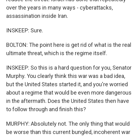
over the years in many ways - cyberattacks,
assassination inside Iran.
INSKEEP: Sure.
BOLTON: The point here is get rid of what is the real
ultimate threat, which is the regime itself.
INSKEEP: So this is a hard question for you, Senator
Murphy. You clearly think this war was a bad idea,
but the United States started it, and you're worried
about a regime that would be even more dangerous
in the aftermath. Does the United States then have
to follow through and finish this?
MURPHY: Absolutely not. The only thing that would
be worse than this current bungled, incoherent war