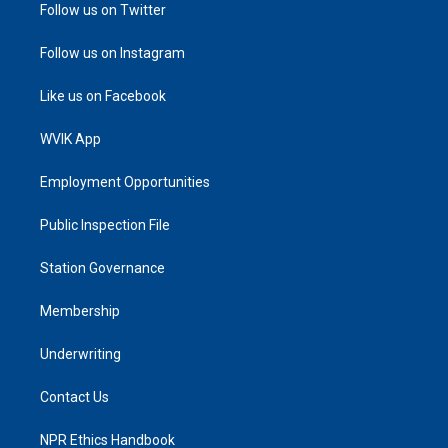
Follow us on Twitter
Follow us on Instagram
Like us on Facebook
WVIK App
Employment Opportunities
Public Inspection File
Station Governance
Membership
Underwriting
Contact Us
NPR Ethics Handbook