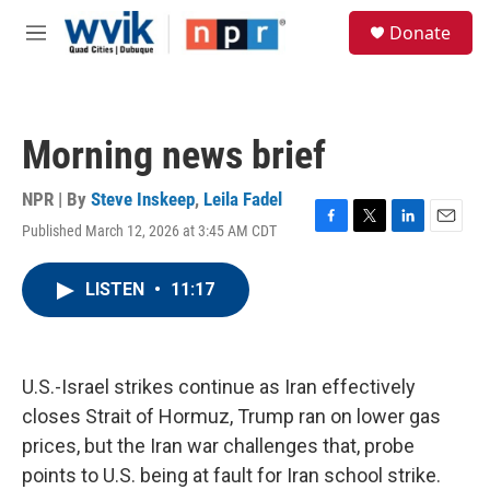
Skip to main content
S
Donate
e
M
a
e
r
n
c
u
h
Morning news brief
u
e
r
NPR | By
Steve Inskeep
,
Leila Fadel
y
Published March 12, 2026 at 3:45 AM CDT
F
T
L
E
a
w
i
m
c
i
n
a
LISTEN
•
11:17
e
t
k
i
b
t
e
l
o
e
d
o
r
I
k
n
U.S.-Israel strikes continue as Iran effectively
closes Strait of Hormuz, Trump ran on lower gas
prices, but the Iran war challenges that, probe
points to U.S. being at fault for Iran school strike.