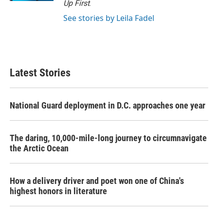
Up First
.
See stories by Leila Fadel
Latest Stories
National Guard deployment in D.C. approaches one year
The daring, 10,000-mile-long journey to circumnavigate
the Arctic Ocean
How a delivery driver and poet won one of China's
highest honors in literature