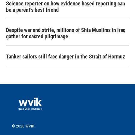
Science reporter on how evidence based reporting can
be a parent's best friend
Despite war and strife, millions of Shia Muslims in Iraq
gather for sacred pilgrimage
Tanker sailors still face danger in the Strait of Hormuz
© 2026 WVIK