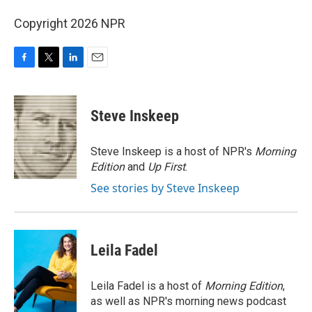
Copyright 2026 NPR
F
T
L
E
a
w
i
m
c
i
n
a
e
t
k
i
Steve Inskeep
b
t
e
l
o
e
d
o
r
I
Steve Inskeep is a host of NPR's
Morning
k
n
Edition
and
Up First
.
See stories by Steve Inskeep
Leila Fadel
Leila Fadel is a host of
Morning Edition
,
as well as NPR's morning news podcast