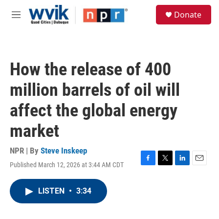
Skip to main content
S
Donate
e
M
a
e
r
n
c
u
h
How the release of 400
u
e
million barrels of oil will
r
y
affect the global energy
market
NPR | By
Steve Inskeep
Published March 12, 2026 at 3:44 AM CDT
F
T
L
E
a
w
i
m
c
i
n
a
LISTEN
•
3:34
e
t
k
i
b
t
e
l
o
e
d