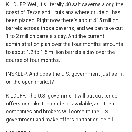
KILDUFF: Well, it's literally 40 salt caverns along the
coast of Texas and Louisiana where crude oil has
been placed. Right now there's about 415 million
barrels across those caverns, and we can take out
1 to 2 million barrels a day. And the current
administration plan over the four months amounts
to about 1.2 to 1.5 million barrels a day over the
course of four months.
INSKEEP: And does the U.S. government just sell it
on the open market?
KILDUFF: The U.S. government will put out tender
offers or make the crude oil available, and then
companies and brokers will come to the U.S.
government and make offers on that crude oil.