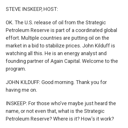
o
r
I
k
n
STEVE INSKEEP, HOST:
OK. The U.S. release of oil from the Strategic
Petroleum Reserve is part of a coordinated global
effort. Multiple countries are putting oil on the
market in a bid to stabilize prices. John Kilduff is
watching all this. He is an energy analyst and
founding partner of Again Capital. Welcome to the
program.
JOHN KILDUFF: Good morning. Thank you for
having me on.
INSKEEP: For those who've maybe just heard the
name, or not even that, what is the Strategic
Petroleum Reserve? Where is it? How's it work?