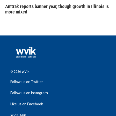
Amtrak reports banner year, though growth in Illinois is
more mixed
© 2026 WVIK
Follow us on Twitter
Follow us on Instagram
Like us on Facebook
WVIK App