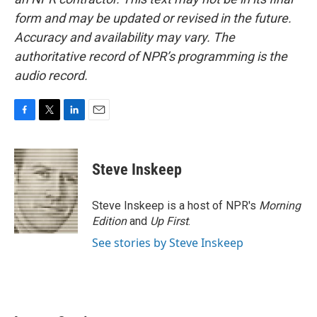
form and may be updated or revised in the future.
Accuracy and availability may vary. The
authoritative record of NPR’s programming is the
audio record.
F
T
L
E
a
w
i
m
c
i
n
a
e
t
k
i
Steve Inskeep
b
t
e
l
o
e
d
o
r
I
Steve Inskeep is a host of NPR's
Morning
k
n
Edition
and
Up First
.
See stories by Steve Inskeep