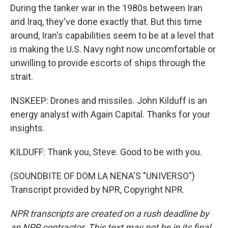
During the tanker war in the 1980s between Iran
and Iraq, they've done exactly that. But this time
around, Iran's capabilities seem to be at a level that
is making the U.S. Navy right now uncomfortable or
unwilling to provide escorts of ships through the
strait.
INSKEEP: Drones and missiles. John Kilduff is an
energy analyst with Again Capital. Thanks for your
insights.
KILDUFF: Thank you, Steve. Good to be with you.
(SOUNDBITE OF DOM LA NENA'S "UNIVERSO")
Transcript provided by NPR, Copyright NPR.
NPR transcripts are created on a rush deadline by
an NPR contractor. This text may not be in its final