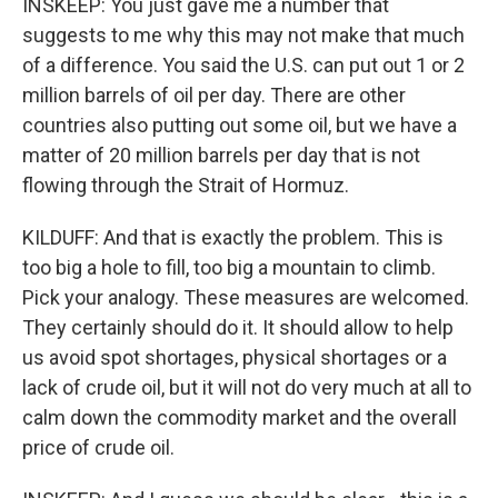
INSKEEP: You just gave me a number that
suggests to me why this may not make that much
of a difference. You said the U.S. can put out 1 or 2
million barrels of oil per day. There are other
countries also putting out some oil, but we have a
matter of 20 million barrels per day that is not
flowing through the Strait of Hormuz.
KILDUFF: And that is exactly the problem. This is
too big a hole to fill, too big a mountain to climb.
Pick your analogy. These measures are welcomed.
They certainly should do it. It should allow to help
us avoid spot shortages, physical shortages or a
lack of crude oil, but it will not do very much at all to
calm down the commodity market and the overall
price of crude oil.