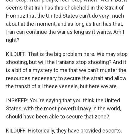
seems that Iran has this chokehold in the Strait of
Hormuz that the United States can't do very much
about at the moment, and as long as Iran has that,
Iran can continue the war as long as it wants. Am I
right?
KILDUFF: That is the big problem here. We may stop
shooting, but will the Iranians stop shooting? And it
is a bit of a mystery to me that we can't muster the
resources necessary to secure the strait and allow
the transit of all these vessels, but here we are.
INSKEEP: You're saying that you think the United
States, with the most powerful navy in the world,
should have been able to secure that zone?
KILDUFF: Historically, they have provided escorts.