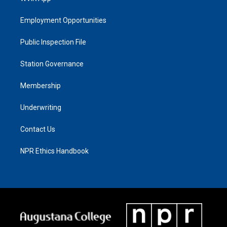
Employment Opportunities
Public Inspection File
Station Governance
Membership
Underwriting
Contact Us
NPR Ethics Handbook