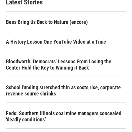
Latest Stories
Bees Bring Us Back to Nature (encore)
A History Lesson One YouTube Video at a Time
Bloodworth: Democrats' Lessons From Losing the
Center Hold the Key to Winning it Back
School funding stretched thin as costs rise, corporate
revenue source shrinks
Feds: Southern Illinois coal mine managers concealed
‘deadly conditions’