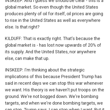
INSKEEP: And I guess we should be clear - this is a
global market. So even though the United States
produces plenty of oil for itself, oil prices are going
to rise in the United States as well as everywhere
else. Is that right?
KILDUFF: That is exactly right. That's because the
global market is - has lost now upwards of 20% of
its supply. And the United States, nor anywhere
else, can make that up.
INSKEEP: I'm thinking about the strategic
implications of this because President Trump has
said in recent days we can stop this war whenever
we want. His theory is we haven't put troops on the
ground. We're not bogged down. We're bombing
targets, and when we're done bombing targets, we
can stop. Trump says, I can stop when I want. But it